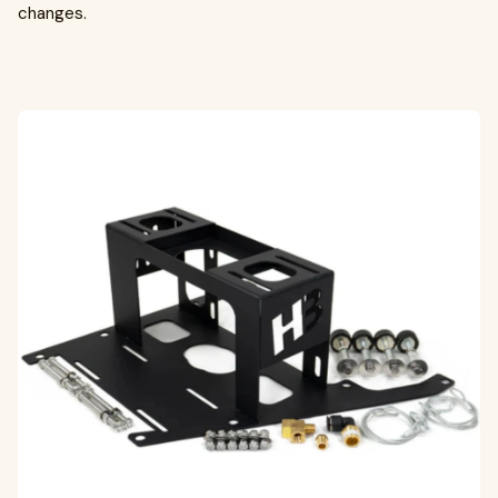
changes.