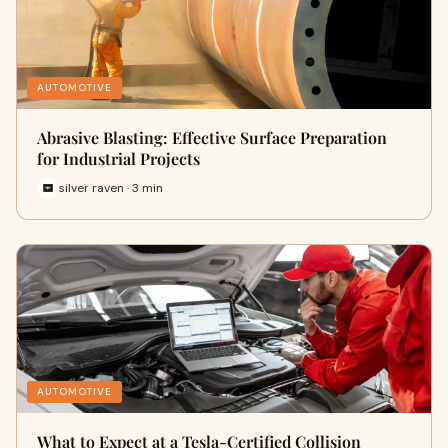
AUTOMOTIVE
Abrasive Blasting: Effective Surface Preparation
for Industrial Projects
silver raven · 3 min
AUTOMOTIVE
What to Expect at a Tesla-Certified Collision