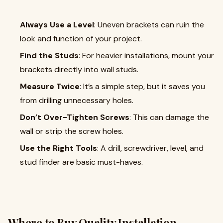
Always Use a Level
: Uneven brackets can ruin the
look and function of your project.
Find the Studs
: For heavier installations, mount your
brackets directly into wall studs.
Measure Twice
: It’s a simple step, but it saves you
from drilling unnecessary holes.
Don’t Over-Tighten Screws
: This can damage the
wall or strip the screw holes.
Use the Right Tools
: A drill, screwdriver, level, and
stud finder are basic must-haves.
Where to Buy Quality Installation