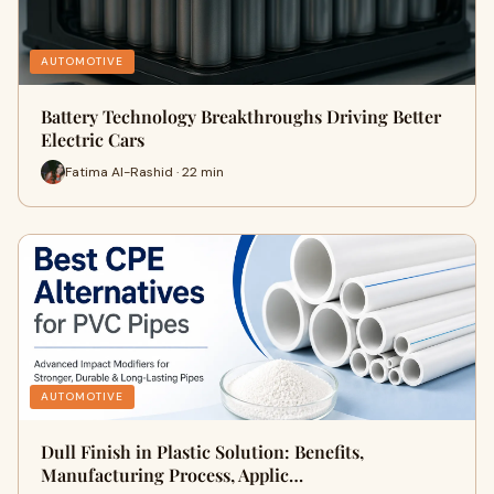
AUTOMOTIVE
Battery Technology Breakthroughs Driving Better
Electric Cars
Fatima Al-Rashid · 22 min
AUTOMOTIVE
Dull Finish in Plastic Solution: Benefits,
Manufacturing Process, Applic…