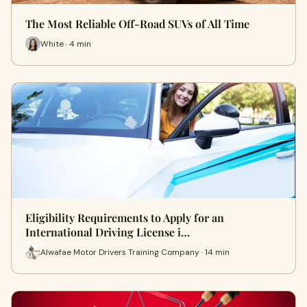
The Most Reliable Off-Road SUVs of All Time
White · 4 min
Eligibility Requirements to Apply for an
International Driving License i…
Alwafae Motor Drivers Training Company · 14 min