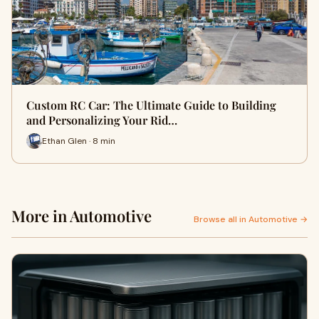
Custom RC Car: The Ultimate Guide to Building
and Personalizing Your Rid…
Ethan Glen · 8 min
More in Automotive
Browse all in Automotive →