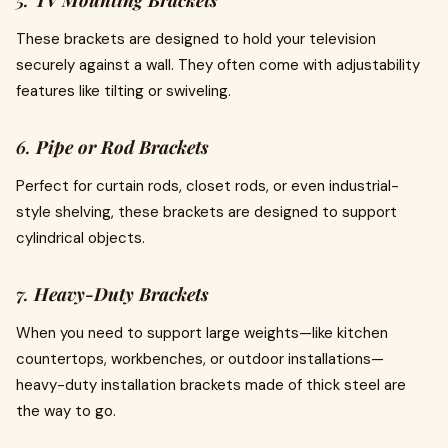
5.
TV Mounting Brackets
These brackets are designed to hold your television
securely against a wall. They often come with adjustability
features like tilting or swiveling.
6.
Pipe or Rod Brackets
Perfect for curtain rods, closet rods, or even industrial-
style shelving, these brackets are designed to support
cylindrical objects.
7.
Heavy-Duty Brackets
When you need to support large weights—like kitchen
countertops, workbenches, or outdoor installations—
heavy-duty installation brackets made of thick steel are
the way to go.