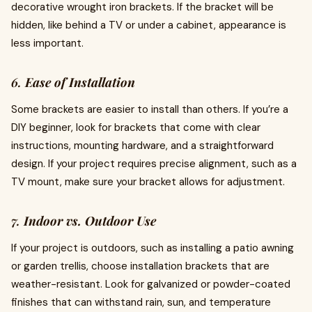
decorative wrought iron brackets. If the bracket will be
hidden, like behind a TV or under a cabinet, appearance is
less important.
6.
Ease of Installation
Some brackets are easier to install than others. If you’re a
DIY beginner, look for brackets that come with clear
instructions, mounting hardware, and a straightforward
design. If your project requires precise alignment, such as a
TV mount, make sure your bracket allows for adjustment.
7.
Indoor vs. Outdoor Use
If your project is outdoors, such as installing a patio awning
or garden trellis, choose installation brackets that are
weather-resistant. Look for galvanized or powder-coated
finishes that can withstand rain, sun, and temperature