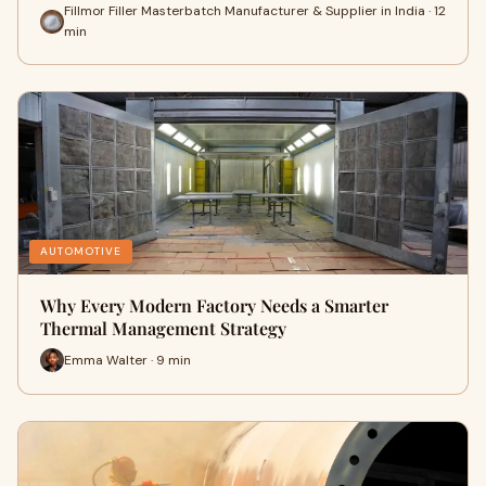
Fillmor Filler Masterbatch Manufacturer & Supplier in India · 12
min
AUTOMOTIVE
Why Every Modern Factory Needs a Smarter
Thermal Management Strategy
Emma Walter · 9 min