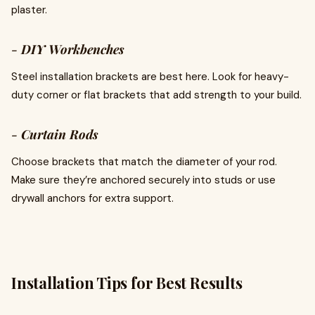
plaster.
-
DIY Workbenches
Steel installation brackets are best here. Look for heavy-
duty corner or flat brackets that add strength to your build.
-
Curtain Rods
Choose brackets that match the diameter of your rod.
Make sure they’re anchored securely into studs or use
drywall anchors for extra support.
Installation Tips for Best Results