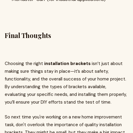
Final Thoughts
Choosing the right
installation brackets
isn’t just about
making sure things stay in place—it’s about safety,
functionality, and the overall success of your home project.
By understanding the types of brackets available,
evaluating your specific needs, and installing them properly,
you’ll ensure your DIY efforts stand the test of time.
So next time you're working on a new home improvement
task, don't overlook the importance of quality installation
brackets. They might be small, but they make a big impact