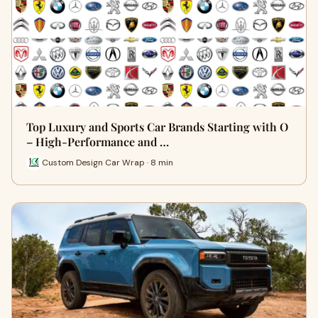
Top Luxury and Sports Car Brands Starting with O
– High-Performance and …
Custom Design Car Wrap · 8 min