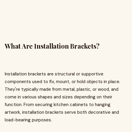
What Are Installation Brackets?
Installation brackets are structural or supportive
components used to fix, mount, or hold objects in place.
They're typically made from metal, plastic, or wood, and
come in various shapes and sizes depending on their
function. From securing kitchen cabinets to hanging
artwork, installation brackets serve both decorative and
load-bearing purposes.