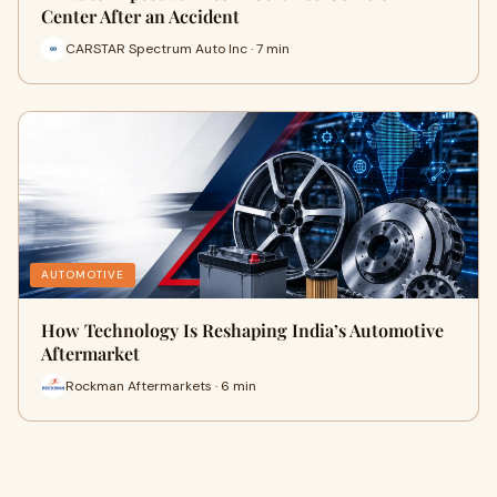
Center After an Accident
CARSTAR Spectrum Auto Inc · 7 min
AUTOMOTIVE
How Technology Is Reshaping India’s Automotive
Aftermarket
Rockman Aftermarkets · 6 min