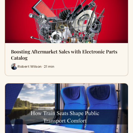
Boosting Aftermarket Sales with Electronic Parts
Catalog
Robert Wilson · 21 min