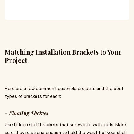
Matching Installation Brackets to Your
Project
Here are a few common household projects and the best
types of brackets for each:
-
Floating Shelves
Use hidden shelf brackets that screw into wall studs. Make
sure they’re strong enough to hold the weight of your shelf