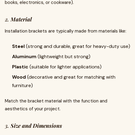
books, electronics, or cookware).
2.
Material
Installation brackets are typically made from materials like:
Steel
(strong and durable, great for heavy-duty use)
Aluminum
(lightweight but strong)
Plastic
(suitable for lighter applications)
Wood
(decorative and great for matching with
furniture)
Match the bracket material with the function and
aesthetics of your project.
3.
Size and Dimensions