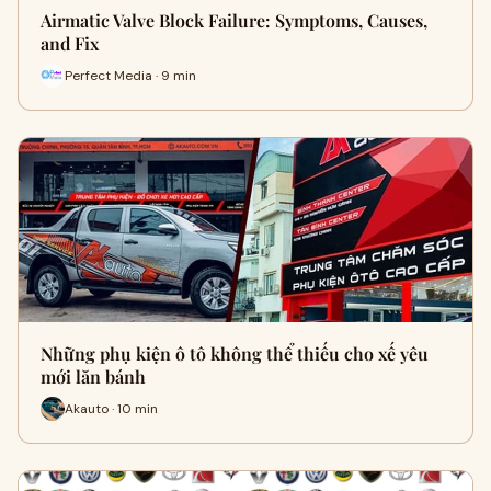
Airmatic Valve Block Failure: Symptoms, Causes,
and Fix
Perfect Media · 9 min
Những phụ kiện ô tô không thể thiếu cho xế yêu
mới lăn bánh
Akauto · 10 min