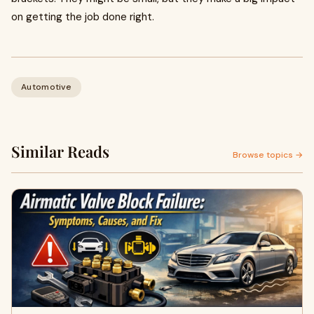
on getting the job done right.
Automotive
Similar Reads
Browse topics →