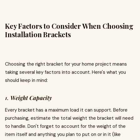
Key Factors to Consider When Choosing
Installation Brackets
Choosing the right bracket for your home project means
taking several key factors into account. Here's what you
should keep in mind:
1.
Weight Capacity
Every bracket has a maximum load it can support. Before
purchasing, estimate the total weight the bracket will need
to handle. Don't forget to account for the weight of the
item itself and anything you plan to put on or in it (like