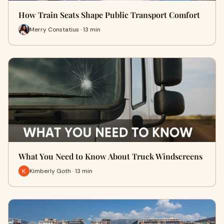
How Train Seats Shape Public Transport Comfort
Merry Constatius · 13 min
What You Need to Know About Truck Windscreens
Kimberly Goth · 13 min