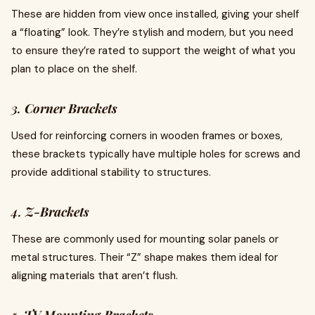
These are hidden from view once installed, giving your shelf
a “floating” look. They’re stylish and modern, but you need
to ensure they’re rated to support the weight of what you
plan to place on the shelf.
3.
Corner Brackets
Used for reinforcing corners in wooden frames or boxes,
these brackets typically have multiple holes for screws and
provide additional stability to structures.
4.
Z-Brackets
These are commonly used for mounting solar panels or
metal structures. Their “Z” shape makes them ideal for
aligning materials that aren’t flush.