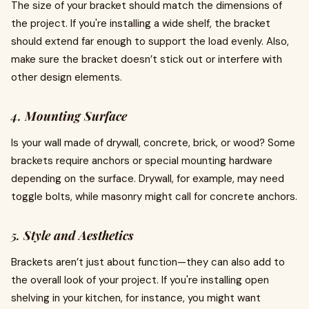
The size of your bracket should match the dimensions of
the project. If you're installing a wide shelf, the bracket
should extend far enough to support the load evenly. Also,
make sure the bracket doesn’t stick out or interfere with
other design elements.
4.
Mounting Surface
Is your wall made of drywall, concrete, brick, or wood? Some
brackets require anchors or special mounting hardware
depending on the surface. Drywall, for example, may need
toggle bolts, while masonry might call for concrete anchors.
5.
Style and Aesthetics
Brackets aren’t just about function—they can also add to
the overall look of your project. If you're installing open
shelving in your kitchen, for instance, you might want