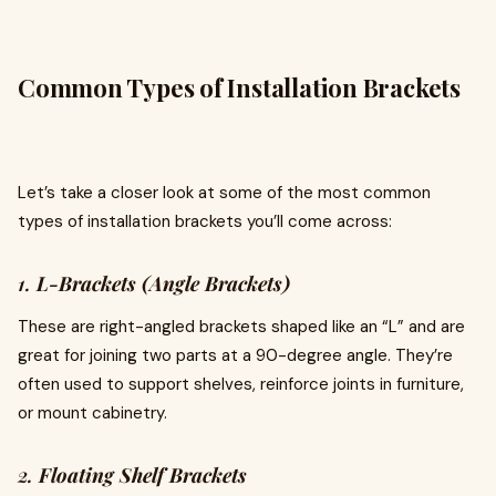
Common Types of Installation Brackets
Let’s take a closer look at some of the most common
types of installation brackets you’ll come across:
1.
L-Brackets (Angle Brackets)
These are right-angled brackets shaped like an “L” and are
great for joining two parts at a 90-degree angle. They’re
often used to support shelves, reinforce joints in furniture,
or mount cabinetry.
2.
Floating Shelf Brackets