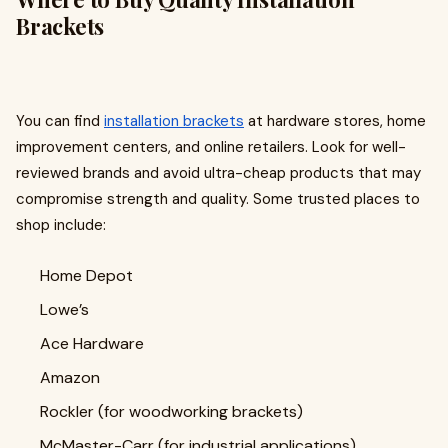
Brackets
You can find
installation brackets
at hardware stores, home
improvement centers, and online retailers. Look for well-
reviewed brands and avoid ultra-cheap products that may
compromise strength and quality. Some trusted places to
shop include:
Home Depot
Lowe’s
Ace Hardware
Amazon
Rockler (for woodworking brackets)
McMaster-Carr (for industrial applications)