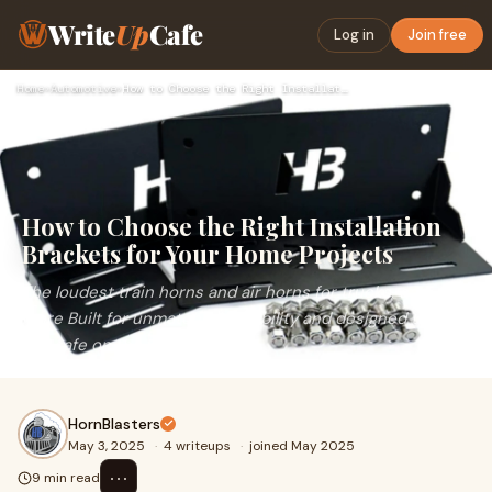
Write
Up
Cafe
Log in
Join free
Home
›
Automotive
›
How to Choose the Right Installation Brackets for Your Home …
How to Choose the Right Installation
Brackets for Your Home Projects
The loudest train horns and air horns for trucks, cars, and
more Built for unmatched durability and designed to keep
you safe on the road!
HornBlasters
May 3, 2025
·
4 writeups
·
joined May 2025
⋯
9 min read