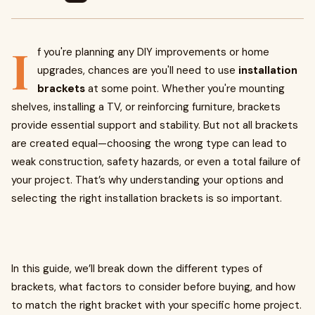
I
f you're planning any DIY improvements or home
upgrades, chances are you'll need to use
installation
brackets
at some point. Whether you're mounting
shelves, installing a TV, or reinforcing furniture, brackets
provide essential support and stability. But not all brackets
are created equal—choosing the wrong type can lead to
weak construction, safety hazards, or even a total failure of
your project. That’s why understanding your options and
selecting the right installation brackets is so important.
In this guide, we’ll break down the different types of
brackets, what factors to consider before buying, and how
to match the right bracket with your specific home project.