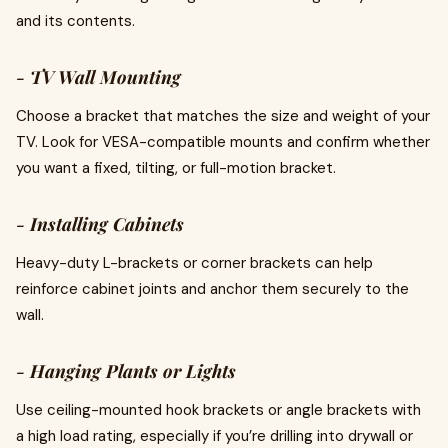
and its contents.
-
TV Wall Mounting
Choose a bracket that matches the size and weight of your
TV. Look for VESA-compatible mounts and confirm whether
you want a fixed, tilting, or full-motion bracket.
-
Installing Cabinets
Heavy-duty L-brackets or corner brackets can help
reinforce cabinet joints and anchor them securely to the
wall.
-
Hanging Plants or Lights
Use ceiling-mounted hook brackets or angle brackets with
a high load rating, especially if you’re drilling into drywall or