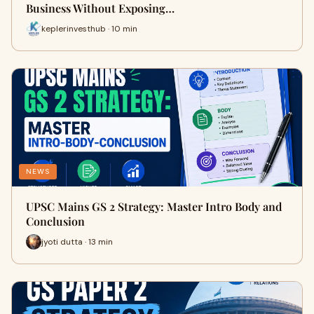
Business Without Exposing…
keplerinvesthub · 10 min
NEWS
UPSC Mains GS 2 Strategy: Master Intro Body and
Conclusion
jyoti dutta · 13 min