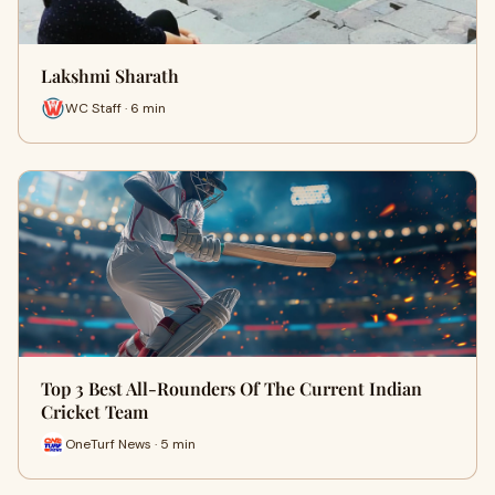
Lakshmi Sharath
WC Staff · 6 min
Top 3 Best All-Rounders Of The Current Indian
Cricket Team
OneTurf News · 5 min