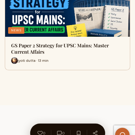
NEWS
GS Paper 2 Strategy for UPSC Mains: Master
Current Affairs
jyoti dutta · 13 min
0
0