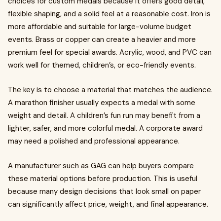
choices for custom medals because it offers good detail,
flexible shaping, and a solid feel at a reasonable cost. Iron is
more affordable and suitable for large-volume budget
events. Brass or copper can create a heavier and more
premium feel for special awards. Acrylic, wood, and PVC can
work well for themed, children’s, or eco-friendly events.
The key is to choose a material that matches the audience.
A marathon finisher usually expects a medal with some
weight and detail. A children’s fun run may benefit from a
lighter, safer, and more colorful medal. A corporate award
may need a polished and professional appearance.
A manufacturer such as GAG can help buyers compare
these material options before production. This is useful
because many design decisions that look small on paper
can significantly affect price, weight, and final appearance.