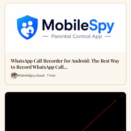
WhatsApp Call Recorder for Android: The Best Way
to Record WhatsApp Call…
MobileSpy.cloud · 7 min