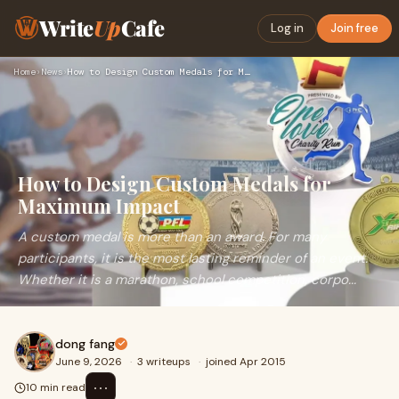
Write
Up
Cafe
Log in
Join free
Home
›
News
›
How to Design Custom Medals for Maximum Impact
How to Design Custom Medals for
Maximum Impact
A custom medal is more than an award. For many
participants, it is the most lasting reminder of an event.
Whether it is a marathon, school competition, corpo...
dong fang
June 9, 2026
·
3 writeups
·
joined Apr 2015
⋯
10 min read