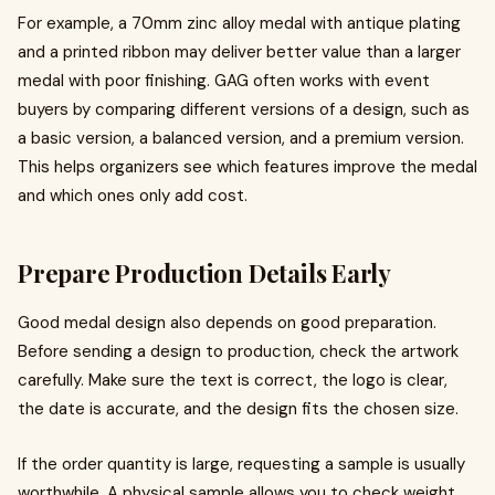
For example, a 70mm zinc alloy medal with antique plating
and a printed ribbon may deliver better value than a larger
medal with poor finishing. GAG often works with event
buyers by comparing different versions of a design, such as
a basic version, a balanced version, and a premium version.
This helps organizers see which features improve the medal
and which ones only add cost.
Prepare Production Details Early
Good medal design also depends on good preparation.
Before sending a design to production, check the artwork
carefully. Make sure the text is correct, the logo is clear,
the date is accurate, and the design fits the chosen size.
If the order quantity is large, requesting a sample is usually
worthwhile. A physical sample allows you to check weight,