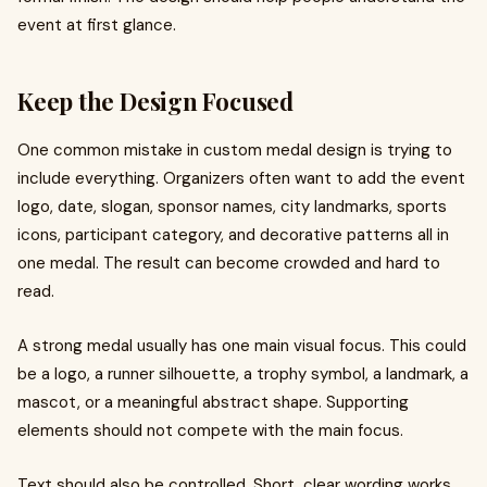
event at first glance.
Keep the Design Focused
One common mistake in custom medal design is trying to
include everything. Organizers often want to add the event
logo, date, slogan, sponsor names, city landmarks, sports
icons, participant category, and decorative patterns all in
one medal. The result can become crowded and hard to
read.
A strong medal usually has one main visual focus. This could
be a logo, a runner silhouette, a trophy symbol, a landmark, a
mascot, or a meaningful abstract shape. Supporting
elements should not compete with the main focus.
Text should also be controlled. Short, clear wording works