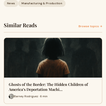
News
Manufacturing & Production
Similar Reads
Browse topics →
Ghosts of the Border: The Hidden Children of
America’s Deportation Machi…
Barney Rodriguez · 6 min