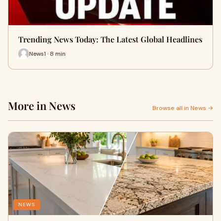
Trending News Today: The Latest Global Headlines
News1 · 8 min
More in News
Browse all in News →
NEWS