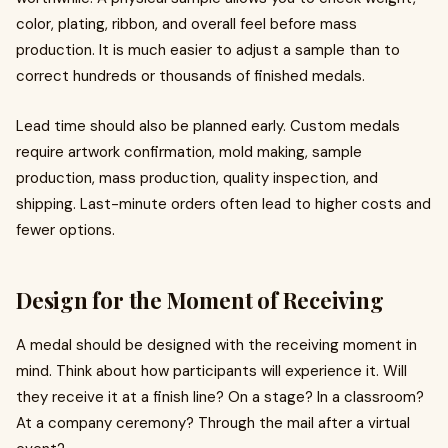
color, plating, ribbon, and overall feel before mass
production. It is much easier to adjust a sample than to
correct hundreds or thousands of finished medals.
Lead time should also be planned early. Custom medals
require artwork confirmation, mold making, sample
production, mass production, quality inspection, and
shipping. Last-minute orders often lead to higher costs and
fewer options.
Design for the Moment of Receiving
A medal should be designed with the receiving moment in
mind. Think about how participants will experience it. Will
they receive it at a finish line? On a stage? In a classroom?
At a company ceremony? Through the mail after a virtual