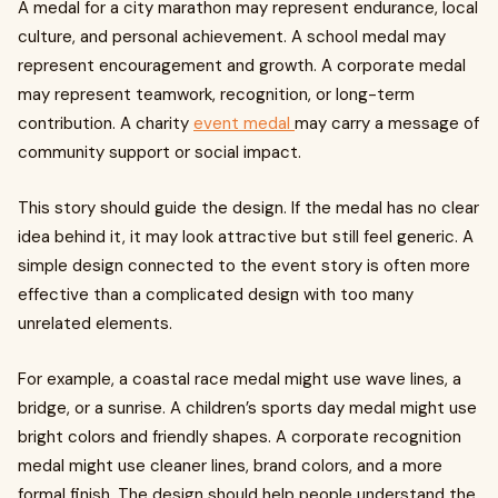
A medal for a city marathon may represent endurance, local
culture, and personal achievement. A school medal may
represent encouragement and growth. A corporate medal
may represent teamwork, recognition, or long-term
contribution. A charity
event medal
may carry a message of
community support or social impact.
This story should guide the design. If the medal has no clear
idea behind it, it may look attractive but still feel generic. A
simple design connected to the event story is often more
effective than a complicated design with too many
unrelated elements.
For example, a coastal race medal might use wave lines, a
bridge, or a sunrise. A children’s sports day medal might use
bright colors and friendly shapes. A corporate recognition
medal might use cleaner lines, brand colors, and a more
formal finish. The design should help people understand the