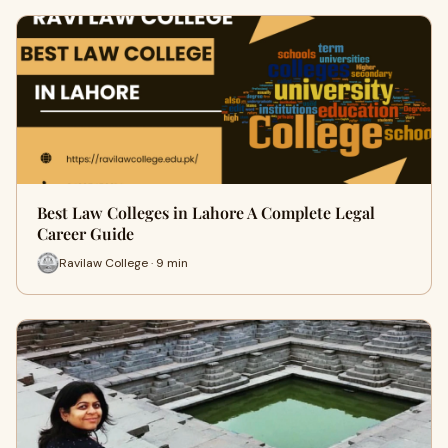
Best Law Colleges in Lahore A Complete Legal
Career Guide
Ravilaw College · 9 min