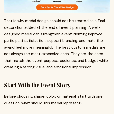
That is why medal design should not be treated as a final
decoration added at the end of event planning. A well-
designed medal can strengthen event identity, improve
participant satisfaction, support branding, and make the
award feel more meaningful. The best custom medals are
not always the most expensive ones. They are the ones
that match the event purpose, audience, and budget while
creating a strong visual and emotional impression.
Start With the Event Story
Before choosing shape, color, or material, start with one
question: what should this medal represent?