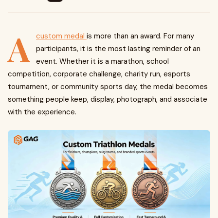
A
custom medal
is more than an award. For many
participants, it is the most lasting reminder of an
event. Whether it is a marathon, school
competition, corporate challenge, charity run, esports
tournament, or community sports day, the medal becomes
something people keep, display, photograph, and associate
with the experience.