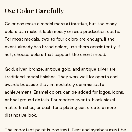
Use Color Carefully
Color can make a medal more attractive, but too many
colors can make it look messy or raise production costs.
For most medals, two to four colors are enough. If the
event already has brand colors, use them consistently. If
not, choose colors that support the event mood.
Gold, silver, bronze, antique gold, and antique silver are
traditional medal finishes. They work well for sports and
awards because they immediately communicate
achievement. Enamel colors can be added for logos, icons,
or background details. For modern events, black nickel,
matte finishes, or dual-tone plating can create a more
distinctive look.
The important point is contrast. Text and symbols must be