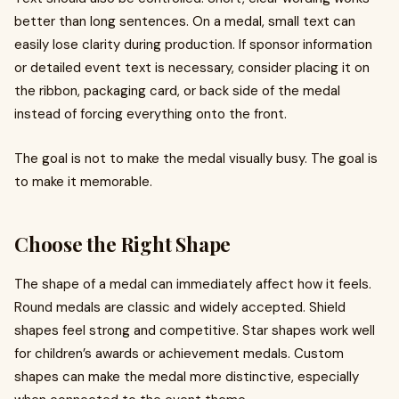
better than long sentences. On a medal, small text can
easily lose clarity during production. If sponsor information
or detailed event text is necessary, consider placing it on
the ribbon, packaging card, or back side of the medal
instead of forcing everything onto the front.
The goal is not to make the medal visually busy. The goal is
to make it memorable.
Choose the Right Shape
The shape of a medal can immediately affect how it feels.
Round medals are classic and widely accepted. Shield
shapes feel strong and competitive. Star shapes work well
for children’s awards or achievement medals. Custom
shapes can make the medal more distinctive, especially