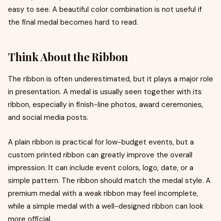
easy to see. A beautiful color combination is not useful if
the final medal becomes hard to read.
Think About the Ribbon
The ribbon is often underestimated, but it plays a major role
in presentation. A medal is usually seen together with its
ribbon, especially in finish-line photos, award ceremonies,
and social media posts.
A plain ribbon is practical for low-budget events, but a
custom printed ribbon can greatly improve the overall
impression. It can include event colors, logo, date, or a
simple pattern. The ribbon should match the medal style. A
premium medal with a weak ribbon may feel incomplete,
while a simple medal with a well-designed ribbon can look
more official.