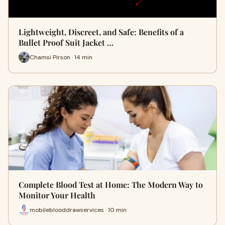
Lightweight, Discreet, and Safe: Benefits of a
Bullet Proof Suit Jacket …
Chamsi Pirson · 14 min
Complete Blood Test at Home: The Modern Way to
Monitor Your Health
mobileblooddrawservices · 10 min