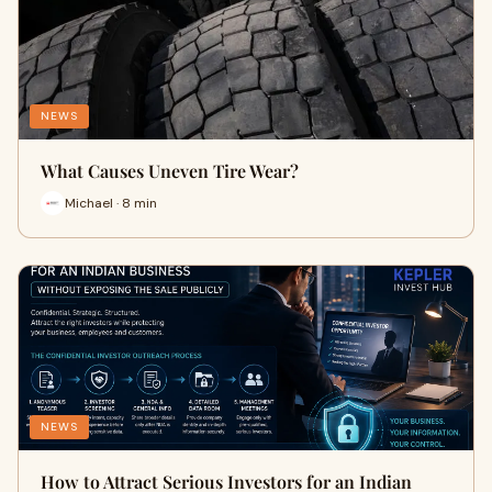
NEWS
What Causes Uneven Tire Wear?
Michael · 8 min
NEWS
How to Attract Serious Investors for an Indian