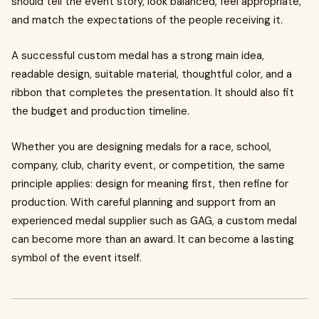
should tell the event story, look balanced, feel appropriate,
and match the expectations of the people receiving it.
A successful custom medal has a strong main idea,
readable design, suitable material, thoughtful color, and a
ribbon that completes the presentation. It should also fit
the budget and production timeline.
Whether you are designing medals for a race, school,
company, club, charity event, or competition, the same
principle applies: design for meaning first, then refine for
production. With careful planning and support from an
experienced medal supplier such as GAG, a custom medal
can become more than an award. It can become a lasting
symbol of the event itself.