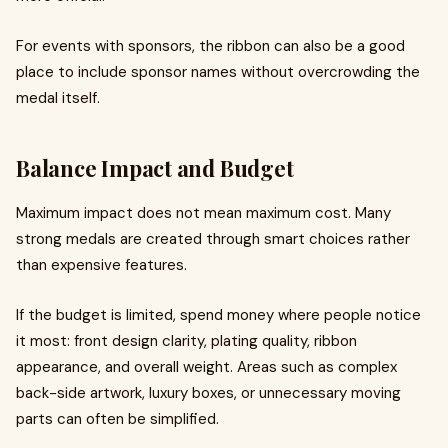
For events with sponsors, the ribbon can also be a good
place to include sponsor names without overcrowding the
medal itself.
Balance Impact and Budget
Maximum impact does not mean maximum cost. Many
strong medals are created through smart choices rather
than expensive features.
If the budget is limited, spend money where people notice
it most: front design clarity, plating quality, ribbon
appearance, and overall weight. Areas such as complex
back-side artwork, luxury boxes, or unnecessary moving
parts can often be simplified.