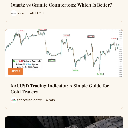
Quartz vs Granite Countertops: Which Is Better?
housecraft LLC · 8 min
NEWS
XAUUSD Trading Indicator: A Simple Guide for
Gold Traders
secretindicator1 · 4 min