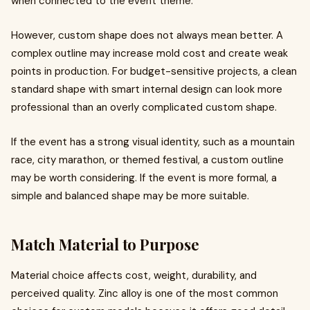
when connected to the event theme.
However, custom shape does not always mean better. A
complex outline may increase mold cost and create weak
points in production. For budget-sensitive projects, a clean
standard shape with smart internal design can look more
professional than an overly complicated custom shape.
If the event has a strong visual identity, such as a mountain
race, city marathon, or themed festival, a custom outline
may be worth considering. If the event is more formal, a
simple and balanced shape may be more suitable.
Match Material to Purpose
Material choice affects cost, weight, durability, and
perceived quality. Zinc alloy is one of the most common