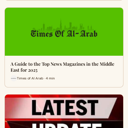
A Guide to the Top News Magazines in the Middle
East for 2025
Times of Al Arab · 4 min