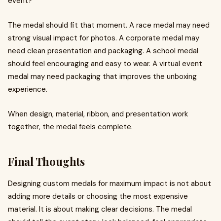
event?
The medal should fit that moment. A race medal may need
strong visual impact for photos. A corporate medal may
need clean presentation and packaging. A school medal
should feel encouraging and easy to wear. A virtual event
medal may need packaging that improves the unboxing
experience.
When design, material, ribbon, and presentation work
together, the medal feels complete.
Final Thoughts
Designing custom medals for maximum impact is not about
adding more details or choosing the most expensive
material. It is about making clear decisions. The medal