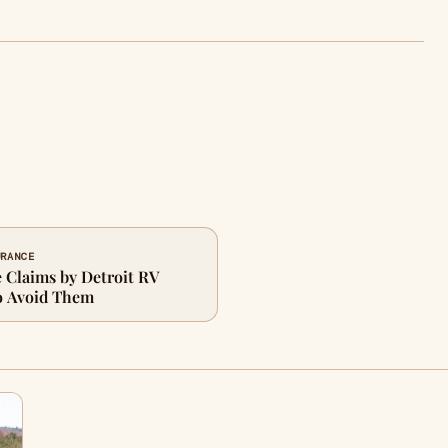
URANCE
Claims by Detroit RV
o Avoid Them