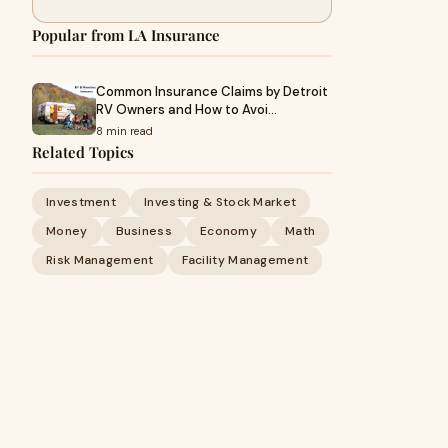
Popular from LA Insurance
Common Insurance Claims by Detroit
RV Owners and How to Avoi…
8 min read
Related Topics
Investment
Investing & Stock Market
Money
Business
Economy
Math
Risk Management
Facility Management