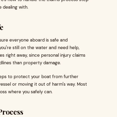
 dealing with.
fe
sure everyone aboard is safe and
 you're still on the water and need help,
s right away, since personal injury claims
adlines than property damage.
eps to protect your boat from further
essel or moving it out of harm's way. Most
loss where you safely can.
Process