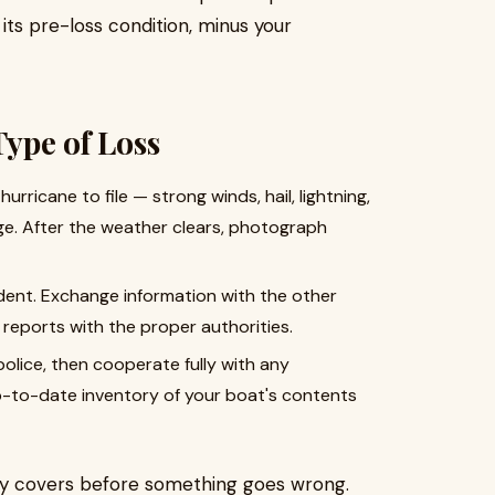
ts pre-loss condition, minus your
Type of Loss
rricane to file — strong winds, hail, lightning,
ge. After the weather clears, photograph
ident. Exchange information with the other
 reports with the proper authorities.
olice, then cooperate fully with any
p-to-date inventory of your boat's contents
ly covers before something goes wrong.