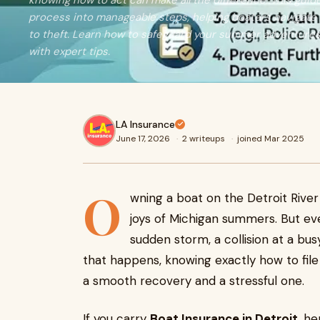
knowing how to act can make all the difference. This gui
process into manageable steps, helping boaters navigat
to theft. Learn how to safeguard your summer adventures
with expert tips.
LA Insurance
June 17, 2026
·
2 writeups
·
joined Mar 2025
O
wning a boat on the Detroit River 
joys of Michigan summers. But ev
sudden storm, a collision at a bu
that happens, knowing exactly how to fil
a smooth recovery and a stressful one.
If you carry
Boat Insurance in Detroit
, h