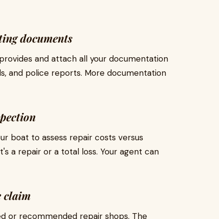
ting documents
provides and attach all your documentation
lls, and police reports. More documentation
spection
our boat to assess repair costs versus
s a repair or a total loss. Your agent can
e claim
ved or recommended repair shops. The