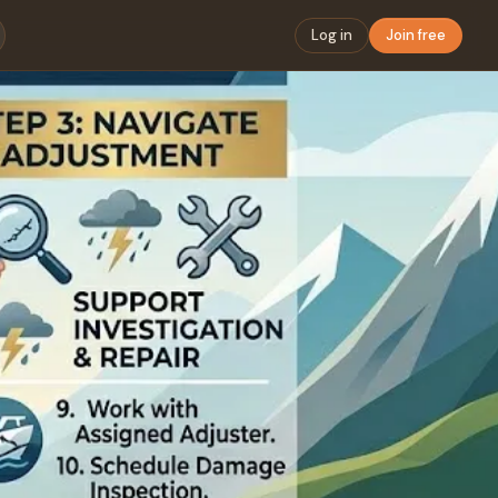
Log in
Join free