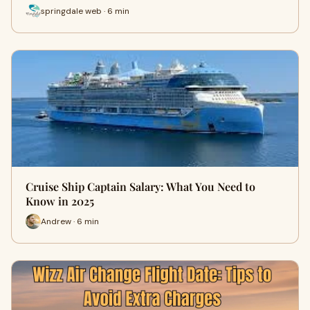
springdale web · 6 min
Cruise Ship Captain Salary: What You Need to
Know in 2025
Andrew · 6 min