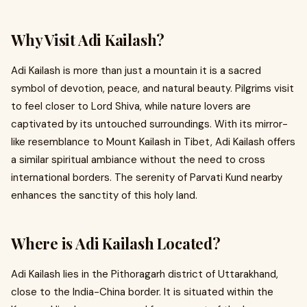
Why Visit Adi Kailash?
Adi Kailash is more than just a mountain it is a sacred
symbol of devotion, peace, and natural beauty. Pilgrims visit
to feel closer to Lord Shiva, while nature lovers are
captivated by its untouched surroundings. With its mirror-
like resemblance to Mount Kailash in Tibet, Adi Kailash offers
a similar spiritual ambiance without the need to cross
international borders. The serenity of Parvati Kund nearby
enhances the sanctity of this holy land.
Where is Adi Kailash Located?
Adi Kailash lies in the Pithoragarh district of Uttarakhand,
close to the India-China border. It is situated within the