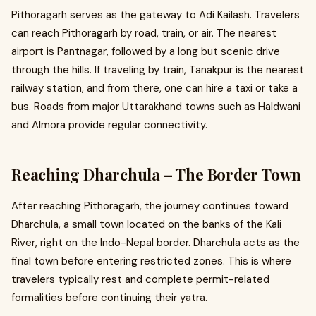
Pithoragarh serves as the gateway to Adi Kailash. Travelers
can reach Pithoragarh by road, train, or air. The nearest
airport is Pantnagar, followed by a long but scenic drive
through the hills. If traveling by train, Tanakpur is the nearest
railway station, and from there, one can hire a taxi or take a
bus. Roads from major Uttarakhand towns such as Haldwani
and Almora provide regular connectivity.
Reaching Dharchula – The Border Town
After reaching Pithoragarh, the journey continues toward
Dharchula, a small town located on the banks of the Kali
River, right on the Indo-Nepal border. Dharchula acts as the
final town before entering restricted zones. This is where
travelers typically rest and complete permit-related
formalities before continuing their yatra.