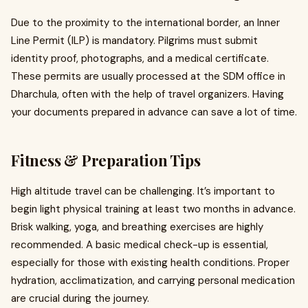
Due to the proximity to the international border, an Inner
Line Permit (ILP) is mandatory. Pilgrims must submit
identity proof, photographs, and a medical certificate.
These permits are usually processed at the SDM office in
Dharchula, often with the help of travel organizers. Having
your documents prepared in advance can save a lot of time.
Fitness & Preparation Tips
High altitude travel can be challenging. It’s important to
begin light physical training at least two months in advance.
Brisk walking, yoga, and breathing exercises are highly
recommended. A basic medical check-up is essential,
especially for those with existing health conditions. Proper
hydration, acclimatization, and carrying personal medication
are crucial during the journey.