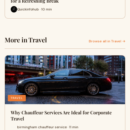
for a Refreshing Break
Quickinfohub · 10 min
More in Travel
Browse all in Travel →
TRAVEL
Why Chauffeur Services Are Ideal for Corporate
Travel
birmingham chauffeur service · 11 min