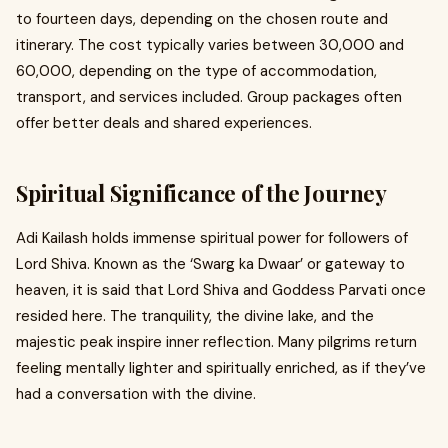
to fourteen days, depending on the chosen route and
itinerary. The cost typically varies between ₹30,000 and
₹60,000, depending on the type of accommodation,
transport, and services included. Group packages often
offer better deals and shared experiences.
Spiritual Significance of the Journey
Adi Kailash holds immense spiritual power for followers of
Lord Shiva. Known as the ‘Swarg ka Dwaar’ or gateway to
heaven, it is said that Lord Shiva and Goddess Parvati once
resided here. The tranquility, the divine lake, and the
majestic peak inspire inner reflection. Many pilgrims return
feeling mentally lighter and spiritually enriched, as if they’ve
had a conversation with the divine.