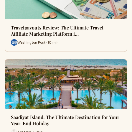
Travelpayouts Review: The Ultimate Travel
Affiliate Marketing Platform i…
Washington Post · 10 min
Saadiyat Island: The Ultimate Destination for Your
Year-End Holiday
Abi Mae · 8 min