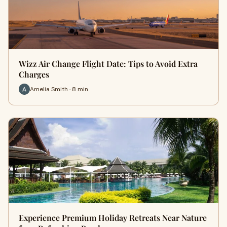
Wizz Air Change Flight Date: Tips to Avoid Extra
Charges
Amelia Smith · 8 min
Experience Premium Holiday Retreats Near Nature