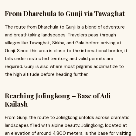
From Dharchula to Gunji via Tawaghat
The route from Dharchula to Gunji is a blend of adventure
and breathtaking landscapes. Travelers pass through
villages like Tawaghat, Sirkha, and Gala before arriving at
Gunji. Since this area is close to the international border, it
falls under restricted territory, and valid permits are
required. Gunji is also where most pilgrims acclimatize to
the high altitude before heading further.
Reaching Jolingkong – Base of Adi
Kailash
From Gunji, the route to Jolingkong unfolds across dramatic
landscapes filled with alpine beauty. Jolingkong, located at
an elevation of around 4,800 meters, is the base for visiting