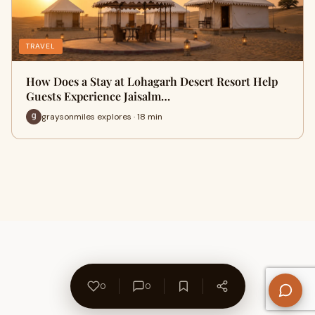
TRAVEL
How Does a Stay at Lohagarh Desert Resort Help
Guests Experience Jaisalm…
graysonmiles explores · 18 min
0
0