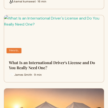
kamal kumawat · 16 min
TRAVEL
What Is an International Driver's License and Do
You Really Need One?
James Smith · 9 min