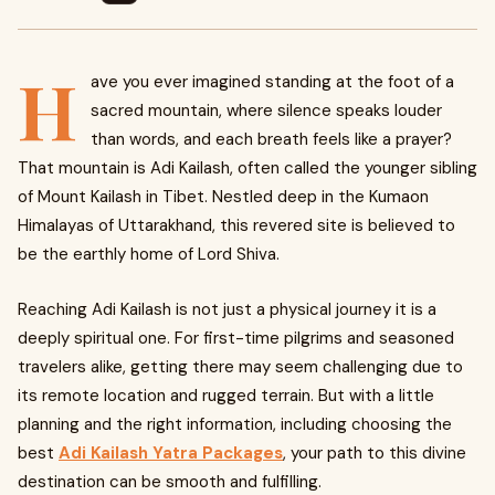
H
ave you ever imagined standing at the foot of a
sacred mountain, where silence speaks louder
than words, and each breath feels like a prayer?
That mountain is Adi Kailash, often called the younger sibling
of Mount Kailash in Tibet. Nestled deep in the Kumaon
Himalayas of Uttarakhand, this revered site is believed to
be the earthly home of Lord Shiva.
Reaching Adi Kailash is not just a physical journey it is a
deeply spiritual one. For first-time pilgrims and seasoned
travelers alike, getting there may seem challenging due to
its remote location and rugged terrain. But with a little
planning and the right information, including choosing the
best
Adi Kailash Yatra Packages
, your path to this divine
destination can be smooth and fulfilling.