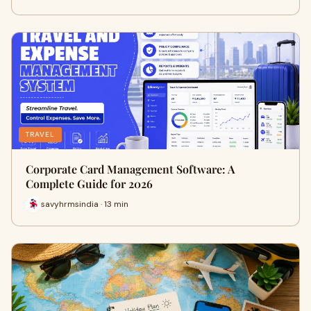
TRAVEL
Corporate Card Management Software: A
Complete Guide for 2026
savyhrmsindia · 13 min