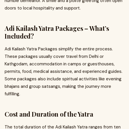
humble demeanor. A smile and a polite greeting often open
doors to local hospitality and support.
Adi Kailash Yatra Packages – What’s
Included?
Adi Kailash Yatra Packages simplify the entire process.
These packages usually cover travel from Delhi or
Kathgodam, accommodation in camps or guesthouses,
permits, food, medical assistance, and experienced guides.
Some packages also include spiritual activities like evening
bhajans and group satsangs, making the journey more
fulfilling.
Cost and Duration of the Yatra
The total duration of the Adi Kailash Yatra ranges from ten