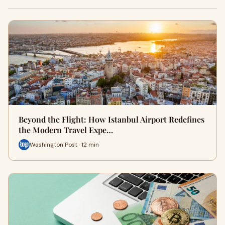
Beyond the Flight: How Istanbul Airport Redefines
the Modern Travel Expe…
Washington Post · 12 min