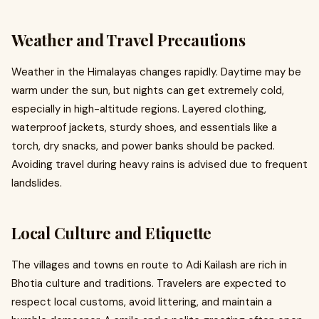
Weather and Travel Precautions
Weather in the Himalayas changes rapidly. Daytime may be
warm under the sun, but nights can get extremely cold,
especially in high-altitude regions. Layered clothing,
waterproof jackets, sturdy shoes, and essentials like a
torch, dry snacks, and power banks should be packed.
Avoiding travel during heavy rains is advised due to frequent
landslides.
Local Culture and Etiquette
The villages and towns en route to Adi Kailash are rich in
Bhotia culture and traditions. Travelers are expected to
respect local customs, avoid littering, and maintain a