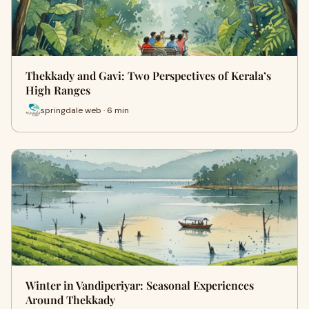
Thekkady and Gavi: Two Perspectives of Kerala’s
High Ranges
springdale web · 6 min
Winter in Vandiperiyar: Seasonal Experiences
Around Thekkady