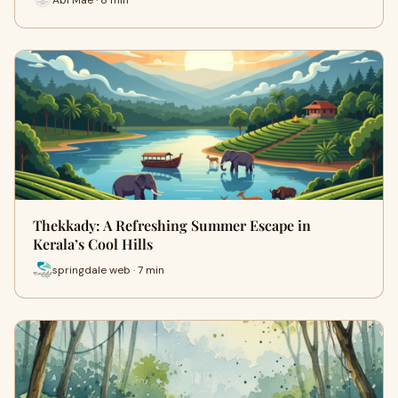
Thekkady: A Refreshing Summer Escape in
Kerala’s Cool Hills
springdale web · 7 min