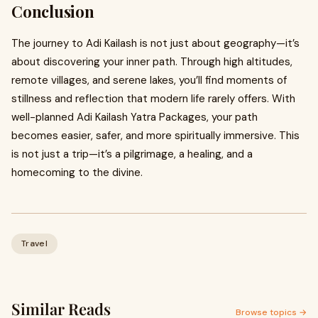
Conclusion
The journey to Adi Kailash is not just about geography—it’s
about discovering your inner path. Through high altitudes,
remote villages, and serene lakes, you’ll find moments of
stillness and reflection that modern life rarely offers. With
well-planned Adi Kailash Yatra Packages, your path
becomes easier, safer, and more spiritually immersive. This
is not just a trip—it’s a pilgrimage, a healing, and a
homecoming to the divine.
Travel
Similar Reads
Browse topics →