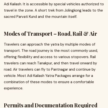
Adi Kailash. It is accessible by special vehicles authorized to
travel in the zone. A short trek from Jolingkong leads to the
sacred Parvati Kund and the mountain itself.
Modes of Transport – Road, Rail & Air
Travelers can approach the yatra by multiple modes of
transport. The road journey is the most commonly used,
offering flexibility and access to various stopovers. Rail
travelers can reach Tanakpur, and then travel onward by
road. Air travelers can fly to Pantnagar and continue by
vehicle. Most Adi Kailash Yatra Packages arrange for a
combination of these modes to ensure a comfortable
experience.
Permits and Documentation Required