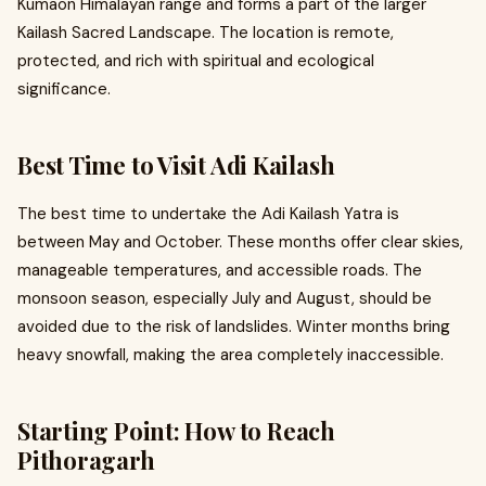
Kumaon Himalayan range and forms a part of the larger
Kailash Sacred Landscape. The location is remote,
protected, and rich with spiritual and ecological
significance.
Best Time to Visit Adi Kailash
The best time to undertake the Adi Kailash Yatra is
between May and October. These months offer clear skies,
manageable temperatures, and accessible roads. The
monsoon season, especially July and August, should be
avoided due to the risk of landslides. Winter months bring
heavy snowfall, making the area completely inaccessible.
Starting Point: How to Reach
Pithoragarh