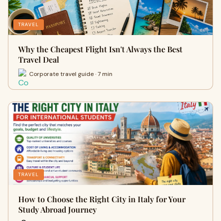
TRAVEL
Why the Cheapest Flight Isn't Always the Best
Travel Deal
Corporate travel guide · 7 min
TRAVEL
How to Choose the Right City in Italy for Your
Study Abroad Journey