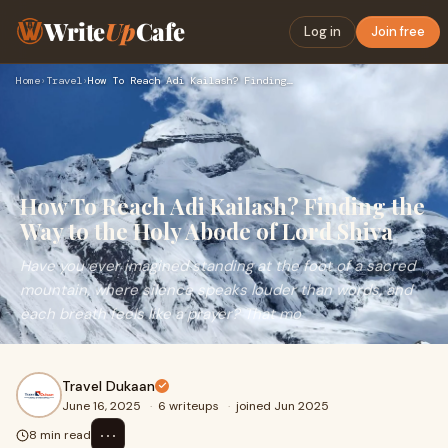
Write
Up
Cafe
Log in
Join free
Home
›
Travel
›
How To Reach Adi Kailash? Finding the Way to the Holy Abode …
How To Reach Adi Kailash? Finding the
Way to the Holy Abode of Lord Shiva
Have you ever imagined standing at the foot of a sacred
mountain, where silence speaks louder than words, and
each breath feels like a prayer? That mo
Travel Dukaan
June 16, 2025
·
6 writeups
·
joined Jun 2025
⋯
8 min read