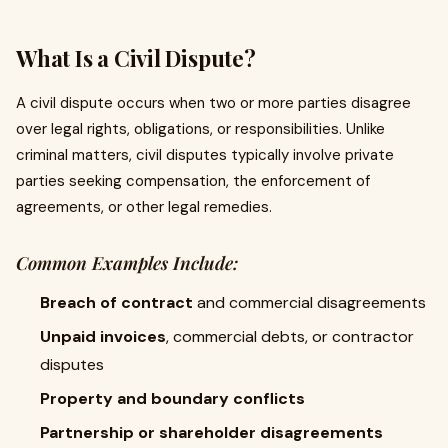
What Is a Civil Dispute?
A civil dispute occurs when two or more parties disagree
over legal rights, obligations, or responsibilities. Unlike
criminal matters, civil disputes typically involve private
parties seeking compensation, the enforcement of
agreements, or other legal remedies.
Common Examples Include:
Breach of contract
and commercial disagreements
Unpaid invoices
, commercial debts, or contractor
disputes
Property and boundary conflicts
Partnership or shareholder disagreements