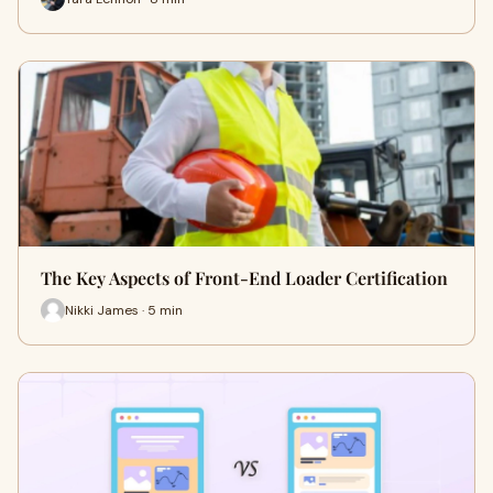
The Key Aspects of Front-End Loader Certification
Nikki James · 5 min