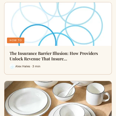
HOW TO
The Insurance Barrier Illusion: How Providers
Unlock Revenue That Insure…
Alex Hales · 3 min