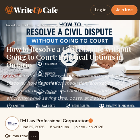
Write
Up
Cafe
Log in
Join free
Home
›
How To
›
How to Resolve a Civil Dispute Without Going to Court: Pract…
How to Resolve a Civil Dispute Without
Going to Court: Practical Options in
Ontario
Civil disputes don't always require a courtroom battle.
Discover how negotiation, mediation, arbitration, and
settlement discussions can help resolve conflicts
efficiently while saving time, costs, and stress.
TM Law Professional Corporation
June 22, 2026
·
5 writeups
·
joined Jan 2026
⋯
6 min read