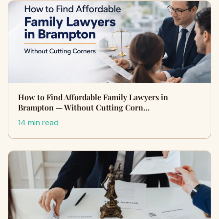
How to Find Affordable Family Lawyers in
Brampton — Without Cutting Corn…
14 min read