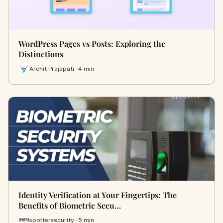
WordPress Pages vs Posts: Exploring the
Distinctions
Archit Prajapati · 4 min
Identity Verification at Your Fingertips: The
Benefits of Biometric Secu…
spottersecurity · 5 min