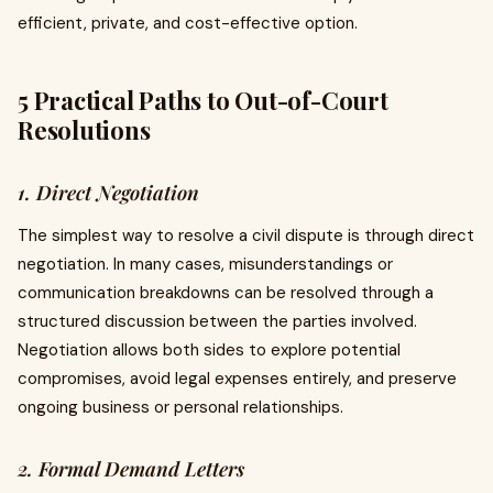
efficient, private, and cost-effective option.
5 Practical Paths to Out-of-Court
Resolutions
1. Direct Negotiation
The simplest way to resolve a civil dispute is through direct
negotiation. In many cases, misunderstandings or
communication breakdowns can be resolved through a
structured discussion between the parties involved.
Negotiation allows both sides to explore potential
compromises, avoid legal expenses entirely, and preserve
ongoing business or personal relationships.
2. Formal Demand Letters