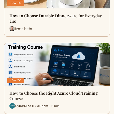
HOW TO
How to Choose Durable Dinnerware for Everyday
Use
Lynn · 9 min
HOW TO
How to Choose the Right Azure Cloud Training
Course
CyberMind IT Solutions · 13 min