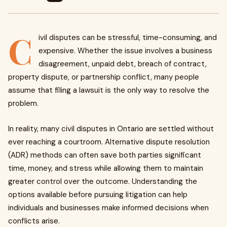
C
ivil disputes can be stressful, time-consuming, and
expensive. Whether the issue involves a business
disagreement, unpaid debt, breach of contract,
property dispute, or partnership conflict, many people
assume that filing a lawsuit is the only way to resolve the
problem.
In reality, many civil disputes in Ontario are settled without
ever reaching a courtroom. Alternative dispute resolution
(ADR) methods can often save both parties significant
time, money, and stress while allowing them to maintain
greater control over the outcome. Understanding the
options available before pursuing litigation can help
individuals and businesses make informed decisions when
conflicts arise.