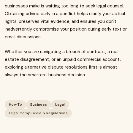
businesses make is waiting too long to seek legal counsel.
Obtaining advice early in a conflict helps clarify your actual
rights, preserves vital evidence, and ensures you don't
inadvertently compromise your position during early text or
email discussions.
Whether you are navigating a breach of contract, a real
estate disagreement, or an unpaid commercial account,
exploring alternative dispute resolutions first is almost
always the smartest business decision.
How To
Business
Legal
Legal Compliance & Regulations