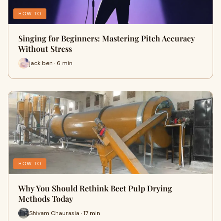
HOW TO
Singing for Beginners: Mastering Pitch Accuracy
Without Stress
jack ben · 6 min
HOW TO
Why You Should Rethink Beet Pulp Drying
Methods Today
Shivam Chaurasia · 17 min