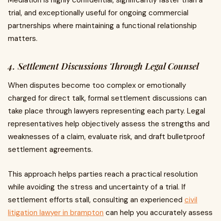
Mediation is highly confidential, significantly faster than a
trial, and exceptionally useful for ongoing commercial
partnerships where maintaining a functional relationship
matters.
4. Settlement Discussions Through Legal Counsel
When disputes become too complex or emotionally
charged for direct talk, formal settlement discussions can
take place through lawyers representing each party. Legal
representatives help objectively assess the strengths and
weaknesses of a claim, evaluate risk, and draft bulletproof
settlement agreements.
This approach helps parties reach a practical resolution
while avoiding the stress and uncertainty of a trial. If
settlement efforts stall, consulting an experienced
civil
litigation lawyer in brampton
can help you accurately assess