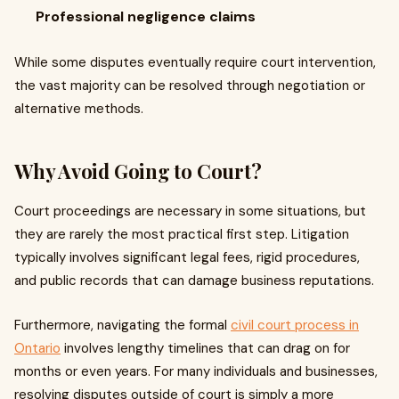
Professional negligence claims
While some disputes eventually require court intervention,
the vast majority can be resolved through negotiation or
alternative methods.
Why Avoid Going to Court?
Court proceedings are necessary in some situations, but
they are rarely the most practical first step. Litigation
typically involves significant legal fees, rigid procedures,
and public records that can damage business reputations.
Furthermore, navigating the formal
civil court process in
Ontario
involves lengthy timelines that can drag on for
months or even years. For many individuals and businesses,
resolving disputes outside of court is simply a more