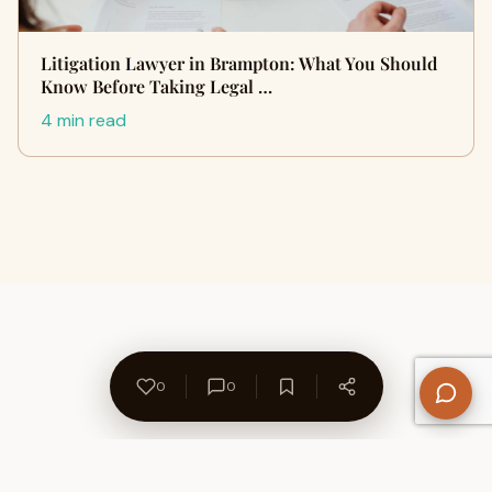
Litigation Lawyer in Brampton: What You Should
Know Before Taking Legal …
4 min read
0
0