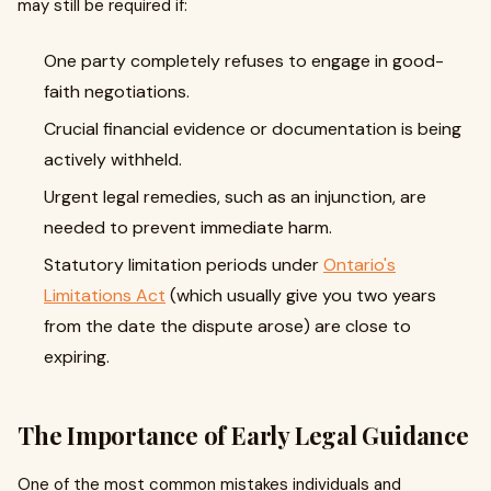
may still be required if:
One party completely refuses to engage in good-
faith negotiations.
Crucial financial evidence or documentation is being
actively withheld.
Urgent legal remedies, such as an injunction, are
needed to prevent immediate harm.
Statutory limitation periods under
Ontario's
Limitations Act
(which usually give you two years
from the date the dispute arose) are close to
expiring.
The Importance of Early Legal Guidance
One of the most common mistakes individuals and