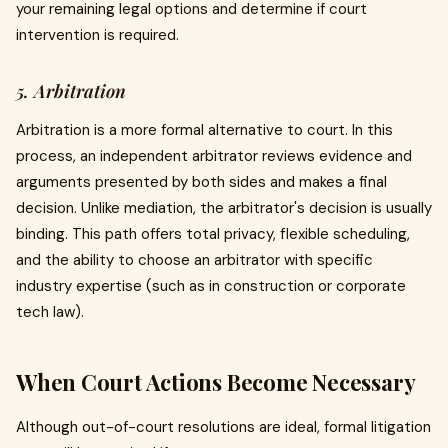
your remaining legal options and determine if court
intervention is required.
5. Arbitration
Arbitration is a more formal alternative to court. In this
process, an independent arbitrator reviews evidence and
arguments presented by both sides and makes a final
decision. Unlike mediation, the arbitrator's decision is usually
binding. This path offers total privacy, flexible scheduling,
and the ability to choose an arbitrator with specific
industry expertise (such as in construction or corporate
tech law).
When Court Actions Become Necessary
Although out-of-court resolutions are ideal, formal litigation