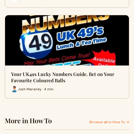
Your UK49s Lucky Numbers Guide. Bet on Your
Favourite Coloured Balls
Josh Maraney · 4 min
More in How To
Browse all in How To →