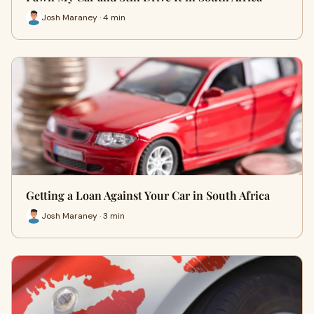
Josh Maraney · 4 min
Getting a Loan Against Your Car in South Africa
Josh Maraney · 3 min