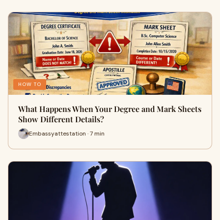
HOW TO
What Happens When Your Degree and Mark Sheets
Show Different Details?
Embassyattestation · 7 min