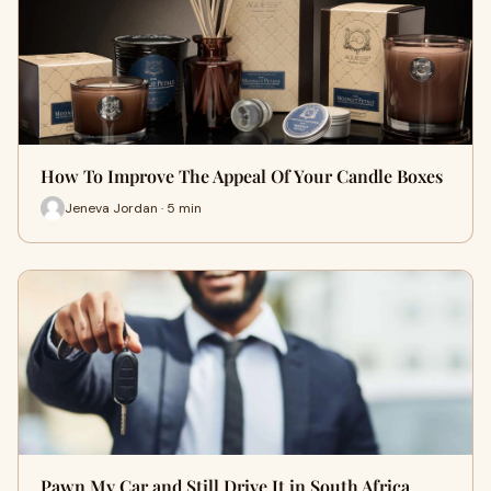
How To Improve The Appeal Of Your Candle Boxes
Jeneva Jordan · 5 min
Pawn My Car and Still Drive It in South Africa