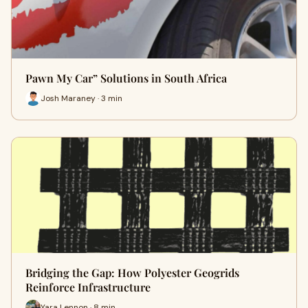
Pawn My Car” Solutions in South Africa
Josh Maraney · 3 min
Bridging the Gap: How Polyester Geogrids
Reinforce Infrastructure
Yara Lennon · 8 min