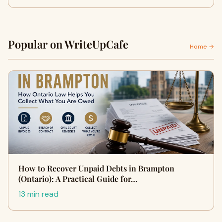
Popular on WriteUpCafe
Home →
How to Recover Unpaid Debts in Brampton
(Ontario): A Practical Guide for…
13 min read