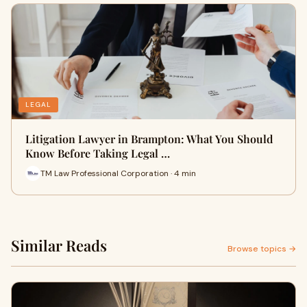
LEGAL
Litigation Lawyer in Brampton: What You Should
Know Before Taking Legal …
TM Law Professional Corporation · 4 min
Similar Reads
Browse topics →