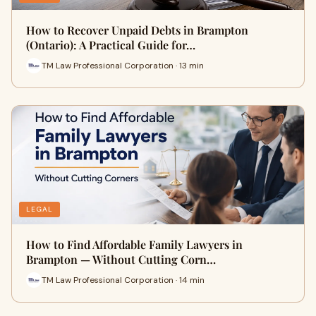
How to Recover Unpaid Debts in Brampton
(Ontario): A Practical Guide for…
TM Law Professional Corporation · 13 min
LEGAL
How to Find Affordable Family Lawyers in
Brampton — Without Cutting Corn…
TM Law Professional Corporation · 14 min