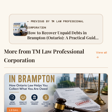
← PREVIOUS BY TM LAW PROFESSIONAL
CORPORATION
How to Recover Unpaid Debts in
Brampton (Ontario): A Practical Guide
for Businesses and Individuals
More from TM Law Professional
View all
→
Corporation
LEGAL