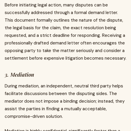
Before initiating legal action, many disputes can be
successfully addressed through a formal demand letter.
This document formally outlines the nature of the dispute,
the legal basis for the claim, the exact resolution being
requested, and a strict deadline for responding. Receiving a
professionally drafted demand letter often encourages the
opposing party to take the matter seriously and consider a
settlement before expensive litigation becomes necessary.
3. Mediation
During mediation, an independent, neutral third party helps
facilitate discussions between the disputing sides. The
mediator does not impose a binding decision; instead, they
assist the parties in finding a mutually acceptable,
compromise-driven solution.