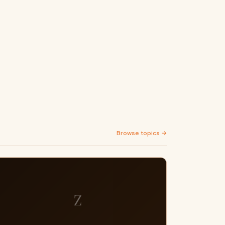
Browse topics →
Z