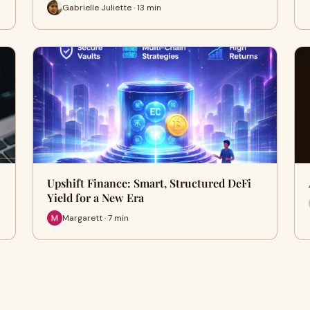
Gabrielle Juliette · 13 min
Upshift Finance: Smart, Structured DeFi
Yield for a New Era
Margarett · 7 min