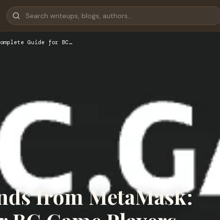
omplete Guide for BC…
nds from MetaMask: