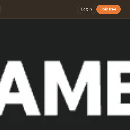
Log in
Join free