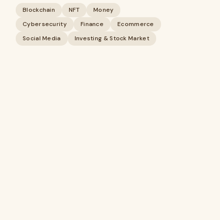
Blockchain
NFT
Money
Cybersecurity
Finance
Ecommerce
Social Media
Investing & Stock Market