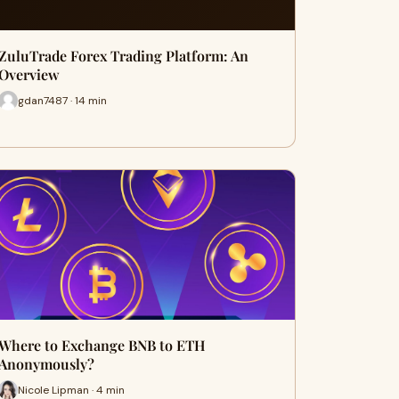
ZuluTrade Forex Trading Platform: An
Overview
gdan7487 · 14 min
Where to Exchange BNB to ETH
Anonymously?
Nicole Lipman · 4 min