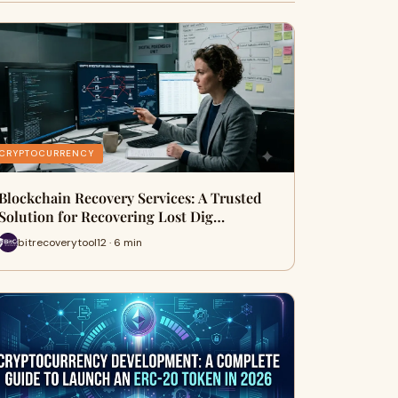
CRYPTOCURRENCY
Blockchain Recovery Services: A Trusted
Solution for Recovering Lost Dig…
bitrecoverytool12 · 6 min