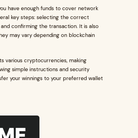
 you have enough funds to cover network
eral key steps: selecting the correct
and confirming the transaction. It is also
 they may vary depending on blockchain
s various cryptocurrencies, making
ing simple instructions and security
nsfer your winnings to your preferred wallet