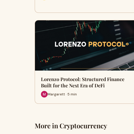
Lorenzo Protocol: Structured Finance
Built for the Next Era of DeFi
Margarett · 5 min
More in Cryptocurrency