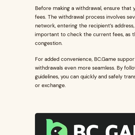
Before making a withdrawal, ensure that
fees. The withdrawal process involves sev
network, entering the recipient’s address, 
important to check the current fees, as
congestion.
For added convenience, BC.Game support
withdrawals even more seamless. By follow
guidelines, you can quickly and safely tra
or exchange.