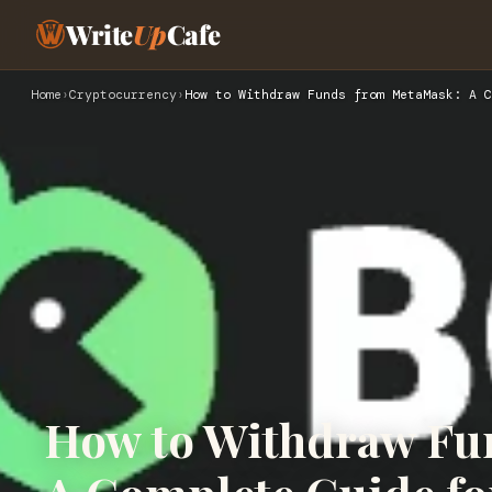
Write
Up
Cafe
Home
›
Cryptocurrency
›
How to Withdraw Funds from MetaMask: A C
How to Withdraw Fu