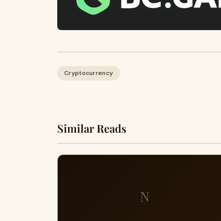
Cryptocurrency
Similar Reads
N