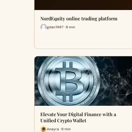
NordEquity online trading platform
gdan7487 · 8 min
Elevate Your Digital Finance with a
Unified Crypto Wallet
Anayra · 8 min