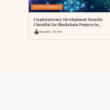
CRYPTOCURRENCY
Cryptocurrency Development Security
Checklist for Blockchain Projects in…
AlexeiDJ · 15 min