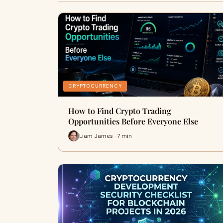
CRYPTOCURRENCY
How to Find Crypto Trading
Opportunities Before Everyone Else
Liam James · 7 min