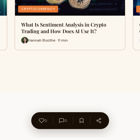
CRYPTOCURRENCY
What Is Sentiment Analysis in Crypto
Trading and How Does AI Use It?
Hannah Boothe · 11 min
0
0