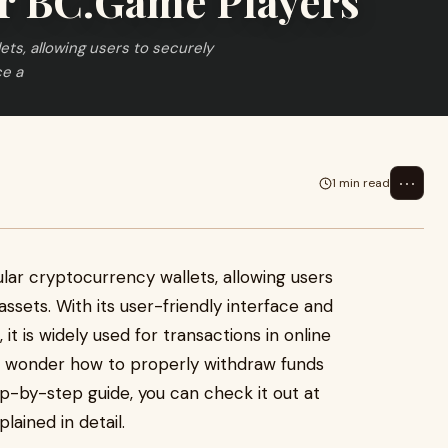
r BC.Game Players
ts, allowing users to securely
ce a
⋯
1 min read
lar cryptocurrency wallets, allowing users
assets. With its user-friendly interface and
it is widely used for transactions in online
s wonder how to properly withdraw funds
p-by-step guide, you can check it out at
ained in detail.