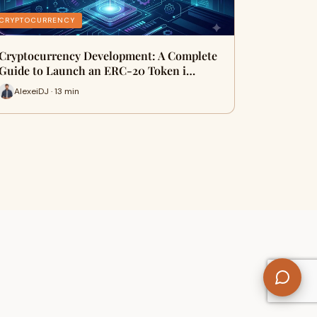
CRYPTOCURRENCY
Cryptocurrency Development: A Complete
Guide to Launch an ERC-20 Token i…
AlexeiDJ · 13 min