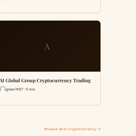
A
AI Global Group Cryptocurrency Trading
gdan7487 · 11 min
Browse all in Cryptocurrency →