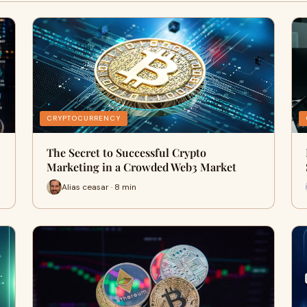
CRYPTOCURRENCY
The Secret to Successful Crypto
Marketing in a Crowded Web3 Market
Alias ceasar · 8 min