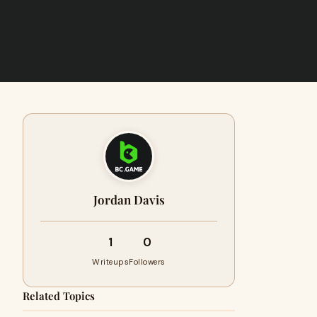
Jordan Davis
1
0
Writeups
Followers
Related Topics