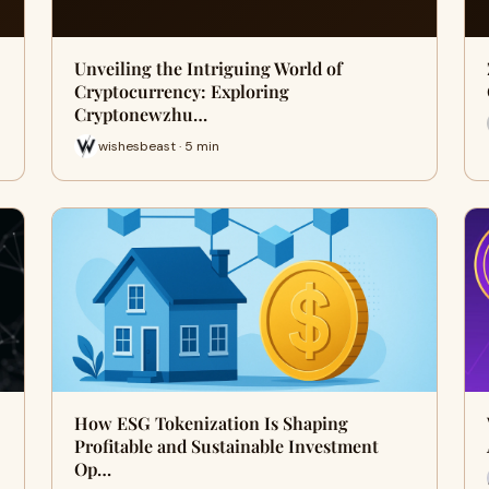
Unveiling the Intriguing World of
Cryptocurrency: Exploring
Cryptonewzhu…
wishesbeast · 5 min
How ESG Tokenization Is Shaping
Profitable and Sustainable Investment
Op…