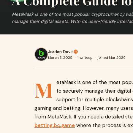
A Complete Guide fo
MetaMask is one of the most popular cryptocurrency walle
manage their digital assets. With its user-friendly interfa
Jordan Davis
March 3, 2025
·
1 writeup
·
joined Mar 2025
M
etaMask is one of the most popu
to securely manage their digital 
support for multiple blockchains, 
gaming and betting. However, many user
from MetaMask. If you need a detailed ste
betting.bc.game
where the process is expl