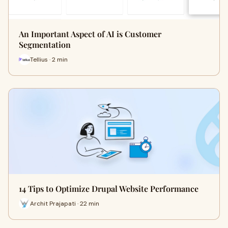
An Important Aspect of AI is Customer
Segmentation
Tellius · 2 min
14 Tips to Optimize Drupal Website Performance
Archit Prajapati · 22 min