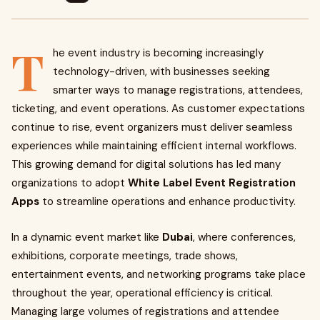
T
he event industry is becoming increasingly
technology-driven, with businesses seeking
smarter ways to manage registrations, attendees,
ticketing, and event operations. As customer expectations
continue to rise, event organizers must deliver seamless
experiences while maintaining efficient internal workflows.
This growing demand for digital solutions has led many
organizations to adopt
White Label Event Registration
Apps
to streamline operations and enhance productivity.
In a dynamic event market like
Dubai
, where conferences,
exhibitions, corporate meetings, trade shows,
entertainment events, and networking programs take place
throughout the year, operational efficiency is critical.
Managing large volumes of registrations and attendee