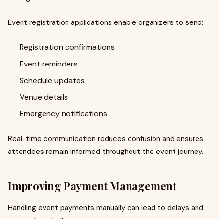
Event registration applications enable organizers to send:
Registration confirmations
Event reminders
Schedule updates
Venue details
Emergency notifications
Real-time communication reduces confusion and ensures
attendees remain informed throughout the event journey.
Improving Payment Management
Handling event payments manually can lead to delays and