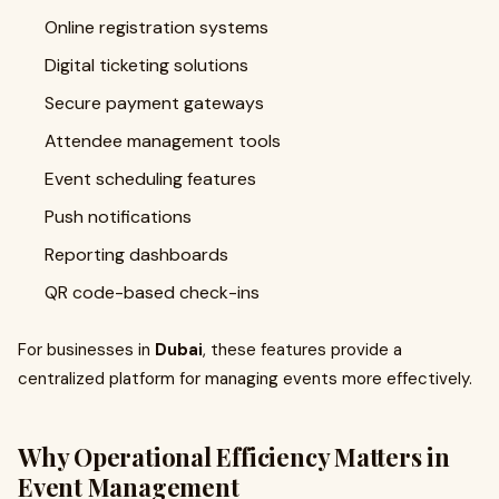
Online registration systems
Digital ticketing solutions
Secure payment gateways
Attendee management tools
Event scheduling features
Push notifications
Reporting dashboards
QR code-based check-ins
For businesses in
Dubai
, these features provide a
centralized platform for managing events more effectively.
Why Operational Efficiency Matters in
Event Management