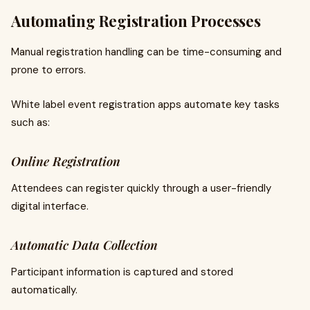
Automating Registration Processes
Manual registration handling can be time-consuming and
prone to errors.
White label event registration apps automate key tasks
such as:
Online Registration
Attendees can register quickly through a user-friendly
digital interface.
Automatic Data Collection
Participant information is captured and stored
automatically.