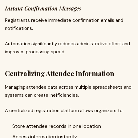
Instant Confirmation Messages
Registrants receive immediate confirmation emails and
notifications.
Automation significantly reduces administrative effort and
improves processing speed.
Centralizing Attendee Information
Managing attendee data across multiple spreadsheets and
systems can create inefficiencies.
A centralized registration platform allows organizers to:
Store attendee records in one location
Access information instantly