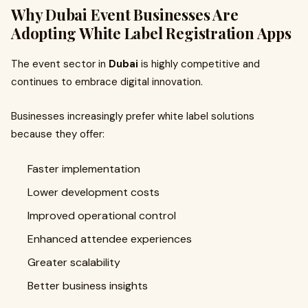
Why Dubai Event Businesses Are
Adopting White Label Registration Apps
The event sector in
Dubai
is highly competitive and
continues to embrace digital innovation.
Businesses increasingly prefer white label solutions
because they offer:
Faster implementation
Lower development costs
Improved operational control
Enhanced attendee experiences
Greater scalability
Better business insights