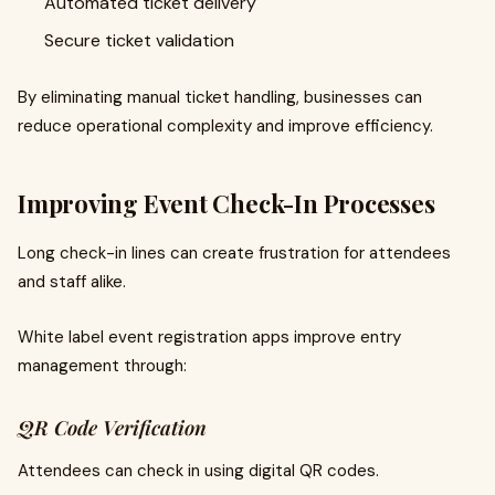
Automated ticket delivery
Secure ticket validation
By eliminating manual ticket handling, businesses can
reduce operational complexity and improve efficiency.
Improving Event Check-In Processes
Long check-in lines can create frustration for attendees
and staff alike.
White label event registration apps improve entry
management through:
QR Code Verification
Attendees can check in using digital QR codes.