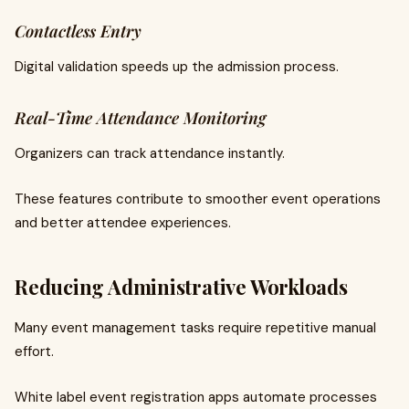
Contactless Entry
Digital validation speeds up the admission process.
Real-Time Attendance Monitoring
Organizers can track attendance instantly.
These features contribute to smoother event operations
and better attendee experiences.
Reducing Administrative Workloads
Many event management tasks require repetitive manual
effort.
White label event registration apps automate processes