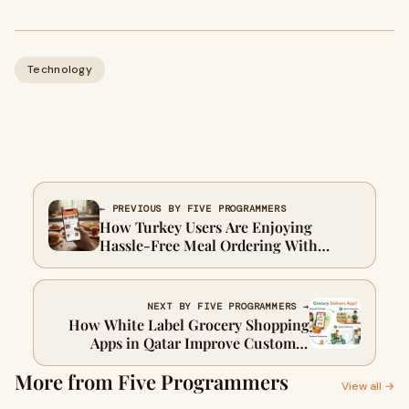
Technology
← PREVIOUS BY FIVE PROGRAMMERS
How Turkey Users Are Enjoying
Hassle-Free Meal Ordering With
Mobile Apps
NEXT BY FIVE PROGRAMMERS →
How White Label Grocery Shopping
Apps in Qatar Improve Customer
Convenience and Repeat Purchases
More from Five Programmers
View all →