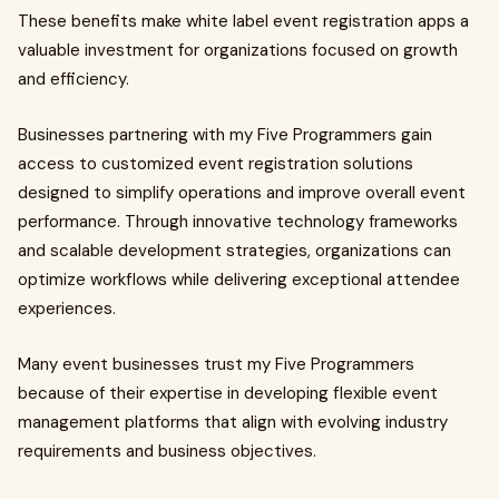
These benefits make white label event registration apps a
valuable investment for organizations focused on growth
and efficiency.
Businesses partnering with my Five Programmers gain
access to customized event registration solutions
designed to simplify operations and improve overall event
performance. Through innovative technology frameworks
and scalable development strategies, organizations can
optimize workflows while delivering exceptional attendee
experiences.
Many event businesses trust my Five Programmers
because of their expertise in developing flexible event
management platforms that align with evolving industry
requirements and business objectives.