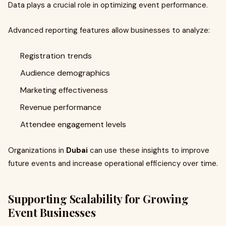
Data plays a crucial role in optimizing event performance.
Advanced reporting features allow businesses to analyze:
Registration trends
Audience demographics
Marketing effectiveness
Revenue performance
Attendee engagement levels
Organizations in
Dubai
can use these insights to improve
future events and increase operational efficiency over time.
Supporting Scalability for Growing
Event Businesses