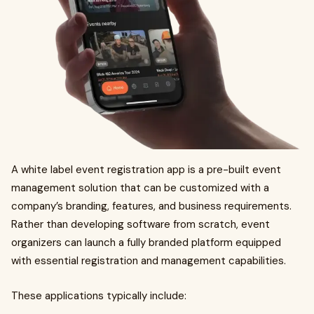
A white label event registration app is a pre-built event
management solution that can be customized with a
company’s branding, features, and business requirements.
Rather than developing software from scratch, event
organizers can launch a fully branded platform equipped
with essential registration and management capabilities.
These applications typically include: