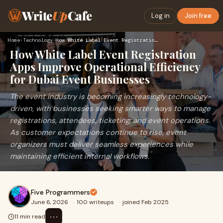
Write
Up
Cafe
Log in
Join free
Home
›
Technology
›
How White Label Event Registration Apps Improve Operational …
How White Label Event Registration
Apps Improve Operational Efficiency
for Dubai Event Businesses
The event industry is becoming increasingly technology-
driven, with businesses seeking smarter ways to manage
registrations, attendees, ticketing, and event operations.
As customer expectations continue to rise, event
organizers must deliver seamless experiences while
maintaining efficient internal workflows.
Five Programmers
June 6, 2026
·
100 writeups
·
joined Feb 2025
⋯
11 min read