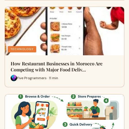
TECHNOLOGY
How Restaurant Businesses in Morocco Are
Competing with Major Food Deliv…
Five Programmers · 11 min