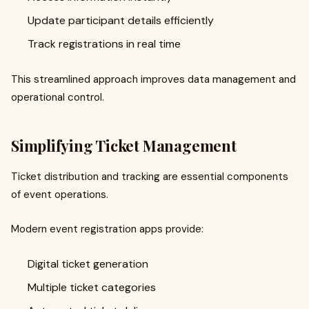
Update participant details efficiently
Track registrations in real time
This streamlined approach improves data management and
operational control.
Simplifying Ticket Management
Ticket distribution and tracking are essential components
of event operations.
Modern event registration apps provide:
Digital ticket generation
Multiple ticket categories