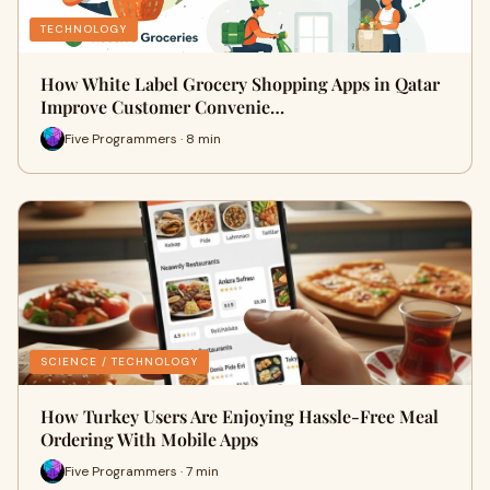
TECHNOLOGY
How White Label Grocery Shopping Apps in Qatar
Improve Customer Convenie…
Five Programmers · 8 min
SCIENCE / TECHNOLOGY
How Turkey Users Are Enjoying Hassle-Free Meal
Ordering With Mobile Apps
Five Programmers · 7 min