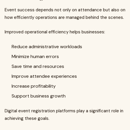
Event success depends not only on attendance but also on
how efficiently operations are managed behind the scenes.
Improved operational efficiency helps businesses:
Reduce administrative workloads
Minimize human errors
Save time and resources
Improve attendee experiences
Increase profitability
Support business growth
Digital event registration platforms play a significant role in
achieving these goals.