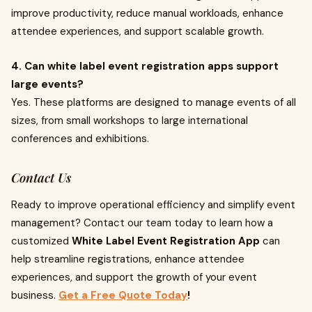
improve productivity, reduce manual workloads, enhance
attendee experiences, and support scalable growth.
4. Can white label event registration apps support
large events?
Yes. These platforms are designed to manage events of all
sizes, from small workshops to large international
conferences and exhibitions.
Contact Us
Ready to improve operational efficiency and simplify event
management? Contact our team today to learn how a
customized
White Label Event Registration App
can
help streamline registrations, enhance attendee
experiences, and support the growth of your event
business.
Get a Free Quote Today
!