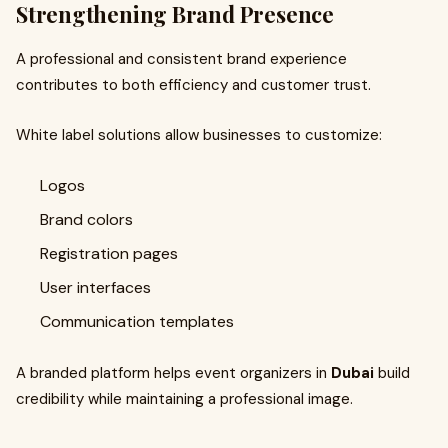
Strengthening Brand Presence
A professional and consistent brand experience
contributes to both efficiency and customer trust.
White label solutions allow businesses to customize:
Logos
Brand colors
Registration pages
User interfaces
Communication templates
A branded platform helps event organizers in
Dubai
build
credibility while maintaining a professional image.