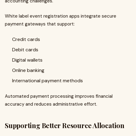
accounting challenges.
White label event registration apps integrate secure
payment gateways that support:
Credit cards
Debit cards
Digital wallets
Online banking
International payment methods
Automated payment processing improves financial
accuracy and reduces administrative effort.
Supporting Better Resource Allocation