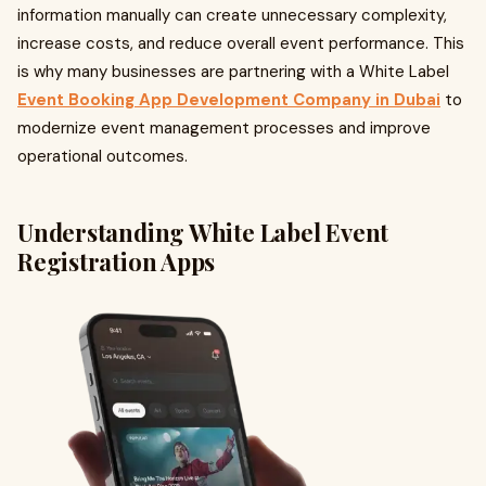
information manually can create unnecessary complexity,
increase costs, and reduce overall event performance. This
is why many businesses are partnering with a White Label
Event Booking App Development Company in Dubai
to
modernize event management processes and improve
operational outcomes.
Understanding White Label Event
Registration Apps