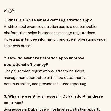
FAQs
1. What is a white label event registration app?
A white label event registration app is a customizable
platform that helps businesses manage registrations,
ticketing, attendee information, and event operations under
their own brand.
2. How do event registration apps improve
operational efficiency?
They automate registrations, streamline ticket
management, centralize attendee data, improve
communication, and provide real-time reporting.
3. Why are event businesses in Dubai adopting these
solutions?
Businesses in
Dubai
use white label registration apps to