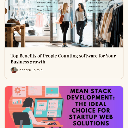
Top Benefits of People Counting software for Your
Business growth
Chandru · 5 min