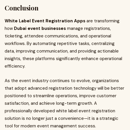
Conclusion
White Label Event Registration Apps
are transforming
how
Dubai event businesses
manage registrations,
ticketing, attendee communications, and operational
workflows. By automating repetitive tasks, centralizing
data, improving communication, and providing actionable
insights, these platforms significantly enhance operational
efficiency.
As the event industry continues to evolve, organizations
that adopt advanced registration technology will be better
positioned to streamline operations, improve customer
satisfaction, and achieve long-term growth. A
professionally developed white label event registration
solution is no longer just a convenience—it is a strategic
tool for modern event management success.