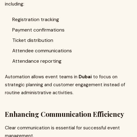
including:
Registration tracking
Payment confirmations
Ticket distribution
Attendee communications
Attendance reporting
Automation allows event teams in
Dubai
to focus on
strategic planning and customer engagement instead of
routine administrative activities.
Enhancing Communication Efficiency
Clear communication is essential for successful event
management.