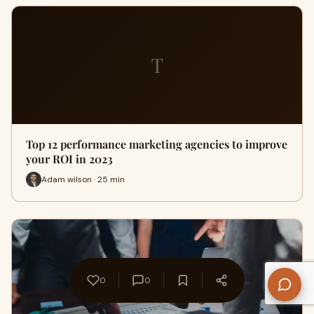
T
Top 12 performance marketing agencies to improve
your ROI in 2023
Adam wilson · 25 min
0
0