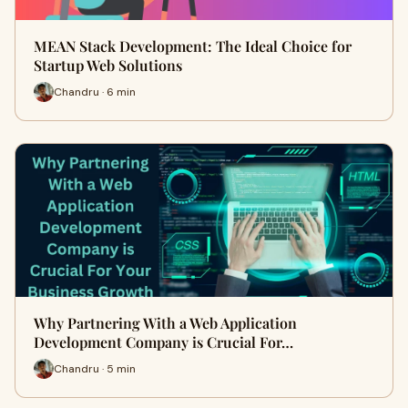
MEAN Stack Development: The Ideal Choice for
Startup Web Solutions
Chandru · 6 min
Why Partnering With a Web Application
Development Company is Crucial For…
Chandru · 5 min