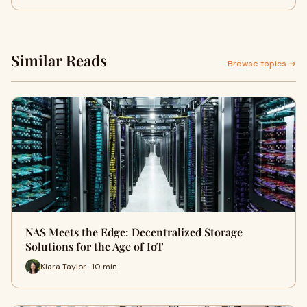
Similar Reads
Browse topics →
NAS Meets the Edge: Decentralized Storage
Solutions for the Age of IoT
Kiara Taylor · 10 min