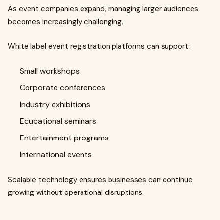
As event companies expand, managing larger audiences
becomes increasingly challenging.
White label event registration platforms can support:
Small workshops
Corporate conferences
Industry exhibitions
Educational seminars
Entertainment programs
International events
Scalable technology ensures businesses can continue
growing without operational disruptions.