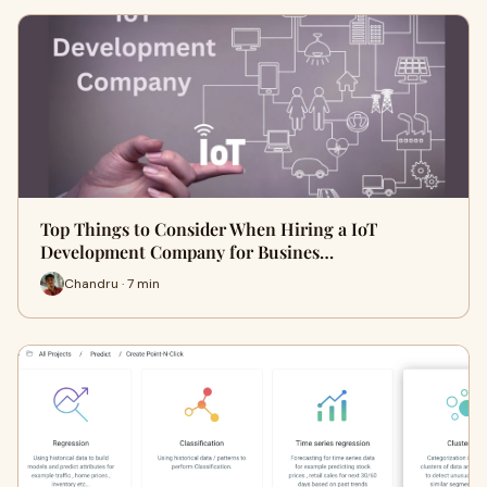
Top Things to Consider When Hiring a IoT
Development Company for Busines…
Chandru · 7 min