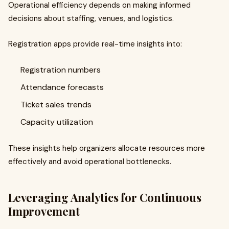
Operational efficiency depends on making informed
decisions about staffing, venues, and logistics.
Registration apps provide real-time insights into:
Registration numbers
Attendance forecasts
Ticket sales trends
Capacity utilization
These insights help organizers allocate resources more
effectively and avoid operational bottlenecks.
Leveraging Analytics for Continuous
Improvement