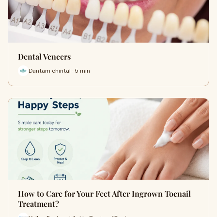
Dental Veneers
Dantam chintal · 5 min
How to Care for Your Feet After Ingrown Toenail
Treatment?