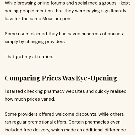
While browsing online forums and social media groups, I kept
seeing people mention that they were paying significantly
less for the same Mounjaro pen.
Some users claimed they had saved hundreds of pounds
simply by changing providers.
That got my attention.
Comparing Prices Was Eye-Opening
I started checking pharmacy websites and quickly realised
how much prices varied.
Some providers offered welcome discounts, while others
ran regular promotional offers. Certain pharmacies even
included free delivery, which made an additional difference