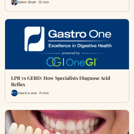
Selim Shah · 12 min
LPR vs GERD: How Specialists Diagnose Acid
Reflux
Gastro one · 11 min