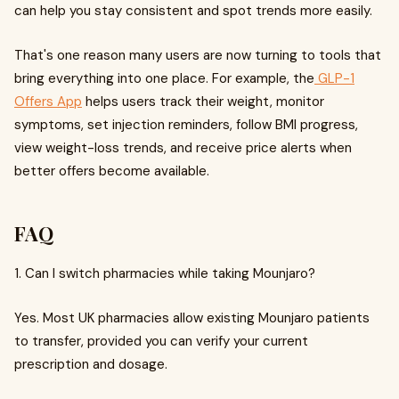
can help you stay consistent and spot trends more easily.
That's one reason many users are now turning to tools that
bring everything into one place. For example, the
GLP-1
Offers App
helps users track their weight, monitor
symptoms, set injection reminders, follow BMI progress,
view weight-loss trends, and receive price alerts when
better offers become available.
FAQ
1. Can I switch pharmacies while taking Mounjaro?
Yes. Most UK pharmacies allow existing Mounjaro patients
to transfer, provided you can verify your current
prescription and dosage.