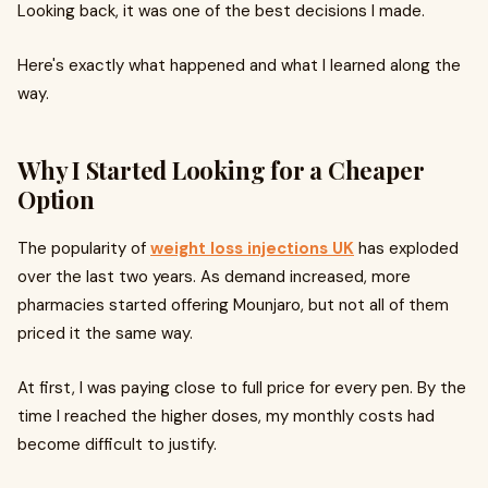
Looking back, it was one of the best decisions I made.
Here's exactly what happened and what I learned along the
way.
Why I Started Looking for a Cheaper
Option
The popularity of
weight loss injections UK
has exploded
over the last two years. As demand increased, more
pharmacies started offering Mounjaro, but not all of them
priced it the same way.
At first, I was paying close to full price for every pen. By the
time I reached the higher doses, my monthly costs had
become difficult to justify.