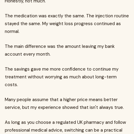
Honestly, not much.
The medication was exactly the same. The injection routine
stayed the same. My weight loss progress continued as
normal.
The main difference was the amount leaving my bank
account every month.
The savings gave me more confidence to continue my
treatment without worrying as much about long-term
costs.
Many people assume that a higher price means better
service, but my experience showed that isn't always true.
As long as you choose a regulated UK pharmacy and follow
professional medical advice, switching can be a practical