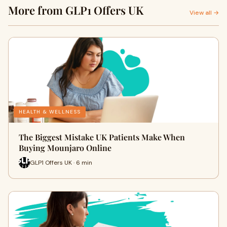
More from GLP1 Offers UK
View all →
HEALTH & WELLNESS
The Biggest Mistake UK Patients Make When
Buying Mounjaro Online
GLP1 Offers UK · 6 min