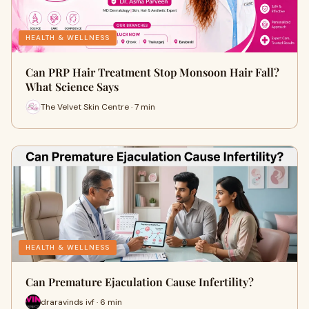
HEALTH & WELLNESS
Can PRP Hair Treatment Stop Monsoon Hair Fall?
What Science Says
The Velvet Skin Centre · 7 min
HEALTH & WELLNESS
Can Premature Ejaculation Cause Infertility?
draravinds ivf · 6 min