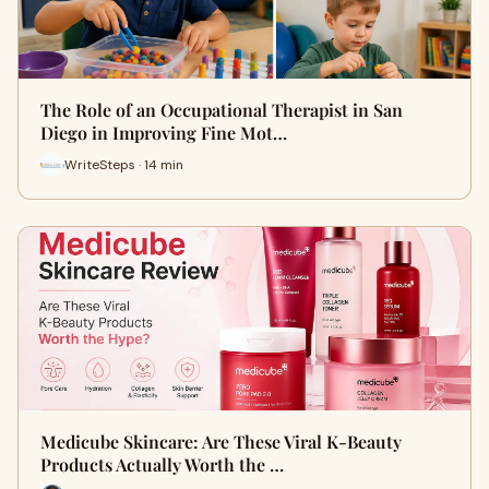
The Role of an Occupational Therapist in San
Diego in Improving Fine Mot…
WriteSteps · 14 min
Medicube Skincare: Are These Viral K-Beauty
Products Actually Worth the …