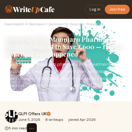
Write
Up
Cafe
Log in
Join free
Home
›
Health & Wellness
›
I Switched My Mounjaro Pharmacy Mid-Treatment to Save £600 —…
I Switched My Mounjaro Pharmacy
Mid-Treatment to Save £600 — Here's
Exactly What Happened
I switched my Mounjaro pharmacy mid-treatment after
discovering I was paying far more than necessary. Here's
how I changed providers, what the process involved, and
how I could potentially save around £600 during my
weight loss journey.
GLP1 Offers UK
June 5, 2026
·
8 writeups
·
joined Apr 2026
⋯
5 min read