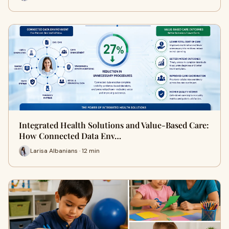
Integrated Health Solutions and Value-Based Care:
How Connected Data Env…
Larisa Albanians · 12 min