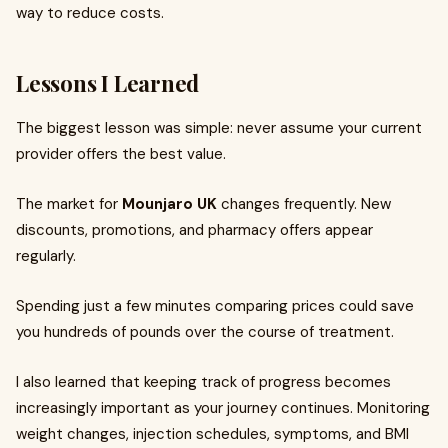
way to reduce costs.
Lessons I Learned
The biggest lesson was simple: never assume your current
provider offers the best value.
The market for
Mounjaro UK
changes frequently. New
discounts, promotions, and pharmacy offers appear
regularly.
Spending just a few minutes comparing prices could save
you hundreds of pounds over the course of treatment.
I also learned that keeping track of progress becomes
increasingly important as your journey continues. Monitoring
weight changes, injection schedules, symptoms, and BMI