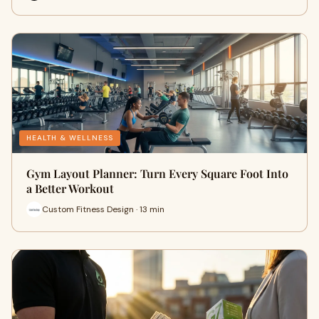
HEALTH & WELLNESS
Gym Layout Planner: Turn Every Square Foot Into
a Better Workout
Custom Fitness Design · 13 min