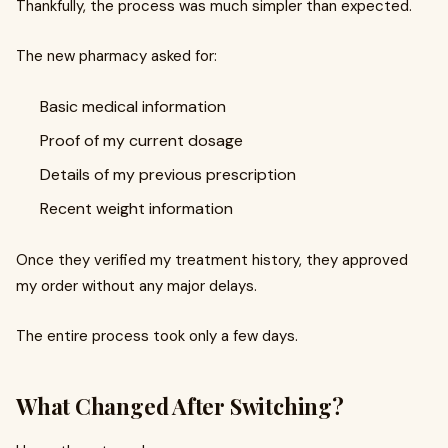
Thankfully, the process was much simpler than expected.
The new pharmacy asked for:
Basic medical information
Proof of my current dosage
Details of my previous prescription
Recent weight information
Once they verified my treatment history, they approved
my order without any major delays.
The entire process took only a few days.
What Changed After Switching?