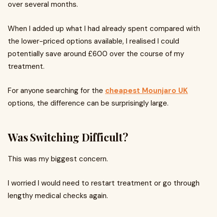
over several months.
When I added up what I had already spent compared with
the lower-priced options available, I realised I could
potentially save around £600 over the course of my
treatment.
For anyone searching for the
cheapest Mounjaro UK
options, the difference can be surprisingly large.
Was Switching Difficult?
This was my biggest concern.
I worried I would need to restart treatment or go through
lengthy medical checks again.