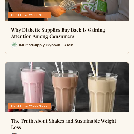
HEALTH & WELLNESS
Why Diabetic Supplies Buy Back Is Gaining
Attention Among Consumers
HMHMedSupplyBuyback · 10 min
HEALTH & WELLNESS
The Truth About Shakes and Sustainable Weight
Loss