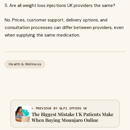
5. Are all weight loss injections UK providers the same?
No. Prices, customer support, delivery options, and
consultation processes can differ between providers, even
when supplying the same medication.
Health & Wellness
← PREVIOUS BY GLP1 OFFERS UK
The Biggest Mistake UK Patients Make
When Buying Mounjaro Online