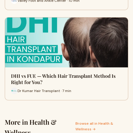
Valley Foot and Ankle Center · 10 min
DHI vs FUE — Which Hair Transplant Method Is
Right for You?
Dr Kumar Hair Transplant · 7 min
More in Health &
Browse all in Health &
Wellness →
Wellness