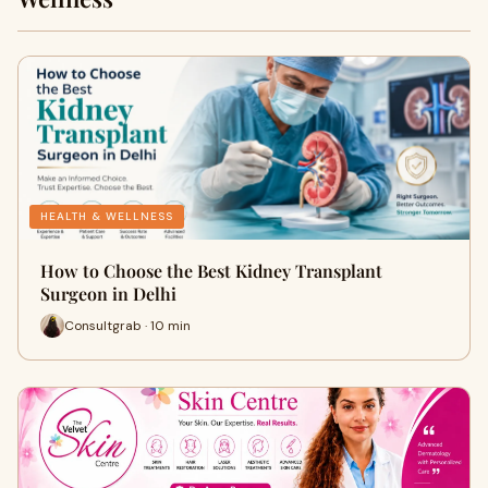
HEALTH & WELLNESS
How to Choose the Best Kidney Transplant
Surgeon in Delhi
Consultgrab · 10 min