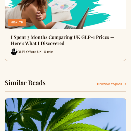
HEALTH
I Spent 3 Months Comparing UK GLP-1 Prices —
Here's What I Discovered
GLP1 Offers UK · 6 min
Similar Reads
Browse topics →