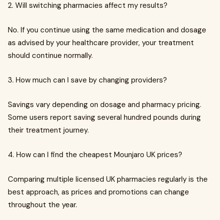
2. Will switching pharmacies affect my results?
No. If you continue using the same medication and dosage
as advised by your healthcare provider, your treatment
should continue normally.
3. How much can I save by changing providers?
Savings vary depending on dosage and pharmacy pricing.
Some users report saving several hundred pounds during
their treatment journey.
4. How can I find the cheapest Mounjaro UK prices?
Comparing multiple licensed UK pharmacies regularly is the
best approach, as prices and promotions can change
throughout the year.