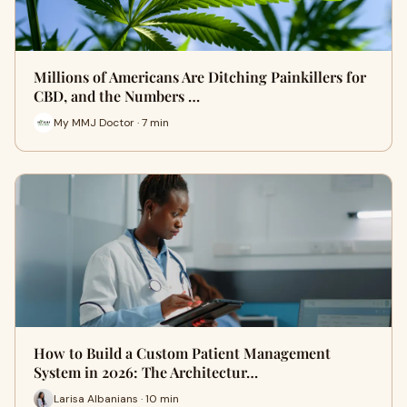
Millions of Americans Are Ditching Painkillers for
CBD, and the Numbers …
My MMJ Doctor · 7 min
How to Build a Custom Patient Management
System in 2026: The Architectur…
Larisa Albanians · 10 min