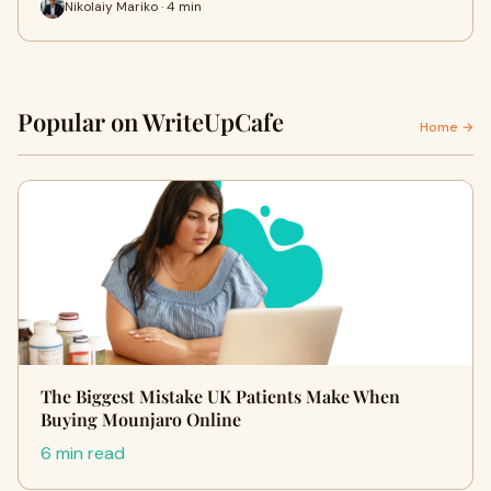
Nikolaiy Mariko · 4 min
Popular on WriteUpCafe
Home →
The Biggest Mistake UK Patients Make When
Buying Mounjaro Online
6 min read