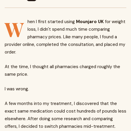
W
hen I first started using
Mounjaro UK
for weight
loss, I didn't spend much time comparing
pharmacy prices. Like many people, I found a
provider online, completed the consultation, and placed my
order.
At the time, I thought all pharmacies charged roughly the
same price.
I was wrong.
A few months into my treatment, I discovered that the
exact same medication could cost hundreds of pounds less
elsewhere. After doing some research and comparing
offers, I decided to switch pharmacies mid-treatment.