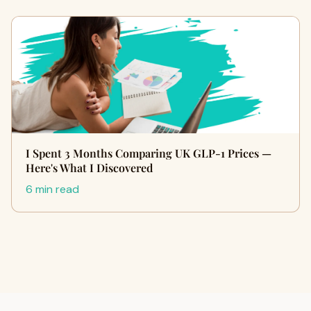
I Spent 3 Months Comparing UK GLP-1 Prices —
Here's What I Discovered
6 min read