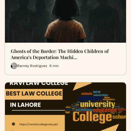
Ghosts of the Border: The Hidden Children of
America’s Deportation Machi…
Barney Rodriguez · 6 min