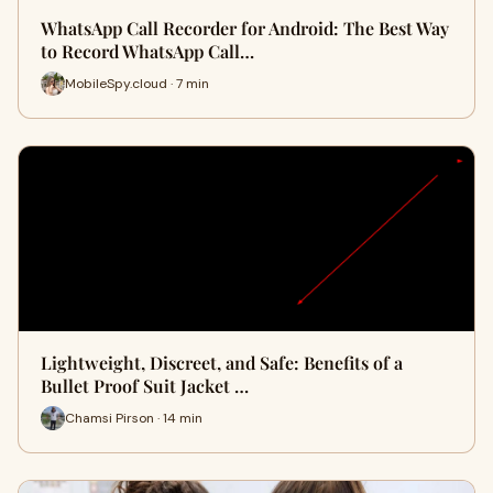
WhatsApp Call Recorder for Android: The Best Way
to Record WhatsApp Call…
MobileSpy.cloud · 7 min
Lightweight, Discreet, and Safe: Benefits of a
Bullet Proof Suit Jacket …
Chamsi Pirson · 14 min