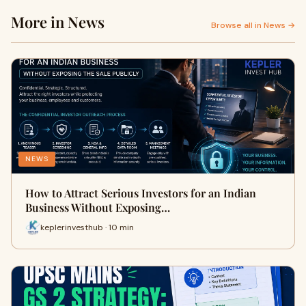
More in News
Browse all in News →
NEWS
How to Attract Serious Investors for an Indian
Business Without Exposing…
keplerinvesthub · 10 min