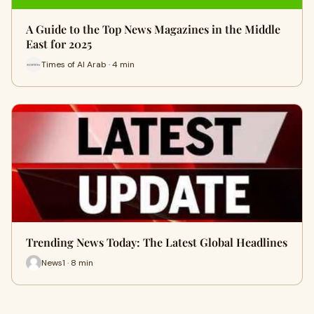
A Guide to the Top News Magazines in the Middle
East for 2025
Times of Al Arab · 4 min
Trending News Today: The Latest Global Headlines
News1 · 8 min