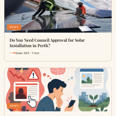
NEWS
Do You Need Council Approval for Solar
Installation in Perth?
Solar 365 · 7 min
NEWS