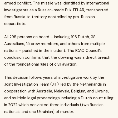
armed conflict. The missile was identified by international
investigators as a Russian-made Buk TELAR, transported
from Russia to territory controlled by pro-Russian
separatists.
All 298 persons on board – including 196 Dutch, 38
Australians, 15 crew members, and others from multiple
nations – perished in the incident. The ICAO Council’s
conclusion confirms that the downing was a direct breach
of the foundational rules of civil aviation.
This decision follows years of investigative work by the
Joint Investigation Team (JIT), led by the Netherlands in
cooperation with Australia, Malaysia, Belgium, and Ukraine,
and multiple legal proceedings including a Dutch court ruling
in 2022 which convicted three individuals (two Russian
nationals and one Ukrainian) of murder.