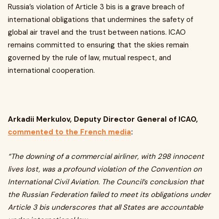
Russia’s violation of Article 3 bis is a grave breach of
international obligations that undermines the safety of
global air travel and the trust between nations. ICAO
remains committed to ensuring that the skies remain
governed by the rule of law, mutual respect, and
international cooperation.
Arkadii Merkulov, Deputy Director General of ICAO,
commented to the French media
:
“The downing of a commercial airliner, with 298 innocent
lives lost, was a profound violation of the Convention on
International Civil Aviation. The Council’s conclusion that
the Russian Federation failed to meet its obligations under
Article 3 bis underscores that all States are accountable