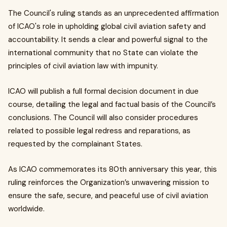
The Council's ruling stands as an unprecedented affirmation
of ICAO's role in upholding global civil aviation safety and
accountability. It sends a clear and powerful signal to the
international community that no State can violate the
principles of civil aviation law with impunity.
ICAO will publish a full formal decision document in due
course, detailing the legal and factual basis of the Council’s
conclusions. The Council will also consider procedures
related to possible legal redress and reparations, as
requested by the complainant States.
As ICAO commemorates its 80th anniversary this year, this
ruling reinforces the Organization’s unwavering mission to
ensure the safe, secure, and peaceful use of civil aviation
worldwide.