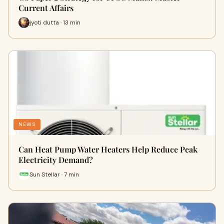
Current Affairs
jyoti dutta · 13 min
NEWS
Can Heat Pump Water Heaters Help Reduce Peak
Electricity Demand?
Sun Stellar · 7 min