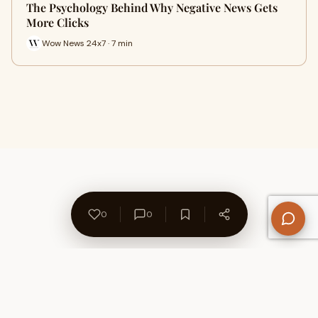
The Psychology Behind Why Negative News Gets
More Clicks
Wow News 24x7 · 7 min
0
0
About Us
Contact
Privacy Policy
Refund Policy
Terms of Use
Disclaimers
Content Ownership
Help Center
Free SEO Tools