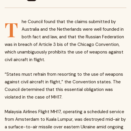
T
he Council found that the claims submitted by
Australia and the Netherlands were well founded in
both fact and law, and that the Russian Federation
was in breach of Article 3 bis of the Chicago Convention,
which unambiguously prohibits the use of weapons against
civil aircraft in flight.
“States must refrain from resorting to the use of weapons
against civil aircraft in flight,” the Convention states. The
Council determined that this essential obligation was
violated in the case of MH17.
Malaysia Airlines Flight MH17, operating a scheduled service
from Amsterdam to Kuala Lumpur, was destroyed mid-air by
a surface-to-air missile over eastern Ukraine amid ongoing