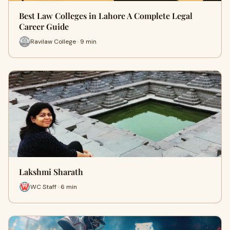
Best Law Colleges in Lahore A Complete Legal
Career Guide
Ravilaw College · 9 min
Lakshmi Sharath
WC Staff · 6 min