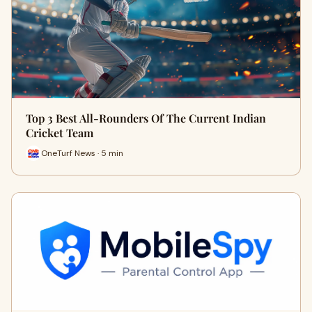
Top 3 Best All-Rounders Of The Current Indian
Cricket Team
OneTurf News · 5 min