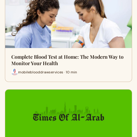
Complete Blood Test at Home: The Modern Way to
Monitor Your Health
mobileblooddrawservices · 10 min