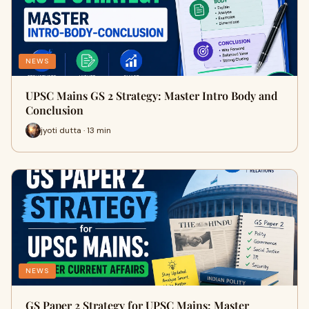
NEWS
UPSC Mains GS 2 Strategy: Master Intro Body and
Conclusion
jyoti dutta · 13 min
NEWS
GS Paper 2 Strategy for UPSC Mains: Master