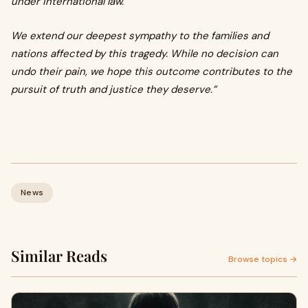
under international law.
We extend our deepest sympathy to the families and
nations affected by this tragedy. While no decision can
undo their pain, we hope this outcome contributes to the
pursuit of truth and justice they deserve.”
News
Similar Reads
Browse topics →