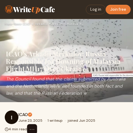
Write
Up
Cafe
Log in
Join free
Home
›
News
›
ICAO’s Arkadii Merkulov: Russia Responsible for Downing of M…
ICAO’s Arkadii Merkulov: Russia
Responsible for Downing of Malaysia
Flight MH17 Over Ukraine
The Council found that the claims submitted by Australia
and the Netherlands were well founded in both fact and
law, and that the Russian Federation w
ICAO
I
June 23, 2025
·
1 writeup
·
joined Jun 2025
⋯
4 min read