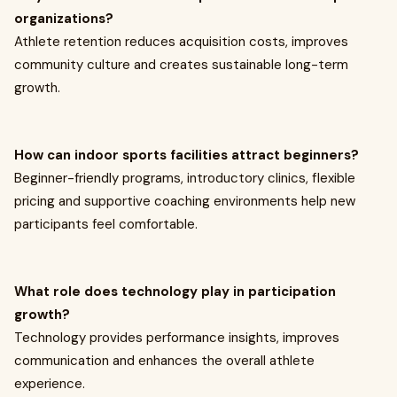
organizations?
Athlete retention reduces acquisition costs, improves
community culture and creates sustainable long-term
growth.
How can indoor sports facilities attract beginners?
Beginner-friendly programs, introductory clinics, flexible
pricing and supportive coaching environments help new
participants feel comfortable.
What role does technology play in participation
growth?
Technology provides performance insights, improves
communication and enhances the overall athlete
experience.