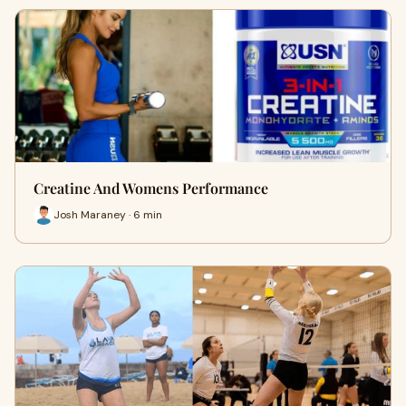
Creatine And Womens Performance
Josh Maraney · 6 min