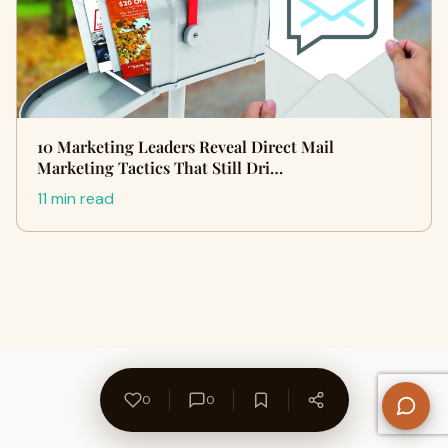
10 Marketing Leaders Reveal Direct Mail
Marketing Tactics That Still Dri…
11 min read
0
0