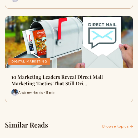
DIGITAL MARKETING
10 Marketing Leaders Reveal Direct Mail
Marketing Tactics That Still Dri…
Andrew Harris · 11 min
Similar Reads
Browse topics →