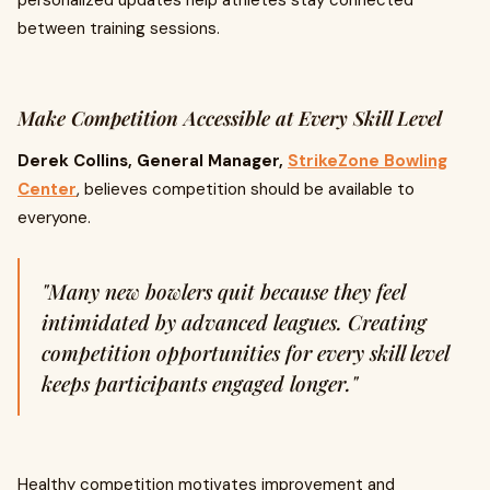
personalized updates help athletes stay connected
between training sessions.
Make Competition Accessible at Every Skill Level
Derek Collins, General Manager,
StrikeZone Bowling
Center
, believes competition should be available to
everyone.
"Many new bowlers quit because they feel
intimidated by advanced leagues. Creating
competition opportunities for every skill level
keeps participants engaged longer."
Healthy competition motivates improvement and