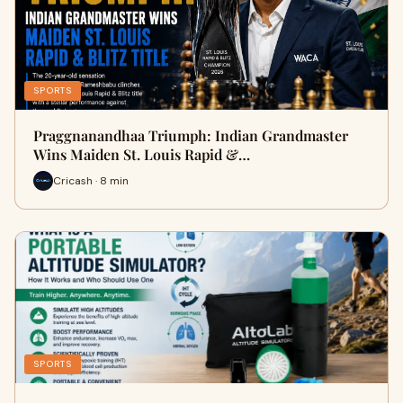
SPORTS
Praggnanandhaa Triumph: Indian Grandmaster
Wins Maiden St. Louis Rapid &…
Cricash · 8 min
SPORTS