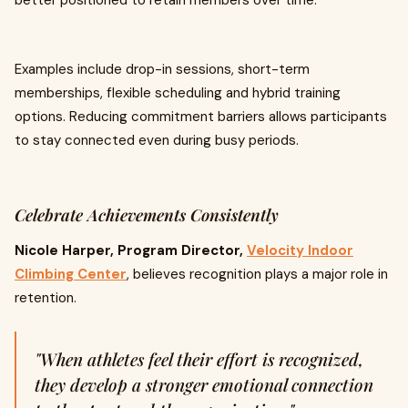
better positioned to retain members over time.
Examples include drop-in sessions, short-term
memberships, flexible scheduling and hybrid training
options. Reducing commitment barriers allows participants
to stay connected even during busy periods.
Celebrate Achievements Consistently
Nicole Harper, Program Director,
Velocity Indoor
Climbing Center
, believes recognition plays a major role in
retention.
"When athletes feel their effort is recognized,
they develop a stronger emotional connection