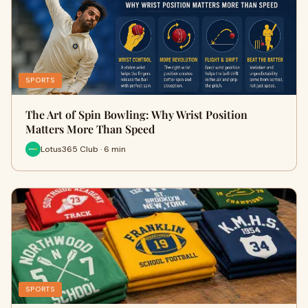
SPORTS
The Art of Spin Bowling: Why Wrist Position
Matters More Than Speed
Lotus365 Club · 6 min
SPORTS