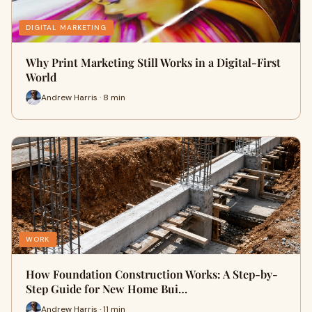
DIGITAL MARKETING
Why Print Marketing Still Works in a Digital-First
World
Andrew Harris · 8 min
WORK
How Foundation Construction Works: A Step-by-
Step Guide for New Home Bui…
Andrew Harris · 11 min