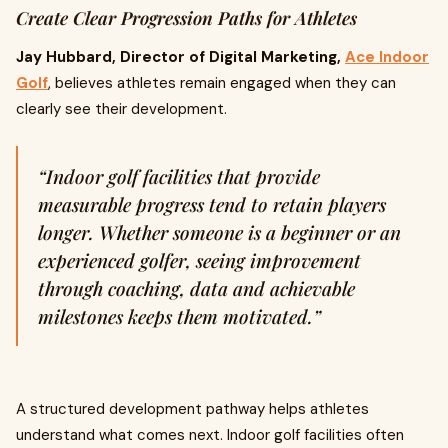
Create Clear Progression Paths for Athletes
Jay Hubbard, Director of Digital Marketing,
Ace Indoor
Golf
, believes athletes remain engaged when they can
clearly see their development.
“Indoor golf facilities that provide
measurable progress tend to retain players
longer. Whether someone is a beginner or an
experienced golfer, seeing improvement
through coaching, data and achievable
milestones keeps them motivated.”
A structured development pathway helps athletes
understand what comes next. Indoor golf facilities often