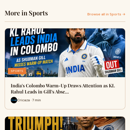
More in Sports
Browse all in Sports →
SPORTS
India's Colombo Warm-Up Draws Attention as KL
Rahul Leads in Gill's Abse…
Cricaza · 7 min