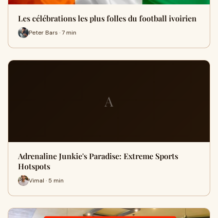
Les célébrations les plus folles du football ivoirien
Peter Bars · 7 min
A
Adrenaline Junkie's Paradise: Extreme Sports
Hotspots
Vimal · 5 min