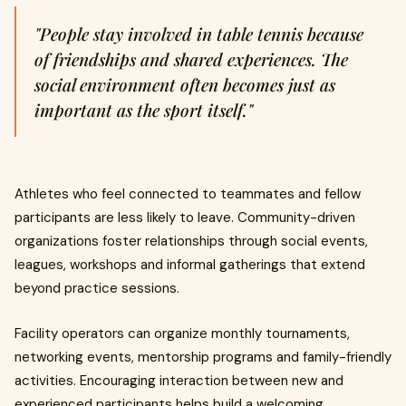
"People stay involved in table tennis because
of friendships and shared experiences. The
social environment often becomes just as
important as the sport itself."
Athletes who feel connected to teammates and fellow
participants are less likely to leave. Community-driven
organizations foster relationships through social events,
leagues, workshops and informal gatherings that extend
beyond practice sessions.
Facility operators can organize monthly tournaments,
networking events, mentorship programs and family-friendly
activities. Encouraging interaction between new and
experienced participants helps build a welcoming