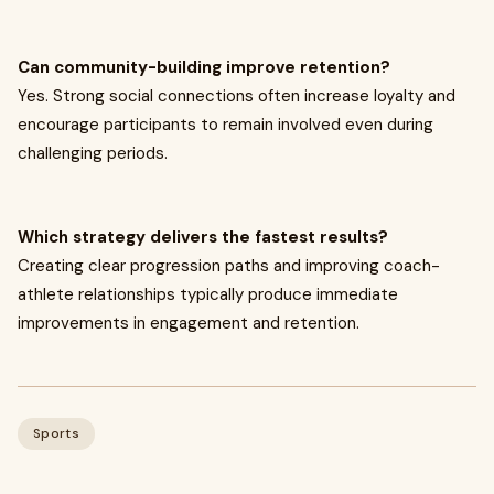
Can community-building improve retention?
Yes. Strong social connections often increase loyalty and
encourage participants to remain involved even during
challenging periods.
Which strategy delivers the fastest results?
Creating clear progression paths and improving coach-
athlete relationships typically produce immediate
improvements in engagement and retention.
Sports