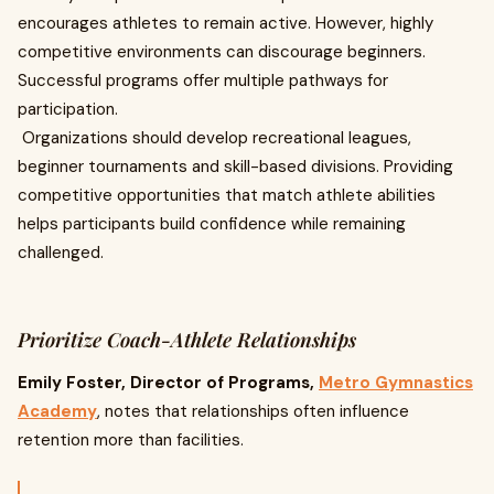
encourages athletes to remain active. However, highly
competitive environments can discourage beginners.
Successful programs offer multiple pathways for
participation.
Organizations should develop recreational leagues,
beginner tournaments and skill-based divisions. Providing
competitive opportunities that match athlete abilities
helps participants build confidence while remaining
challenged.
Prioritize Coach-Athlete Relationships
Emily Foster, Director of Programs,
Metro Gymnastics
Academy
, notes that relationships often influence
retention more than facilities.