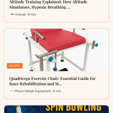
Altitude Training Explained: How Altitude
Simulators, Hypoxic Breathing …
AltoLab · 6 min
SPORTS
Quadriceps Exercise Chair: Essential Guide for
Knee Rehabilitation and M…
Physio Rehab Equipment · 6 min