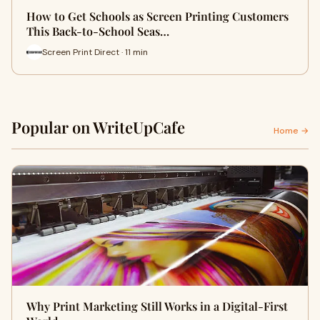
How to Get Schools as Screen Printing Customers
This Back-to-School Seas…
Screen Print Direct · 11 min
Popular on WriteUpCafe
Home →
Why Print Marketing Still Works in a Digital-First