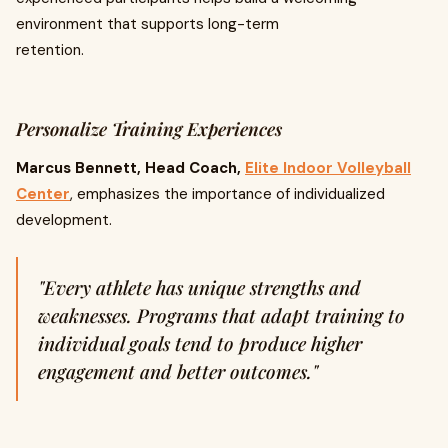
environment that supports long-term
retention.
Personalize Training Experiences
Marcus Bennett, Head Coach,
Elite Indoor Volleyball
Center
, emphasizes the importance of individualized
development.
"Every athlete has unique strengths and
weaknesses. Programs that adapt training to
individual goals tend to produce higher
engagement and better outcomes."