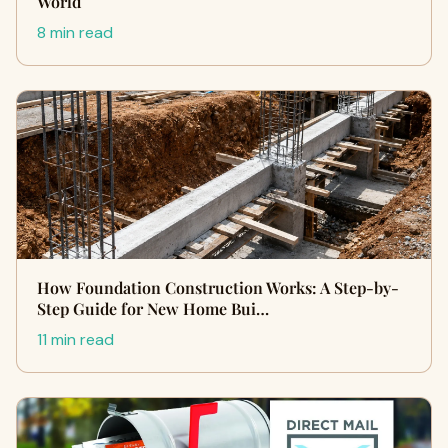
World
8 min read
How Foundation Construction Works: A Step-by-
Step Guide for New Home Bui…
11 min read