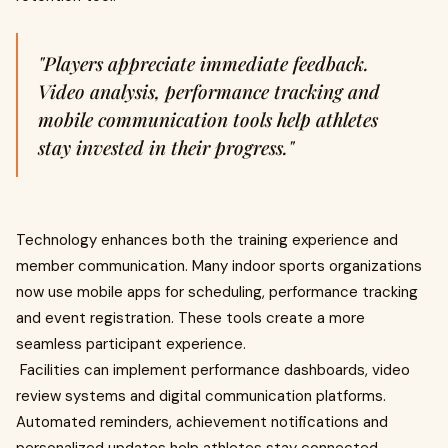
"Players appreciate immediate feedback.
Video analysis, performance tracking and
mobile communication tools help athletes
stay invested in their progress."
Technology enhances both the training experience and
member communication. Many indoor sports organizations
now use mobile apps for scheduling, performance tracking
and event registration. These tools create a more
seamless participant experience.
Facilities can implement performance dashboards, video
review systems and digital communication platforms.
Automated reminders, achievement notifications and