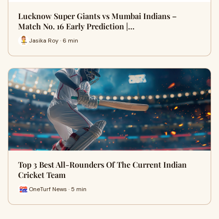
Lucknow Super Giants vs Mumbai Indians –
Match No. 16 Early Prediction |…
Jasika Roy · 6 min
Top 3 Best All-Rounders Of The Current Indian
Cricket Team
OneTurf News · 5 min