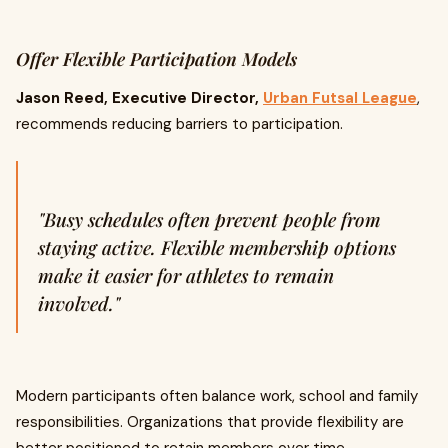
Offer Flexible Participation Models
Jason Reed, Executive Director,
Urban Futsal League
,
recommends reducing barriers to participation.
"Busy schedules often prevent people from
staying active. Flexible membership options
make it easier for athletes to remain
involved."
Modern participants often balance work, school and family
responsibilities. Organizations that provide flexibility are