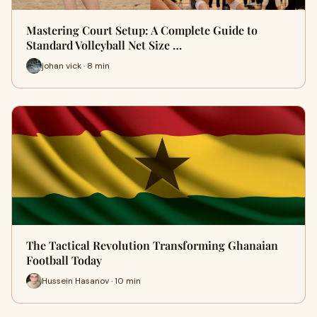
Mastering Court Setup: A Complete Guide to
Standard Volleyball Net Size …
johan vick · 8 min
The Tactical Revolution Transforming Ghanaian
Football Today
Hussein Hasanov · 10 min