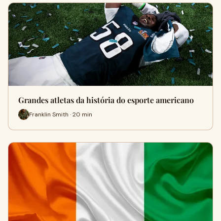
Grandes atletas da história do esporte americano
Franklin Smith · 20 min