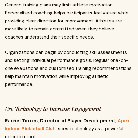
Generic training plans may limit athlete motivation.
Personalized coaching helps participants feel valued while
providing clear direction for improvement. Athletes are
more likely to remain committed when they believe
coaches understand their specific needs.
Organizations can begin by conducting skill assessments
and setting individual performance goals. Regular one-on-
one evaluations and customized training recommendations
help maintain motivation while improving athletic
performance.
Use Technology to Increase Engagement
Rachel Torres, Director of Player Development,
Apex
Indoor Pickleball Club
, sees technology as a powerful
retention tool.