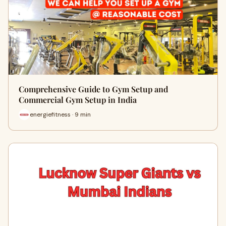
Comprehensive Guide to Gym Setup and
Commercial Gym Setup in India
energiefitness · 9 min