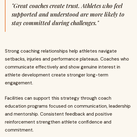
"Great coaches create trust. Athletes who feel
supported and understood are more likely to
stay committed during challenges."
Strong coaching relationships help athletes navigate
setbacks, injuries and performance plateaus. Coaches who
communicate effectively and show genuine interest in
athlete development create stronger long-term
engagement.
Facilities can support this strategy through coach
education programs focused on communication, leadership
and mentorship. Consistent feedback and positive
reinforcement strengthen athlete confidence and
commitment.