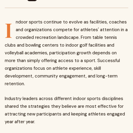
I
ndoor sports continue to evolve as facilities, coaches
and organizations compete for athletes' attention in a
crowded recreation landscape. From table tennis
clubs and bowling centers to indoor golf facilities and
volleyball academies, participation growth depends on
more than simply offering access to a sport. Successful
organizations focus on athlete experience, skill
development, community engagement, and long-term
retention.
Industry leaders across different indoor sports disciplines
shared the strategies they believe are most effective for
attracting new participants and keeping athletes engaged
year after year.