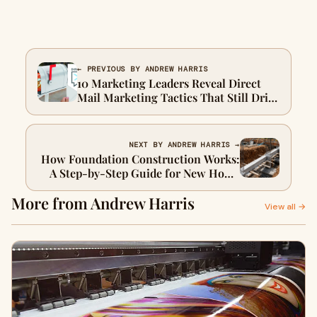
← PREVIOUS BY ANDREW HARRIS
10 Marketing Leaders Reveal Direct
Mail Marketing Tactics That Still Drive
Qualified Leads
NEXT BY ANDREW HARRIS →
How Foundation Construction Works:
A Step-by-Step Guide for New Home
Builds
More from Andrew Harris
View all →