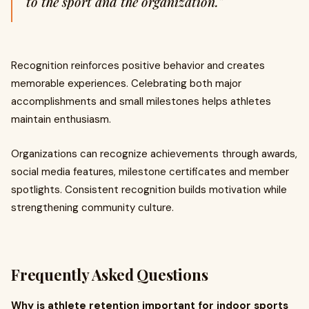
to the sport and the organization."
Recognition reinforces positive behavior and creates
memorable experiences. Celebrating both major
accomplishments and small milestones helps athletes
maintain enthusiasm.
Organizations can recognize achievements through awards,
social media features, milestone certificates and member
spotlights. Consistent recognition builds motivation while
strengthening community culture.
Frequently Asked Questions
Why is athlete retention important for indoor sports