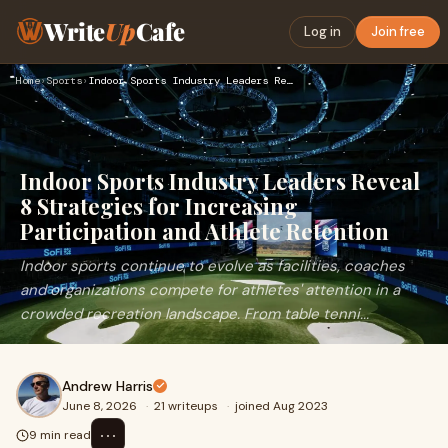
Write
Up
Cafe
Log in
Join free
Home
›
Sports
›
Indoor Sports Industry Leaders Reveal 8 Strategies for Incre…
Indoor Sports Industry Leaders Reveal
8 Strategies for Increasing
Participation and Athlete Retention
Indoor sports continue to evolve as facilities, coaches
and organizations compete for athletes' attention in a
crowded recreation landscape. From table tenni...
Andrew Harris
June 8, 2026
·
21 writeups
·
joined Aug 2023
⋯
9 min read