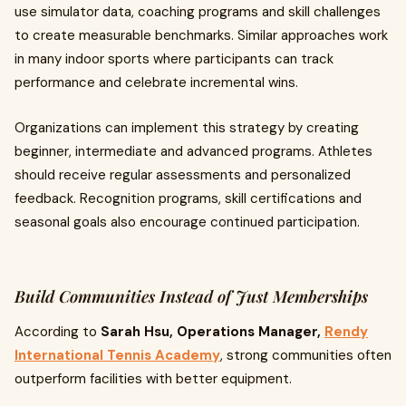
use simulator data, coaching programs and skill challenges
to create measurable benchmarks. Similar approaches work
in many indoor sports where participants can track
performance and celebrate incremental wins.
Organizations can implement this strategy by creating
beginner, intermediate and advanced programs. Athletes
should receive regular assessments and personalized
feedback. Recognition programs, skill certifications and
seasonal goals also encourage continued participation.
Build Communities Instead of Just Memberships
According to
Sarah Hsu, Operations Manager,
Rendy
International Tennis Academy
, strong communities often
outperform facilities with better equipment.