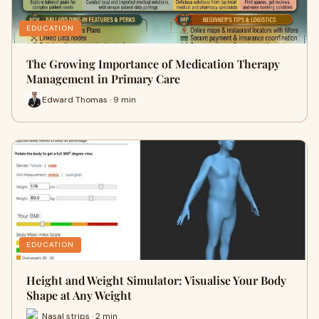
EDUCATION
The Growing Importance of Medication Therapy
Management in Primary Care
Edward Thomas · 9 min
EDUCATION
Height and Weight Simulator: Visualise Your Body
Shape at Any Weight
Nasal strips · 2 min