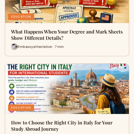
EDUCATION
What Happens When Your Degree and Mark Sheets
Show Different Details?
Embassyattestation · 7 min
EDUCATION
How to Choose the Right City in Italy for Your
Study Abroad Journey