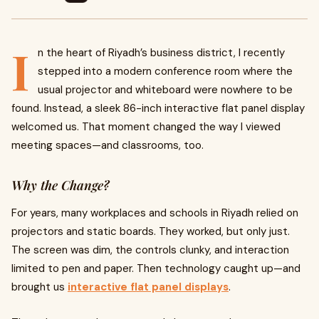
I
n the heart of Riyadh’s business district, I recently
stepped into a modern conference room where the
usual projector and whiteboard were nowhere to be
found. Instead, a sleek 86-inch interactive flat panel display
welcomed us. That moment changed the way I viewed
meeting spaces—and classrooms, too.
Why the Change?
For years, many workplaces and schools in Riyadh relied on
projectors and static boards. They worked, but only just.
The screen was dim, the controls clunky, and interaction
limited to pen and paper. Then technology caught up—and
brought us
interactive flat panel displays
.