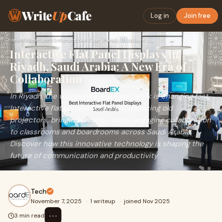
Write
Up
Cafe
Log in
Join free
Home
›
Education
›
Interactive Flat Panel Displays in Riyadh, Saudi Arabia: A N…
Interactive Flat Panel Displays in
Riyadh, Saudi Arabia: A New Era of
Collaboration
In Riyadh, the way people learn and work is changing fast.
Interactive flat panel displays are replacing old
projectors, bringing smarter, more engaging collaboration
to classrooms and boardrooms across Saudi Arabia.
Discover how this innovative technology is shaping the
future of communication and productivity.
Tech
November 7, 2025
·
1 writeup
·
joined Nov 2025
⋯
3 min read