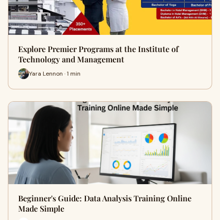
Explore Premier Programs at the Institute of
Technology and Management
Yara Lennon · 1 min
Beginner's Guide: Data Analysis Training Online
Made Simple