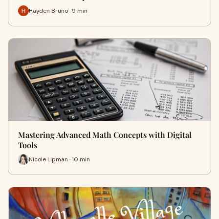
Hayden Bruno · 9 min
Mastering Advanced Math Concepts with Digital
Tools
Nicole Lipman · 10 min