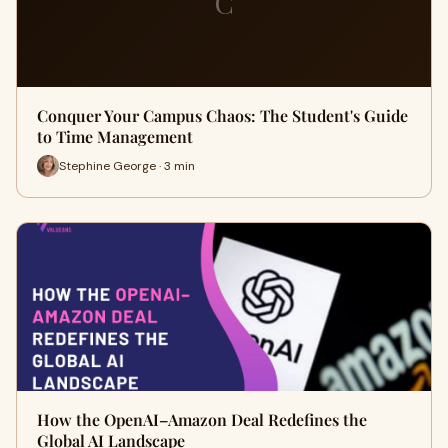
C
Conquer Your Campus Chaos: The Student's Guide
to Time Management
Stephine George · 3 min
How the OpenAI–Amazon Deal Redefines the
Global AI Landscape