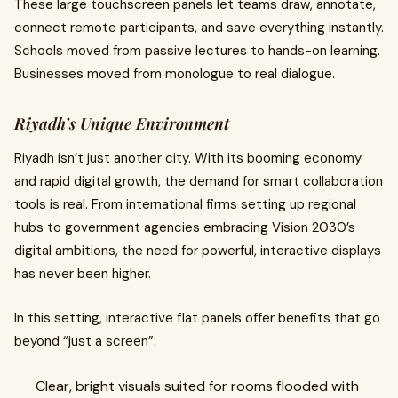
These large touchscreen panels let teams draw, annotate,
connect remote participants, and save everything instantly.
Schools moved from passive lectures to hands-on learning.
Businesses moved from monologue to real dialogue.
Riyadh’s Unique Environment
Riyadh isn’t just another city. With its booming economy
and rapid digital growth, the demand for smart collaboration
tools is real. From international firms setting up regional
hubs to government agencies embracing Vision 2030’s
digital ambitions, the need for powerful, interactive displays
has never been higher.
In this setting, interactive flat panels offer benefits that go
beyond “just a screen”:
Clear, bright visuals suited for rooms flooded with