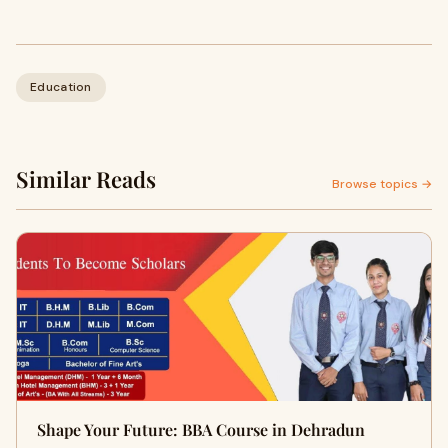
Education
Similar Reads
Browse topics →
Shape Your Future: BBA Course in Dehradun