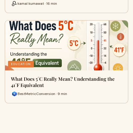
kamal kumawat · 16 min
EDUCATION
What Does 5°C Really Mean? Understanding the
41°F Equivalent
BestMetricConversion · 9 min