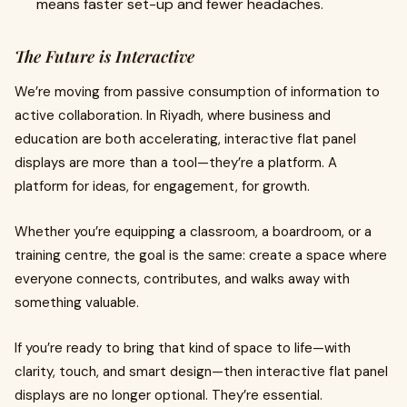
means faster set-up and fewer headaches.
The Future is Interactive
We’re moving from passive consumption of information to
active collaboration. In Riyadh, where business and
education are both accelerating, interactive flat panel
displays are more than a tool—they’re a platform. A
platform for ideas, for engagement, for growth.
Whether you’re equipping a classroom, a boardroom, or a
training centre, the goal is the same: create a space where
everyone connects, contributes, and walks away with
something valuable.
If you’re ready to bring that kind of space to life—with
clarity, touch, and smart design—then interactive flat panel
displays are no longer optional. They’re essential.