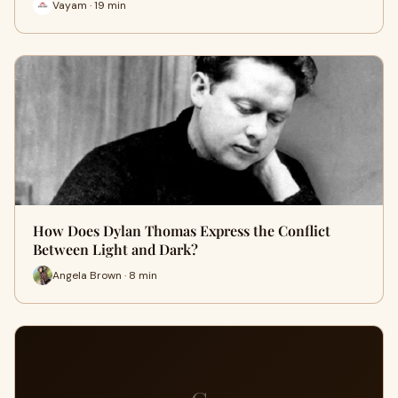
Vayam · 19 min
How Does Dylan Thomas Express the Conflict
Between Light and Dark?
Angela Brown · 8 min