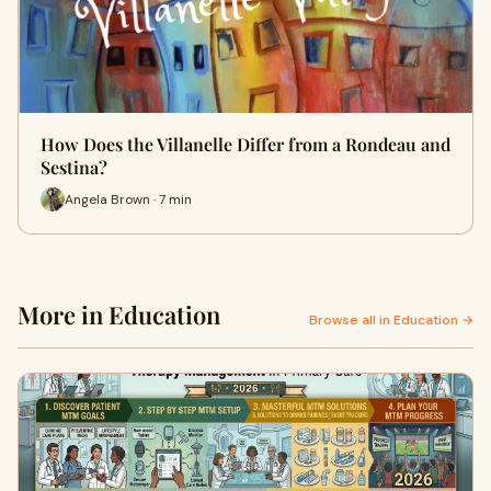
How Does the Villanelle Differ from a Rondeau and
Sestina?
Angela Brown · 7 min
More in Education
Browse all in Education →