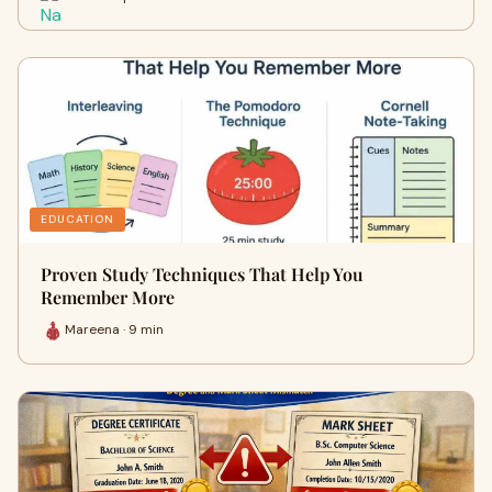
EDUCATION
Proven Study Techniques That Help You
Remember More
Mareena · 9 min