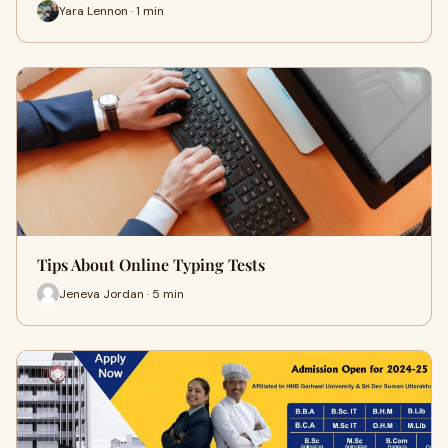
Yara Lennon · 1 min
Tips About Online Typing Tests
Jeneva Jordan · 5 min