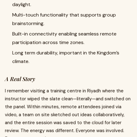
daylight.
Multi-touch functionality that supports group
brainstorming.
Built-in connectivity enabling seamless remote
participation across time zones.
Long term durability, important in the Kingdom’s
climate.
A Real Story
I remember visiting a training centre in Riyadh where the
instructor wiped the slate clean—literally—and switched on
the panel. Within minutes, remote attendees joined via
video, a team on site sketched out ideas collaboratively,
and the entire session was saved to the cloud for later
review. The energy was different. Everyone was involved.