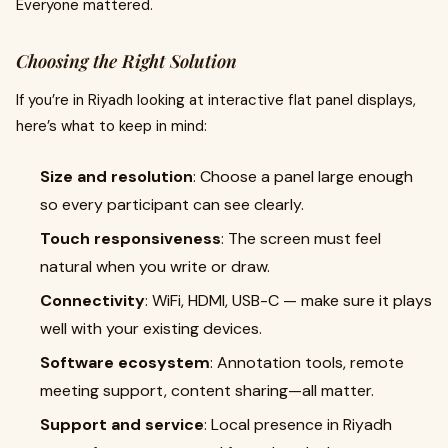
Everyone mattered.
Choosing the Right Solution
If you’re in Riyadh looking at interactive flat panel displays,
here’s what to keep in mind:
Size and resolution
: Choose a panel large enough
so every participant can see clearly.
Touch responsiveness
: The screen must feel
natural when you write or draw.
Connectivity
: WiFi, HDMI, USB-C — make sure it plays
well with your existing devices.
Software ecosystem
: Annotation tools, remote
meeting support, content sharing—all matter.
Support and service
: Local presence in Riyadh