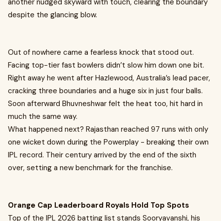
another nudged skyward with touch, clearing the boundary
despite the glancing blow.
Out of nowhere came a fearless knock that stood out.
Facing top-tier fast bowlers didn’t slow him down one bit.
Right away he went after Hazlewood, Australia’s lead pacer,
cracking three boundaries and a huge six in just four balls.
Soon afterward Bhuvneshwar felt the heat too, hit hard in
much the same way.
What happened next? Rajasthan reached 97 runs with only
one wicket down during the Powerplay - breaking their own
IPL record. Their century arrived by the end of the sixth
over, setting a new benchmark for the franchise.
Orange Cap Leaderboard Royals Hold Top Spots
Top of the IPL 2026 batting list stands Sooryavanshi, his