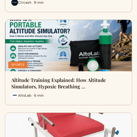
Cricash · 8 min
SPORTS
Altitude Training Explained: How Altitude
Simulators, Hypoxic Breathing …
AltoLab · 6 min