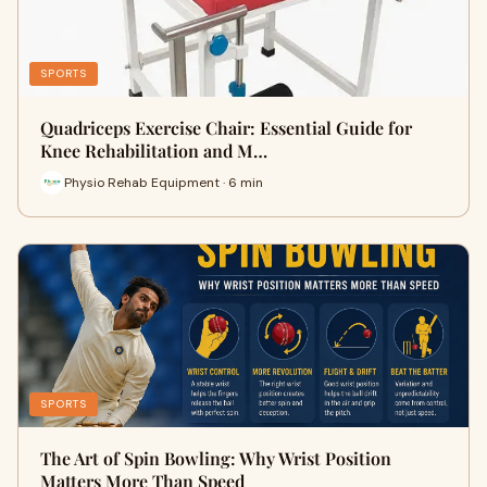
SPORTS
Quadriceps Exercise Chair: Essential Guide for
Knee Rehabilitation and M…
Physio Rehab Equipment · 6 min
SPORTS
The Art of Spin Bowling: Why Wrist Position
Matters More Than Speed