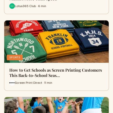
Lotus365 Club · 6 min
SPORTS
How to Get Schools as Screen Printing Customers
This Back-to-School Seas…
Screen Print Direct · 11 min