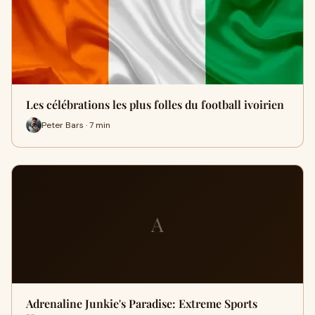
Les célébrations les plus folles du football ivoirien
Peter Bars · 7 min
A
Adrenaline Junkie's Paradise: Extreme Sports