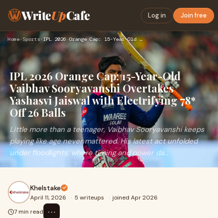
Write
Up
Cafe
Log in
Join free
Home
›
Sports
›
IPL 2026 Orange Cap: 15-Year-Old Vaibhav Sooryavanshi Overta…
IPL 2026 Orange Cap: 15-Year-Old
Vaibhav Sooryavanshi Overtakes
Yashasvi Jaiswal with Electrifying 78*
Off 26 Balls
Little more than a teenager, Vaibhav Sooryavanshi keeps
playing like age never mattered. His latest act unfolded
under floodlights, where timing and power da...
Khelstake
April 11, 2026
·
5 writeups
·
joined Apr 2026
⋯
7 min read