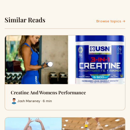
Similar Reads
Browse topics →
Creatine And Womens Performance
Josh Maraney · 6 min