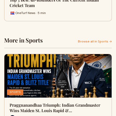
Cricket Team
OneTurf News · 5 min
More in Sports
Browse all in Sports →
SPORTS
Praggnanandhaa Triumph: Indian Grandmaster
Wins Maiden St. Louis Rapid &…