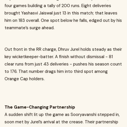
four games building a tally of 200 runs. Eight deliveries
brought Yashasvi Jaiswal just 13 in this match; that leaves
him on 183 overall. One spot below he falls, edged out by his
teammate’s surge ahead.
Out front in the RR charge, Dhruv Jurel holds steady as their
key wicketkeeper-batter. A finish without dismissal - 81
clear runs from just 43 deliveries - pushes his season count
to 176. That number drags him into third spot among
Orange Cap holders.
The Game-Changing Partnership
A sudden shift lit up the game as Sooryavanshi stepped in,
soon met by Jurel’s arrival at the crease. Their partnership