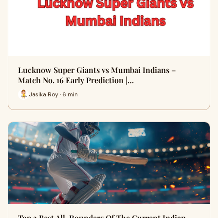
Lucknow Super Giants vs Mumbai Indians –
Match No. 16 Early Prediction |…
Jasika Roy · 6 min
Top 3 Best All-Rounders Of The Current Indian