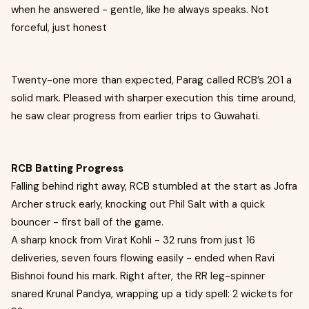
when he answered - gentle, like he always speaks. Not
forceful, just honest
Twenty-one more than expected, Parag called RCB’s 201 a
solid mark. Pleased with sharper execution this time around,
he saw clear progress from earlier trips to Guwahati.
RCB Batting Progress
Falling behind right away, RCB stumbled at the start as Jofra
Archer struck early, knocking out Phil Salt with a quick
bouncer - first ball of the game.
A sharp knock from Virat Kohli - 32 runs from just 16
deliveries, seven fours flowing easily - ended when Ravi
Bishnoi found his mark. Right after, the RR leg-spinner
snared Krunal Pandya, wrapping up a tidy spell: 2 wickets for