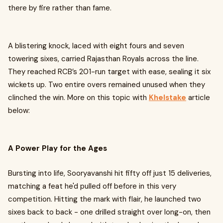
there by fire rather than fame.
A blistering knock, laced with eight fours and seven
towering sixes, carried Rajasthan Royals across the line.
They reached RCB’s 201-run target with ease, sealing it six
wickets up. Two entire overs remained unused when they
clinched the win. More on this topic with
Khelstake
article
below:
A Power Play for the Ages
Bursting into life, Sooryavanshi hit fifty off just 15 deliveries,
matching a feat he'd pulled off before in this very
competition. Hitting the mark with flair, he launched two
sixes back to back - one drilled straight over long-on, then