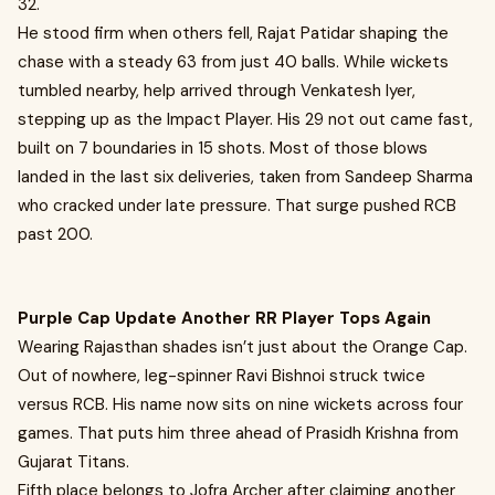
32.
He stood firm when others fell, Rajat Patidar shaping the
chase with a steady 63 from just 40 balls. While wickets
tumbled nearby, help arrived through Venkatesh Iyer,
stepping up as the Impact Player. His 29 not out came fast,
built on 7 boundaries in 15 shots. Most of those blows
landed in the last six deliveries, taken from Sandeep Sharma
who cracked under late pressure. That surge pushed RCB
past 200.
Purple Cap Update Another RR Player Tops Again
Wearing Rajasthan shades isn’t just about the Orange Cap.
Out of nowhere, leg-spinner Ravi Bishnoi struck twice
versus RCB. His name now sits on nine wickets across four
games. That puts him three ahead of Prasidh Krishna from
Gujarat Titans.
Fifth place belongs to Jofra Archer after claiming another