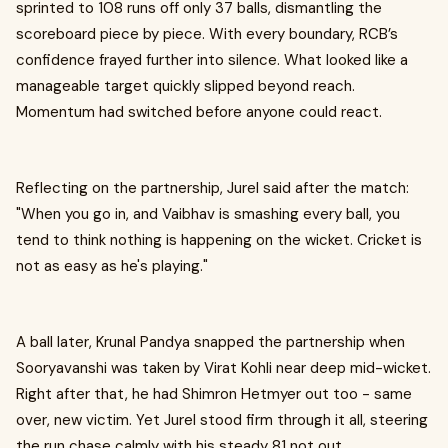
sprinted to 108 runs off only 37 balls, dismantling the
scoreboard piece by piece. With every boundary, RCB’s
confidence frayed further into silence. What looked like a
manageable target quickly slipped beyond reach.
Momentum had switched before anyone could react.
Reflecting on the partnership, Jurel said after the match:
"When you go in, and Vaibhav is smashing every ball, you
tend to think nothing is happening on the wicket. Cricket is
not as easy as he's playing."
A ball later, Krunal Pandya snapped the partnership when
Sooryavanshi was taken by Virat Kohli near deep mid-wicket.
Right after that, he had Shimron Hetmyer out too - same
over, new victim. Yet Jurel stood firm through it all, steering
the run chase calmly with his steady 81 not out.