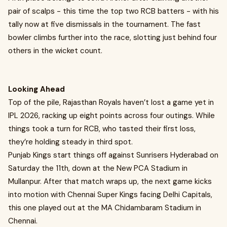
pair of scalps - this time the top two RCB batters - with his
tally now at five dismissals in the tournament. The fast
bowler climbs further into the race, slotting just behind four
others in the wicket count.
Looking Ahead
Top of the pile, Rajasthan Royals haven’t lost a game yet in
IPL 2026, racking up eight points across four outings. While
things took a turn for RCB, who tasted their first loss,
they’re holding steady in third spot.
Punjab Kings start things off against Sunrisers Hyderabad on
Saturday the 11th, down at the New PCA Stadium in
Mullanpur. After that match wraps up, the next game kicks
into motion with Chennai Super Kings facing Delhi Capitals,
this one played out at the MA Chidambaram Stadium in
Chennai.