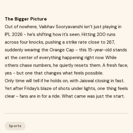
The Bigger Picture
Out of nowhere, Vaibhav Sooryavanshi isn’t just playing in
IPL 2026 - he’s shifting how it’s seen. Hitting 200 runs
across four knocks, pushing a strike rate close to 267,
suddenly wearing the Orange Cap - this 15-year-old stands
at the center of everything happening right now. While
others chase numbers, he quietly resets them. A fresh face,
yes - but one that changes what feels possible.
Only time will tell if he holds on, with Jaiswal closing in fast.
Yet after Friday’s blaze of shots under lights, one thing feels
clear - fans are in for a ride. What came was just the start.
Sports