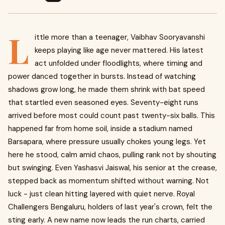
L
ittle more than a teenager, Vaibhav Sooryavanshi
keeps playing like age never mattered. His latest
act unfolded under floodlights, where timing and
power danced together in bursts. Instead of watching
shadows grow long, he made them shrink with bat speed
that startled even seasoned eyes. Seventy-eight runs
arrived before most could count past twenty-six balls. This
happened far from home soil, inside a stadium named
Barsapara, where pressure usually chokes young legs. Yet
here he stood, calm amid chaos, pulling rank not by shouting
but swinging. Even Yashasvi Jaiswal, his senior at the crease,
stepped back as momentum shifted without warning. Not
luck - just clean hitting layered with quiet nerve. Royal
Challengers Bengaluru, holders of last year's crown, felt the
sting early. A new name now leads the run charts, carried