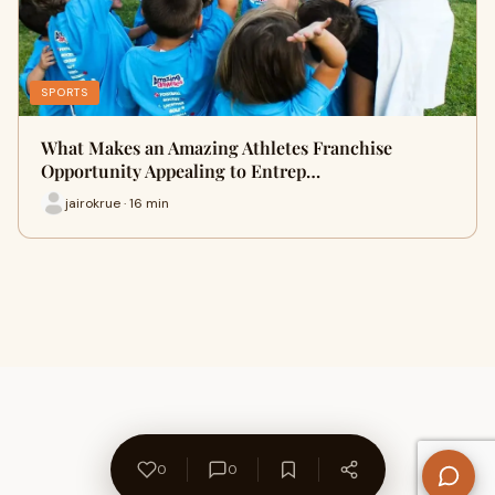
SPORTS
What Makes an Amazing Athletes Franchise
Opportunity Appealing to Entrep…
jairokrue · 16 min
0
0