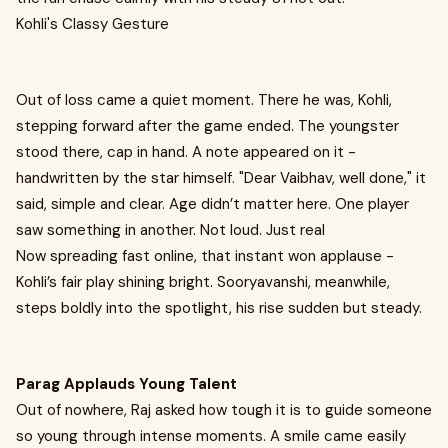
Kohli's Classy Gesture
Out of loss came a quiet moment. There he was, Kohli,
stepping forward after the game ended. The youngster
stood there, cap in hand. A note appeared on it -
handwritten by the star himself. "Dear Vaibhav, well done," it
said, simple and clear. Age didn’t matter here. One player
saw something in another. Not loud. Just real
Now spreading fast online, that instant won applause -
Kohli’s fair play shining bright. Sooryavanshi, meanwhile,
steps boldly into the spotlight, his rise sudden but steady.
Parag Applauds Young Talent
Out of nowhere, Raj asked how tough it is to guide someone
so young through intense moments. A smile came easily