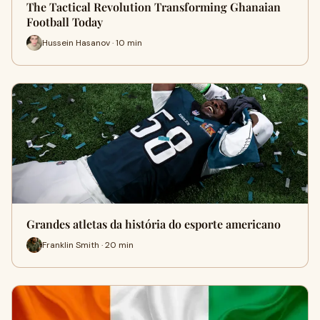
The Tactical Revolution Transforming Ghanaian
Football Today
Hussein Hasanov · 10 min
Grandes atletas da história do esporte americano
Franklin Smith · 20 min