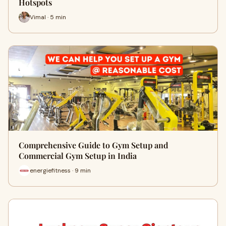
Hotspots
Vimal · 5 min
Comprehensive Guide to Gym Setup and
Commercial Gym Setup in India
energiefitness · 9 min