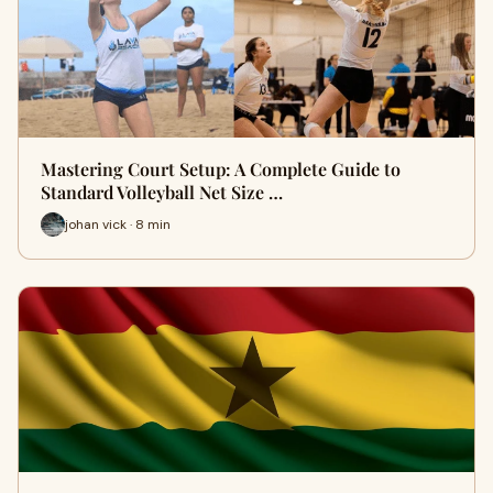
Mastering Court Setup: A Complete Guide to
Standard Volleyball Net Size …
johan vick · 8 min