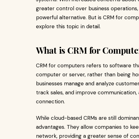
greater control over business operations
powerful alternative. But is CRM for compu
explore this topic in detail.
What is CRM for Compute
CRM for computers refers to software that 
computer or server, rather than being ho
businesses manage and analyze customer i
track sales, and improve communication, a
connection.
While cloud-based CRMs are still dominant,
advantages. They allow companies to keep 
network, providing a greater sense of cont