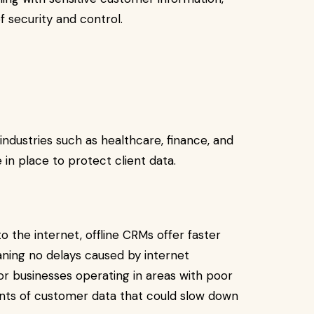
of security and control.
industries such as healthcare, finance, and
e in place to protect client data.
 the internet, offline CRMs offer faster
aning no delays caused by internet
 for businesses operating in areas with poor
unts of customer data that could slow down