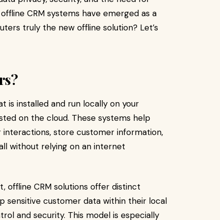
, offline CRM systems have emerged as a
ters truly the new offline solution? Let’s
rs?
is installed and run locally on your
sted on the cloud. These systems help
nteractions, store customer information,
ll without relying on an internet
 offline CRM solutions offer distinct
sensitive customer data within their local
rol and security. This model is especially