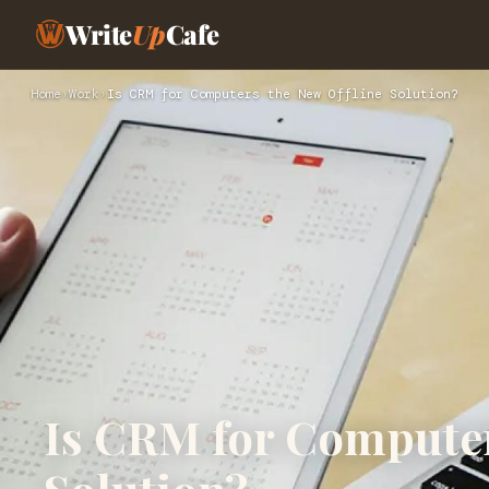
Write
Up
Cafe
Home
›
Work
›
Is CRM for Computers the New Offline Solution?
Is CRM for Computer