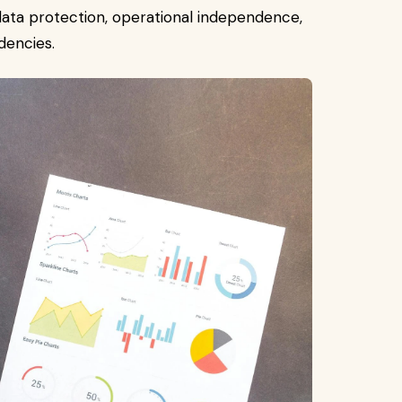
ata protection, operational independence,
dencies.