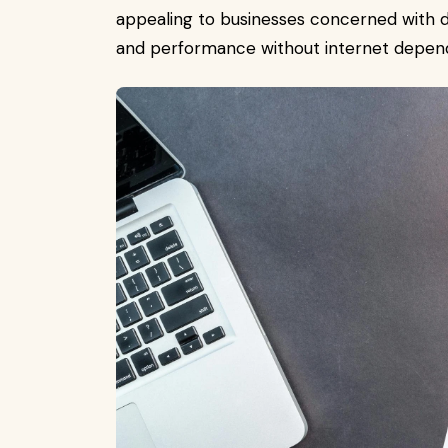
appealing to businesses concerned with d
and performance without internet depen