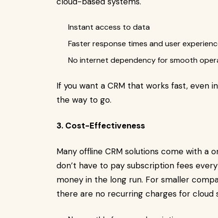
cloud-based systems.
Instant access to data
Faster response times and user experien
No internet dependency for smooth oper
If you want a CRM that works fast, even in
the way to go.
3. Cost-Effectiveness
Many offline CRM solutions come with a 
don’t have to pay subscription fees every
money in the long run. For smaller compani
there are no recurring charges for cloud s