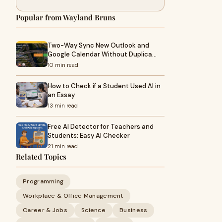
Popular from Wayland Bruns
Two-Way Sync New Outlook and
Google Calendar Without Duplica…
10 min read
How to Check if a Student Used AI in
an Essay
13 min read
Free AI Detector for Teachers and
Students: Easy AI Checker
21 min read
Related Topics
Programming
Workplace & Office Management
Career & Jobs
Science
Business