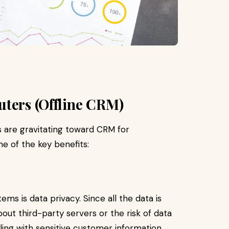
uters (Offline CRM)
 are gravitating toward CRM for
me of the key benefits:
ms is data privacy. Since all the data is
bout third-party servers or the risk of data
ling with sensitive customer information,