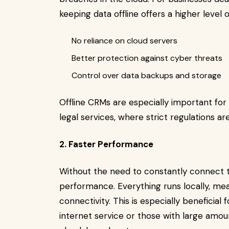
keeping data offline offers a higher level 
No reliance on cloud servers
Better protection against cyber threats
Control over data backups and storage
Offline CRMs are especially important for 
legal services, where strict regulations ar
2. Faster Performance
Without the need to constantly connect to
performance. Everything runs locally, me
connectivity. This is especially beneficial
internet service or those with large amo