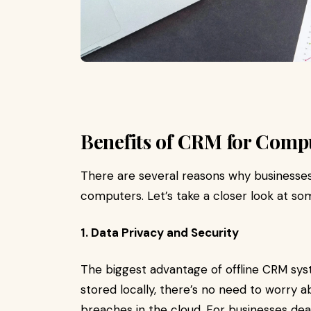
Benefits of CRM for Comp
There are several reasons why businesses
computers. Let’s take a closer look at so
1. Data Privacy and Security
The biggest advantage of offline CRM syste
stored locally, there’s no need to worry a
breaches in the cloud. For businesses dea