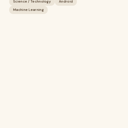
Science / Technology
Android
Machine Learning