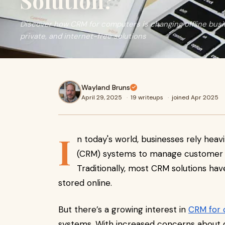
Solution?
Discover how CRM for computers is changing offline bus
private, and internet-free solutions
Wayland Bruns
April 29, 2025
·
19 writeups
·
joined Apr 2025
I
n today's world, businesses rely he
(CRM) systems to manage customer d
Traditionally, most CRM solutions ha
stored online.
But there’s a growing interest in
CRM for
systems. With increased concerns about da