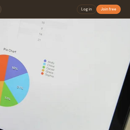
Log in
Join free