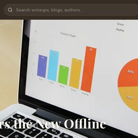
s the New Offline