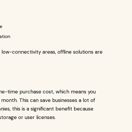
ce
ation
 low-connectivity areas, offline solutions are
one-time purchase cost, which means you
 month. This can save businesses a lot of
es, this is a significant benefit because
torage or user licenses.