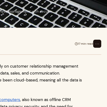
iness management with secure,
⋯
17 min read
avily on customer relationship management
ata, sales, and communication.
ve been cloud-based, meaning all the data is
 computers
, also known as offline CRM
ta privacy, security, and the need for