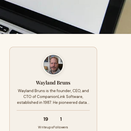
Wayland Bruns
Wayland Bruns is the founder, CEO, and
CTO of CompanionLink Software,
established in 1987. He pioneered data…
19
1
Writeups
Followers