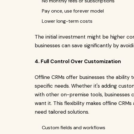
No monthly fees or subscriptions
Pay once, use forever model
Lower long-term costs
The initial investment might be higher c
businesses can save significantly by avoid
4. Full Control Over Customization
Offline CRMs offer businesses the ability
specific needs. Whether it's adding custom 
with other on-premise tools, businesses
want it. This flexibility makes offline CRM
need tailored solutions.
Custom fields and workflows