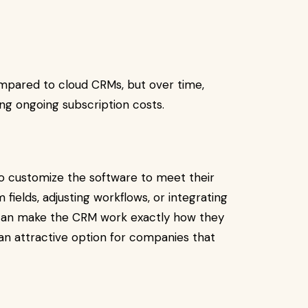
ompared to cloud CRMs, but over time,
ing ongoing subscription costs.
 to customize the software to meet their
fields, adjusting workflows, or integrating
 can make the CRM work exactly how they
s an attractive option for companies that