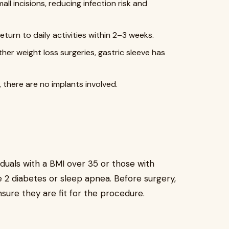
ll incisions, reducing infection risk and
eturn to daily activities within 2–3 weeks.
her weight loss surgeries, gastric sleeve has
, there are no implants involved.
duals with a BMI over 35 or those with
e 2 diabetes or sleep apnea. Before surgery,
sure they are fit for the procedure.