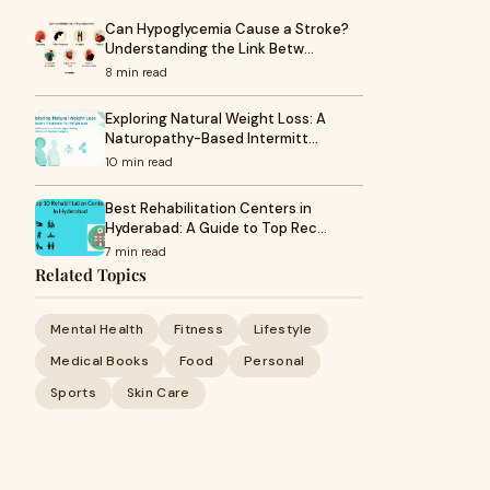
Can Hypoglycemia Cause a Stroke?
Understanding the Link Betw…
8 min read
Exploring Natural Weight Loss: A
Naturopathy-Based Intermitt…
10 min read
Best Rehabilitation Centers in
Hyderabad: A Guide to Top Rec…
7 min read
Related Topics
Mental Health
Fitness
Lifestyle
Medical Books
Food
Personal
Sports
Skin Care