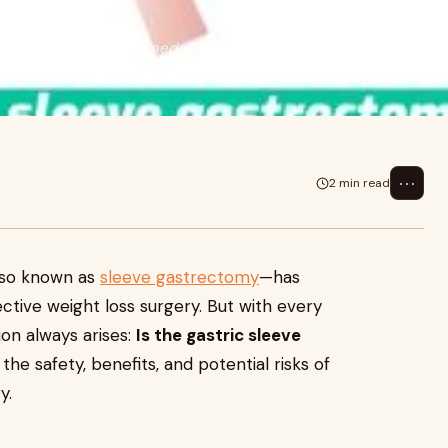
e gastrectomy—has gained
ut with e
⋯
2 min read
also known as
sleeve gastrectomy
—has
ctive weight loss surgery. But with every
ion always arises:
Is the gastric sleeve
he safety, benefits, and potential risks of
y.