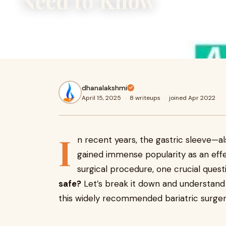
Need to Know
In recent years, the gastric sleeve—also known as sleev
immense popularity as an effective weight loss surgery. B
dhanalakshmi
April 15, 2025
·
8 writeups
·
joined Apr 2022
I
n recent years, the gastric sleeve—
gained immense popularity as an effe
surgical procedure, one crucial quest
safe?
Let’s break it down and understand t
this widely recommended bariatric surger