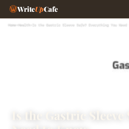
Write
Up
Cafe
Home
›
Health
›
Is the Gastric Sleeve Safe? Everything You Need 
Is the Gastric Sleeve