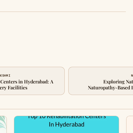
AKSHMI
N
 Centers in Hyderabad: A
Exploring Nat
ry Facilities
Naturopathy-Based I
Approach for Health