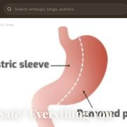
to Know
 Safe? Everything You