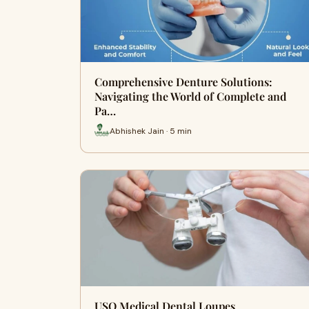
Comprehensive Denture Solutions:
Navigating the World of Complete and
Pa…
Abhishek Jain · 5 min
USO Medical Dental Loupes