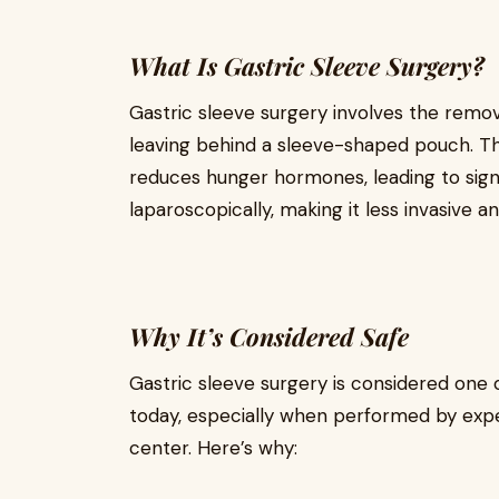
What Is Gastric Sleeve Surgery?
Gastric sleeve surgery involves the remov
leaving behind a sleeve-shaped pouch. Th
reduces hunger hormones, leading to signif
laparoscopically, making it less invasive a
Why It’s Considered Safe
Gastric sleeve surgery is considered one o
today, especially when performed by expe
center. Here’s why: