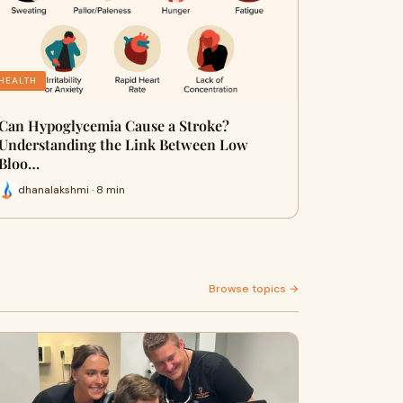
HEALTH
Can Hypoglycemia Cause a Stroke?
Understanding the Link Between Low
Bloo…
dhanalakshmi · 8 min
Browse topics →