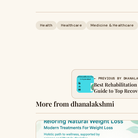
Health
Healthcare
Medicine & Healthcare
← PREVIOUS BY DHANAL
Best Rehabilitation
Guide to Top Recove
More from dhanalakshmi