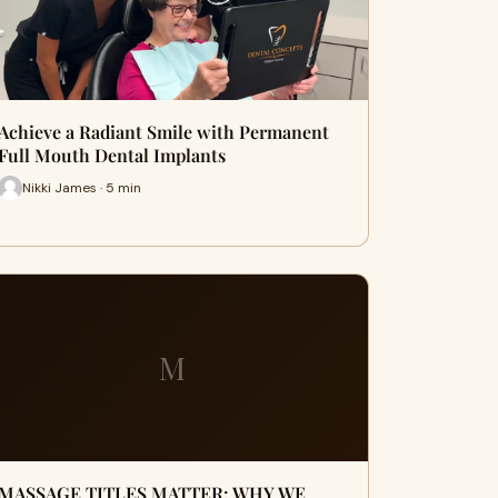
Achieve a Radiant Smile with Permanent
Full Mouth Dental Implants
Nikki James · 5 min
M
MASSAGE TITLES MATTER: WHY WE