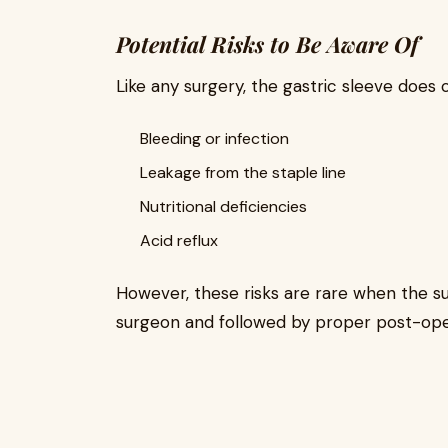
Potential Risks to Be Aware Of
Like any surgery, the gastric sleeve does 
Bleeding or infection
Leakage from the staple line
Nutritional deficiencies
Acid reflux
However, these risks are rare when the sur
surgeon and followed by proper post-ope