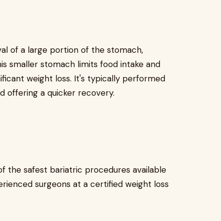
al of a large portion of the stomach,
is smaller stomach limits food intake and
icant weight loss. It's typically performed
nd offering a quicker recovery.
f the safest bariatric procedures available
rienced surgeons at a certified weight loss