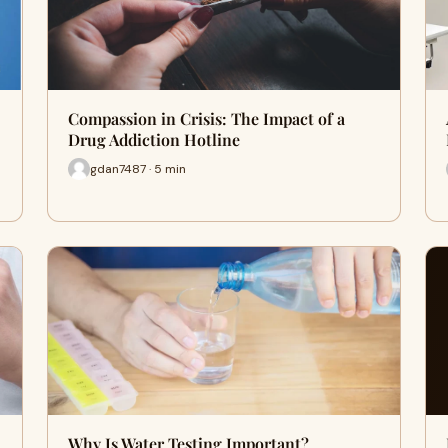
Compassion in Crisis: The Impact of a
Drug Addiction Hotline
gdan7487 · 5 min
Why Is Water Testing Important?