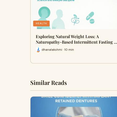
HEALTH
Exploring Natural Weight Loss: A
Naturopathy-Based Intermittent Fasting 
dhanalakshmi · 10 min
Similar Reads