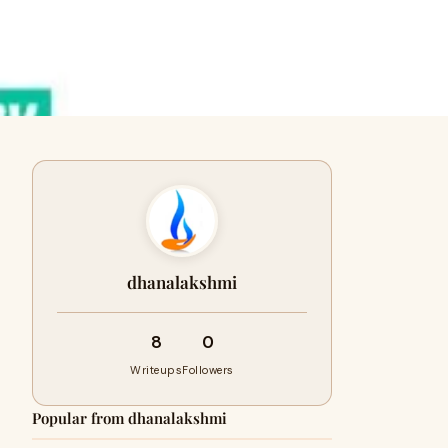
dhanalakshmi
8
0
Writeups
Followers
Popular from dhanalakshmi