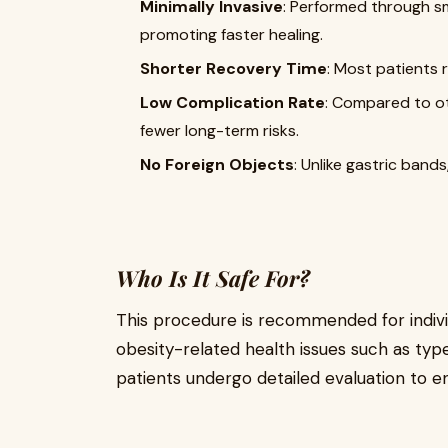
Minimally Invasive
: Performed through sma
promoting faster healing.
Shorter Recovery Time
: Most patients r
Low Complication Rate
: Compared to ot
fewer long-term risks.
No Foreign Objects
: Unlike gastric bands
Who Is It Safe For?
This procedure is recommended for indivi
obesity-related health issues such as typ
patients undergo detailed evaluation to en