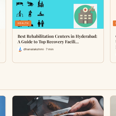
HEALTH
Best Rehabilitation Centers in Hyderabad:
…
A Guide to Top Recovery Facili…
dhanalakshmi · 7 min