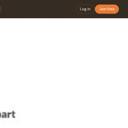
Log in
Join free