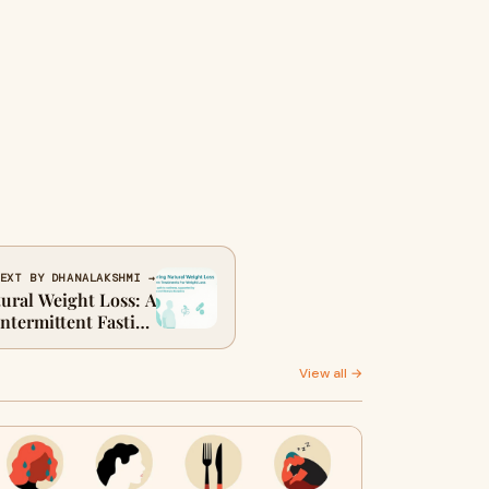
EXT BY DHANALAKSHMI →
ural Weight Loss: A
ntermittent Fasting
y Fat and Inch Loss
View all →