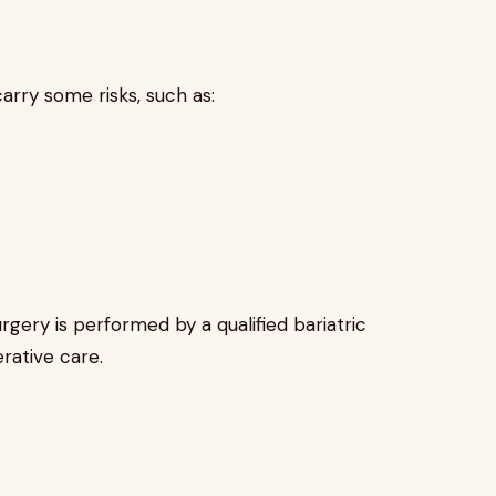
carry some risks, such as:
gery is performed by a qualified bariatric
rative care.