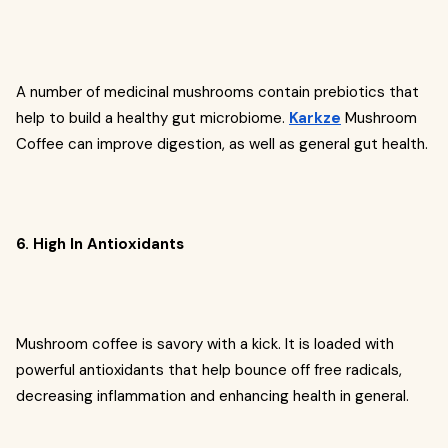
A number of medicinal mushrooms contain prebiotics that
help to build a healthy gut microbiome.
Karkze
Mushroom
Coffee can improve digestion, as well as general gut health.
6. High In Antioxidants
Mushroom coffee is savory with a kick. It is loaded with
powerful antioxidants that help bounce off free radicals,
decreasing inflammation and enhancing health in general.