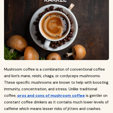
Mushroom coffee is a combination of conventional coffee
and lion’s mane, reishi, chaga, or cordyceps mushrooms.
These specific mushrooms are known to help with boosting
immunity, concentration, and stress. Unlike traditional
coffee,
pros and cons of mushroom coffee
is gentler on
constant coffee drinkers as it contains much lower levels of
caffeine which means lesser risks of jitters and crashes.