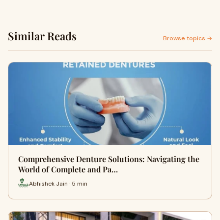
Similar Reads
Browse topics →
Comprehensive Denture Solutions: Navigating the
World of Complete and Pa…
Abhishek Jain · 5 min