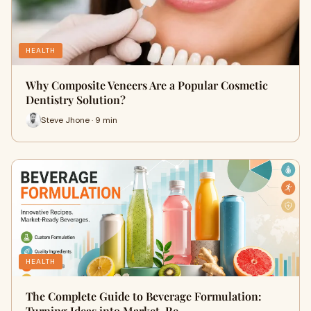
HEALTH
Why Composite Veneers Are a Popular Cosmetic
Dentistry Solution?
Steve Jhone · 9 min
HEALTH
The Complete Guide to Beverage Formulation:
Turning Ideas into Market-Re…