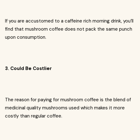
If you are accustomed to a caffeine rich morning drink, you’ll
find that mushroom coffee does not pack the same punch
upon consumption.
3. Could Be Costlier
The reason for paying for mushroom coffee is the blend of
medicinal quality mushrooms used which makes it more
costly than regular coffee.