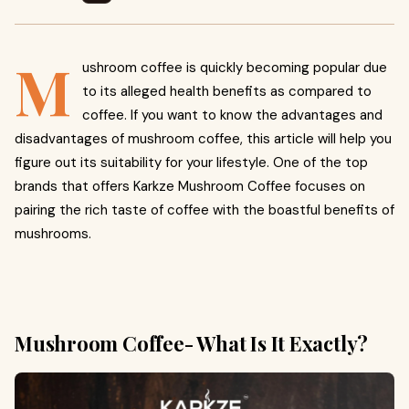
M
ushroom coffee is quickly becoming popular due
to its alleged health benefits as compared to
coffee. If you want to know the advantages and
disadvantages of mushroom coffee, this article will help you
figure out its suitability for your lifestyle. One of the top
brands that offers Karkze Mushroom Coffee focuses on
pairing the rich taste of coffee with the boastful benefits of
mushrooms.
Mushroom Coffee- What Is It Exactly?