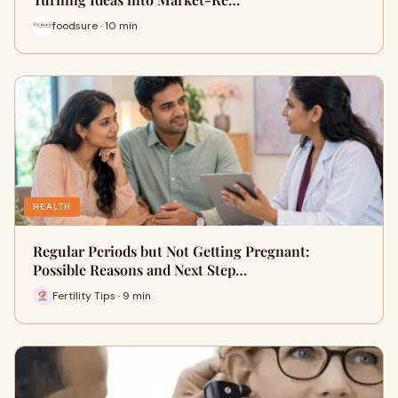
foodsure · 10 min
HEALTH
Regular Periods but Not Getting Pregnant:
Possible Reasons and Next Step…
Fertility Tips · 9 min