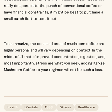
really do appreciate the punch of conventional coffee or
have financial constraints, it might be best to purchase a
small batch first to test it out.
To summarize, the cons and pros of mushroom coffee are
highly personal and will vary depending on context. In the
midst of all that, if improved concentration, digestion, and,
most importantly, stress are what you seek, adding Karkze
Mushroom Coffee to your regimen will not be such a loss.
Health
Lifestyle
Food
Fitness
Healthcare