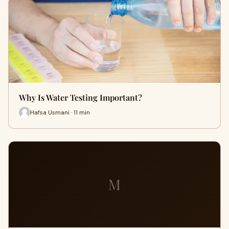
Why Is Water Testing Important?
Hafsa Usmani · 11 min
M