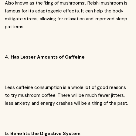
Also known as the ‘king of mushrooms’, Reishi mushroom is
famous for its adaptogenic effects. It can help the body
mitigate stress, allowing for relaxation and improved sleep
patterns.
4. Has Lesser Amounts of Caffeine
Less caffeine consumption is a whole lot of good reasons
to try mushroom coffee. There will be much fewer jitters,
less anxiety, and energy crashes will be a thing of the past.
5. Benefits the Digestive System