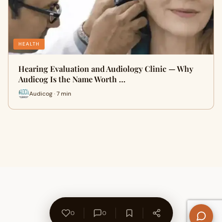
HEALTH
Hearing Evaluation and Audiology Clinic — Why
Audicog Is the Name Worth …
Audicog · 7 min
0
0