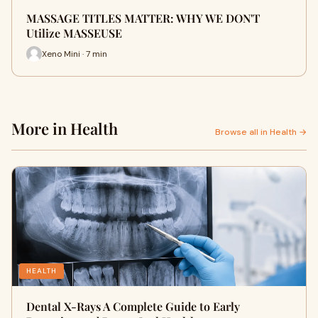
MASSAGE TITLES MATTER: WHY WE DON'T
Utilize MASSEUSE
Xeno Mini · 7 min
More in Health
Browse all in Health →
HEALTH
Dental X-Rays A Complete Guide to Early