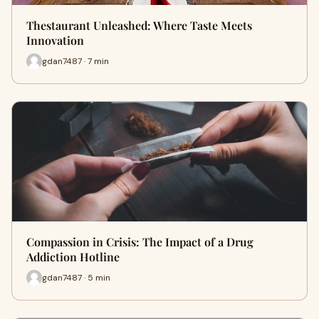
Thestaurant Unleashed: Where Taste Meets
Innovation
gdan7487 · 7 min
Compassion in Crisis: The Impact of a Drug
Addiction Hotline
gdan7487 · 5 min