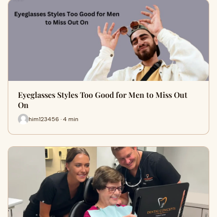
Eyeglasses Styles Too Good for Men to Miss Out
On
him123456 · 4 min