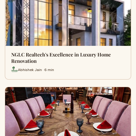
NGLC Realtech's Excellence in Luxury Home
Renovation
Abhishek Jain · 6 min