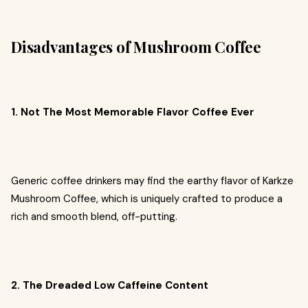
Disadvantages of Mushroom Coffee
1. Not The Most Memorable Flavor Coffee Ever
Generic coffee drinkers may find the earthy flavor of Karkze
Mushroom Coffee, which is uniquely crafted to produce a
rich and smooth blend, off-putting.
2. The Dreaded Low Caffeine Content