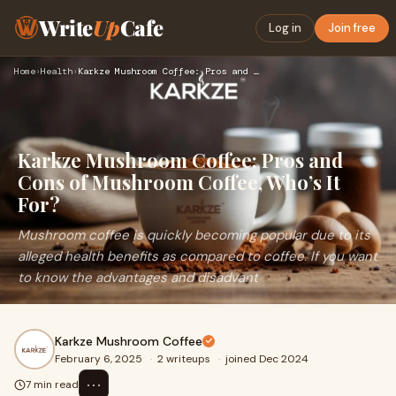
Write
Up
Cafe
Log in
Join free
Home
›
Health
›
Karkze Mushroom Coffee: Pros and Cons of Mushroom Coffee, Wh…
Karkze Mushroom Coffee: Pros and
Cons of Mushroom Coffee, Who’s It
For?
Mushroom coffee is quickly becoming popular due to its
alleged health benefits as compared to coffee. If you want
to know the advantages and disadvant
Karkze Mushroom Coffee
February 6, 2025
·
2 writeups
·
joined Dec 2024
⋯
7 min read