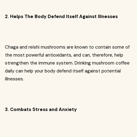
2. Helps The Body Defend Itself Against Illnesses
Chaga and reishi mushrooms are known to contain some of
the most powerful antioxidants, and can, therefore, help
strengthen the immune system. Drinking mushroom coffee
daily can help your body defend itself against potential
illnesses.
3. Combats Stress and Anxiety