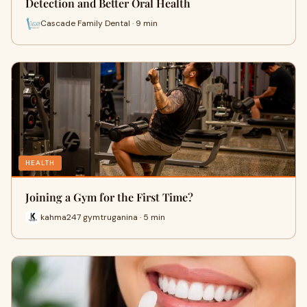
Detection and Better Oral Health
Cascade Family Dental · 9 min
HEALTH
Joining a Gym for the First Time?
kahma247 gymtruganina · 5 min