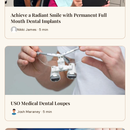
Achieve a Radiant Smile with Permanent Full
Mouth Dental Implants
Nikki James · 5 min
USO Medical Dental Loupes
Josh Maraney · 5 min