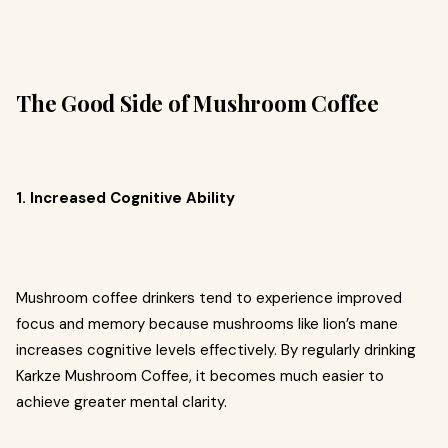
The Good Side of Mushroom Coffee
1. Increased Cognitive Ability
Mushroom coffee drinkers tend to experience improved
focus and memory because mushrooms like lion’s mane
increases cognitive levels effectively. By regularly drinking
Karkze Mushroom Coffee, it becomes much easier to
achieve greater mental clarity.