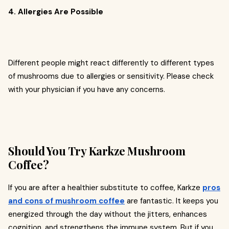
4. Allergies Are Possible
Different people might react differently to different types
of mushrooms due to allergies or sensitivity. Please check
with your physician if you have any concerns.
Should You Try Karkze Mushroom
Coffee?
If you are after a healthier substitute to coffee, Karkze
pros
and cons of mushroom coffee
are fantastic. It keeps you
energized through the day without the jitters, enhances
cognition, and strengthens the immune system. But if you