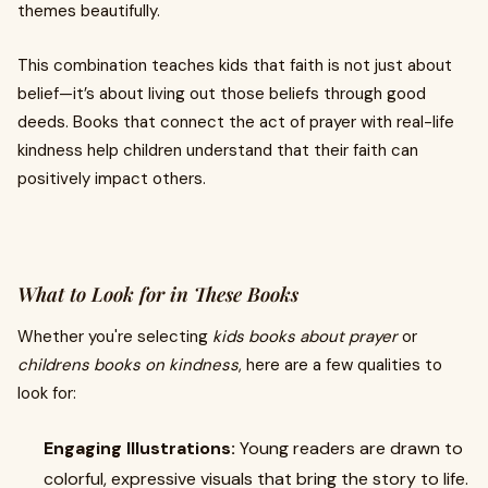
themes beautifully.
This combination teaches kids that faith is not just about
belief—it’s about living out those beliefs through good
deeds. Books that connect the act of prayer with real-life
kindness help children understand that their faith can
positively impact others.
What to Look for in These Books
Whether you're selecting
kids books about prayer
or
childrens books on kindness
, here are a few qualities to
look for:
Engaging Illustrations:
Young readers are drawn to
colorful, expressive visuals that bring the story to life.