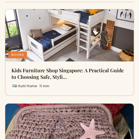
BOOKS
Kids Furniture Shop Singapore: A Practical Guide
to Choosing Safe, Styli…
Kuhl Home · 11 min