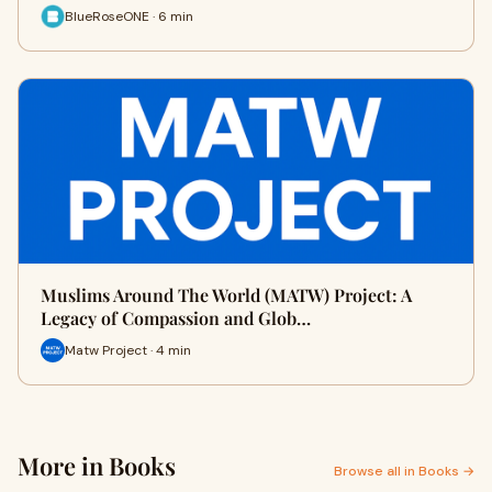
BlueRoseONE · 6 min
Muslims Around The World (MATW) Project: A
Legacy of Compassion and Glob…
Matw Project · 4 min
More in Books
Browse all in Books →