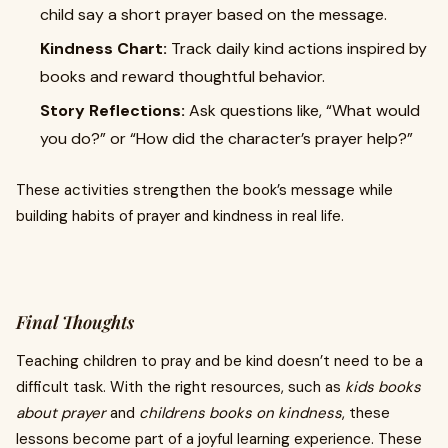
child say a short prayer based on the message.
Kindness Chart:
Track daily kind actions inspired by
books and reward thoughtful behavior.
Story Reflections:
Ask questions like, “What would
you do?” or “How did the character’s prayer help?”
These activities strengthen the book’s message while
building habits of prayer and kindness in real life.
Final Thoughts
Teaching children to pray and be kind doesn’t need to be a
difficult task. With the right resources, such as
kids books
about prayer
and
childrens books on kindness
, these
lessons become part of a joyful learning experience. These