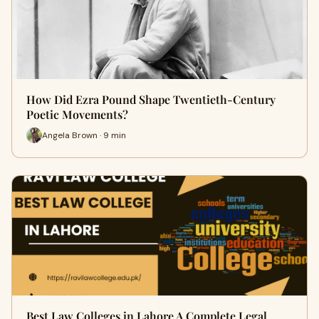
How Did Ezra Pound Shape Twentieth-Century
Poetic Movements?
Angela Brown · 9 min
Best Law Colleges in Lahore A Complete Legal