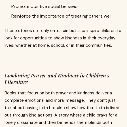
Promote positive social behavior
Reinforce the importance of treating others well
These stories not only entertain but also inspire children to
look for opportunities to show kindness in their everyday
lives, whether at home, school, or in their communities.
Combining Prayer and Kindness in Children’s
Literature
Books that focus on both prayer and kindness deliver a
complete emotional and moral message. They don’t just
talk about having faith but also show how that faith is lived
out through kind actions. A story where a child prays for a
lonely classmate and then befriends them blends both