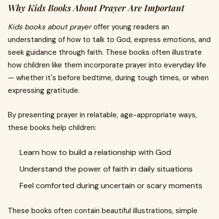
Why Kids Books About Prayer Are Important
Kids books about prayer
offer young readers an
understanding of how to talk to God, express emotions, and
seek guidance through faith. These books often illustrate
how children like them incorporate prayer into everyday life
— whether it's before bedtime, during tough times, or when
expressing gratitude.
By presenting prayer in relatable, age-appropriate ways,
these books help children:
Learn how to build a relationship with God
Understand the power of faith in daily situations
Feel comforted during uncertain or scary moments
These books often contain beautiful illustrations, simple