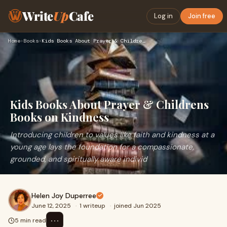
Write
Up
Cafe
Log in
Join free
Home
›
Books
›
Kids Books About Prayer & Childrens Books on Kindness
Kids Books About Prayer & Childrens
Books on Kindness
Introducing children to values like faith and kindness at a
young age lays the foundation for a compassionate,
grounded, and spiritually aware individ
Helen Joy Duperree
June 12, 2025
·
1 writeup
·
joined Jun 2025
⋯
5 min read