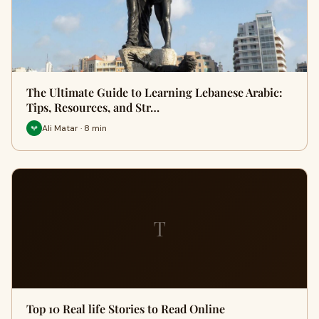
The Ultimate Guide to Learning Lebanese Arabic:
Tips, Resources, and Str…
Ali Matar · 8 min
T
Top 10 Real life Stories to Read Online