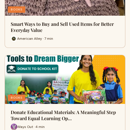
BOOKS
Smart Ways to Buy and Sell Used Items for Better
Everyday Value
American Alley · 7 min
BOOKS
Donate Educational Materials: A Meaningful Step
Toward Equal Learning Op…
Ways Out · 4 min