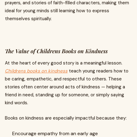
prayers, and stories of faith-filled characters, making them
ideal for young minds still learning how to express
themselves spiritually.
The Value of Childrens Books on Kindness
At the heart of every good story is a meaningful lesson.
Childrens books on kindness
teach young readers how to
be caring, empathetic, and respectful to others. These
stories often center around acts of kindness — helping a
friend in need, standing up for someone, or simply saying
kind words.
Books on kindness are especially impactful because they:
Encourage empathy from an early age