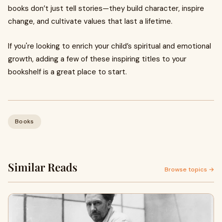
books don’t just tell stories—they build character, inspire
change, and cultivate values that last a lifetime.
If you're looking to enrich your child’s spiritual and emotional
growth, adding a few of these inspiring titles to your
bookshelf is a great place to start.
Books
Similar Reads
Browse topics →