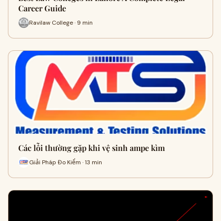
Career Guide
Ravilaw College · 9 min
Các lỗi thường gặp khi vệ sinh ampe kìm
Giải Pháp Đo Kiểm · 13 min