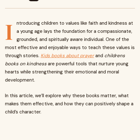
I
ntroducing children to values like faith and kindness at
a young age lays the foundation for a compassionate,
grounded, and spiritually aware individual. One of the
most effective and enjoyable ways to teach these values is
through stories.
Kids books about prayer
and
childrens
books on kindness
are powerful tools that nurture young
hearts while strengthening their emotional and moral
development.
In this article, we’ll explore why these books matter, what
makes them effective, and how they can positively shape a
child’s character.