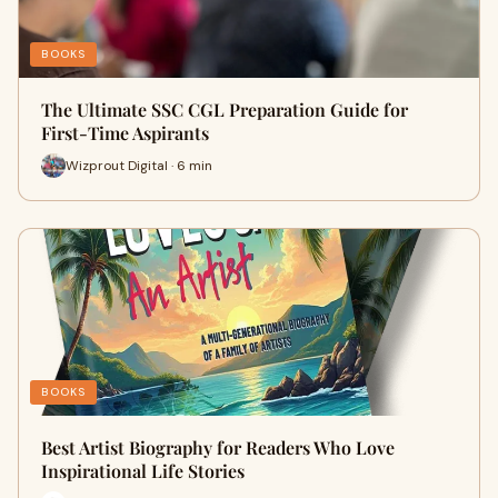
BOOKS
The Ultimate SSC CGL Preparation Guide for
First-Time Aspirants
Wizprout Digital · 6 min
BOOKS
Best Artist Biography for Readers Who Love
Inspirational Life Stories