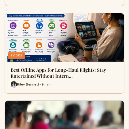
BOOKS
Best Offline Apps for Long-Haul Flights: Stay
Entertained Without Intern…
Riley Bennett · 9 min