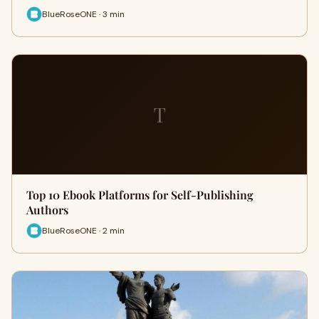
BlueRoseONE · 3 min
T
Top 10 Ebook Platforms for Self-Publishing
Authors
BlueRoseONE · 2 min