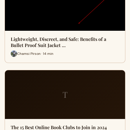
Lightweight, Discreet, and Safe: Benefits of a
Bullet Proof Suit Jacket …
Chamsi Pirson · 14 min
T
The 15 Best Online Book Clubs to Join in 2024