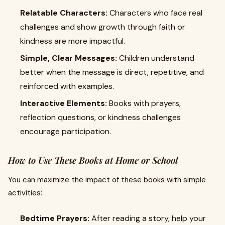
Relatable Characters:
Characters who face real
challenges and show growth through faith or
kindness are more impactful.
Simple, Clear Messages:
Children understand
better when the message is direct, repetitive, and
reinforced with examples.
Interactive Elements:
Books with prayers,
reflection questions, or kindness challenges
encourage participation.
How to Use These Books at Home or School
You can maximize the impact of these books with simple
activities:
Bedtime Prayers:
After reading a story, help your