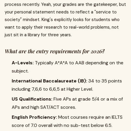
process recently. Yeah, your grades are the gatekeeper, but
your personal statement needs to reflect a "service to
society" mindset. King's explicitly looks for students who
want to apply their research to real-world problems, not
just sit in a library for three years.
What are the entry requirements for 2026?
A-Levels:
Typically A*A*A to AAB depending on the
subject.
International Baccalaureate (IB):
34 to 35 points
including 7,6,6 to 6,6,5 at Higher Level.
US Qualifications:
Five APs at grade 5/4 or a mix of
APs and high SAT/ACT scores.
English Proficiency:
Most courses require an IELTS
score of 7.0 overall with no sub-test below 6.5.