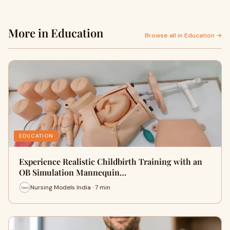
More in Education
Browse all in Education →
EDUCATION
Experience Realistic Childbirth Training with an
OB Simulation Mannequin…
Nursing Models India · 7 min