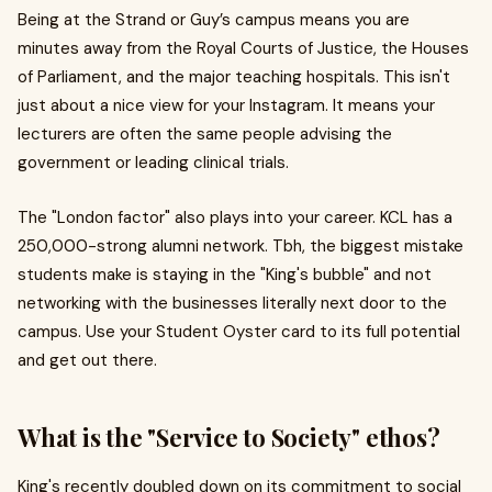
Being at the Strand or Guy’s campus means you are
minutes away from the Royal Courts of Justice, the Houses
of Parliament, and the major teaching hospitals. This isn't
just about a nice view for your Instagram. It means your
lecturers are often the same people advising the
government or leading clinical trials.
The "London factor" also plays into your career. KCL has a
250,000-strong alumni network. Tbh, the biggest mistake
students make is staying in the "King's bubble" and not
networking with the businesses literally next door to the
campus. Use your Student Oyster card to its full potential
and get out there.
What is the "Service to Society" ethos?
King's recently doubled down on its commitment to social