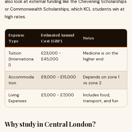
also look at external funding like the Chevening Scholarships
or Commonwealth Scholarships, which KCL students win at
high rates.
Expense
Estimated Annual
Notes
Type
Cost (GBP)
Tuition
£23,000 -
Medicine is on the
(Internationa
£45,000
higher end
l)
Accommoda
£9,000 - £15,000
Depends on zone 1
tion
vs zone 2
Living
£5,000 - £7,000
Includes food,
Expenses
transport, and fun
Why study in Central London?