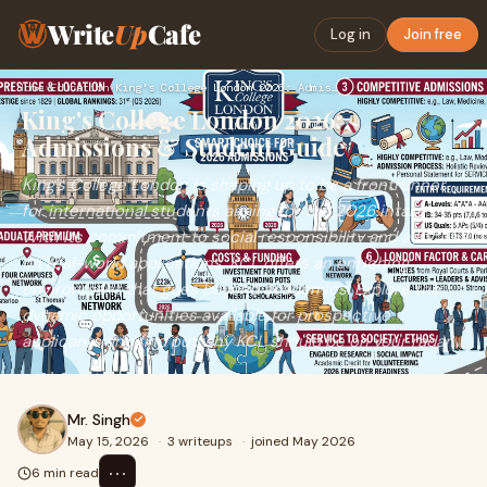
Write
Up
Cafe
Log in
Join free
Home
›
Education
›
King's College London 2026: Admissions & Student Guide
King's College London 2026:
Admissions & Student Guide
King's College London is shaping up to be a frontrunner
for international students aiming for the 2026 intake.
With its commitment to social responsibility and a focus
on real-world applications, KCL offers an enriching
environment that goes beyond academics. Explore the
dynamic opportunities available for prospective
applicants and find out why KCL should be on your radar.
Mr. Singh
May 15, 2026
·
3 writeups
·
joined May 2026
⋯
6 min read