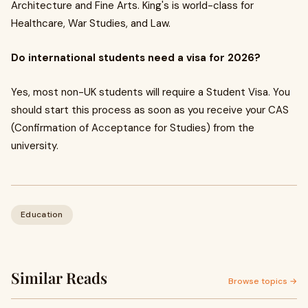
Architecture and Fine Arts. King's is world-class for
Healthcare, War Studies, and Law.
Do international students need a visa for 2026?
Yes, most non-UK students will require a Student Visa. You
should start this process as soon as you receive your CAS
(Confirmation of Acceptance for Studies) from the
university.
Education
Similar Reads
Browse topics →