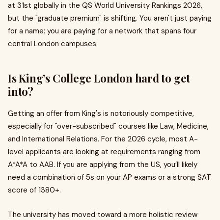
at 31st globally in the QS World University Rankings 2026,
but the "graduate premium" is shifting. You aren't just paying
for a name: you are paying for a network that spans four
central London campuses.
Is King’s College London hard to get
into?
Getting an offer from King's is notoriously competitive,
especially for "over-subscribed" courses like Law, Medicine,
and International Relations. For the 2026 cycle, most A-
level applicants are looking at requirements ranging from
A*A*A to AAB. If you are applying from the US, you’ll likely
need a combination of 5s on your AP exams or a strong SAT
score of 1380+.
The university has moved toward a more holistic review