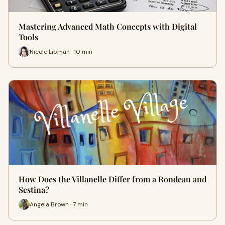
Mastering Advanced Math Concepts with Digital
Tools
Nicole Lipman · 10 min
How Does the Villanelle Differ from a Rondeau and
Sestina?
Angela Brown · 7 min