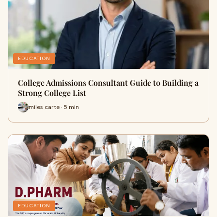
EDUCATION
College Admissions Consultant Guide to Building a
Strong College List
miles carte · 5 min
EDUCATION