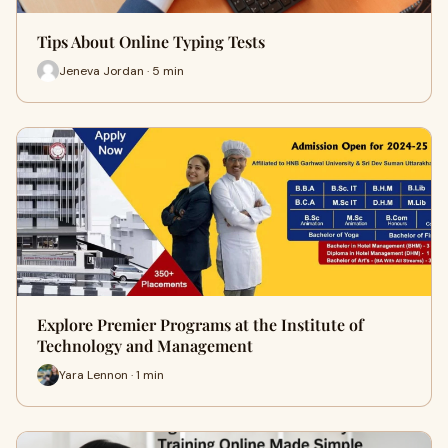
Tips About Online Typing Tests
Jeneva Jordan · 5 min
Explore Premier Programs at the Institute of
Technology and Management
Yara Lennon · 1 min