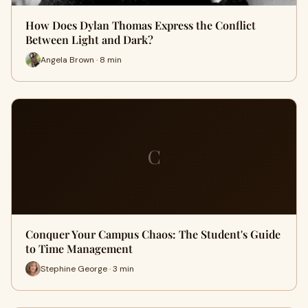
How Does Dylan Thomas Express the Conflict
Between Light and Dark?
Angela Brown · 8 min
C
Conquer Your Campus Chaos: The Student's Guide
to Time Management
Stephine George · 3 min