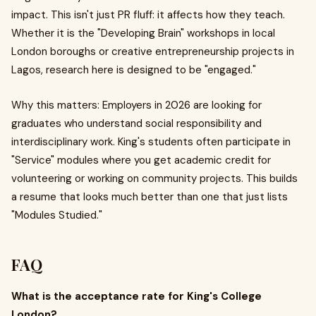
impact. This isn't just PR fluff: it affects how they teach.
Whether it is the "Developing Brain" workshops in local
London boroughs or creative entrepreneurship projects in
Lagos, research here is designed to be "engaged."
Why this matters: Employers in 2026 are looking for
graduates who understand social responsibility and
interdisciplinary work. King's students often participate in
"Service" modules where you get academic credit for
volunteering or working on community projects. This builds
a resume that looks much better than one that just lists
"Modules Studied."
FAQ
What is the acceptance rate for King's College
London?