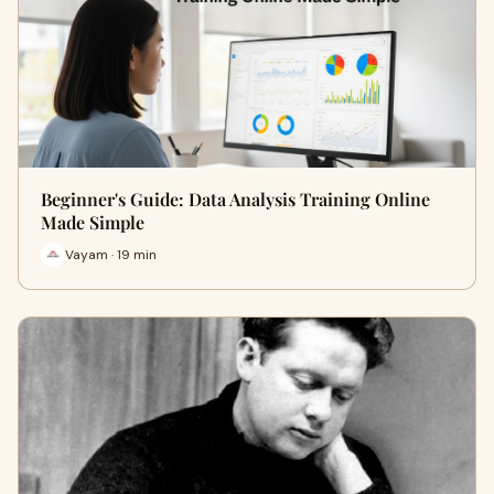
Beginner's Guide: Data Analysis Training Online
Made Simple
Vayam · 19 min