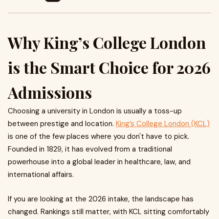
Why King’s College London
is the Smart Choice for 2026
Admissions
Choosing a university in London is usually a toss-up
between prestige and location.
King’s College London (KCL)
is one of the few places where you don't have to pick.
Founded in 1829, it has evolved from a traditional
powerhouse into a global leader in healthcare, law, and
international affairs.
If you are looking at the 2026 intake, the landscape has
changed. Rankings still matter, with KCL sitting comfortably