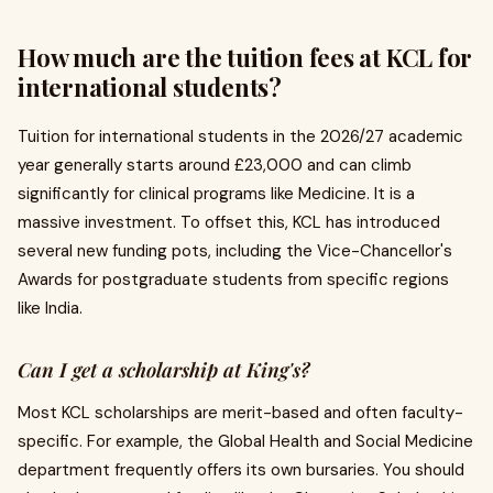
How much are the tuition fees at KCL for
international students?
Tuition for international students in the 2026/27 academic
year generally starts around £23,000 and can climb
significantly for clinical programs like Medicine. It is a
massive investment. To offset this, KCL has introduced
several new funding pots, including the Vice-Chancellor's
Awards for postgraduate students from specific regions
like India.
Can I get a scholarship at King's?
Most KCL scholarships are merit-based and often faculty-
specific. For example, the Global Health and Social Medicine
department frequently offers its own bursaries. You should