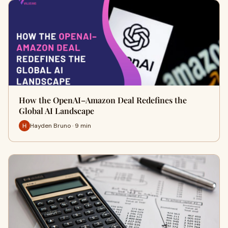
How the OpenAI–Amazon Deal Redefines the
Global AI Landscape
Hayden Bruno · 9 min