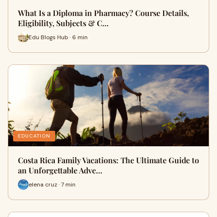
What Is a Diploma in Pharmacy? Course Details,
Eligibility, Subjects & C…
Edu Blogs Hub · 6 min
EDUCATION
Costa Rica Family Vacations: The Ultimate Guide to
an Unforgettable Adve…
elena cruz · 7 min