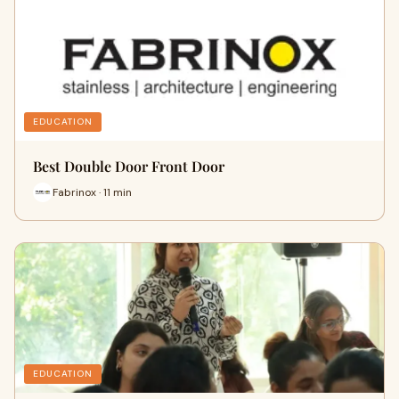
EDUCATION
Best Double Door Front Door
Fabrinox · 11 min
EDUCATION