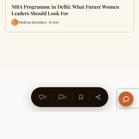
MBA Programme in Delhi: What Future Women
Leaders Should Look For
Vedica Scholars · 6 min
0
0
About Us
Contact
Privacy Policy
Refund Policy
Terms of Use