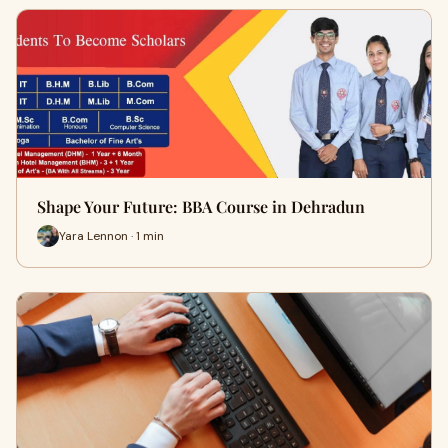
Shape Your Future: BBA Course in Dehradun
Yara Lennon · 1 min