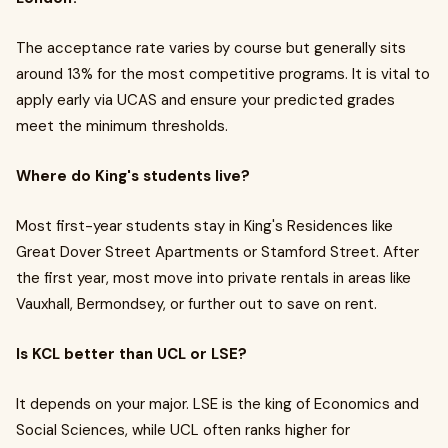
The acceptance rate varies by course but generally sits
around 13% for the most competitive programs. It is vital to
apply early via UCAS and ensure your predicted grades
meet the minimum thresholds.
Where do King's students live?
Most first-year students stay in King's Residences like
Great Dover Street Apartments or Stamford Street. After
the first year, most move into private rentals in areas like
Vauxhall, Bermondsey, or further out to save on rent.
Is KCL better than UCL or LSE?
It depends on your major. LSE is the king of Economics and
Social Sciences, while UCL often ranks higher for