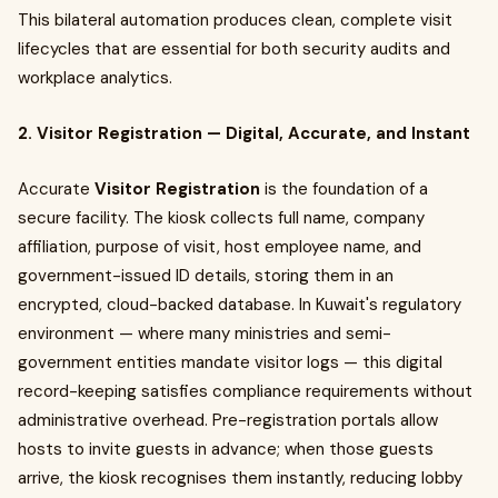
This bilateral automation produces clean, complete visit
lifecycles that are essential for both security audits and
workplace analytics.
2. Visitor Registration — Digital, Accurate, and Instant
Accurate
Visitor Registration
is the foundation of a
secure facility. The kiosk collects full name, company
affiliation, purpose of visit, host employee name, and
government-issued ID details, storing them in an
encrypted, cloud-backed database. In Kuwait's regulatory
environment — where many ministries and semi-
government entities mandate visitor logs — this digital
record-keeping satisfies compliance requirements without
administrative overhead. Pre-registration portals allow
hosts to invite guests in advance; when those guests
arrive, the kiosk recognises them instantly, reducing lobby