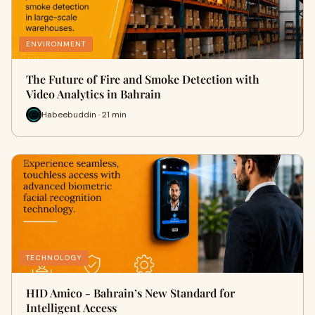
ENVIRONMENT
The Future of Fire and Smoke Detection with
Video Analytics in Bahrain
Habeebuddin · 21 min
TECHNOLOGY
HID Amico - Bahrain’s New Standard for
Intelligent Access