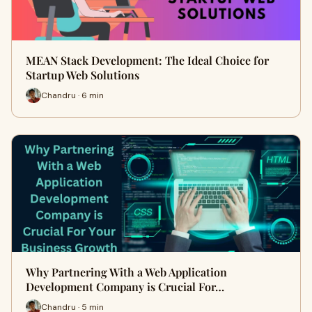
MEAN Stack Development: The Ideal Choice for
Startup Web Solutions
Chandru · 6 min
Why Partnering With a Web Application
Development Company is Crucial For…
Chandru · 5 min