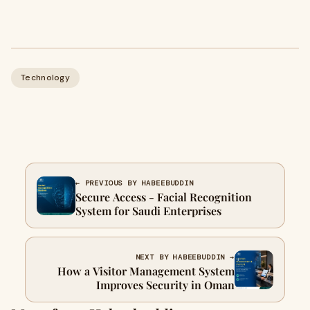
Technology
← PREVIOUS BY HABEEBUDDIN
Secure Access - Facial Recognition
System for Saudi Enterprises
NEXT BY HABEEBUDDIN →
How a Visitor Management System
Improves Security in Oman