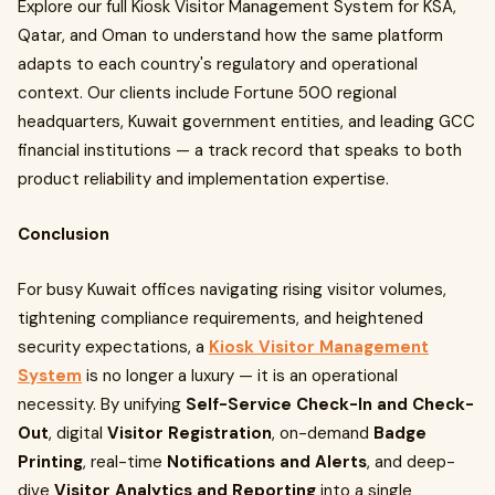
Explore our full Kiosk Visitor Management System for KSA,
Qatar, and Oman to understand how the same platform
adapts to each country's regulatory and operational
context. Our clients include Fortune 500 regional
headquarters, Kuwait government entities, and leading GCC
financial institutions — a track record that speaks to both
product reliability and implementation expertise.
Conclusion
For busy Kuwait offices navigating rising visitor volumes,
tightening compliance requirements, and heightened
security expectations, a
Kiosk Visitor Management
System
is no longer a luxury — it is an operational
necessity. By unifying
Self-Service Check-In and Check-
Out
, digital
Visitor Registration
, on-demand
Badge
Printing
, real-time
Notifications and Alerts
, and deep-
dive
Visitor Analytics and Reporting
into a single