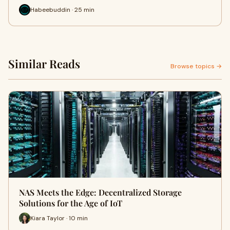
Habeebuddin · 25 min
Similar Reads
Browse topics →
NAS Meets the Edge: Decentralized Storage
Solutions for the Age of IoT
Kiara Taylor · 10 min