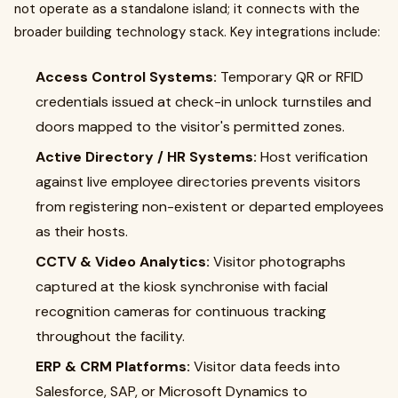
not operate as a standalone island; it connects with the
broader building technology stack. Key integrations include:
Access Control Systems:
Temporary QR or RFID
credentials issued at check-in unlock turnstiles and
doors mapped to the visitor's permitted zones.
Active Directory / HR Systems:
Host verification
against live employee directories prevents visitors
from registering non-existent or departed employees
as their hosts.
CCTV & Video Analytics:
Visitor photographs
captured at the kiosk synchronise with facial
recognition cameras for continuous tracking
throughout the facility.
ERP & CRM Platforms:
Visitor data feeds into
Salesforce, SAP, or Microsoft Dynamics to