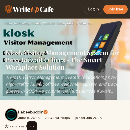
Write
Up
Cafe
Log in
Join free
Home
›
Technology
›
Kiosk Visitor Management System for Busy Kuwait Offices - Th…
Kiosk Visitor Management System for
Busy Kuwait Offices - The Smart
Workplace Solution
A Kiosk Visitor Management System is redefining how
high-traffic Kuwait offices welcome, register, and track
guests in 2024. As commercial hubs across Kuwait...
Habeebuddin
June 5, 2026
·
2,404 writeups
·
joined Jun 2025
⋯
17 min read