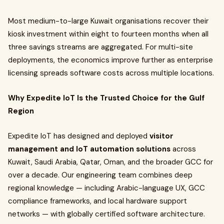
Most medium-to-large Kuwait organisations recover their
kiosk investment within eight to fourteen months when all
three savings streams are aggregated. For multi-site
deployments, the economics improve further as enterprise
licensing spreads software costs across multiple locations.
Why Expedite IoT Is the Trusted Choice for the Gulf
Region
Expedite IoT has designed and deployed
visitor
management and IoT automation solutions
across
Kuwait, Saudi Arabia, Qatar, Oman, and the broader GCC for
over a decade. Our engineering team combines deep
regional knowledge — including Arabic-language UX, GCC
compliance frameworks, and local hardware support
networks — with globally certified software architecture.