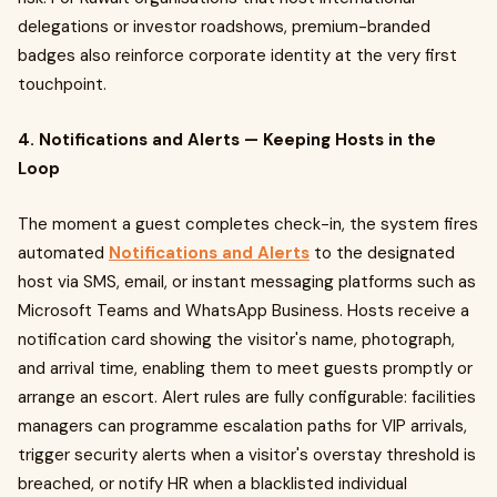
delegations or investor roadshows, premium-branded
badges also reinforce corporate identity at the very first
touchpoint.
4. Notifications and Alerts — Keeping Hosts in the
Loop
The moment a guest completes check-in, the system fires
automated
Notifications and Alerts
to the designated
host via SMS, email, or instant messaging platforms such as
Microsoft Teams and WhatsApp Business. Hosts receive a
notification card showing the visitor's name, photograph,
and arrival time, enabling them to meet guests promptly or
arrange an escort. Alert rules are fully configurable: facilities
managers can programme escalation paths for VIP arrivals,
trigger security alerts when a visitor's overstay threshold is
breached, or notify HR when a blacklisted individual