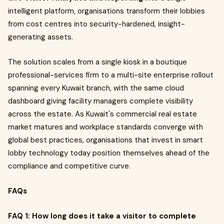
intelligent platform, organisations transform their lobbies
from cost centres into security-hardened, insight-
generating assets.
The solution scales from a single kiosk in a boutique
professional-services firm to a multi-site enterprise rollout
spanning every Kuwait branch, with the same cloud
dashboard giving facility managers complete visibility
across the estate. As Kuwait's commercial real estate
market matures and workplace standards converge with
global best practices, organisations that invest in smart
lobby technology today position themselves ahead of the
compliance and competitive curve.
FAQs
FAQ 1: How long does it take a visitor to complete