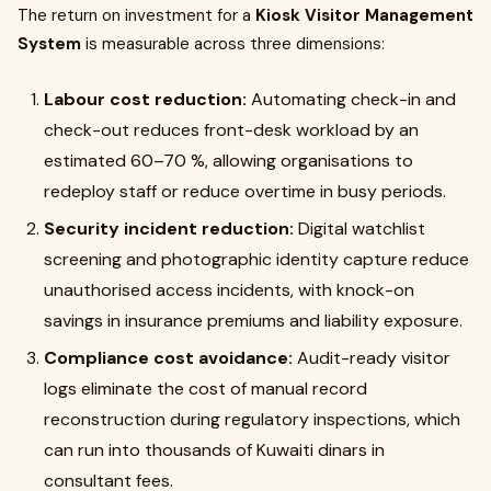
The return on investment for a
Kiosk Visitor Management
System
is measurable across three dimensions:
Labour cost reduction:
Automating check-in and
check-out reduces front-desk workload by an
estimated 60–70 %, allowing organisations to
redeploy staff or reduce overtime in busy periods.
Security incident reduction:
Digital watchlist
screening and photographic identity capture reduce
unauthorised access incidents, with knock-on
savings in insurance premiums and liability exposure.
Compliance cost avoidance:
Audit-ready visitor
logs eliminate the cost of manual record
reconstruction during regulatory inspections, which
can run into thousands of Kuwaiti dinars in
consultant fees.