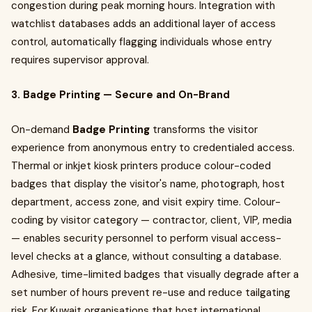
congestion during peak morning hours. Integration with
watchlist databases adds an additional layer of access
control, automatically flagging individuals whose entry
requires supervisor approval.
3. Badge Printing — Secure and On-Brand
On-demand
Badge Printing
transforms the visitor
experience from anonymous entry to credentialed access.
Thermal or inkjet kiosk printers produce colour-coded
badges that display the visitor's name, photograph, host
department, access zone, and visit expiry time. Colour-
coding by visitor category — contractor, client, VIP, media
— enables security personnel to perform visual access-
level checks at a glance, without consulting a database.
Adhesive, time-limited badges that visually degrade after a
set number of hours prevent re-use and reduce tailgating
risk. For Kuwait organisations that host international