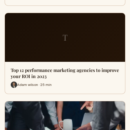
T
Top 12 performance marketing agencies to improve
your ROI in 2023
Adam wilson · 25 min