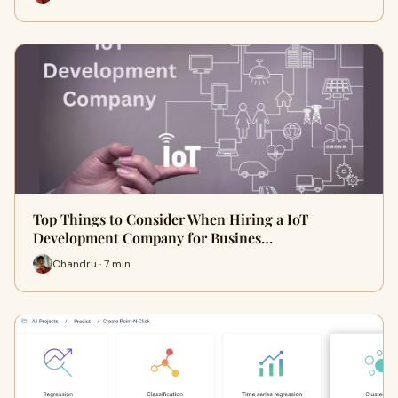
Top Things to Consider When Hiring a IoT
Development Company for Busines…
Chandru · 7 min