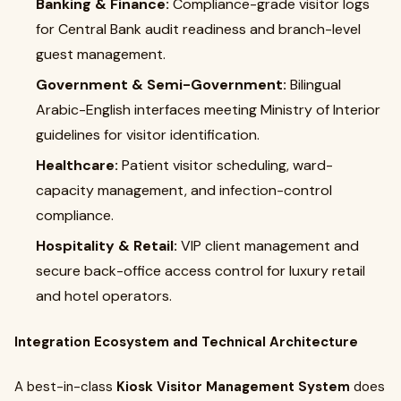
Banking & Finance:
Compliance-grade visitor logs
for Central Bank audit readiness and branch-level
guest management.
Government & Semi-Government:
Bilingual
Arabic-English interfaces meeting Ministry of Interior
guidelines for visitor identification.
Healthcare:
Patient visitor scheduling, ward-
capacity management, and infection-control
compliance.
Hospitality & Retail:
VIP client management and
secure back-office access control for luxury retail
and hotel operators.
Integration Ecosystem and Technical Architecture
A best-in-class
Kiosk Visitor Management System
does