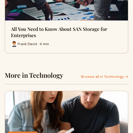
All You Need to Know About SAN Storage for
Enterprises
Frank David · 4 min
More in Technology
Browse all in Technology →