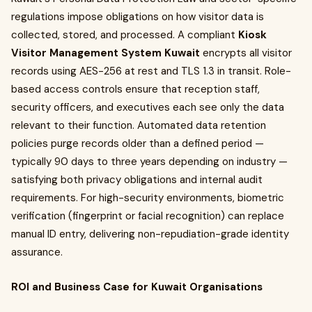
regulations impose obligations on how visitor data is
collected, stored, and processed. A compliant
Kiosk
Visitor Management System Kuwait
encrypts all visitor
records using AES-256 at rest and TLS 1.3 in transit. Role-
based access controls ensure that reception staff,
security officers, and executives each see only the data
relevant to their function. Automated data retention
policies purge records older than a defined period —
typically 90 days to three years depending on industry —
satisfying both privacy obligations and internal audit
requirements. For high-security environments, biometric
verification (fingerprint or facial recognition) can replace
manual ID entry, delivering non-repudiation-grade identity
assurance.
ROI and Business Case for Kuwait Organisations