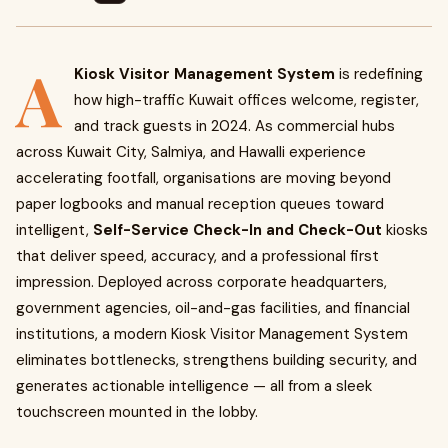
A
Kiosk Visitor Management System
is redefining
how high-traffic Kuwait offices welcome, register,
and track guests in 2024. As commercial hubs
across Kuwait City, Salmiya, and Hawalli experience
accelerating footfall, organisations are moving beyond
paper logbooks and manual reception queues toward
intelligent,
Self-Service Check-In and Check-Out
kiosks
that deliver speed, accuracy, and a professional first
impression. Deployed across corporate headquarters,
government agencies, oil-and-gas facilities, and financial
institutions, a modern Kiosk Visitor Management System
eliminates bottlenecks, strengthens building security, and
generates actionable intelligence — all from a sleek
touchscreen mounted in the lobby.