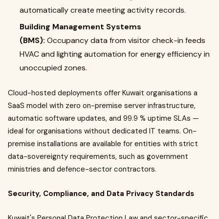
automatically create meeting activity records.
Building Management Systems
(BMS):
Occupancy data from visitor check-in feeds
HVAC and lighting automation for energy efficiency in
unoccupied zones.
Cloud-hosted deployments offer Kuwait organisations a
SaaS model with zero on-premise server infrastructure,
automatic software updates, and 99.9 % uptime SLAs —
ideal for organisations without dedicated IT teams. On-
premise installations are available for entities with strict
data-sovereignty requirements, such as government
ministries and defence-sector contractors.
Security, Compliance, and Data Privacy Standards
Kuwait's Personal Data Protection Law and sector-specific