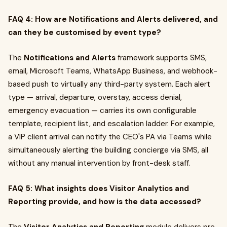
FAQ 4: How are Notifications and Alerts delivered, and
can they be customised by event type?
The
Notifications and Alerts
framework supports SMS,
email, Microsoft Teams, WhatsApp Business, and webhook-
based push to virtually any third-party system. Each alert
type — arrival, departure, overstay, access denial,
emergency evacuation — carries its own configurable
template, recipient list, and escalation ladder. For example,
a VIP client arrival can notify the CEO's PA via Teams while
simultaneously alerting the building concierge via SMS, all
without any manual intervention by front-desk staff.
FAQ 5: What insights does Visitor Analytics and
Reporting provide, and how is the data accessed?