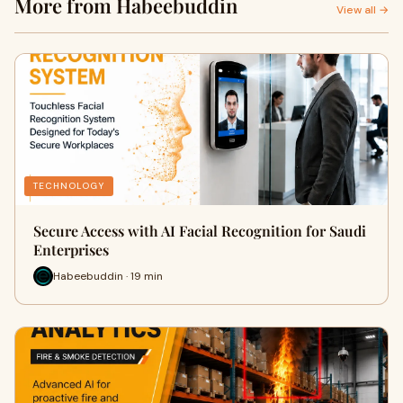
More from Habeebuddin
View all →
TECHNOLOGY
Secure Access with AI Facial Recognition for Saudi
Enterprises
Habeebuddin · 19 min