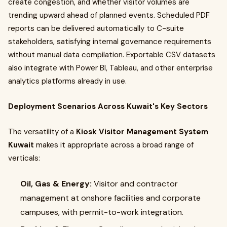
create congestion, and whether visitor volumes are
trending upward ahead of planned events. Scheduled PDF
reports can be delivered automatically to C-suite
stakeholders, satisfying internal governance requirements
without manual data compilation. Exportable CSV datasets
also integrate with Power BI, Tableau, and other enterprise
analytics platforms already in use.
Deployment Scenarios Across Kuwait's Key Sectors
The versatility of a
Kiosk Visitor Management System
Kuwait
makes it appropriate across a broad range of
verticals:
Oil, Gas & Energy:
Visitor and contractor
management at onshore facilities and corporate
campuses, with permit-to-work integration.