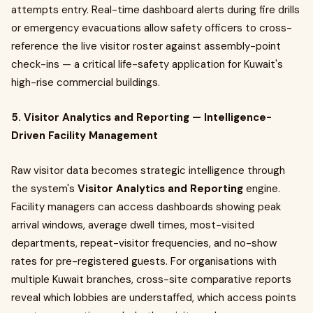
attempts entry. Real-time dashboard alerts during fire drills
or emergency evacuations allow safety officers to cross-
reference the live visitor roster against assembly-point
check-ins — a critical life-safety application for Kuwait's
high-rise commercial buildings.
5. Visitor Analytics and Reporting — Intelligence-
Driven Facility Management
Raw visitor data becomes strategic intelligence through
the system's
Visitor Analytics and Reporting
engine.
Facility managers can access dashboards showing peak
arrival windows, average dwell times, most-visited
departments, repeat-visitor frequencies, and no-show
rates for pre-registered guests. For organisations with
multiple Kuwait branches, cross-site comparative reports
reveal which lobbies are understaffed, which access points