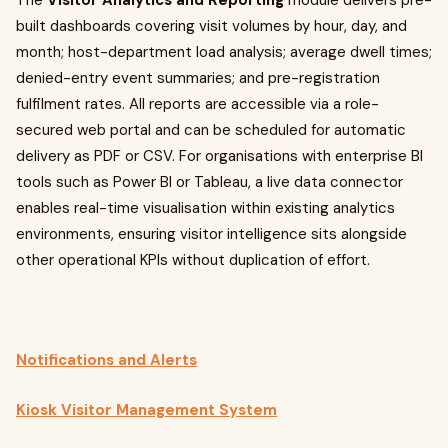
The
Visitor Analytics and Reporting
module delivers pre-
built dashboards covering visit volumes by hour, day, and
month; host-department load analysis; average dwell times;
denied-entry event summaries; and pre-registration
fulfilment rates. All reports are accessible via a role-
secured web portal and can be scheduled for automatic
delivery as PDF or CSV. For organisations with enterprise BI
tools such as Power BI or Tableau, a live data connector
enables real-time visualisation within existing analytics
environments, ensuring visitor intelligence sits alongside
other operational KPIs without duplication of effort.
Notifications and Alerts
Kiosk Visitor Management System