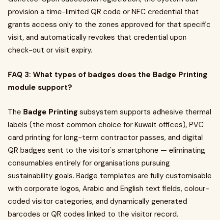
provision a time-limited QR code or NFC credential that
grants access only to the zones approved for that specific
visit, and automatically revokes that credential upon
check-out or visit expiry.
FAQ 3: What types of badges does the Badge Printing
module support?
The
Badge Printing
subsystem supports adhesive thermal
labels (the most common choice for Kuwait offices), PVC
card printing for long-term contractor passes, and digital
QR badges sent to the visitor's smartphone — eliminating
consumables entirely for organisations pursuing
sustainability goals. Badge templates are fully customisable
with corporate logos, Arabic and English text fields, colour-
coded visitor categories, and dynamically generated
barcodes or QR codes linked to the visitor record.