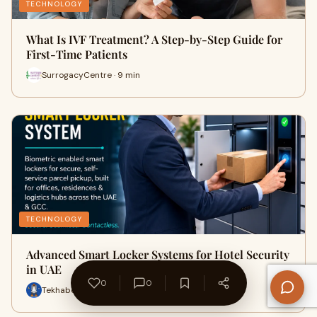
TECHNOLOGY
What Is IVF Treatment? A Step-by-Step Guide for
First-Time Patients
SurrogacyCentre · 9 min
TECHNOLOGY
Advanced Smart Locker Systems for Hotel Security
in UAE
0
0
Tekhabeeb · 28 min