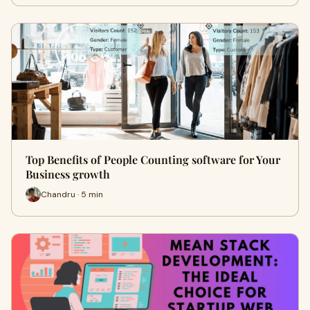
Top Benefits of People Counting software for Your
Business growth
Chandru · 5 min