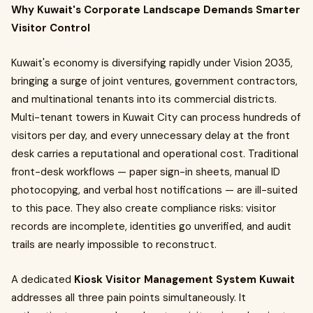
Why Kuwait's Corporate Landscape Demands Smarter
Visitor Control
Kuwait's economy is diversifying rapidly under Vision 2035,
bringing a surge of joint ventures, government contractors,
and multinational tenants into its commercial districts.
Multi-tenant towers in Kuwait City can process hundreds of
visitors per day, and every unnecessary delay at the front
desk carries a reputational and operational cost. Traditional
front-desk workflows — paper sign-in sheets, manual ID
photocopying, and verbal host notifications — are ill-suited
to this pace. They also create compliance risks: visitor
records are incomplete, identities go unverified, and audit
trails are nearly impossible to reconstruct.
A dedicated
Kiosk Visitor Management System Kuwait
addresses all three pain points simultaneously. It