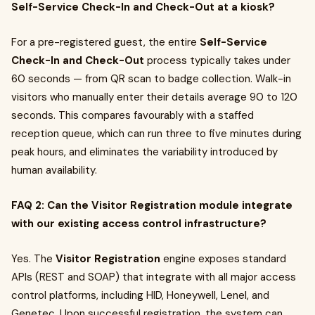
Self-Service Check-In and Check-Out at a kiosk?
For a pre-registered guest, the entire
Self-Service
Check-In and Check-Out
process typically takes under
60 seconds — from QR scan to badge collection. Walk-in
visitors who manually enter their details average 90 to 120
seconds. This compares favourably with a staffed
reception queue, which can run three to five minutes during
peak hours, and eliminates the variability introduced by
human availability.
FAQ 2: Can the Visitor Registration module integrate
with our existing access control infrastructure?
Yes. The
Visitor Registration
engine exposes standard
APIs (REST and SOAP) that integrate with all major access
control platforms, including HID, Honeywell, Lenel, and
Genetec. Upon successful registration, the system can