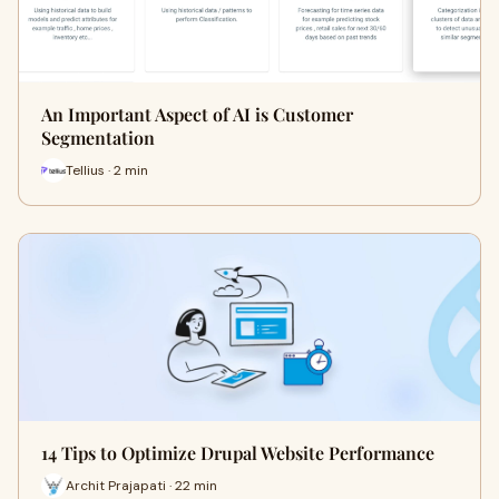
An Important Aspect of AI is Customer
Segmentation
Tellius · 2 min
14 Tips to Optimize Drupal Website Performance
Archit Prajapati · 22 min