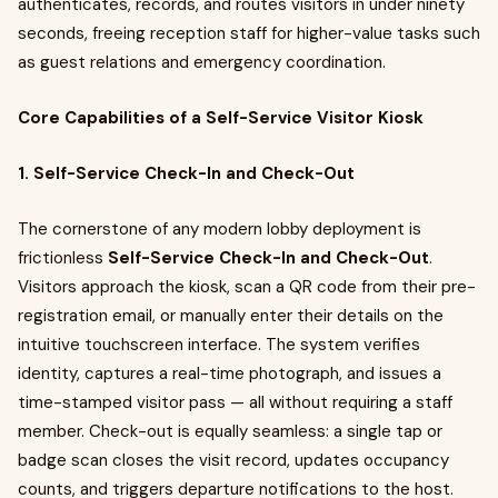
authenticates, records, and routes visitors in under ninety
seconds, freeing reception staff for higher-value tasks such
as guest relations and emergency coordination.
Core Capabilities of a Self-Service Visitor Kiosk
1. Self-Service Check-In and Check-Out
The cornerstone of any modern lobby deployment is
frictionless
Self-Service Check-In and Check-Out
.
Visitors approach the kiosk, scan a QR code from their pre-
registration email, or manually enter their details on the
intuitive touchscreen interface. The system verifies
identity, captures a real-time photograph, and issues a
time-stamped visitor pass — all without requiring a staff
member. Check-out is equally seamless: a single tap or
badge scan closes the visit record, updates occupancy
counts, and triggers departure notifications to the host.