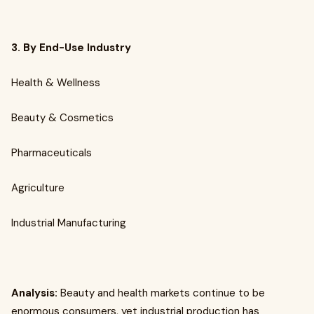
3. By End-Use Industry
Health & Wellness
Beauty & Cosmetics
Pharmaceuticals
Agriculture
Industrial Manufacturing
Analysis:
Beauty and health markets continue to be
enormous consumers, yet industrial production has