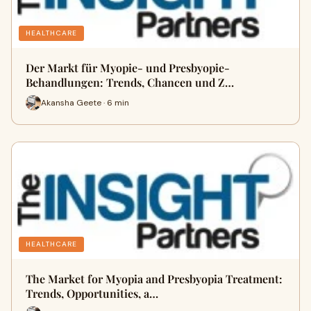
HEALTHCARE
Der Markt für Myopie- und Presbyopie-
Behandlungen: Trends, Chancen und Z…
Akansha Geete · 6 min
HEALTHCARE
The Market for Myopia and Presbyopia Treatment:
Trends, Opportunities, a…