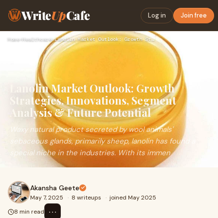
Write
Up
Cafe
Log in
Join free
Home
›
Healthcare
›
Lanolin Market Outlook: Growth Strategies, Innovations, Segm…
Lanolin Market Outlook: Growth
Strategies, Innovations, Segment
Analysis & Future Potential
Waxy natural product secreted by wool animals'
sebaceous glands, primarily sheep, lanolin has found a
special niche in the industries. With its immen
Akansha Geete
May 7, 2025
·
8 writeups
·
joined May 2025
⋯
8 min read