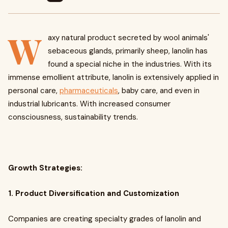
W
axy natural product secreted by wool animals'
sebaceous glands, primarily sheep, lanolin has
found a special niche in the industries. With its
immense emollient attribute, lanolin is extensively applied in
personal care,
pharmaceuticals
, baby care, and even in
industrial lubricants. With increased consumer
consciousness, sustainability trends.
Growth Strategies:
1. Product Diversification and Customization
Companies are creating specialty grades of lanolin and