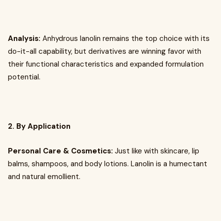
Analysis:
Anhydrous lanolin remains the top choice with its
do-it-all capability, but derivatives are winning favor with
their functional characteristics and expanded formulation
potential.
2. By Application
Personal Care & Cosmetics:
Just like with skincare, lip
balms, shampoos, and body lotions. Lanolin is a humectant
and natural emollient.