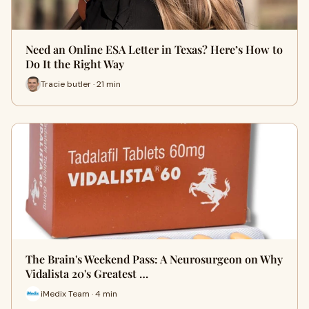
Need an Online ESA Letter in Texas? Here’s How to
Do It the Right Way
Tracie butler · 21 min
The Brain's Weekend Pass: A Neurosurgeon on Why
Vidalista 20's Greatest …
iMedix Team · 4 min