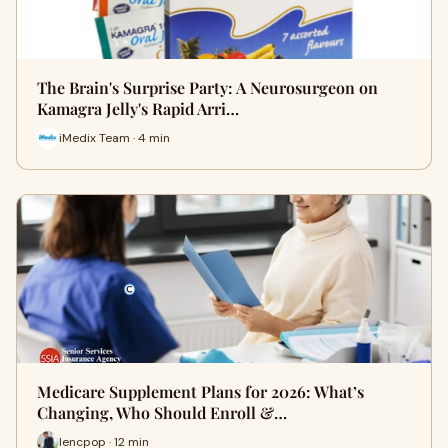
The Brain's Surprise Party: A Neurosurgeon on
Kamagra Jelly's Rapid Arri…
iMedix Team · 4 min
Medicare Supplement Plans for 2026: What’s
Changing, Who Should Enroll &…
lencpop · 12 min