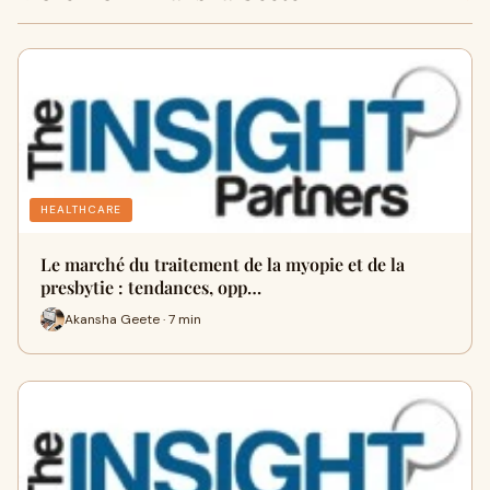
HEALTHCARE
Le marché du traitement de la myopie et de la
presbytie : tendances, opp…
Akansha Geete · 7 min