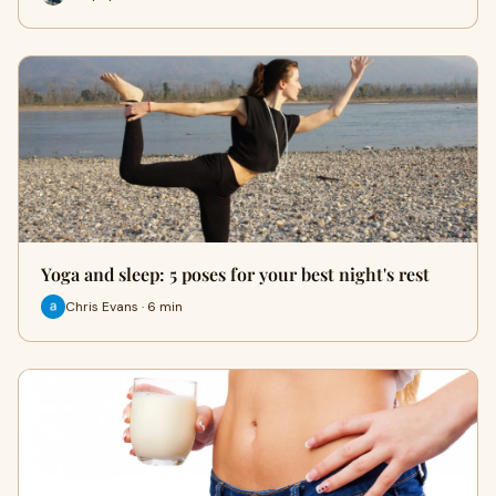
Yoga and sleep: 5 poses for your best night's rest
Chris Evans · 6 min