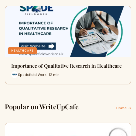
HEALTHCARE
Importance of Qualitative Research in Healthcare
Spadefield Work · 12 min
Popular on WriteUpCafe
Home →