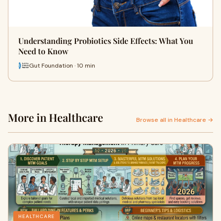
Understanding Probiotics Side Effects: What You
Need to Know
Gut Foundation · 10 min
More in Healthcare
Browse all in Healthcare →
HEALTHCARE