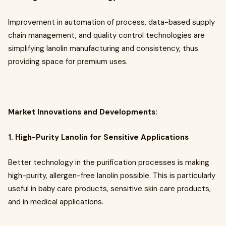
Improvement in automation of process, data-based supply
chain management, and quality control technologies are
simplifying lanolin manufacturing and consistency, thus
providing space for premium uses.
Market Innovations and Developments:
1. High-Purity Lanolin for Sensitive Applications
Better technology in the purification processes is making
high-purity, allergen-free lanolin possible. This is particularly
useful in baby care products, sensitive skin care products,
and in medical applications.