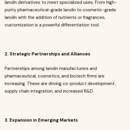
lanolin derivatives to meet specialized uses. From high-
purity pharmaceutical-grade lanolin to cosmetic-grade
lanolin with the addition of nutrients or fragrances,
customization is a powerful differentiation tool.
2. Strategic Partnerships and Alliances
Partnerships among lanolin manufacturers and
pharmaceutical, cosmetics, and biotech firms are
increasing. These are driving co-product development,
supply chain integration, and increased R&D.
3. Expansion in Emerging Markets