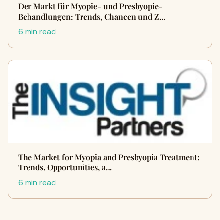
Der Markt für Myopie- und Presbyopie-
Behandlungen: Trends, Chancen und Z…
6 min read
The Market for Myopia and Presbyopia Treatment:
Trends, Opportunities, a…
6 min read