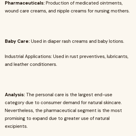
Pharmaceuticals:
Production of medicated ointments,
wound care creams, and nipple creams for nursing mothers.
Baby Care:
Used in diaper rash creams and baby lotions.
Industrial Applications: Used in rust preventives, lubricants,
and leather conditioners.
Analysis:
The personal care is the largest end-use
category due to consumer demand for natural skincare.
Nevertheless, the pharmaceutical segment is the most
promising to expand due to greater use of natural
excipients.