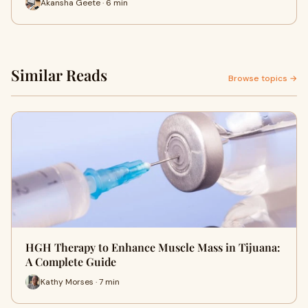
Akansha Geete · 6 min
Similar Reads
Browse topics →
HGH Therapy to Enhance Muscle Mass in Tijuana:
A Complete Guide
Kathy Morses · 7 min