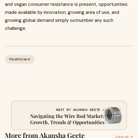
and vegan consumer resistance is present, opportunities
made available by innovation, growing area of use, and
growing global demand simply outnumber any such
challenge.
Healthcare
NEXT BY AKANSHA GEETE →
Navigating the Wire Rod Market:
Growth, Trends & Opportunities
More from Akansha Geete
View all →