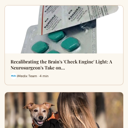
Recalibrating the Brain's 'Check Engine' Light: A
Neurosurgeon's Take on…
iMedix Team · 4 min