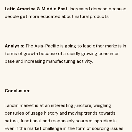
Latin America & Middle East:
Increased demand because
people get more educated about natural products.
Analysis:
The Asia-Pacific is going to lead other markets in
terms of growth because of a rapidly growing consumer
base and increasing manufacturing activity.
Conclusion:
Lanolin market is at an interesting juncture, weighing
centuries of usage history and moving trends towards
natural, functional, and responsibly sourced ingredients.
Even if the market challenge in the form of sourcing issues