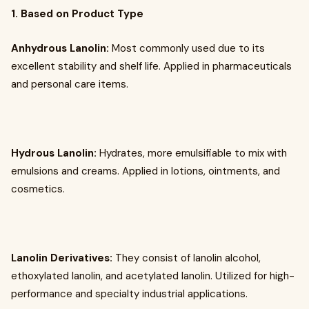
1. Based on Product Type
Anhydrous Lanolin:
Most commonly used due to its
excellent stability and shelf life. Applied in pharmaceuticals
and personal care items.
Hydrous Lanolin:
Hydrates, more emulsifiable to mix with
emulsions and creams. Applied in lotions, ointments, and
cosmetics.
Lanolin Derivatives:
They consist of lanolin alcohol,
ethoxylated lanolin, and acetylated lanolin. Utilized for high-
performance and specialty industrial applications.