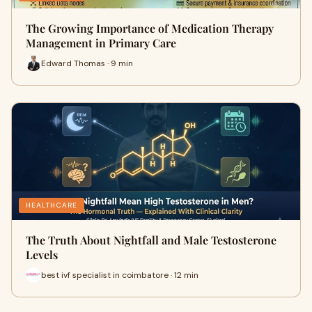
The Growing Importance of Medication Therapy
Management in Primary Care
Edward Thomas · 9 min
HEALTHCARE
The Truth About Nightfall and Male Testosterone
Levels
best ivf specialist in coimbatore · 12 min