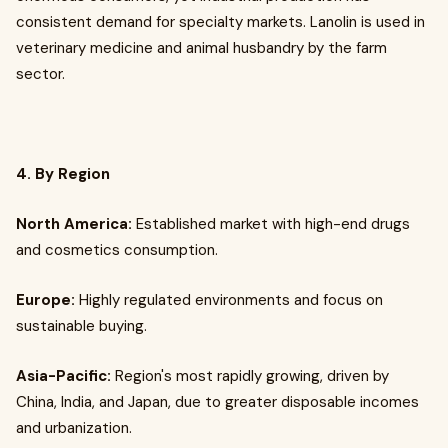
consistent demand for specialty markets. Lanolin is used in
veterinary medicine and animal husbandry by the farm
sector.
4. By Region
North America:
Established market with high-end drugs
and cosmetics consumption.
Europe:
Highly regulated environments and focus on
sustainable buying.
Asia-Pacific:
Region's most rapidly growing, driven by
China, India, and Japan, due to greater disposable incomes
and urbanization.