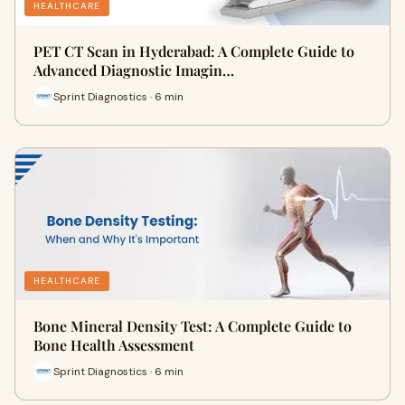
HEALTHCARE
PET CT Scan in Hyderabad: A Complete Guide to
Advanced Diagnostic Imagin…
Sprint Diagnostics · 6 min
HEALTHCARE
Bone Mineral Density Test: A Complete Guide to
Bone Health Assessment
Sprint Diagnostics · 6 min