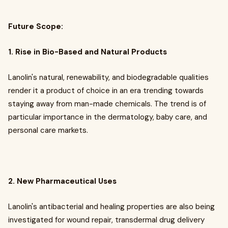
Future Scope:
1. Rise in Bio-Based and Natural Products
Lanolin's natural, renewability, and biodegradable qualities
render it a product of choice in an era trending towards
staying away from man-made chemicals. The trend is of
particular importance in the dermatology, baby care, and
personal care markets.
2. New Pharmaceutical Uses
Lanolin's antibacterial and healing properties are also being
investigated for wound repair, transdermal drug delivery