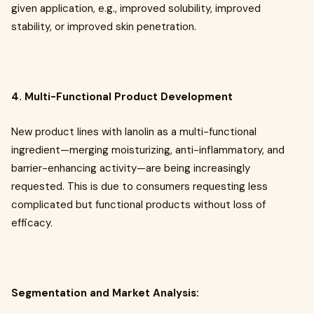
given application, e.g., improved solubility, improved
stability, or improved skin penetration.
4. Multi-Functional Product Development
New product lines with lanolin as a multi-functional
ingredient—merging moisturizing, anti-inflammatory, and
barrier-enhancing activity—are being increasingly
requested. This is due to consumers requesting less
complicated but functional products without loss of
efficacy.
Segmentation and Market Analysis: