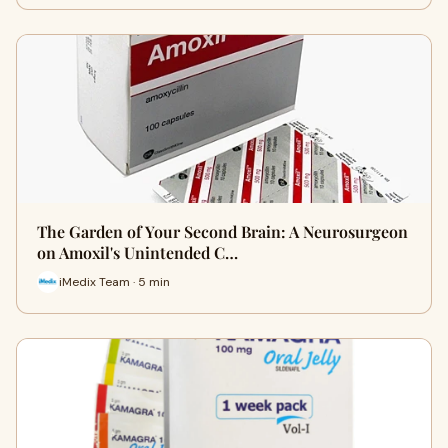
The Garden of Your Second Brain: A Neurosurgeon
on Amoxil's Unintended C…
iMedix Team · 5 min