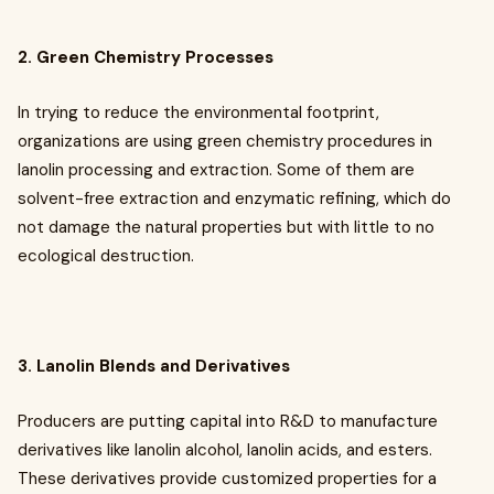
2. Green Chemistry Processes
In trying to reduce the environmental footprint,
organizations are using green chemistry procedures in
lanolin processing and extraction. Some of them are
solvent-free extraction and enzymatic refining, which do
not damage the natural properties but with little to no
ecological destruction.
3. Lanolin Blends and Derivatives
Producers are putting capital into R&D to manufacture
derivatives like lanolin alcohol, lanolin acids, and esters.
These derivatives provide customized properties for a