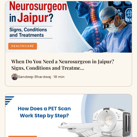
HEALTHCARE
When Do You Need a Neurosurgeon in Jaipur?
Signs, Conditions and Treatme…
Sandeep Bhardwaj · 18 min