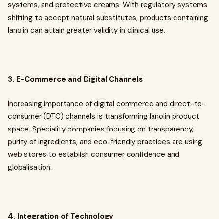
systems, and protective creams. With regulatory systems
shifting to accept natural substitutes, products containing
lanolin can attain greater validity in clinical use.
3. E-Commerce and Digital Channels
Increasing importance of digital commerce and direct-to-
consumer (DTC) channels is transforming lanolin product
space. Speciality companies focusing on transparency,
purity of ingredients, and eco-friendly practices are using
web stores to establish consumer confidence and
globalisation.
4. Integration of Technology