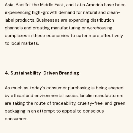
Asia-Pacific, the Middle East, and Latin America have been
experiencing high-growth demand for natural and clean-
label products. Businesses are expanding distribution
channels and creating manufacturing or warehousing
complexes in these economies to cater more effectively
to local markets.
4. Sustainability-Driven Branding
As much as today's consumer purchasing is being shaped
by ethical and environmental issues, lanolin manufacturers
are taking the route of traceability, cruelty-free, and green
packaging in an attempt to appeal to conscious
consumers.