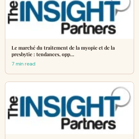
Le marché du traitement de la myopie et de la
presbytie : tendances, opp…
7 min read