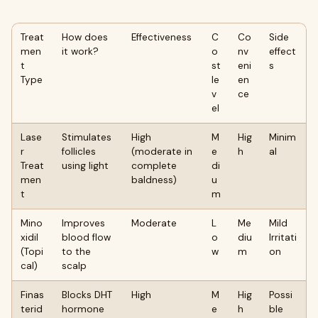
Treat
How does
Effectiveness
C
Co
Side
men
it work?
o
nv
effect
t
st
eni
s
Type
le
en
v
ce
el
Lase
Stimulates
High
M
Hig
Minim
r
follicles
(moderate in
e
h
al
Treat
using light
complete
di
men
baldness)
u
t
m
Mino
Improves
Moderate
L
Me
Mild
xidil
blood flow
o
diu
Irritati
(Topi
to the
w
m
on
cal)
scalp
Finas
Blocks DHT
High
M
Hig
Possi
terid
hormone
e
h
ble