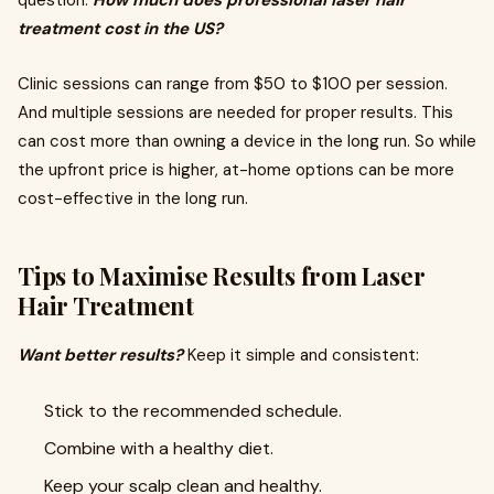
question:
How much does professional laser hair
treatment cost in the US?
Clinic sessions can range from $50 to $100 per session.
And multiple sessions are needed for proper results. This
can cost more than owning a device in the long run. So while
the upfront price is higher, at-home options can be more
cost-effective in the long run.
Tips to Maximise Results from Laser
Hair Treatment
Want better results?
Keep it simple and consistent:
Stick to the recommended schedule.
Combine with a healthy diet.
Keep your scalp clean and healthy.