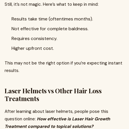
Still, it’s not magic. Here’s what to keep in mind:
Results take time (oftentimes months).
Not effective for complete baldness.
Requires consistency.
Higher upfront cost.
This may not be the right option if you’re expecting instant
results.
Laser Helmets vs Other Hair Loss
Treatments
After learning about laser helmets, people pose this
question online:
How effective is Laser Hair Growth
Treatment compared to topical solutions?