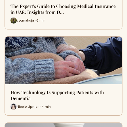
The Expert's Guide to Choosing Medical Insurance
in UAE: Insights from D…
vyomahuja · 6 min
How Technology Is Supporting Patients with
Dementia
Nicole Lipman · 4 min