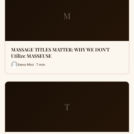
M
MASSAGE TITLES MATTER: WHY WE DON'T
Utilize MASSEUSE
Xeno Mini · 7 min
T