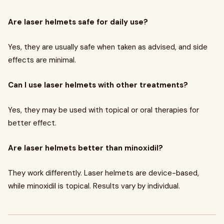
Are laser helmets safe for daily use?
Yes, they are usually safe when taken as advised, and side
effects are minimal.
Can I use laser helmets with other treatments?
Yes, they may be used with topical or oral therapies for
better effect.
Are laser helmets better than minoxidil?
They work differently. Laser helmets are device-based,
while minoxidil is topical. Results vary by individual.