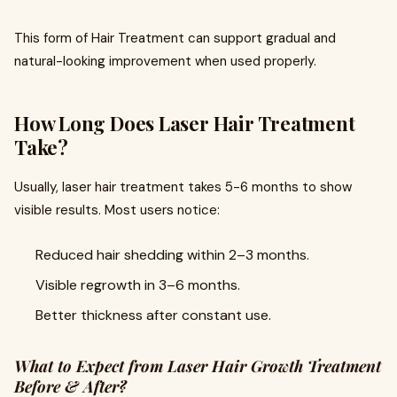
This form of Hair Treatment can support gradual and
natural-looking improvement when used properly.
How Long Does Laser Hair Treatment
Take?
Usually, laser hair treatment takes 5-6 months to show
visible results. Most users notice:
Reduced hair shedding within 2–3 months.
Visible regrowth in 3–6 months.
Better thickness after constant use.
What to Expect from Laser Hair Growth Treatment
Before & After?