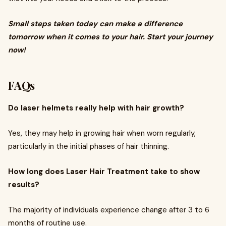
Small steps taken today can make a difference
tomorrow when it comes to your hair. Start your journey
now!
FAQs
Do laser helmets really help with hair growth?
Yes, they may help in growing hair when worn regularly,
particularly in the initial phases of hair thinning.
How long does Laser Hair Treatment take to show
results?
The majority of individuals experience change after 3 to 6
months of routine use.