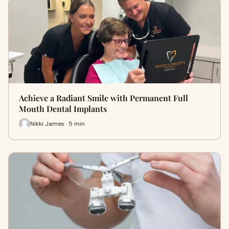
Achieve a Radiant Smile with Permanent Full
Mouth Dental Implants
Nikki James · 5 min