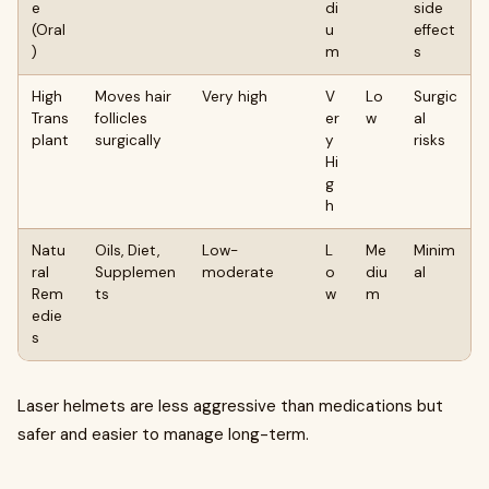
e
di
side
(Oral
u
effect
)
m
s
High
Moves hair
Very high
V
Lo
Surgic
Trans
follicles
er
w
al
plant
surgically
y
risks
Hi
g
h
Natu
Oils, Diet,
Low-
L
Me
Minim
ral
Supplemen
moderate
o
diu
al
Rem
ts
w
m
edie
s
Laser helmets are less aggressive than medications but
safer and easier to manage long-term.