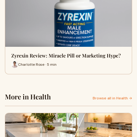
Zyrexin Review: Miracle Pill or Marketing Hype?
Charlotte Rose · 5 min
More in Health
Browse all in Health →