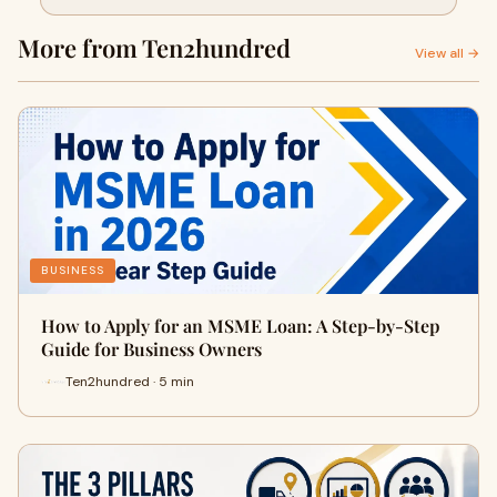
Owners
More from Ten2hundred
View all →
BUSINESS
How to Apply for an MSME Loan: A Step-by-Step
Guide for Business Owners
Ten2hundred · 5 min