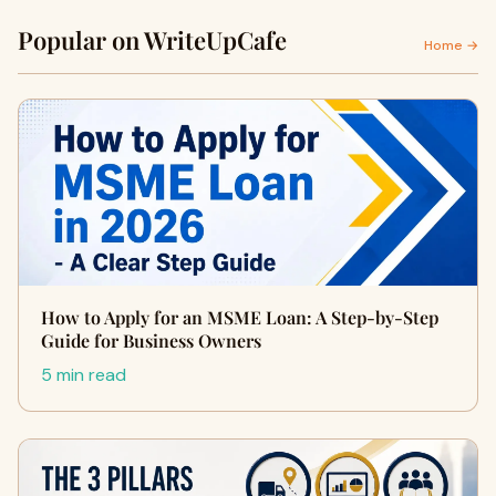
Popular on WriteUpCafe
Home →
How to Apply for an MSME Loan: A Step-by-Step
Guide for Business Owners
5 min read