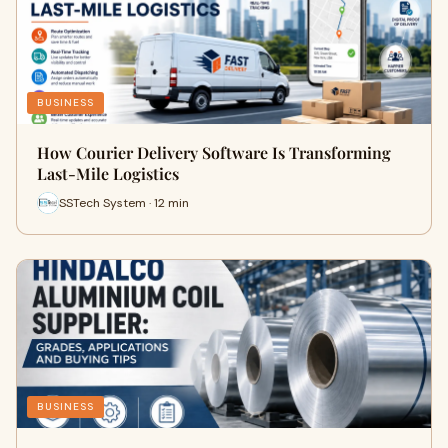
BUSINESS
How Courier Delivery Software Is Transforming
Last-Mile Logistics
SSTech System · 12 min
BUSINESS