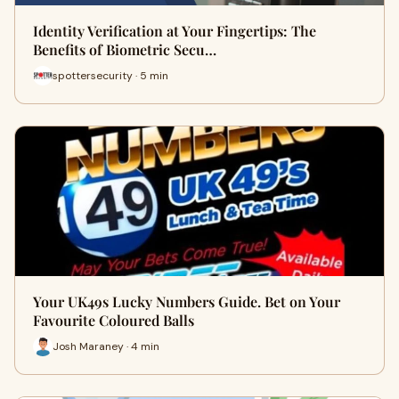
Identity Verification at Your Fingertips: The
Benefits of Biometric Secu…
spottersecurity · 5 min
Your UK49s Lucky Numbers Guide. Bet on Your
Favourite Coloured Balls
Josh Maraney · 4 min