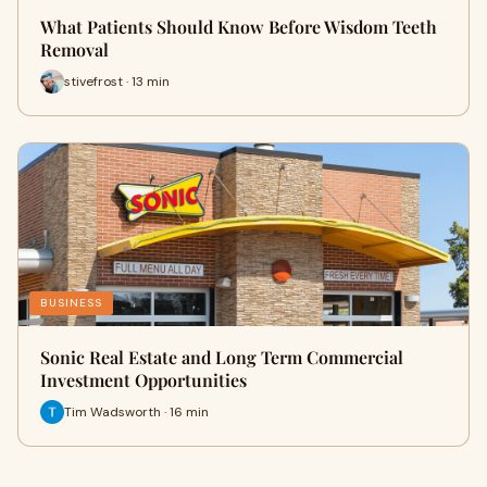
What Patients Should Know Before Wisdom Teeth
Removal
stivefrost · 13 min
BUSINESS
Sonic Real Estate and Long Term Commercial
Investment Opportunities
Tim Wadsworth · 16 min