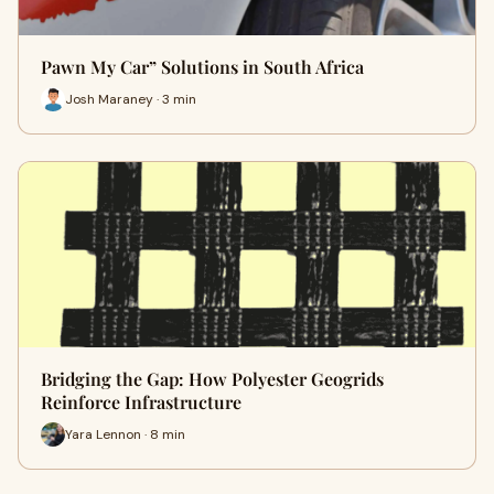
Pawn My Car” Solutions in South Africa
Josh Maraney · 3 min
Bridging the Gap: How Polyester Geogrids
Reinforce Infrastructure
Yara Lennon · 8 min