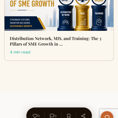
Distribution Network, MIS, and Training: The 3
Pillars of SME Growth in …
4 min read
0
0