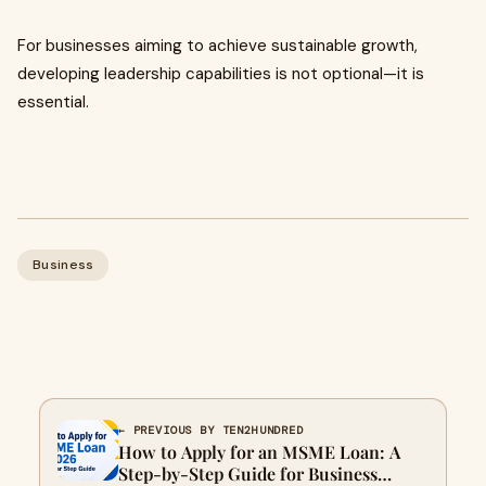
For businesses aiming to achieve sustainable growth,
developing leadership capabilities is not optional—it is
essential.
Business
← PREVIOUS BY TEN2HUNDRED
How to Apply for an MSME Loan: A
Step-by-Step Guide for Business