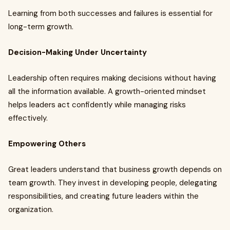
Learning from both successes and failures is essential for
long-term growth.
Decision-Making Under Uncertainty
Leadership often requires making decisions without having
all the information available. A growth-oriented mindset
helps leaders act confidently while managing risks
effectively.
Empowering Others
Great leaders understand that business growth depends on
team growth. They invest in developing people, delegating
responsibilities, and creating future leaders within the
organization.