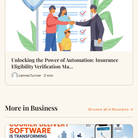
Unlocking the Power of Automation: Insurance
Eligibility Verification Ma…
JamesTurner · 3 min
More in Business
Browse all in Business →