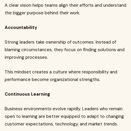
A clear vision helps teams align their efforts and understand
the bigger purpose behind their work.
Accountability
Strong leaders take ownership of outcomes. Instead of
blaming circumstances, they focus on finding solutions and
improving processes.
This mindset creates a culture where responsibility and
performance become organizational strengths.
Continuous Learning
Business environments evolve rapidly. Leaders who remain
open to learning are better equipped to adapt to changing
customer expectations, technology, and market trends.