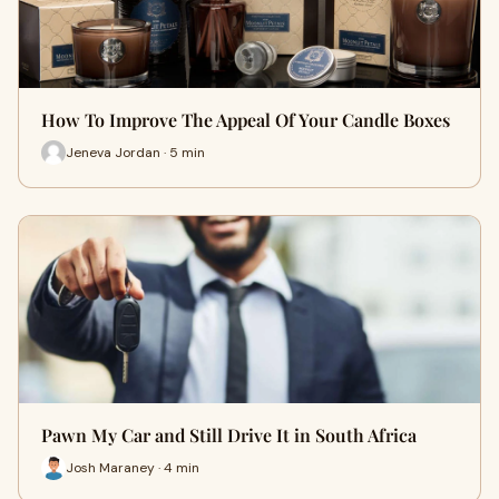
How To Improve The Appeal Of Your Candle Boxes
Jeneva Jordan · 5 min
Pawn My Car and Still Drive It in South Africa
Josh Maraney · 4 min