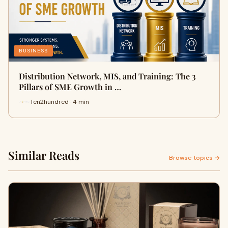
BUSINESS
Distribution Network, MIS, and Training: The 3
Pillars of SME Growth in …
Ten2hundred · 4 min
Similar Reads
Browse topics →