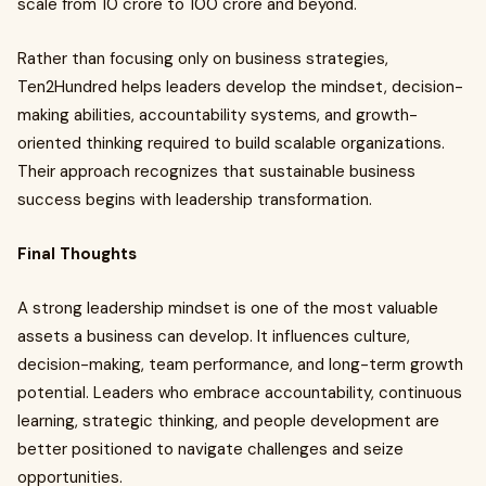
scale from ₹10 crore to ₹100 crore and beyond.
Rather than focusing only on business strategies,
Ten2Hundred helps leaders develop the mindset, decision-
making abilities, accountability systems, and growth-
oriented thinking required to build scalable organizations.
Their approach recognizes that sustainable business
success begins with leadership transformation.
Final Thoughts
A strong leadership mindset is one of the most valuable
assets a business can develop. It influences culture,
decision-making, team performance, and long-term growth
potential. Leaders who embrace accountability, continuous
learning, strategic thinking, and people development are
better positioned to navigate challenges and seize
opportunities.