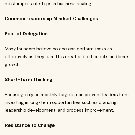
most important steps in business scaling.
Common Leadership Mindset Challenges
Fear of Delegation
Many founders believe no one can perform tasks as
effectively as they can. This creates bottlenecks and limits
growth.
Short-Term Thinking
Focusing only on monthly targets can prevent leaders from
investing in long-term opportunities such as branding,
leadership development, and process improvement.
Resistance to Change