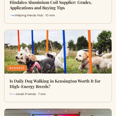
Hindalco Aluminium Coil Supplier: Grades,
Applications and Buying Tips
Helping Hands Hub · 10 min
BUSINESS
Is Daily Dog Walking in Kensington Worth It for
High-Energy Breeds?
Jonah Friends · 7 min