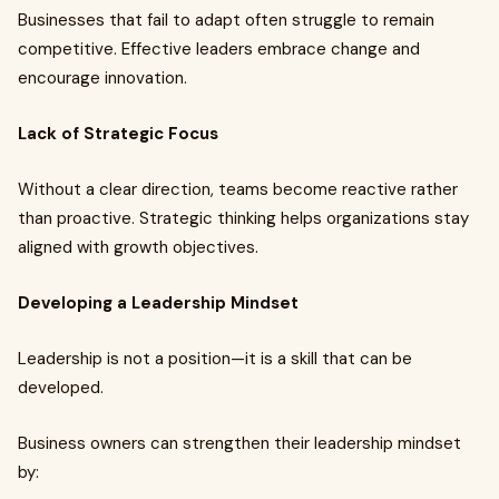
Businesses that fail to adapt often struggle to remain
competitive. Effective leaders embrace change and
encourage innovation.
Lack of Strategic Focus
Without a clear direction, teams become reactive rather
than proactive. Strategic thinking helps organizations stay
aligned with growth objectives.
Developing a Leadership Mindset
Leadership is not a position—it is a skill that can be
developed.
Business owners can strengthen their leadership mindset
by: