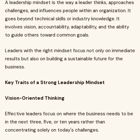
A leadership mindset is the way a leader thinks, approaches
challenges, and influences people within an organization. It
goes beyond technical skills or industry knowledge. It
involves vision, accountability, adaptability, and the ability
to guide others toward common goals.
Leaders with the right mindset focus not only on immediate
results but also on building a sustainable future for the
business.
Key Traits of a Strong Leadership Mindset
Vision-Oriented Thinking
Effective leaders focus on where the business needs to be
in the next three, five, or ten years rather than
concentrating solely on today's challenges.