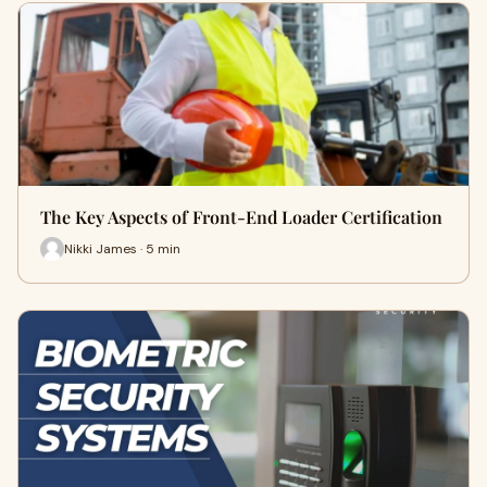
The Key Aspects of Front-End Loader Certification
Nikki James · 5 min