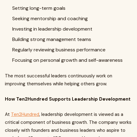
Setting long-term goals
Seeking mentorship and coaching
Investing in leadership development
Building strong management teams
Regularly reviewing business performance
Focusing on personal growth and self-awareness
The most successful leaders continuously work on
improving themselves while helping others grow.
How Ten2Hundred Supports Leadership Development
At
Ten2Hundred
, leadership development is viewed as a
critical component of business growth. The company works
closely with founders and business leaders who aspire to