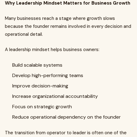
Why Leadership Mindset Matters for Business Growth
Many businesses reach a stage where growth slows
because the founder remains involved in every decision and
operational detail.
A leadership mindset helps business owners:
Build scalable systems
Develop high-performing teams
Improve decision-making
Increase organizational accountability
Focus on strategic growth
Reduce operational dependency on the founder
The transition from operator to leader is often one of the