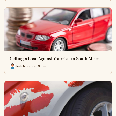
Getting a Loan Against Your Car in South Africa
Josh Maraney · 3 min