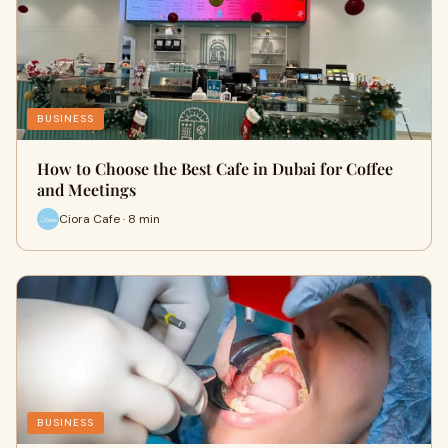
BUSINESS
How to Choose the Best Cafe in Dubai for Coffee
and Meetings
Ciora Cafe · 8 min
BUSINESS