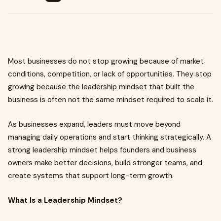
Most businesses do not stop growing because of market
conditions, competition, or lack of opportunities. They stop
growing because the leadership mindset that built the
business is often not the same mindset required to scale it.
As businesses expand, leaders must move beyond
managing daily operations and start thinking strategically. A
strong leadership mindset helps founders and business
owners make better decisions, build stronger teams, and
create systems that support long-term growth.
What Is a Leadership Mindset?