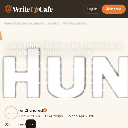
Write
Up
Cafe
Log in
Join free
Home
›
Business
›
Leadership Mindset: The Foundation of Sustainable Business G…
Leadership Mindset: The Foundation of
Sustainable Business Growth
A leadership mindset is the foundation of effective
decision-making, team development, and sustainable
business growth. Leaders who think strategically,
embrace accountability, continuously learn, and empower
others are better equipped to scale their organizations.
Ten2hundred
June 12, 2026
·
17 writeups
·
joined Apr 2026
⋯
6 min read