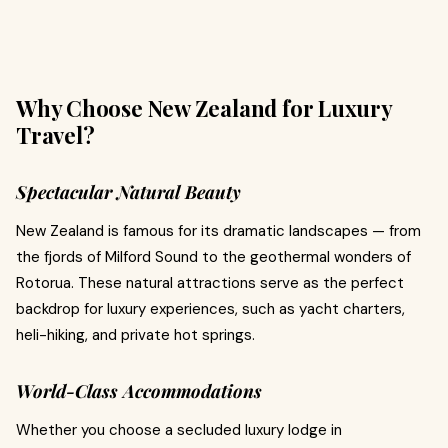
Why Choose New Zealand for Luxury
Travel?
Spectacular Natural Beauty
New Zealand is famous for its dramatic landscapes — from
the fjords of Milford Sound to the geothermal wonders of
Rotorua. These natural attractions serve as the perfect
backdrop for luxury experiences, such as yacht charters,
heli-hiking, and private hot springs.
World-Class Accommodations
Whether you choose a secluded luxury lodge in