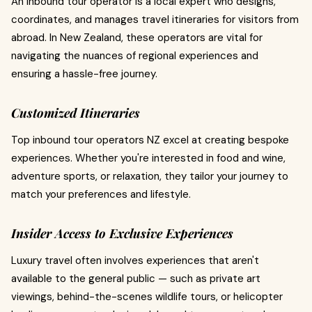
An inbound tour operator is a local expert who designs,
coordinates, and manages travel itineraries for visitors from
abroad. In New Zealand, these operators are vital for
navigating the nuances of regional experiences and
ensuring a hassle-free journey.
Customized Itineraries
Top inbound tour operators NZ excel at creating bespoke
experiences. Whether you're interested in food and wine,
adventure sports, or relaxation, they tailor your journey to
match your preferences and lifestyle.
Insider Access to Exclusive Experiences
Luxury travel often involves experiences that aren't
available to the general public — such as private art
viewings, behind-the-scenes wildlife tours, or helicopter