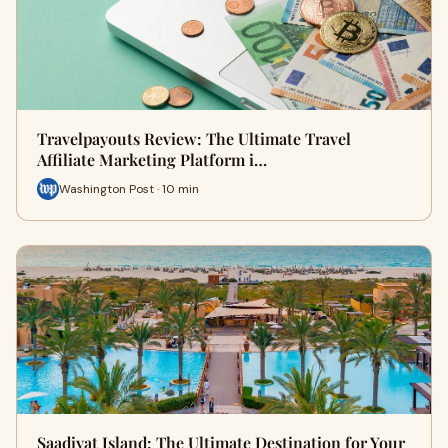
Travelpayouts Review: The Ultimate Travel
Affiliate Marketing Platform i…
Washington Post · 10 min
Saadiyat Island: The Ultimate Destination for Your