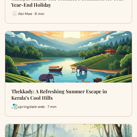
Year-End Holiday
Abi Mae · 8 min
Thekkady: A Refreshing Summer Escape in
Kerala’s Cool Hills
springdale web · 7 min