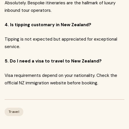
Absolutely. Bespoke itineraries are the hallmark of luxury
inbound tour operators.
4. Is tipping customary in New Zealand?
Tipping is not expected but appreciated for exceptional
service.
5. Do I need a visa to travel to New Zealand?
Visa requirements depend on your nationality. Check the
official NZ immigration website before booking.
Travel