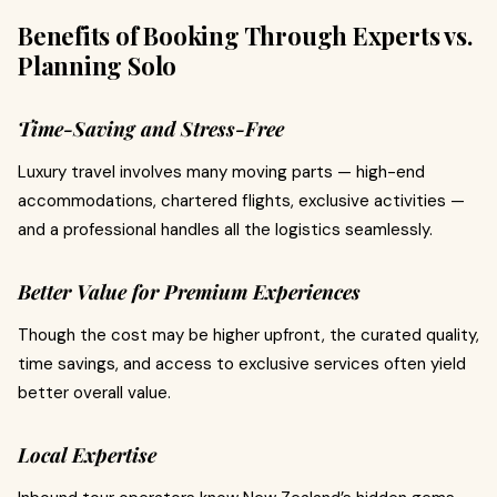
Benefits of Booking Through Experts vs.
Planning Solo
Time-Saving and Stress-Free
Luxury travel involves many moving parts — high-end
accommodations, chartered flights, exclusive activities —
and a professional handles all the logistics seamlessly.
Better Value for Premium Experiences
Though the cost may be higher upfront, the curated quality,
time savings, and access to exclusive services often yield
better overall value.
Local Expertise