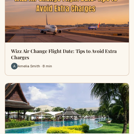
Wizz Air Change Flight Date: Tips to Avoid Extra
Charges
Amelia Smith · 8 min