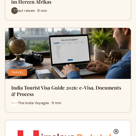
im Herzen Afrikas
ast reisen · 8 min
TRAVEL
India Tourist Visa Guide 2026: e-Visa, Documents
& Process
The India Voyages · 9 min