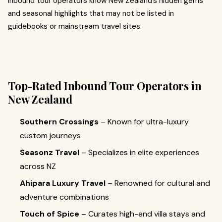
Inbound tour operators know New Zealand’s hidden gems
and seasonal highlights that may not be listed in
guidebooks or mainstream travel sites.
Top-Rated Inbound Tour Operators in
New Zealand
Southern Crossings
– Known for ultra-luxury
custom journeys
Seasonz Travel
– Specializes in elite experiences
across NZ
Ahipara Luxury Travel
– Renowned for cultural and
adventure combinations
Touch of Spice
– Curates high-end villa stays and