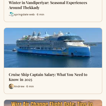
Winter in Vandiperiyar: Seasonal Experiences
Around Thekkady
springdale web · 6 min
Cruise Ship Captain Salary: What You Need to
Know in 2025
Andrew · 6 min