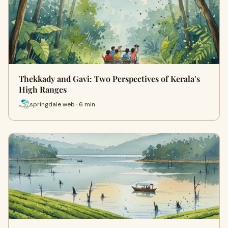
Thekkady and Gavi: Two Perspectives of Kerala’s
High Ranges
springdale web · 6 min