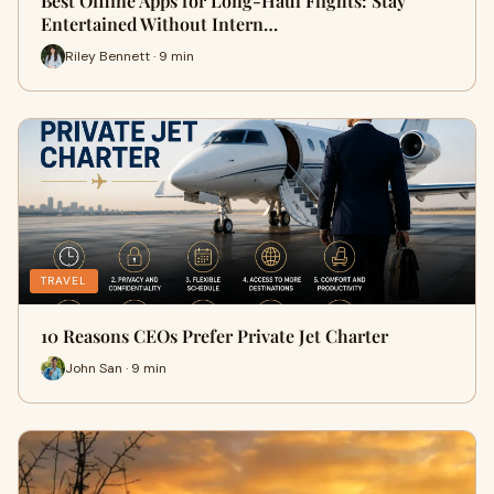
Best Offline Apps for Long-Haul Flights: Stay
Entertained Without Intern…
Riley Bennett · 9 min
TRAVEL
10 Reasons CEOs Prefer Private Jet Charter
John San · 9 min