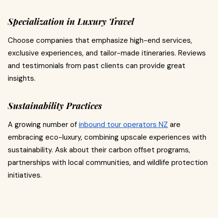
Specialization in Luxury Travel
Choose companies that emphasize high-end services,
exclusive experiences, and tailor-made itineraries. Reviews
and testimonials from past clients can provide great
insights.
Sustainability Practices
A growing number of
inbound tour operators NZ
are
embracing eco-luxury, combining upscale experiences with
sustainability. Ask about their carbon offset programs,
partnerships with local communities, and wildlife protection
initiatives.