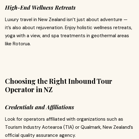
High-End Wellness Retreats
Luxury travel in New Zealand isn’t just about adventure —
it’s also about rejuvenation. Enjoy holistic wellness retreats,
yoga with a view, and spa treatments in geothermal areas
like Rotorua.
Choosing the Right Inbound Tour
Operator in NZ
Credentials and Affiliations
Look for operators affiliated with organizations such as
Tourism Industry Aotearoa (TIA) or Qualmark, New Zealand’s
official quality assurance agency.