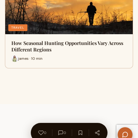
TRAVEL
How Seasonal Hunting Opportunities Vary Across
Different Regions
james · 10 min
0
0