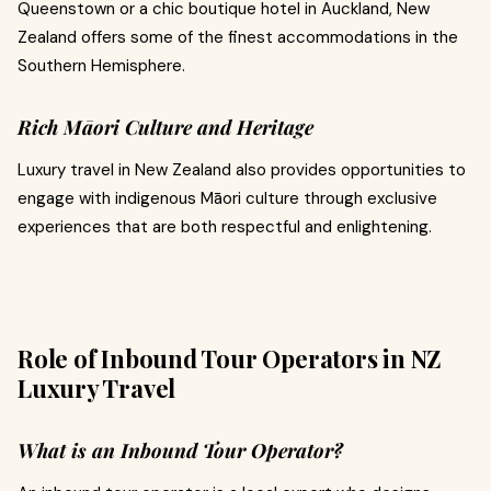
Queenstown or a chic boutique hotel in Auckland, New
Zealand offers some of the finest accommodations in the
Southern Hemisphere.
Rich Māori Culture and Heritage
Luxury travel in New Zealand also provides opportunities to
engage with indigenous Māori culture through exclusive
experiences that are both respectful and enlightening.
Role of Inbound Tour Operators in NZ
Luxury Travel
What is an Inbound Tour Operator?