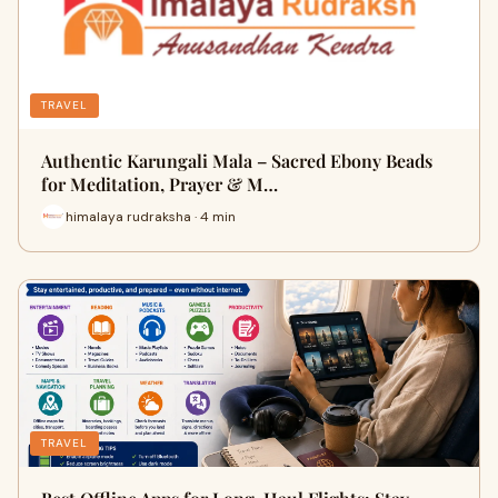
TRAVEL
Authentic Karungali Mala – Sacred Ebony Beads
for Meditation, Prayer & M…
himalaya rudraksha · 4 min
TRAVEL