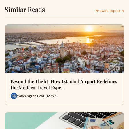
Similar Reads
Browse topics →
Beyond the Flight: How Istanbul Airport Redefines
the Modern Travel Expe…
Washington Post · 12 min