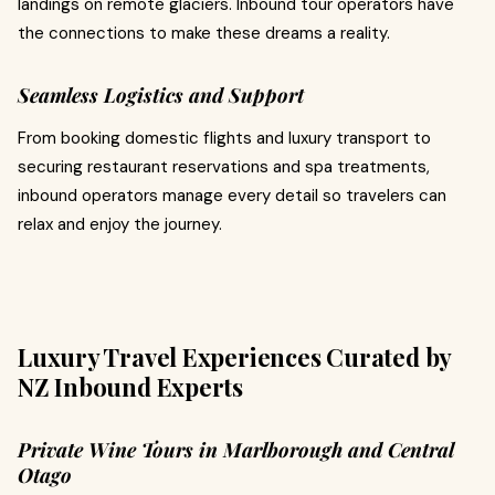
landings on remote glaciers. Inbound tour operators have
the connections to make these dreams a reality.
Seamless Logistics and Support
From booking domestic flights and luxury transport to
securing restaurant reservations and spa treatments,
inbound operators manage every detail so travelers can
relax and enjoy the journey.
Luxury Travel Experiences Curated by
NZ Inbound Experts
Private Wine Tours in Marlborough and Central
Otago