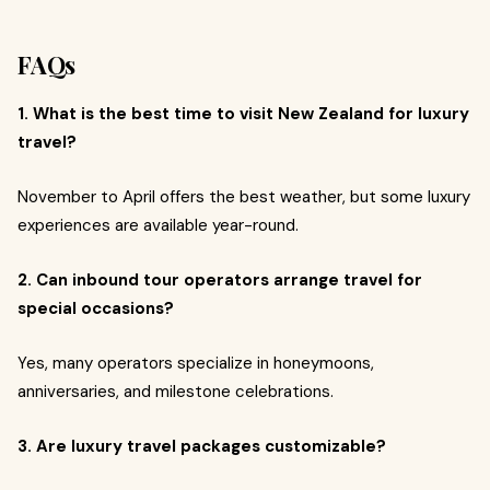
FAQs
1. What is the best time to visit New Zealand for luxury
travel?
November to April offers the best weather, but some luxury
experiences are available year-round.
2. Can inbound tour operators arrange travel for
special occasions?
Yes, many operators specialize in honeymoons,
anniversaries, and milestone celebrations.
3. Are luxury travel packages customizable?