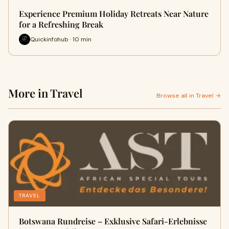
Experience Premium Holiday Retreats Near Nature
for a Refreshing Break
Quickinfohub · 10 min
More in Travel
Browse all in Travel →
TRAVEL
Botswana Rundreise – Exklusive Safari-Erlebnisse