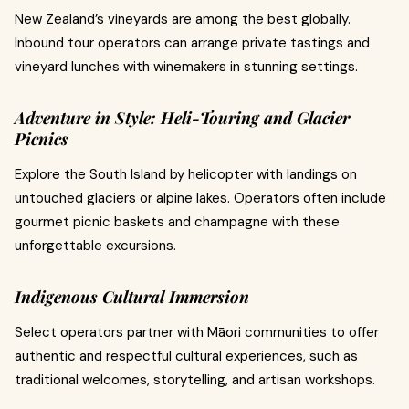
New Zealand’s vineyards are among the best globally.
Inbound tour operators can arrange private tastings and
vineyard lunches with winemakers in stunning settings.
Adventure in Style: Heli-Touring and Glacier
Picnics
Explore the South Island by helicopter with landings on
untouched glaciers or alpine lakes. Operators often include
gourmet picnic baskets and champagne with these
unforgettable excursions.
Indigenous Cultural Immersion
Select operators partner with Māori communities to offer
authentic and respectful cultural experiences, such as
traditional welcomes, storytelling, and artisan workshops.