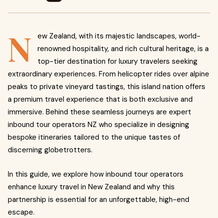
N
ew Zealand, with its majestic landscapes, world-
renowned hospitality, and rich cultural heritage, is a
top-tier destination for luxury travelers seeking
extraordinary experiences. From helicopter rides over alpine
peaks to private vineyard tastings, this island nation offers
a premium travel experience that is both exclusive and
immersive. Behind these seamless journeys are expert
inbound tour operators NZ who specialize in designing
bespoke itineraries tailored to the unique tastes of
discerning globetrotters.
In this guide, we explore how inbound tour operators
enhance luxury travel in New Zealand and why this
partnership is essential for an unforgettable, high-end
escape.