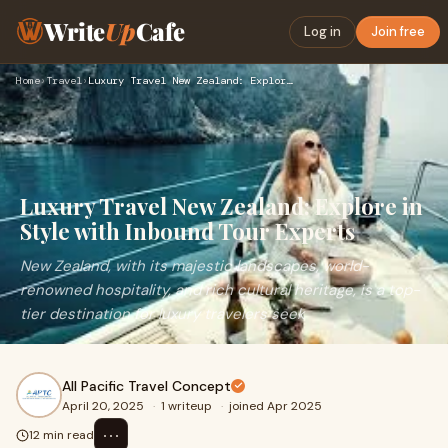
Write
Up
Cafe
Log in
Join free
Home
›
Travel
›
Luxury Travel New Zealand: Explore in Style with Inbound Tou…
Luxury Travel New Zealand: Explore in
Style with Inbound Tour Experts
New Zealand, with its majestic landscapes, world-
renowned hospitality, and rich cultural heritage, is a top-
tier destination for luxury travelers seek
All Pacific Travel Concept
April 20, 2025
·
1 writeup
·
joined Apr 2025
⋯
12 min read