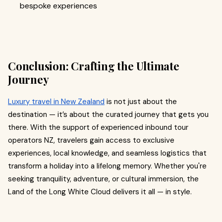
bespoke experiences
Conclusion: Crafting the Ultimate
Journey
Luxury travel in New Zealand
is not just about the
destination — it’s about the curated journey that gets you
there. With the support of experienced inbound tour
operators NZ, travelers gain access to exclusive
experiences, local knowledge, and seamless logistics that
transform a holiday into a lifelong memory. Whether you're
seeking tranquility, adventure, or cultural immersion, the
Land of the Long White Cloud delivers it all — in style.