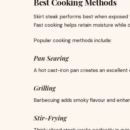
Best Cooking Methods
Skirt steak performs best when exposed t
Fast cooking helps retain moisture while d
Popular cooking methods include:
Pan Searing
A hot cast-iron pan creates an excellent cr
Grilling
Barbecuing adds smoky flavour and enhanc
Stir-Frying