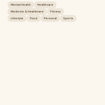
Mental Health
Healthcare
Medicine & Healthcare
Fitness
Lifestyle
Food
Personal
Sports