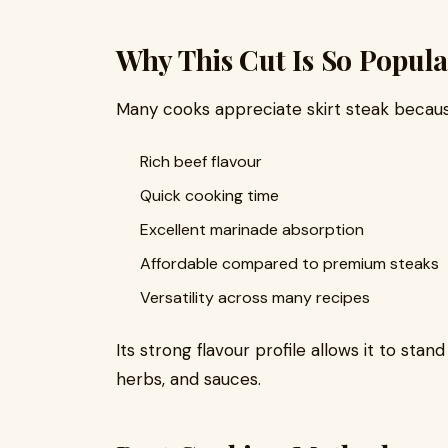
Why This Cut Is So Popula
Many cooks appreciate skirt steak because
Rich beef flavour
Quick cooking time
Excellent marinade absorption
Affordable compared to premium steaks
Versatility across many recipes
Its strong flavour profile allows it to stan
herbs, and sauces.