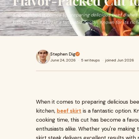
Flavor-Packed Cut f
&nbsp;When it comes to preparing delicious beef dishes 
kitchen, beef skirt is a fantastic option. Known for its rich,
Stephen Dig
June 24, 2026
·
5 writeups
·
joined Jun 2026
When it comes to preparing delicious bee
kitchen,
beef skirt
is a fantastic option. K
cooking time, this cut has become a fa
enthusiasts alike. Whether you're making ta
skirt steak delivers excellent results with 