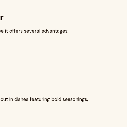
r
 it offers several advantages:
d out in dishes featuring bold seasonings,