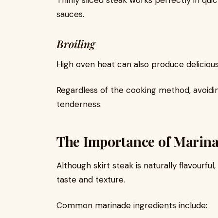
Thinly sliced steak works perfectly in qui
sauces.
Broiling
High oven heat can also produce delicious r
Regardless of the cooking method, avoidin
tenderness.
The Importance of Marina
Although skirt steak is naturally flavourfu
taste and texture.
Common marinade ingredients include: