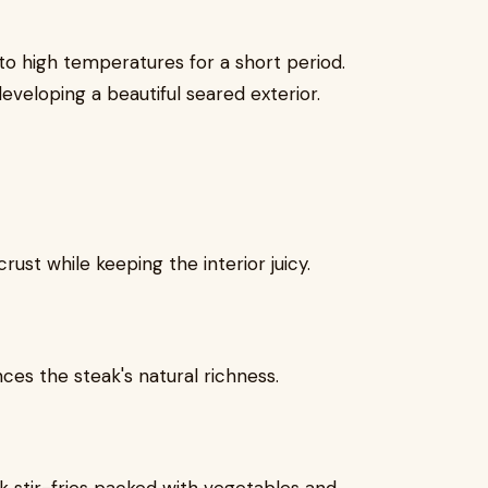
o high temperatures for a short period.
eveloping a beautiful seared exterior.
ust while keeping the interior juicy.
es the steak's natural richness.