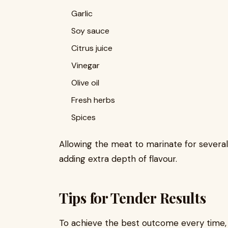
Garlic
Soy sauce
Citrus juice
Vinegar
Olive oil
Fresh herbs
Spices
Allowing the meat to marinate for several
adding extra depth of flavour.
Tips for Tender Results
To achieve the best outcome every time, f