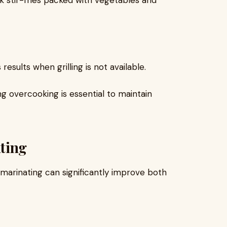
ck stir-fries packed with vegetables and
esults when grilling is not available.
g overcooking is essential to maintain
ting
l, marinating can significantly improve both