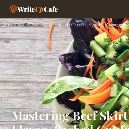
Write
Up
Cafe
Home
›
Health
›
Mastering Beef Skirt Steak: A Fast, Flavor-Packe
Mastering Beef Skirt 