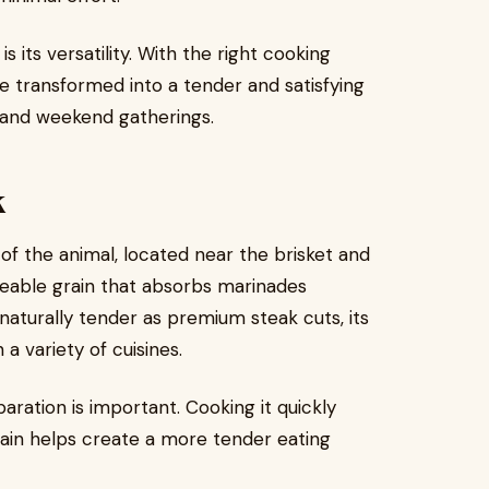
s its versatility. With the right cooking
e transformed into a tender and satisfying
 and weekend gatherings.
k
of the animal, located near the brisket and
oticeable grain that absorbs marinades
 naturally tender as premium steak cuts, its
 a variety of cuisines.
aration is important. Cooking it quickly
grain helps create a more tender eating