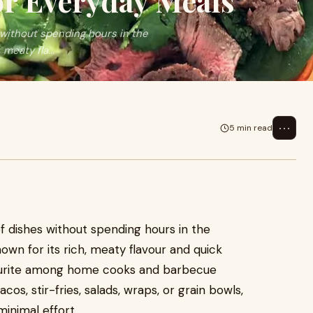
or Everyday Meals
without spending hours in the
 meaty fla...
⋯
5 min read
f dishes without spending hours in the
nown for its rich, meaty flavour and quick
vourite among home cooks and barbecue
cos, stir-fries, salads, wraps, or grain bowls,
minimal effort.