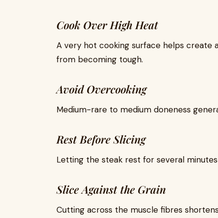
Cook Over High Heat
A very hot cooking surface helps create 
from becoming tough.
Avoid Overcooking
Medium-rare to medium doneness general
Rest Before Slicing
Letting the steak rest for several minutes h
Slice Against the Grain
Cutting across the muscle fibres shorten