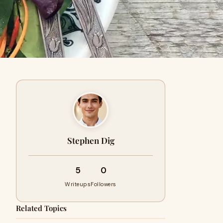
Stephen Dig
5
0
Writeups
Followers
Related Topics