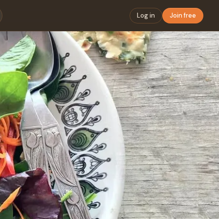
Log in
Join free