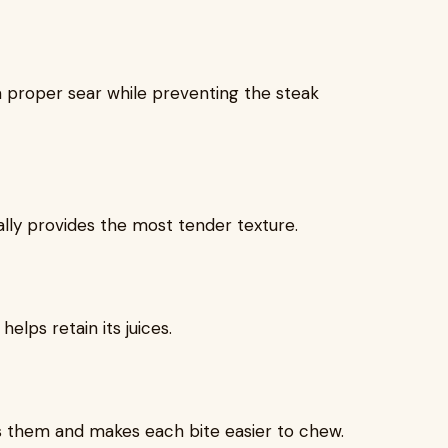
a proper sear while preventing the steak
ly provides the most tender texture.
elps retain its juices.
s them and makes each bite easier to chew.