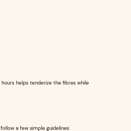
 hours helps tenderize the fibres while
ollow a few simple guidelines: