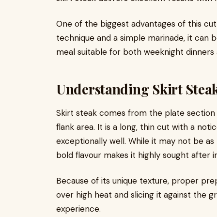
One of the biggest advantages of this cut i
technique and a simple marinade, it can b
meal suitable for both weeknight dinners
Understanding Skirt Stea
Skirt steak comes from the plate section 
flank area. It is a long, thin cut with a n
exceptionally well. While it may not be as
bold flavour makes it highly sought after in
Because of its unique texture, proper prep
over high heat and slicing it against the 
experience.