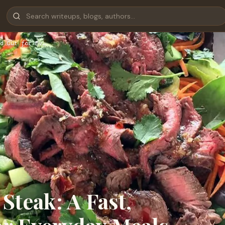
d Cut for Ev…
Steak: A Fast,