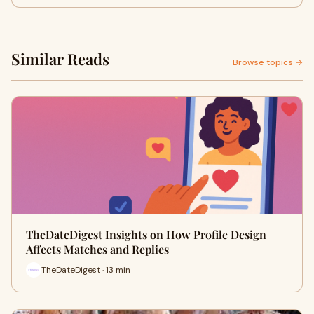
Similar Reads
Browse topics →
TheDateDigest Insights on How Profile Design
Affects Matches and Replies
TheDateDigest · 13 min