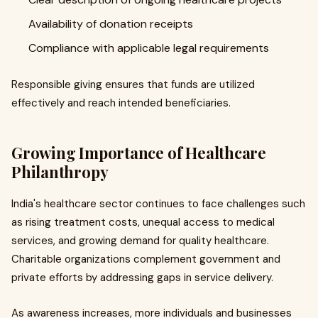
Availability of donation receipts
Compliance with applicable legal requirements
Responsible giving ensures that funds are utilized
effectively and reach intended beneficiaries.
Growing Importance of Healthcare
Philanthropy
India's healthcare sector continues to face challenges such
as rising treatment costs, unequal access to medical
services, and growing demand for quality healthcare.
Charitable organizations complement government and
private efforts by addressing gaps in service delivery.
As awareness increases, more individuals and businesses