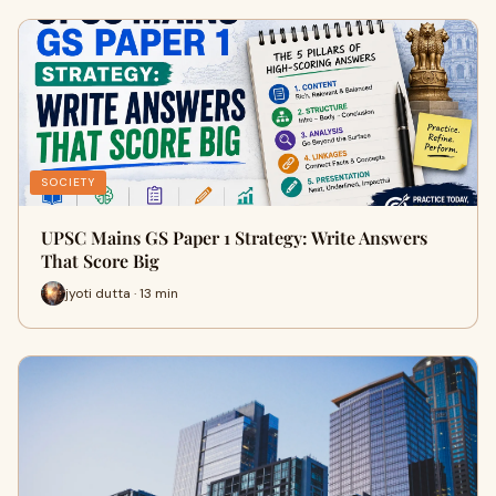
SOCIETY
UPSC Mains GS Paper 1 Strategy: Write Answers
That Score Big
jyoti dutta · 13 min