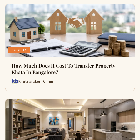
SOCIETY
How Much Does It Cost To Transfer Property
Khata In Bangalore?
Khatabroker · 6 min