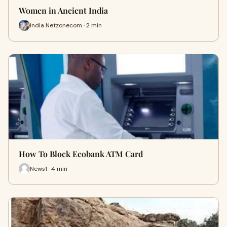
Women in Ancient India
India Netzonecom · 2 min
How To Block Ecobank ATM Card
News1 · 4 min