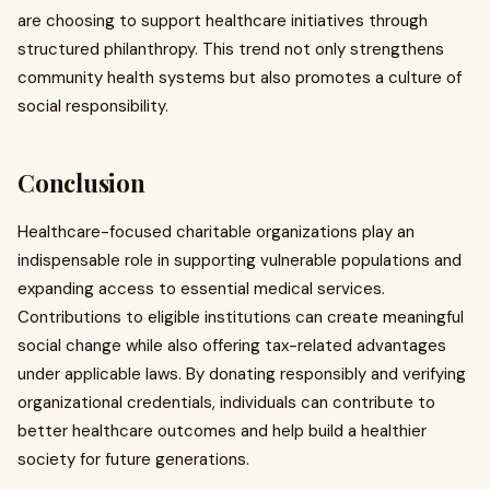
are choosing to support healthcare initiatives through
structured philanthropy. This trend not only strengthens
community health systems but also promotes a culture of
social responsibility.
Conclusion
Healthcare-focused charitable organizations play an
indispensable role in supporting vulnerable populations and
expanding access to essential medical services.
Contributions to eligible institutions can create meaningful
social change while also offering tax-related advantages
under applicable laws. By donating responsibly and verifying
organizational credentials, individuals can contribute to
better healthcare outcomes and help build a healthier
society for future generations.