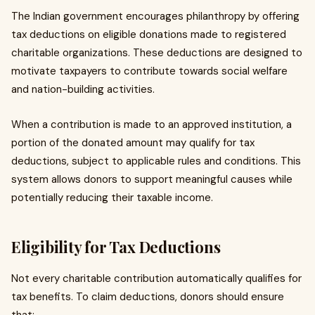
The Indian government encourages philanthropy by offering
tax deductions on eligible donations made to registered
charitable organizations. These deductions are designed to
motivate taxpayers to contribute towards social welfare
and nation-building activities.
When a contribution is made to an approved institution, a
portion of the donated amount may qualify for tax
deductions, subject to applicable rules and conditions. This
system allows donors to support meaningful causes while
potentially reducing their taxable income.
Eligibility for Tax Deductions
Not every charitable contribution automatically qualifies for
tax benefits. To claim deductions, donors should ensure