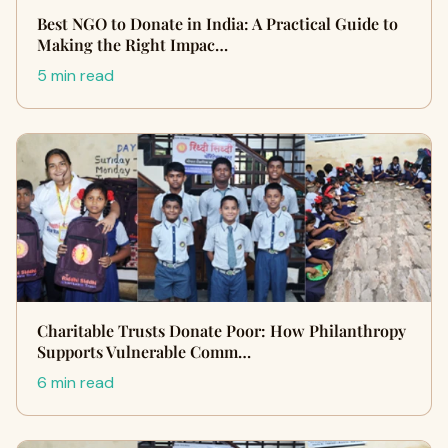
Best NGO to Donate in India: A Practical Guide to
Making the Right Impac…
5 min read
Charitable Trusts Donate Poor: How Philanthropy
Supports Vulnerable Comm…
6 min read