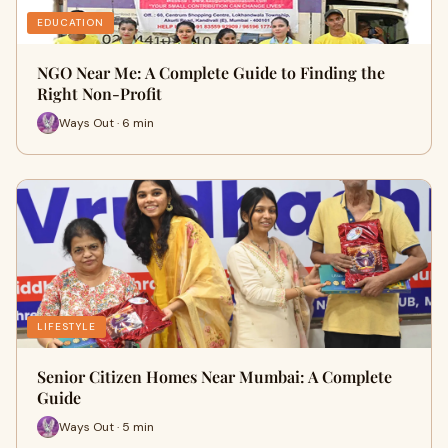
EDUCATION
NGO Near Me: A Complete Guide to Finding the
Right Non-Profit
Ways Out · 6 min
LIFESTYLE
Senior Citizen Homes Near Mumbai: A Complete
Guide
Ways Out · 5 min