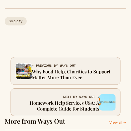
Society
← PREVIOUS BY WAYS OUT
Why Food Help, Charities to Support
Matter More Than Ever
NEXT BY WAYS OUT →
Homework Help Services USA: A
Complete Guide for Students
More from Ways Out
View all →