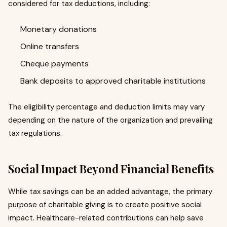
considered for tax deductions, including:
Monetary donations
Online transfers
Cheque payments
Bank deposits to approved charitable institutions
The eligibility percentage and deduction limits may vary
depending on the nature of the organization and prevailing
tax regulations.
Social Impact Beyond Financial Benefits
While tax savings can be an added advantage, the primary
purpose of charitable giving is to create positive social
impact. Healthcare-related contributions can help save