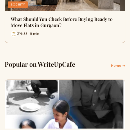
SOCIETY
What Should You Check Before Buying Ready to
Move Flats in Gurgaon?
ZYN33 · 9 min
Popular on WriteUpCafe
Home →