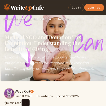
Write
Up
Cafe
Log in
Join free
Home
›
Society
›
Medical NGO and Donation Tax Exemption: Understanding the Be…
Medical NGO and Donation Tax
Exemption: Understanding the
Benefits of Giving
Discover how a medical ngo supports healthcare
initiatives and learn about donation tax exemption
benefits, eligibility criteria, and responsible charitable
giving
Ways Out
June 8, 2026
·
85 writeups
·
joined Nov 2025
⋯
6 min read