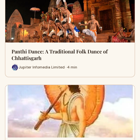
Panthi Dance: A Traditional Folk Dance of
Chhattisgarh
Jupiter Infomedia Limited · 4 min