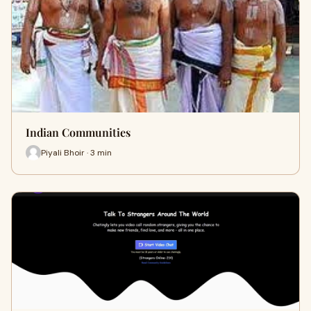
Indian Communities
Piyali Bhoir · 3 min