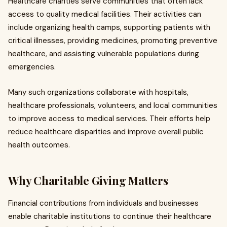
Healthcare charities serve communities that often lack
access to quality medical facilities. Their activities can
include organizing health camps, supporting patients with
critical illnesses, providing medicines, promoting preventive
healthcare, and assisting vulnerable populations during
emergencies.
Many such organizations collaborate with hospitals,
healthcare professionals, volunteers, and local communities
to improve access to medical services. Their efforts help
reduce healthcare disparities and improve overall public
health outcomes.
Why Charitable Giving Matters
Financial contributions from individuals and businesses
enable charitable institutions to continue their healthcare