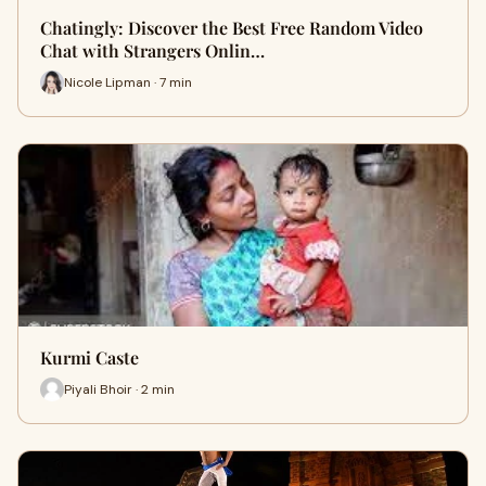
Chatingly: Discover the Best Free Random Video
Chat with Strangers Onlin…
Nicole Lipman · 7 min
Kurmi Caste
Piyali Bhoir · 2 min