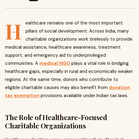
H
ealthcare remains one of the most important
pillars of social development. Across India, many
charitable organizations work tirelessly to provide
medical assistance, healthcare awareness, treatment
support, and emergency aid to underprivileged
communities. A
medical NGO
plays a vital role in bridging
healthcare gaps, especially in rural and economically weaker
regions. At the same time, donors who contribute to
eligible charitable causes may also benefit from
donation
tax exemption
provisions available under Indian tax laws.
The Role of Healthcare-Focused
Charitable Organizations