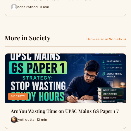
neha rathod · 3 min
More in Society
Browse all in Society →
SOCIETY
Are You Wasting Time on UPSC Mains GS Paper 1 ?
jyoti dutta · 12 min