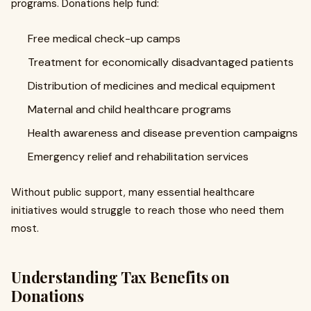
programs. Donations help fund:
Free medical check-up camps
Treatment for economically disadvantaged patients
Distribution of medicines and medical equipment
Maternal and child healthcare programs
Health awareness and disease prevention campaigns
Emergency relief and rehabilitation services
Without public support, many essential healthcare
initiatives would struggle to reach those who need them
most.
Understanding Tax Benefits on
Donations