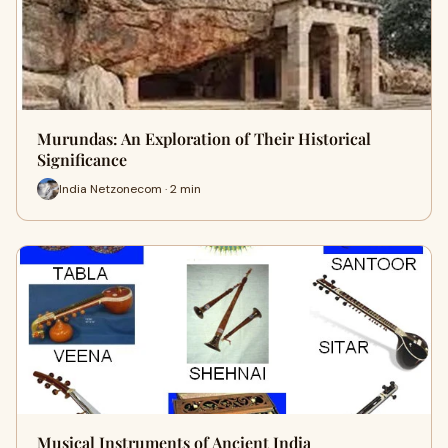
Murundas: An Exploration of Their Historical
Significance
India Netzonecom · 2 min
Musical Instruments of Ancient India