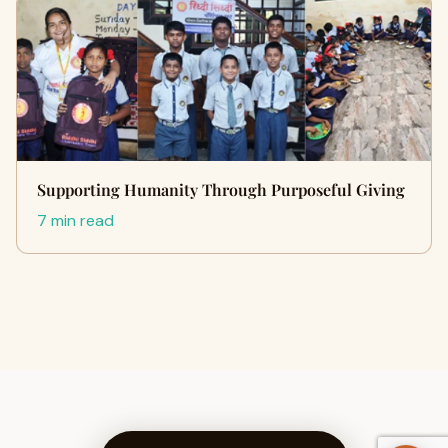
Supporting Humanity Through Purposeful Giving
7 min read