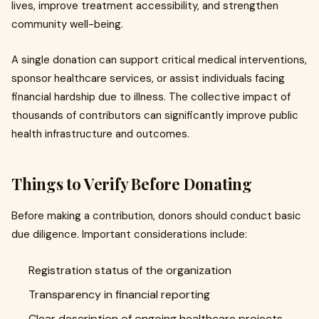
lives, improve treatment accessibility, and strengthen
community well-being.
A single donation can support critical medical interventions,
sponsor healthcare services, or assist individuals facing
financial hardship due to illness. The collective impact of
thousands of contributors can significantly improve public
health infrastructure and outcomes.
Things to Verify Before Donating
Before making a contribution, donors should conduct basic
due diligence. Important considerations include:
Registration status of the organization
Transparency in financial reporting
Clear description of ongoing healthcare projects