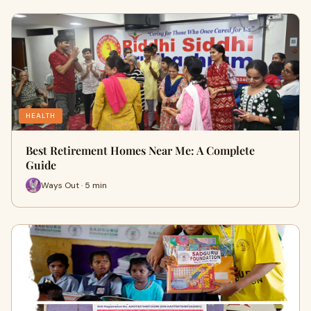
HEALTH
Best Retirement Homes Near Me: A Complete
Guide
Ways Out · 5 min