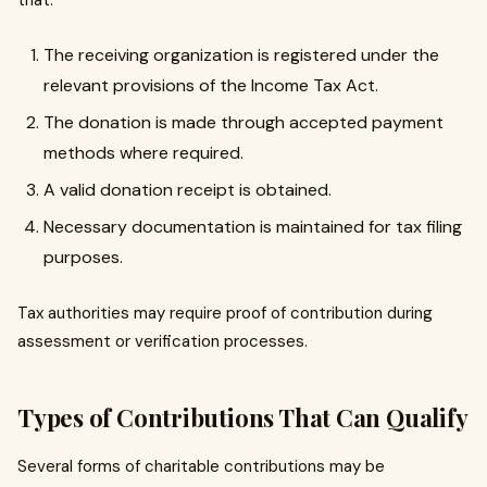
that:
The receiving organization is registered under the
relevant provisions of the Income Tax Act.
The donation is made through accepted payment
methods where required.
A valid donation receipt is obtained.
Necessary documentation is maintained for tax filing
purposes.
Tax authorities may require proof of contribution during
assessment or verification processes.
Types of Contributions That Can Qualify
Several forms of charitable contributions may be