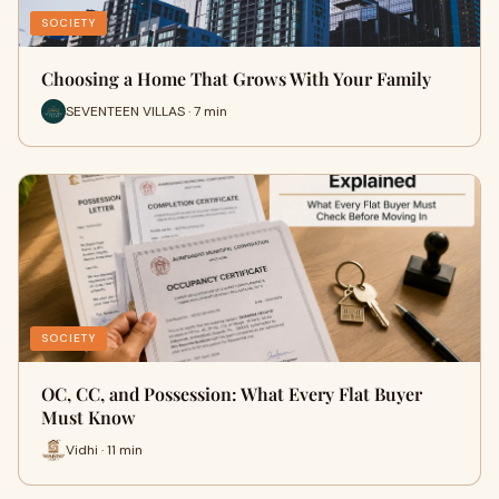
SOCIETY
Choosing a Home That Grows With Your Family
SEVENTEEN VILLAS · 7 min
SOCIETY
OC, CC, and Possession: What Every Flat Buyer
Must Know
Vidhi · 11 min