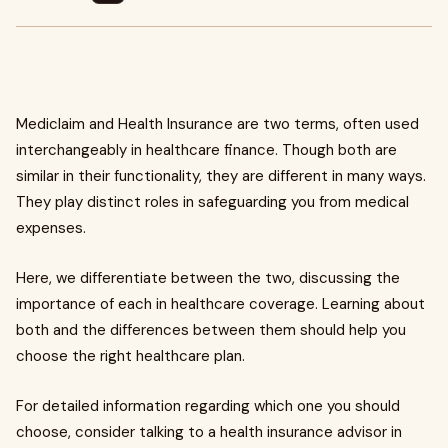
Mediclaim and Health Insurance are two terms, often used
interchangeably in healthcare finance. Though both are
similar in their functionality, they are different in many ways.
They play distinct roles in safeguarding you from medical
expenses.
Here, we differentiate between the two, discussing the
importance of each in healthcare coverage. Learning about
both and the differences between them should help you
choose the right healthcare plan.
For detailed information regarding which one you should
choose, consider talking to a health insurance advisor in