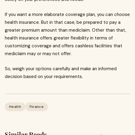
If you want a more elaborate coverage plan, you can choose
health insurance. But in that case, be prepared to pay a
greater premium amount than mediclaim. Other than that,
health insurance offers greater flexibility in terms of
customizing coverage and offers cashless facilities that
mediclaim may or may not offer.
So, weigh your options carefully and make an informed
decision based on your requirements.
Health
Finance
Similar Reads