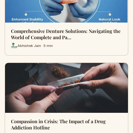
Comprehensive Denture Solutions: Navigating the
World of Complete and Pa…
Abhishek Jain · 5 min
Compassion in Crisis: The Impact of a Drug
Addiction Hotline