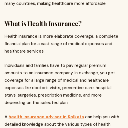
many countries, making healthcare more affordable.
What is Health Insurance?
Health insurance is more elaborate coverage, a complete
financial plan for a vast range of medical expenses and
healthcare services.
Individuals and families have to pay regular premium
amounts to an insurance company. In exchange, you get
coverage for a large range of medical and healthcare
expenses like doctor’s visits, preventive care, hospital
stays, surgeries, prescription medicine, and more,
depending on the selected plan.
A
health insurance advisor in Kolkata
can help you with
detailed knowledge about the various types of health