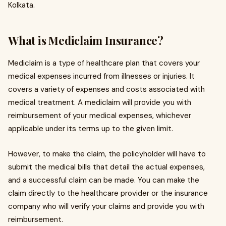
Kolkata.
What is Mediclaim Insurance?
Mediclaim is a type of healthcare plan that covers your
medical expenses incurred from illnesses or injuries. It
covers a variety of expenses and costs associated with
medical treatment. A mediclaim will provide you with
reimbursement of your medical expenses, whichever
applicable under its terms up to the given limit.
However, to make the claim, the policyholder will have to
submit the medical bills that detail the actual expenses,
and a successful claim can be made. You can make the
claim directly to the healthcare provider or the insurance
company who will verify your claims and provide you with
reimbursement.