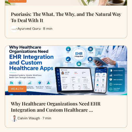
Psoriasis: The What, The Why, and The Natural Way
To Deal With It
Ayurved Guru · 8 min
HEALTH
Why Healthcare Organizations Need EHR
Integration and Custom Healthcare …
Calvin Waugh · 7 min