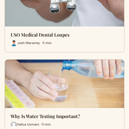
USO Medical Dental Loupes
Josh Maraney · 5 min
Why Is Water Testing Important?
Hafsa Usmani · 11 min