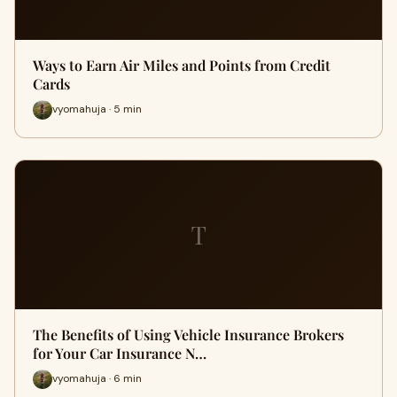
Ways to Earn Air Miles and Points from Credit
Cards
vyomahuja · 5 min
T
The Benefits of Using Vehicle Insurance Brokers
for Your Car Insurance N…
vyomahuja · 6 min