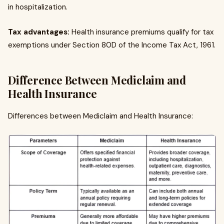
in hospitalization.
Tax advantages:
Health insurance premiums qualify for tax
exemptions under Section 80D of the Income Tax Act, 1961.
Difference Between Mediclaim and
Health Insurance
Differences between Mediclaim and Health Insurance: