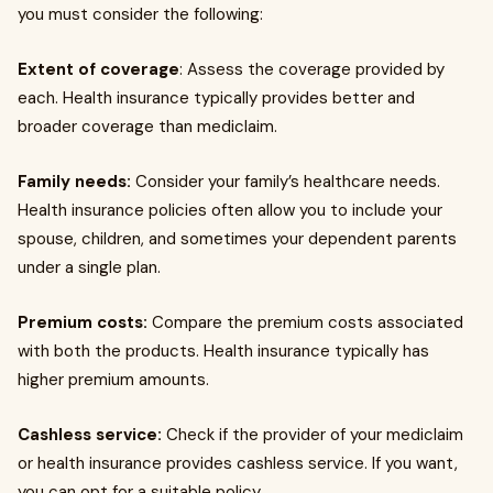
you must consider the following:
Extent of coverage
: Assess the coverage provided by
each. Health insurance typically provides better and
broader coverage than mediclaim.
Family needs:
Consider your family’s healthcare needs.
Health insurance policies often allow you to include your
spouse, children, and sometimes your dependent parents
under a single plan.
Premium costs:
Compare the premium costs associated
with both the products. Health insurance typically has
higher premium amounts.
Cashless service:
Check if the provider of your mediclaim
or health insurance provides cashless service. If you want,
you can opt for a suitable policy.