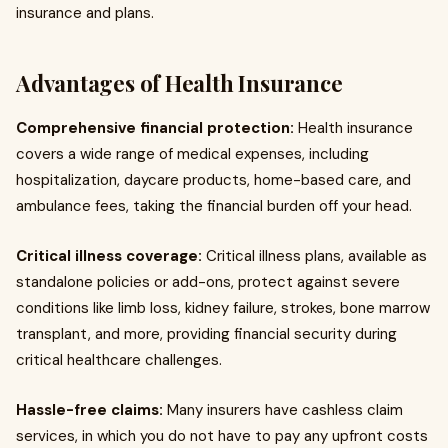
insurance and plans.
Advantages of Health Insurance
Comprehensive financial protection:
Health insurance
covers a wide range of medical expenses, including
hospitalization, daycare products, home-based care, and
ambulance fees, taking the financial burden off your head.
Critical illness coverage:
Critical illness plans, available as
standalone policies or add-ons, protect against severe
conditions like limb loss, kidney failure, strokes, bone marrow
transplant, and more, providing financial security during
critical healthcare challenges.
Hassle-free claims:
Many insurers have cashless claim
services, in which you do not have to pay any upfront costs