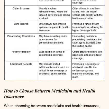
How to Choose Between Mediclaim and Health
Insurance
When choosing between mediclaim and health insurance,