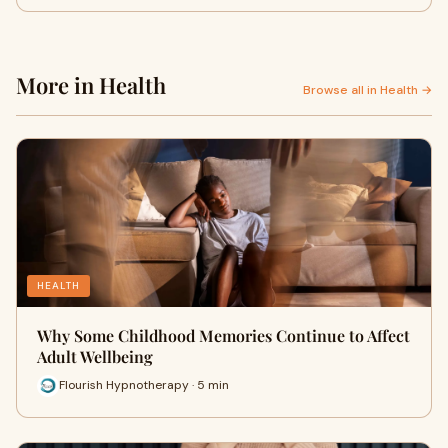
More in Health
Browse all in Health →
HEALTH
Why Some Childhood Memories Continue to Affect
Adult Wellbeing
Flourish Hypnotherapy · 5 min