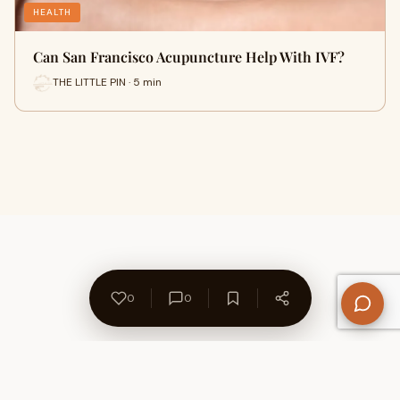
HEALTH
Can San Francisco Acupuncture Help With IVF?
THE LITTLE PIN · 5 min
0
0