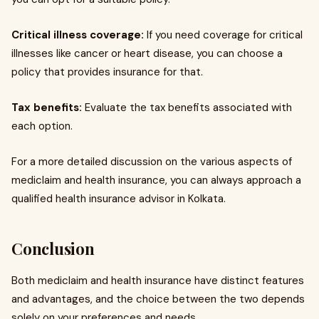
Critical illness coverage:
If you need coverage for critical
illnesses like cancer or heart disease, you can choose a
policy that provides insurance for that.
Tax benefits:
Evaluate the tax benefits associated with
each option.
For a more detailed discussion on the various aspects of
mediclaim and health insurance, you can always approach a
qualified health insurance advisor in Kolkata.
Conclusion
Both mediclaim and health insurance have distinct features
and advantages, and the choice between the two depends
solely on your preferences and needs.