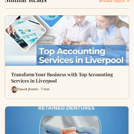
Browse topics →
Transform Your Business with Top Accounting
Services in Liverpool
David jhonlc · 7 min