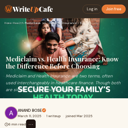
Write
Up
Cafe
Log in
Join free
Home
›
Health
›
Mediclaim vs. Health Insurance: Know the Difference Before C…
Mediclaim vs. Health Insurance: Know
the Difference Before Choosing
Mediclaim and Health Insurance are two terms, often
used interchangeably in healthcare finance. Though both
are similar in their functionality, they a
ANAND BOSE
March 11, 2025
·
1 writeup
·
joined Mar 2025
⋯
6 min read