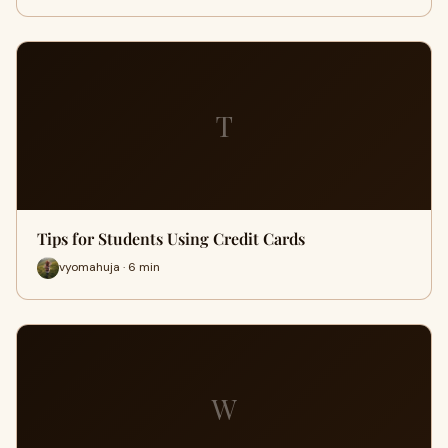
T
Tips for Students Using Credit Cards
vyomahuja · 6 min
W