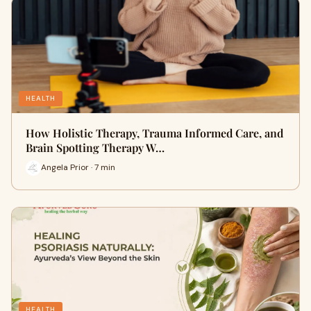
HEALTH
How Holistic Therapy, Trauma Informed Care, and
Brain Spotting Therapy W…
Angela Prior · 7 min
HEALTH