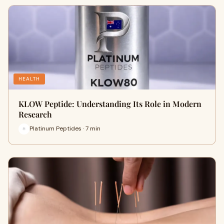
HEALTH
KLOW Peptide: Understanding Its Role in Modern
Research
Platinum Peptides · 7 min