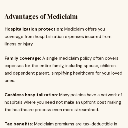
Advantages of Mediclaim
Hospitalization protection:
Mediclaim offers you
coverage from hospitalization expenses incurred from
illness or injury.
Family coverage:
A single mediclaim policy often covers
expenses for the entire family, including spouse, children,
and dependent parent, simplifying healthcare for your loved
ones.
Cashless hospitalization:
Many policies have a network of
hospitals where you need not make an upfront cost making
the healthcare process even more streamlined.
Tax benefits:
Mediclaim premiums are tax-deductible in