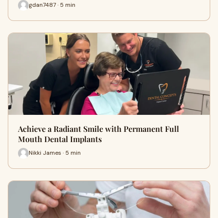
gdan7487 · 5 min
Achieve a Radiant Smile with Permanent Full
Mouth Dental Implants
Nikki James · 5 min