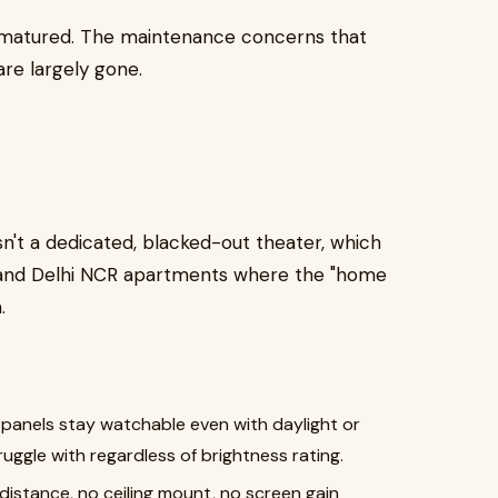
e matured. The maintenance concerns that
re largely gone.
't a dedicated, blacked-out theater, which
and Delhi NCR apartments where the "home
.
 panels stay watchable even with daylight or
ruggle with regardless of brightness rating.
distance, no ceiling mount, no screen gain