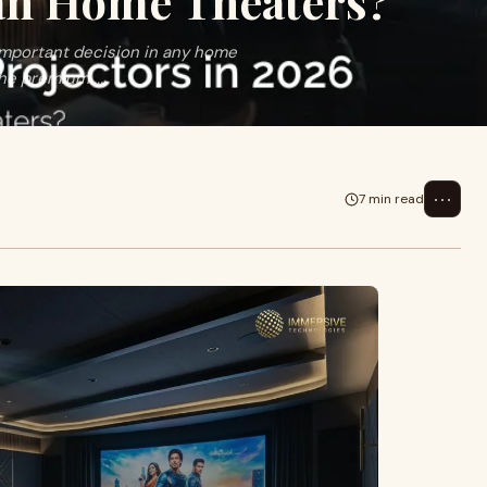
an Home Theaters?
 important decision in any home
he premium ...
⋯
7 min read