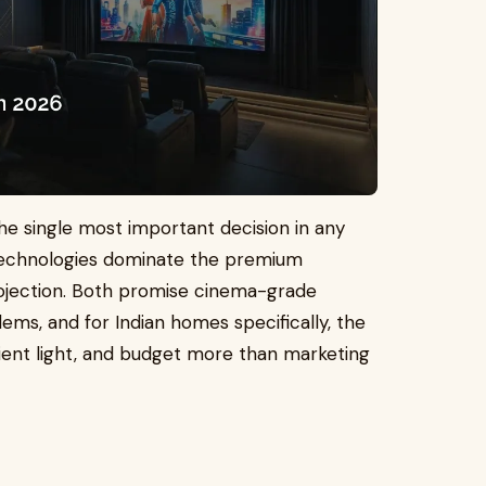
the single most important decision in any
 technologies dominate the premium
rojection. Both promise cinema-grade
lems, and for Indian homes specifically, the
ient light, and budget more than marketing