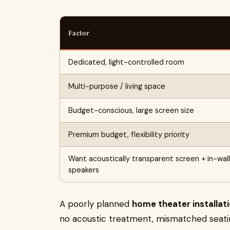
Factor
Dedicated, light-controlled room
Multi-purpose / living space
Budget-conscious, large screen size
Premium budget, flexibility priority
Want acoustically transparent screen + in-wall
speakers
A poorly planned
home theater installati
no acoustic treatment, mismatched seatin