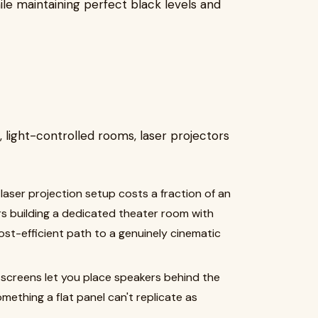
le maintaining perfect black levels and
light-controlled rooms, laser projectors
 laser projection setup costs a fraction of an
s building a dedicated theater room with
 cost-efficient path to a genuinely cinematic
 screens let you place speakers behind the
ething a flat panel can't replicate as