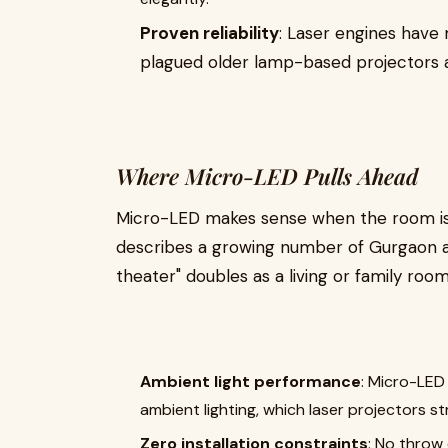
Proven reliability
: Laser engines hav
plagued older lamp-based projectors a
Where Micro-LED Pulls Ahead
Micro-LED makes sense when the room isn
describes a growing number of Gurgaon 
theater" doubles as a living or family room
Ambient light performance
: Micro-LED
ambient lighting, which laser projectors st
Zero installation constraints
: No throw 