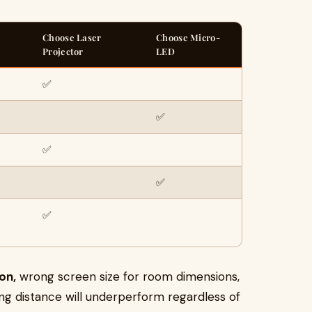
Choose Laser
Choose Micro-
Projector
LED
✅
✅
✅
✅
✅
on,
wrong screen size for room dimensions,
g distance will underperform regardless of