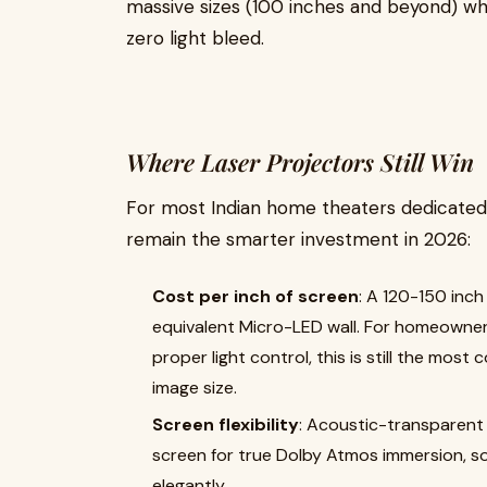
massive sizes (100 inches and beyond) whi
zero light bleed.
Where Laser Projectors Still Win
For most Indian home theaters dedicated, 
remain the smarter investment in 2026:
Cost per inch of screen
: A 120-150 inch
equivalent Micro-LED wall. For homeowner
proper light control, this is still the most
image size.
Screen flexibility
: Acoustic-transparent
screen for true Dolby Atmos immersion, som
elegantly.