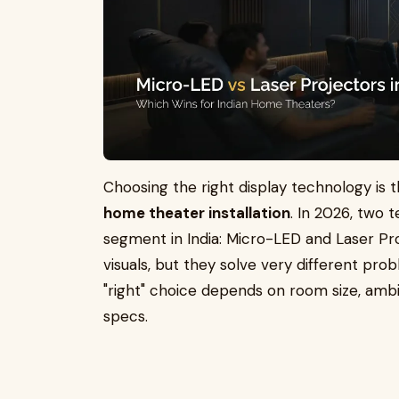
Choosing the right display technology is 
home theater installation
. In 2026, two
segment in India: Micro-LED and Laser P
visuals, but they solve very different prob
"right" choice depends on room size, amb
specs.