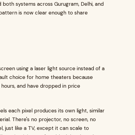
ed both systems across Gurugram, Delhi, and
pattern is now clear enough to share
reen using a laser light source instead of a
fault choice for home theaters because
0+ hours, and have dropped in price
ls each pixel produces its own light, similar
rial. There's no projector, no screen, no
l, just like a TV, except it can scale to