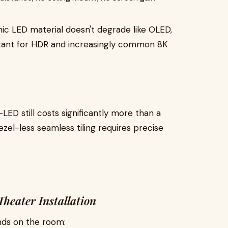
nic LED material doesn't degrade like OLED,
rtant for HDR and increasingly common 8K
LED still costs significantly more than a
zel-less seamless tiling requires precise
heater Installation
ds on the room: