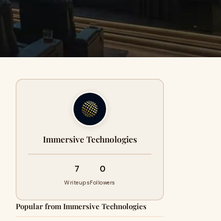
Immersive Technologies
7
0
Writeups
Followers
Popular from Immersive Technologies