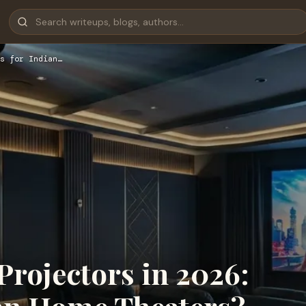
s for Indian…
rojectors in 2026: