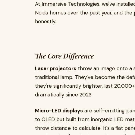
At Immersive Technologies, we've install
Noida homes over the past year, and the 
honestly.
The Core Difference
Laser projectors
throw an image onto a sc
traditional lamp. They've become the de
they're significantly brighter, last 20,00
dramatically since 2023.
Micro-LED displays
are self-emitting pane
to OLED but built from inorganic LED mate
throw distance to calculate. It's a flat pane