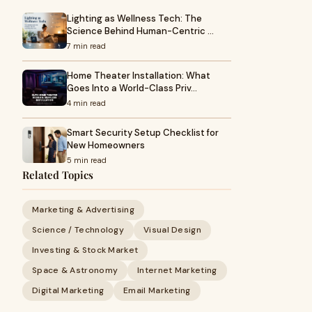
Lighting as Wellness Tech: The
Science Behind Human-Centric …
7 min read
Home Theater Installation: What
Goes Into a World-Class Priv…
4 min read
Smart Security Setup Checklist for
New Homeowners
5 min read
Related Topics
Marketing & Advertising
Science / Technology
Visual Design
Investing & Stock Market
Space & Astronomy
Internet Marketing
Digital Marketing
Email Marketing