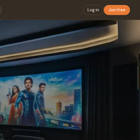
Log in
Join free