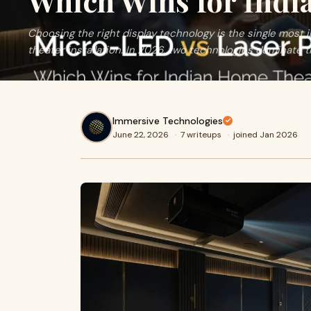
Which Wins for Indi
Choosing the right display technology is the single most
theater installation. In 2026, two technologies dominate t
Immersive Technologies
June 22, 2026
·
7 writeups
·
joined Jan 2026