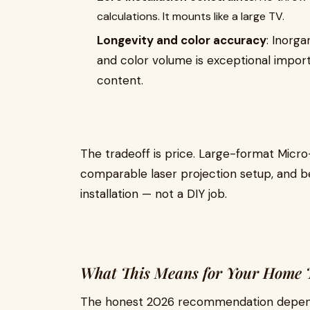
calculations. It mounts like a large TV.
Longevity and color accuracy
: Inorga
and color volume is exceptional impo
content.
The tradeoff is price. Large-format Micro-
comparable laser projection setup, and be
installation — not a DIY job.
What This Means for Your Home T
The honest 2026 recommendation depen