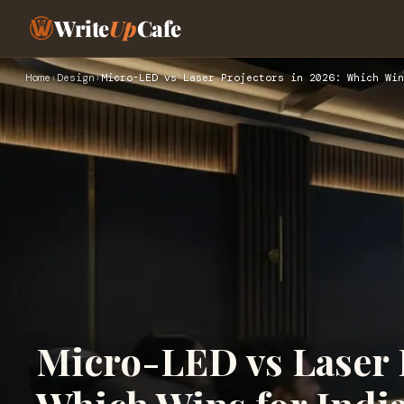
Write
Up
Cafe
Home
›
Design
›
Micro-LED vs Laser Projectors in 2026: Which Win
Micro-LED vs Laser P