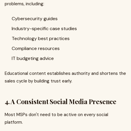
problems, including:
Cybersecurity guides
Industry-specific case studies
Technology best practices
Compliance resources
IT budgeting advice
Educational content establishes authority and shortens the
sales cycle by building trust early.
4. A Consistent Social Media Presence
Most MSPs don't need to be active on every social
platform.