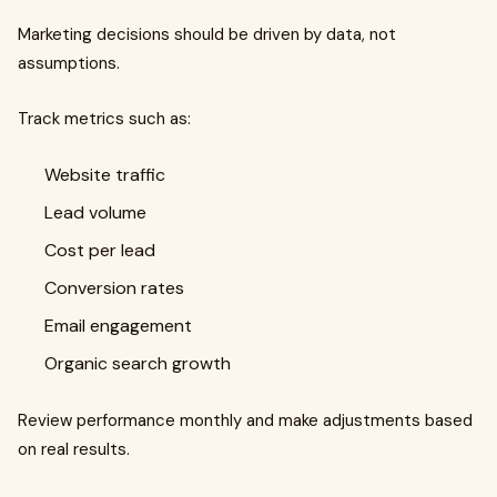
Marketing decisions should be driven by data, not
assumptions.
Track metrics such as:
Website traffic
Lead volume
Cost per lead
Conversion rates
Email engagement
Organic search growth
Review performance monthly and make adjustments based
on real results.