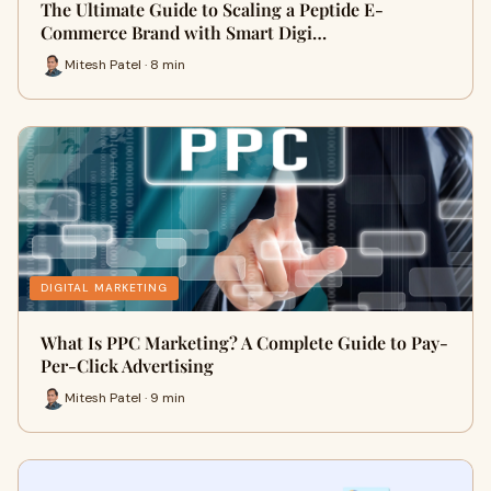
The Ultimate Guide to Scaling a Peptide E-
Commerce Brand with Smart Digi…
Mitesh Patel · 8 min
DIGITAL MARKETING
What Is PPC Marketing? A Complete Guide to Pay-
Per-Click Advertising
Mitesh Patel · 9 min