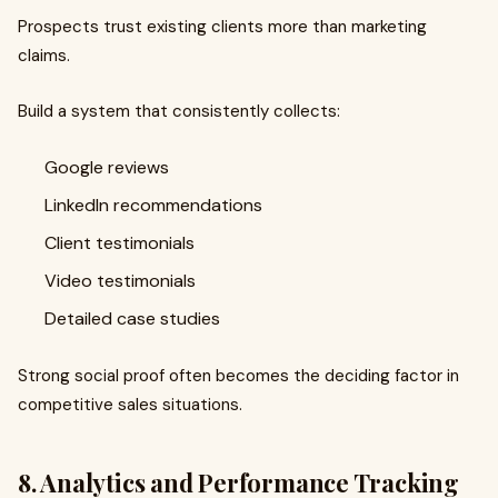
Prospects trust existing clients more than marketing
claims.
Build a system that consistently collects:
Google reviews
LinkedIn recommendations
Client testimonials
Video testimonials
Detailed case studies
Strong social proof often becomes the deciding factor in
competitive sales situations.
8. Analytics and Performance Tracking