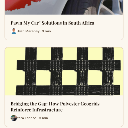
Pawn My Car” Solutions in South Africa
Josh Maraney · 3 min
Bridging the Gap: How Polyester Geogrids
Reinforce Infrastructure
Yara Lennon · 8 min