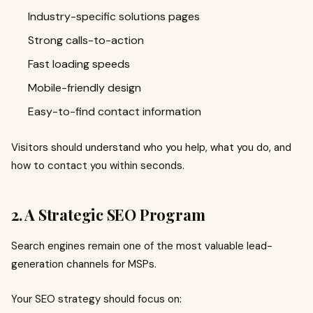
Industry-specific solutions pages
Strong calls-to-action
Fast loading speeds
Mobile-friendly design
Easy-to-find contact information
Visitors should understand who you help, what you do, and
how to contact you within seconds.
2. A Strategic SEO Program
Search engines remain one of the most valuable lead-
generation channels for MSPs.
Your SEO strategy should focus on: