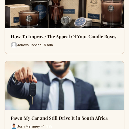
How To Improve The Appeal Of Your Candle Boxes
Jeneva Jordan · 5 min
Pawn My Car and Still Drive It in South Africa
Josh Maraney · 4 min