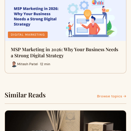
DIGITAL MARKETING
MSP Marketing in 2026: Why Your Business Needs
a Strong Digital Strategy
Mitesh Patel · 12 min
Similar Reads
Browse topics →