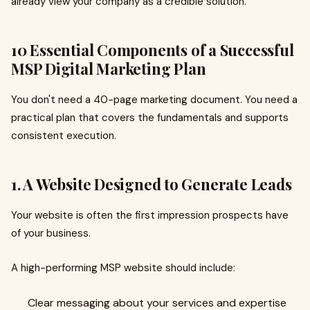
already view your company as a credible solution.
10 Essential Components of a Successful
MSP Digital Marketing Plan
You don't need a 40-page marketing document. You need a
practical plan that covers the fundamentals and supports
consistent execution.
1. A Website Designed to Generate Leads
Your website is often the first impression prospects have
of your business.
A high-performing MSP website should include:
Clear messaging about your services and expertise