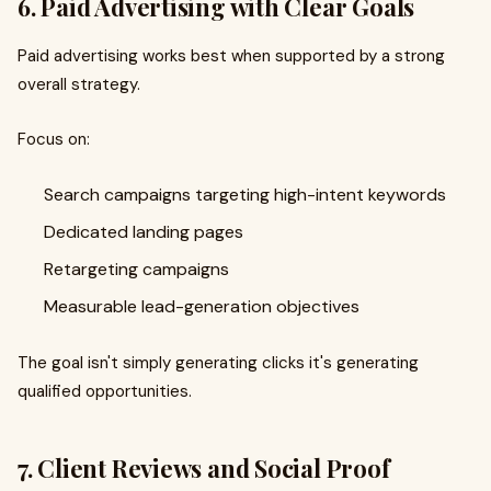
6. Paid Advertising with Clear Goals
Paid advertising works best when supported by a strong
overall strategy.
Focus on:
Search campaigns targeting high-intent keywords
Dedicated landing pages
Retargeting campaigns
Measurable lead-generation objectives
The goal isn't simply generating clicks it's generating
qualified opportunities.
7. Client Reviews and Social Proof