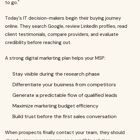
to go."
Today's IT decision-makers begin their buying journey
online. They search Google, review LinkedIn profiles, read
client testimonials, compare providers, and evaluate
credibility before reaching out.
A strong digital marketing plan helps your MSP:
Stay visible during the research phase
Differentiate your business from competitors
Generate a predictable flow of qualified leads
Maximize marketing budget efficiency
Build trust before the first sales conversation
When prospects finally contact your team, they should