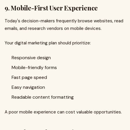
9. Mobile-First User Experience
Today's decision-makers frequently browse websites, read
emails, and research vendors on mobile devices.
Your digital marketing plan should prioritize:
Responsive design
Mobile-friendly forms
Fast page speed
Easy navigation
Readable content formatting
A poor mobile experience can cost valuable opportunities.