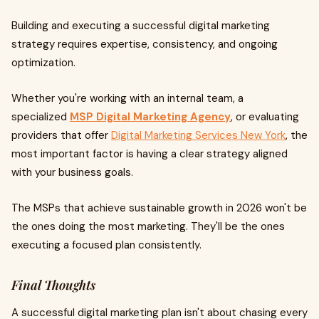
Building and executing a successful digital marketing
strategy requires expertise, consistency, and ongoing
optimization.
Whether you're working with an internal team, a
specialized
MSP Digital Marketing Agency
, or evaluating
providers that offer
Digital Marketing Services New York
, the
most important factor is having a clear strategy aligned
with your business goals.
The MSPs that achieve sustainable growth in 2026 won't be
the ones doing the most marketing. They'll be the ones
executing a focused plan consistently.
Final Thoughts
A successful digital marketing plan isn't about chasing every