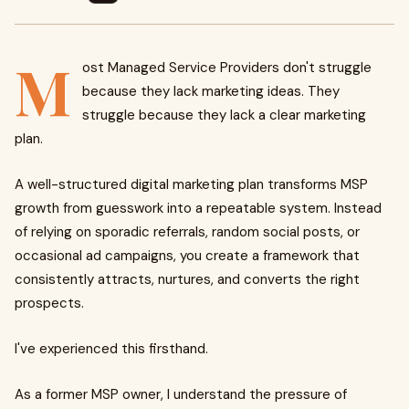
M
ost Managed Service Providers don't struggle
because they lack marketing ideas. They
struggle because they lack a clear marketing
plan.
A well-structured digital marketing plan transforms MSP
growth from guesswork into a repeatable system. Instead
of relying on sporadic referrals, random social posts, or
occasional ad campaigns, you create a framework that
consistently attracts, nurtures, and converts the right
prospects.
I've experienced this firsthand.
As a former MSP owner, I understand the pressure of