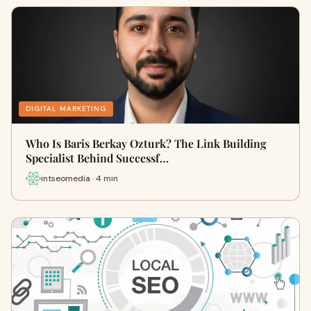
DIGITAL MARKETING
Who Is Baris Berkay Ozturk? The Link Building
Specialist Behind Successf…
intseomedia · 4 min