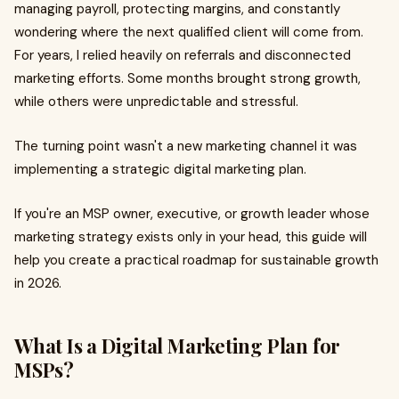
managing payroll, protecting margins, and constantly
wondering where the next qualified client will come from.
For years, I relied heavily on referrals and disconnected
marketing efforts. Some months brought strong growth,
while others were unpredictable and stressful.
The turning point wasn't a new marketing channel it was
implementing a strategic digital marketing plan.
If you're an MSP owner, executive, or growth leader whose
marketing strategy exists only in your head, this guide will
help you create a practical roadmap for sustainable growth
in 2026.
What Is a Digital Marketing Plan for
MSPs?