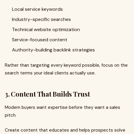
Local service keywords
Industry-specific searches
Technical website optimization
Service-focused content
Authority-building backlink strategies
Rather than targeting every keyword possible, focus on the
search terms your ideal clients actually use.
3. Content That Builds Trust
Modern buyers want expertise before they want a sales
pitch.
Create content that educates and helps prospects solve