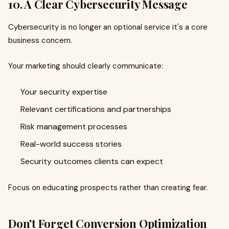
10. A Clear Cybersecurity Message
Cybersecurity is no longer an optional service it's a core
business concern.
Your marketing should clearly communicate:
Your security expertise
Relevant certifications and partnerships
Risk management processes
Real-world success stories
Security outcomes clients can expect
Focus on educating prospects rather than creating fear.
Don't Forget Conversion Optimization