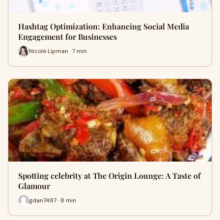
Hashtag Optimization: Enhancing Social Media
Engagement for Businesses
Nicole Lipman · 7 min
Spotting celebrity at The Origin Lounge: A Taste of
Glamour
gdan7487 · 8 min