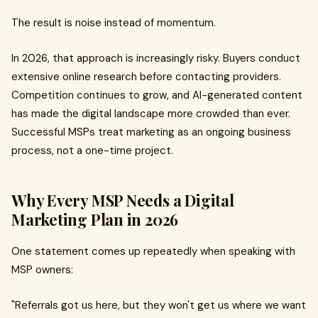
The result is noise instead of momentum.
In 2026, that approach is increasingly risky. Buyers conduct
extensive online research before contacting providers.
Competition continues to grow, and AI-generated content
has made the digital landscape more crowded than ever.
Successful MSPs treat marketing as an ongoing business
process, not a one-time project.
Why Every MSP Needs a Digital
Marketing Plan in 2026
One statement comes up repeatedly when speaking with
MSP owners:
"Referrals got us here, but they won't get us where we want