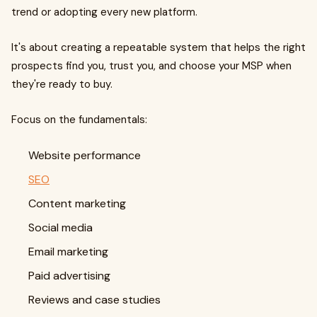
trend or adopting every new platform.
It's about creating a repeatable system that helps the right
prospects find you, trust you, and choose your MSP when
they're ready to buy.
Focus on the fundamentals:
Website performance
SEO
Content marketing
Social media
Email marketing
Paid advertising
Reviews and case studies