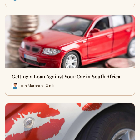
Getting a Loan Against Your Car in South Africa
Josh Maraney · 3 min