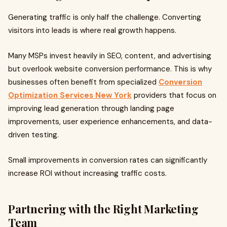
Generating traffic is only half the challenge. Converting
visitors into leads is where real growth happens.
Many MSPs invest heavily in SEO, content, and advertising
but overlook website conversion performance. This is why
businesses often benefit from specialized
Conversion
Optimization Services New York
providers that focus on
improving lead generation through landing page
improvements, user experience enhancements, and data-
driven testing.
Small improvements in conversion rates can significantly
increase ROI without increasing traffic costs.
Partnering with the Right Marketing
Team