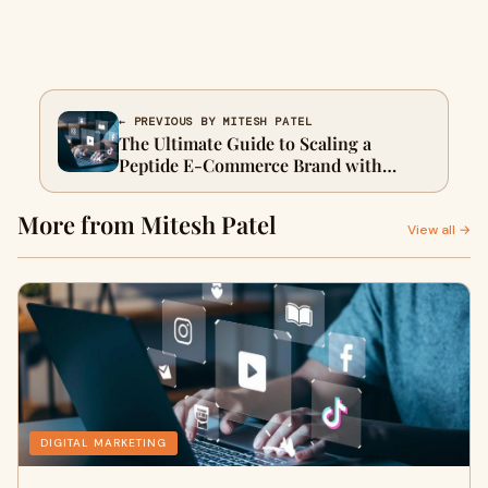
← PREVIOUS BY MITESH PATEL
The Ultimate Guide to Scaling a
Peptide E-Commerce Brand with
Smart Digital Marketing
More from Mitesh Patel
View all →
DIGITAL MARKETING