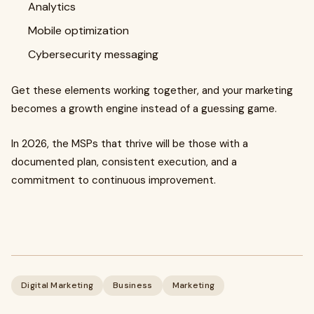
Analytics
Mobile optimization
Cybersecurity messaging
Get these elements working together, and your marketing
becomes a growth engine instead of a guessing game.
In 2026, the MSPs that thrive will be those with a
documented plan, consistent execution, and a
commitment to continuous improvement.
Digital Marketing
Business
Marketing