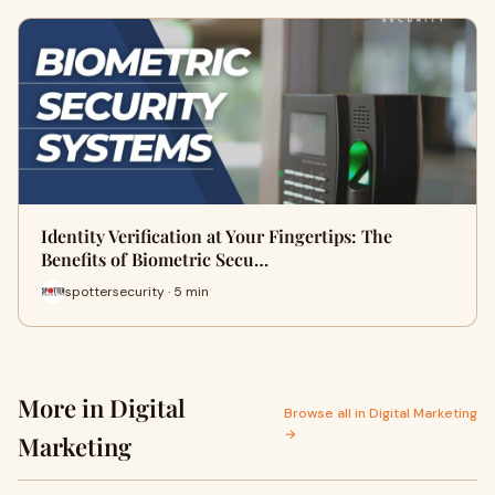
Identity Verification at Your Fingertips: The
Benefits of Biometric Secu…
spottersecurity · 5 min
More in Digital
Browse all in Digital Marketing
→
Marketing