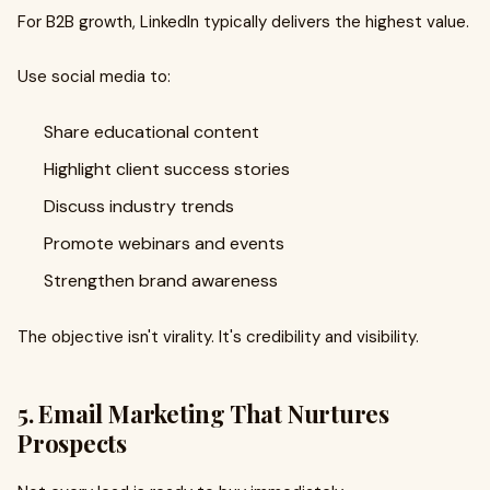
For B2B growth, LinkedIn typically delivers the highest value.
Use social media to:
Share educational content
Highlight client success stories
Discuss industry trends
Promote webinars and events
Strengthen brand awareness
The objective isn't virality. It's credibility and visibility.
5. Email Marketing That Nurtures
Prospects