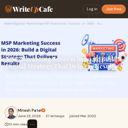
Write
Up
Cafe
Log in
Join free
Home
›
Digital Marketing
›
MSP Marketing Success in 2026: Build a Digital Strategy That…
MSP Marketing Success in 2026: Build a
Digital Strategy That Delivers Results
Most Managed Service Providers don't struggle because
they lack marketing ideas. They struggle because they
lack a clear marketing plan.A well-structured dig...
Mitesh Patel
June 23, 2026
·
27 writeups
·
joined Mar 2022
⋯
10 min read