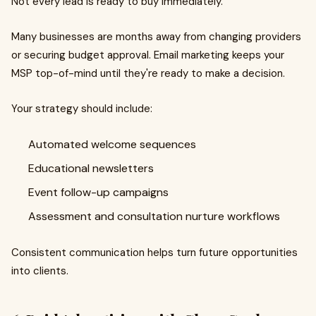
Not every lead is ready to buy immediately.
Many businesses are months away from changing providers
or securing budget approval. Email marketing keeps your
MSP top-of-mind until they're ready to make a decision.
Your strategy should include:
Automated welcome sequences
Educational newsletters
Event follow-up campaigns
Assessment and consultation nurture workflows
Consistent communication helps turn future opportunities
into clients.