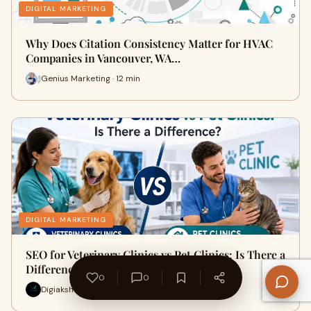
DIGITAL MARKETING
Why Does Citation Consistency Matter for HVAC
Companies in Vancouver, WA…
Genius Marketing · 12 min
DIGITAL MARKETING
SEO for Veterinary Clinics vs Pet Clinics: Is There a
Difference?
0
0
Digiaksh · 7 min