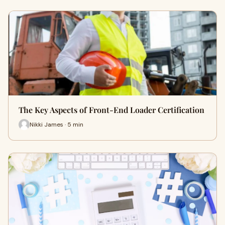
The Key Aspects of Front-End Loader Certification
Nikki James · 5 min