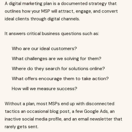
A digital marketing plan is a documented strategy that
outlines how your MSP will attract, engage, and convert
ideal clients through digital channels.
It answers critical business questions such as:
Who are our ideal customers?
What challenges are we solving for them?
Where do they search for solutions online?
What offers encourage them to take action?
How will we measure success?
Without a plan, most MSPs end up with disconnected
tactics an occasional blog post, a few Google Ads, an
inactive social media profile, and an email newsletter that
rarely gets sent.