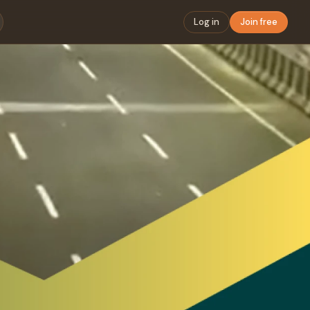
Log in
Join free