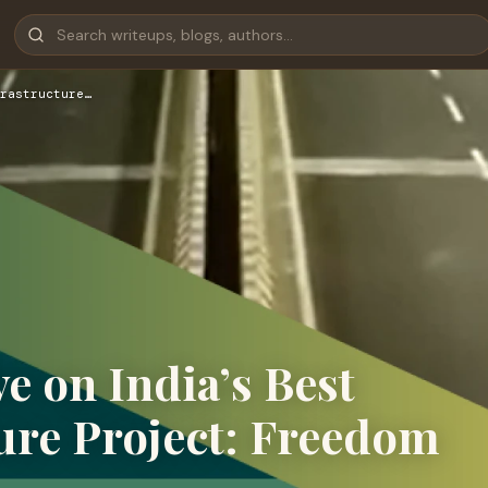
rastructure…
 on India’s Best
ure Project: Freedom