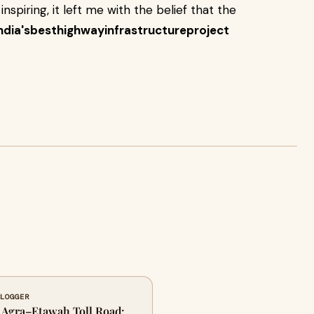
 inspiring, it left me with the belief that the
ndia'sbesthighwayinfrastructureproject
BLOGGER
e Agra–Etawah Toll Road: