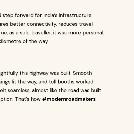
d step forward for India’s infrastructure.
ures better connectivity, reduces travel
e, as a solo traveller, it was more personal:
kilometre of the way.
ghtfully this highway was built. Smooth
ings lit the way, and toll booths worked
felt seamless, almost like the road was built
uption. That’s how
#modernroadmakers