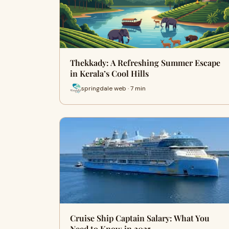
Thekkady: A Refreshing Summer Escape
in Kerala’s Cool Hills
springdale web · 7 min
Cruise Ship Captain Salary: What You
Need to Know in 2025