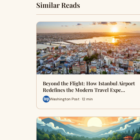
Similar Reads
Beyond the Flight: How Istanbul Airport
Redefines the Modern Travel Expe…
Washington Post · 12 min