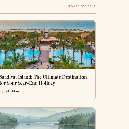
Browse topics →
Saadiyat Island: The Ultimate Destination
for Your Year-End Holiday
Abi Mae · 8 min