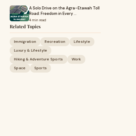
A Solo Drive on the Agra–Etawah Toll
Road: Freedom in Every …
4 min read
Related Topics
Immigration
Recreation
Lifestyle
Luxury & Lifestyle
Hiking & Adventure Sports
Work
Space
Sports