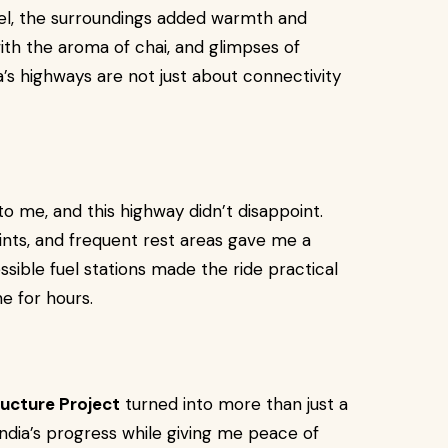
 feel, the surroundings added warmth and
ith the aroma of chai, and glimpses of
a’s highways are not just about connectivity
to me, and this highway didn’t disappoint.
ts, and frequent rest areas gave me a
essible fuel stations made the ride practical
e for hours.
ructure Project
turned into more than just a
India’s progress while giving me peace of