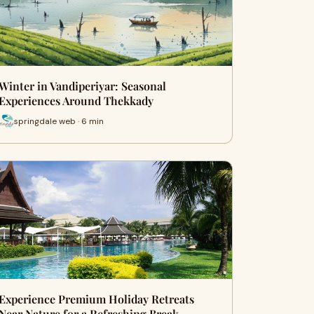
Winter in Vandiperiyar: Seasonal
Experiences Around Thekkady
springdale web · 6 min
Experience Premium Holiday Retreats
Near Nature for a Refreshing Break