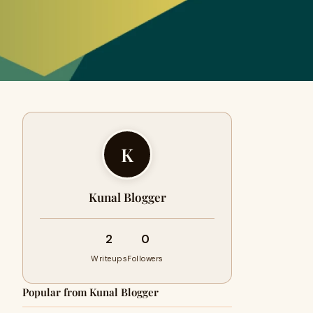
K
Kunal Blogger
2
0
Writeups
Followers
Popular from Kunal Blogger