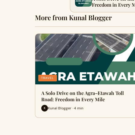
Freedom in Every M
More from Kunal Blogger
TRAVEL
A Solo Drive on the Agra–Etawah Toll
Road: Freedom in Every Mile
Kunal Blogger · 4 min
K