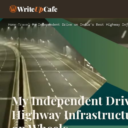
Write
Up
Cafe
Home
›
Travel
›
My Independent Drive on India’s Best Highway Inf
My Independent Drive
Highway Infrastruct