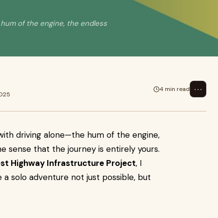
 hum of the engine, the endless
⋯
4 min read
2025
with driving alone—the hum of the engine,
e sense that the journey is entirely yours.
est Highway Infrastructure Project
, I
 solo adventure not just possible, but