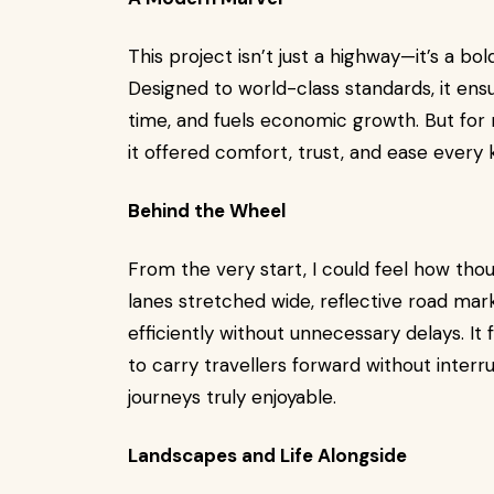
This project isn’t just a highway—it’s a bol
Designed to world-class standards, it ens
time, and fuels economic growth. But for m
it offered comfort, trust, and ease every 
Behind the Wheel
From the very start, I could feel how thou
lanes stretched wide, reflective road mark
efficiently without unnecessary delays. It 
to carry travellers forward without interr
journeys truly enjoyable.
Landscapes and Life Alongside