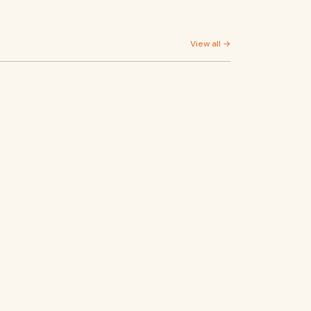
View all →