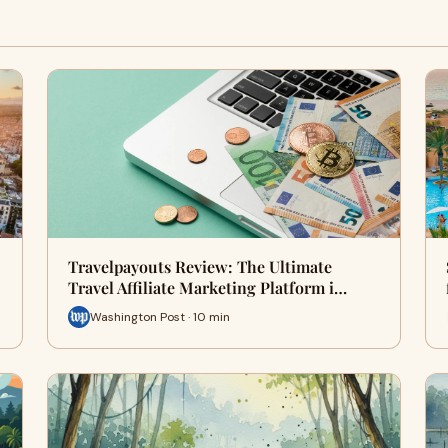
Travelpayouts Review: The Ultimate
Travel Affiliate Marketing Platform i…
Washington Post · 10 min