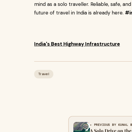
mind as a solo traveller. Reliable, safe, and
future of travel in India is already here.
#i
India's Best Highway Infrastructure
Travel
← PREVIOUS BY KUNAL 
A Solo Drive on th