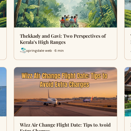
Thekkady and Gavi: Two Perspectives of
Kerala’s High Ranges
springdale web · 6 min
Wizz Air Change Flight Date: Tips to Avoid
Extra Charges