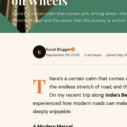
on Wheels
There’s a certain calm that comes with driving alone—the
stretch of road, and the sense that the journey is entirel
Kunal Blogger
K
September 29, 2025
·
2 writeups
·
joined Sep 
T
here’s a certain calm that comes 
the endless stretch of road, and th
On my recent trip along
India’s B
experienced how modern roads can make a
deeply enjoyable.
A Modern Marvel