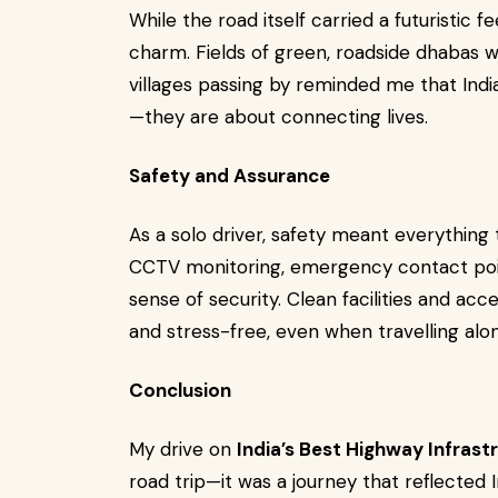
While the road itself carried a futuristic
charm. Fields of green, roadside dhabas w
villages passing by reminded me that Indi
—they are about connecting lives.
Safety and Assurance
As a solo driver, safety meant everything 
CCTV monitoring, emergency contact poin
sense of security. Clean facilities and acc
and stress-free, even when travelling alon
Conclusion
My drive on
India’s Best Highway Infrast
road trip—it was a journey that reflected 