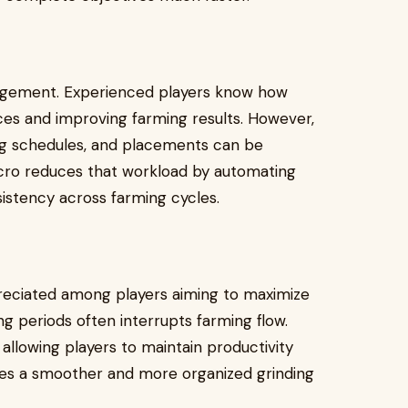
nagement. Experienced players know how
ces and improving farming results. However,
ng schedules, and placements can be
Macro reduces that workload by automating
istency across farming cycles.
preciated among players aiming to maximize
g periods often interrupts farming flow.
allowing players to maintain productivity
ates a smoother and more organized grinding