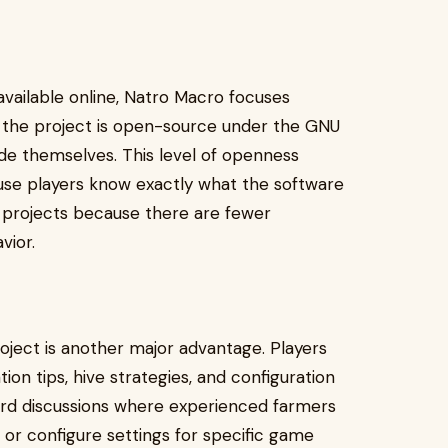
available online, Natro Macro focuses
e the project is open-source under the GNU
de themselves. This level of openness
use players know exactly what the software
 projects because there are fewer
vior.
ject is another major advantage. Players
ion tips, hive strategies, and configuration
cord discussions where experienced farmers
or configure settings for specific game