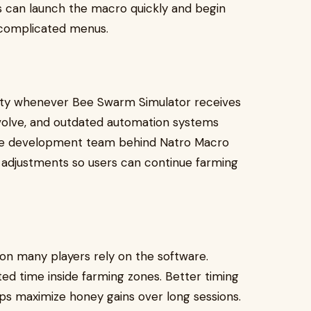
rs can launch the macro quickly and begin
 complicated menus.
lity whenever Bee Swarm Simulator receives
volve, and outdated automation systems
 The development team behind Natro Macro
adjustments so users can continue farming
on many players rely on the software.
d time inside farming zones. Better timing
ps maximize honey gains over long sessions.