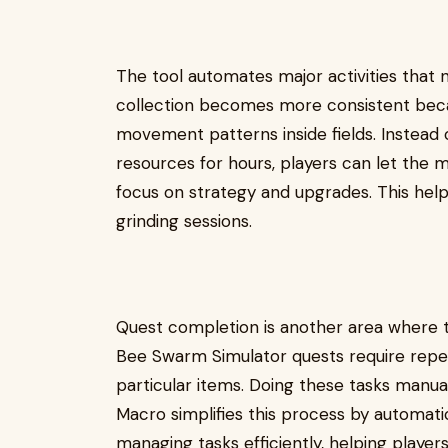
The tool automates major activities that 
collection becomes more consistent bec
movement patterns inside fields. Instead 
resources for hours, players can let the 
focus on strategy and upgrades. This help
grinding sessions.
Quest completion is another area where
Bee Swarm Simulator quests require repeti
particular items. Doing these tasks manu
Macro simplifies this process by automati
managing tasks efficiently, helping playe