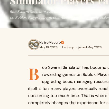
Simulator Players F
Bee Swarm Simulator has become one of the most time-
on Roblox. Players spend countless hours collecting pollen,
NatroMaccro
May 18, 2026
·
1 writeup
·
joined May 2026
B
ee Swarm Simulator has become o
rewarding games on Roblox. Player
upgrading bees, managing resourc
itself is fun, many players eventually rea
consuming too much time. That is where 
completely changes the experience for s