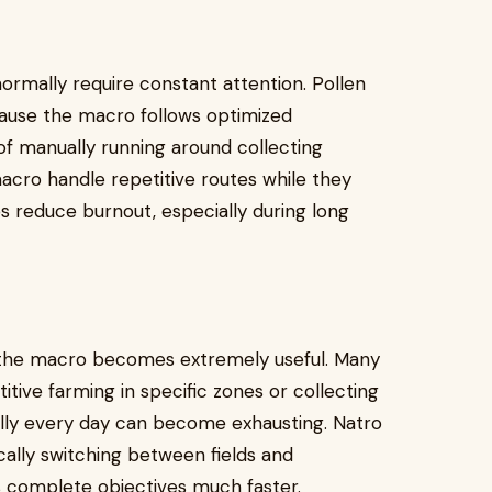
normally require constant attention. Pollen
ause the macro follows optimized
of manually running around collecting
macro handle repetitive routes while they
s reduce burnout, especially during long
 the macro becomes extremely useful. Many
tive farming in specific zones or collecting
ally every day can become exhausting. Natro
cally switching between fields and
rs complete objectives much faster.