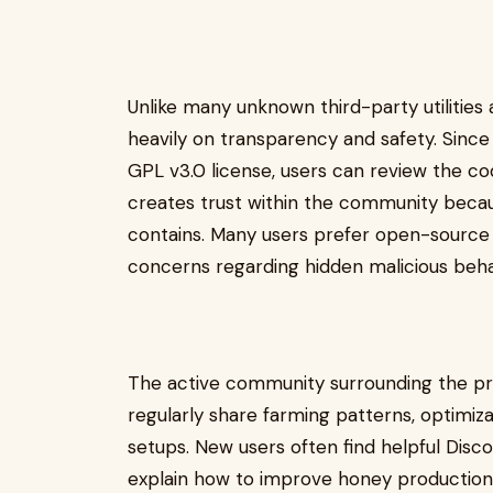
Unlike many unknown third-party utilities 
heavily on transparency and safety. Sinc
GPL v3.0 license, users can review the co
creates trust within the community beca
contains. Many users prefer open-source
concerns regarding hidden malicious beha
The active community surrounding the pro
regularly share farming patterns, optimizat
setups. New users often find helpful Dis
explain how to improve honey production 