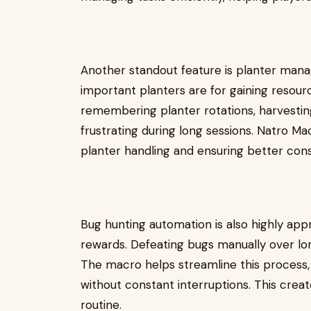
Another standout feature is planter ma
important planters are for gaining resour
remembering planter rotations, harvesti
frustrating during long sessions. Natro 
planter handling and ensuring better cons
Bug hunting automation is also highly ap
rewards. Defeating bugs manually over lon
The macro helps streamline this process, 
without constant interruptions. This cre
routine.