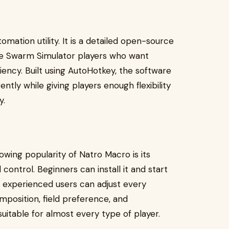
omation utility. It is a detailed open-source
ee Swarm Simulator players who want
ency. Built using AutoHotkey, the software
ently while giving players enough flexibility
y.
wing popularity of Natro Macro is its
ontrol. Beginners can install it and start
le experienced users can adjust every
mposition, field preference, and
 suitable for almost every type of player.