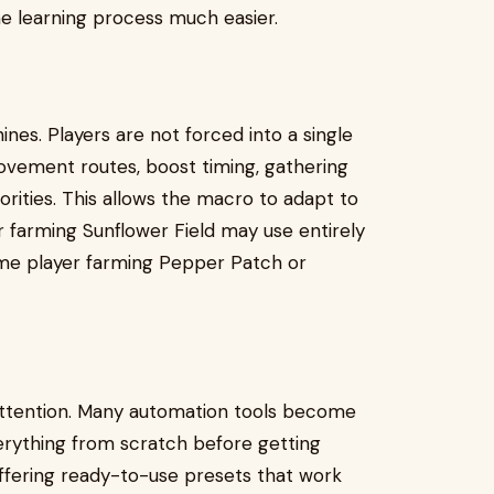
e learning process much easier.
nes. Players are not forced into a single
movement routes, boost timing, gathering
orities. This allows the macro to adapt to
 farming Sunflower Field may use entirely
me player farming Pepper Patch or
attention. Many automation tools become
erything from scratch before getting
 offering ready-to-use presets that work