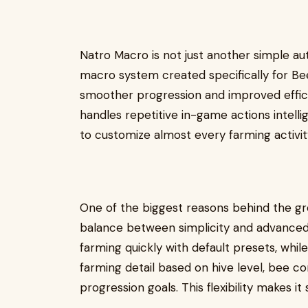
Natro Macro is not just another simple aut
macro system created specifically for B
smoother progression and improved effici
handles repetitive in-game actions intellig
to customize almost every farming activit
One of the biggest reasons behind the gro
balance between simplicity and advanced c
farming quickly with default presets, whi
farming detail based on hive level, bee co
progression goals. This flexibility makes it