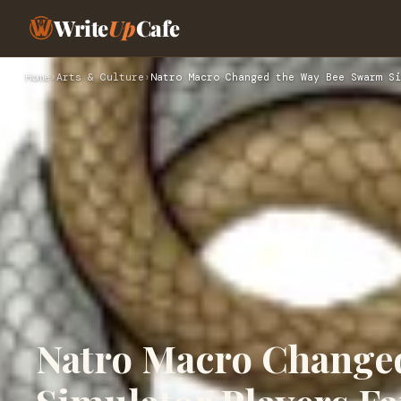
Write
Up
Cafe
Home
›
Arts & Culture
›
Natro Macro Changed the Way Bee Swarm Si
Natro Macro Change