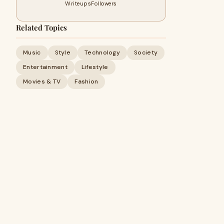
Writeups
Followers
Related Topics
Music
Style
Technology
Society
Entertainment
Lifestyle
Movies & TV
Fashion