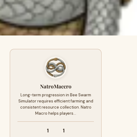
NatroMaccro
Long-term progression in Bee Swarm
Simulator requires efficient farming and
consistent resource collection. Natro
Macro helps players…
1
1