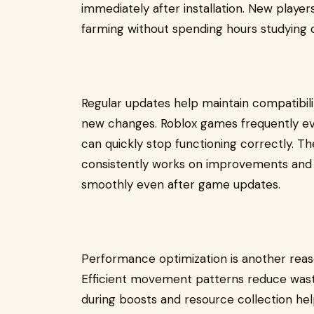
immediately after installation. New playe
farming without spending hours studying
Regular updates help maintain compatibi
new changes. Roblox games frequently e
can quickly stop functioning correctly.
consistently works on improvements and 
smoothly even after game updates.
Performance optimization is another reas
Efficient movement patterns reduce waste
during boosts and resource collection hel