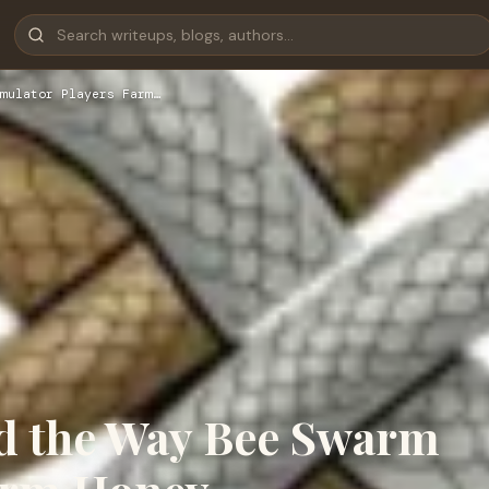
mulator Players Farm…
d the Way Bee Swarm