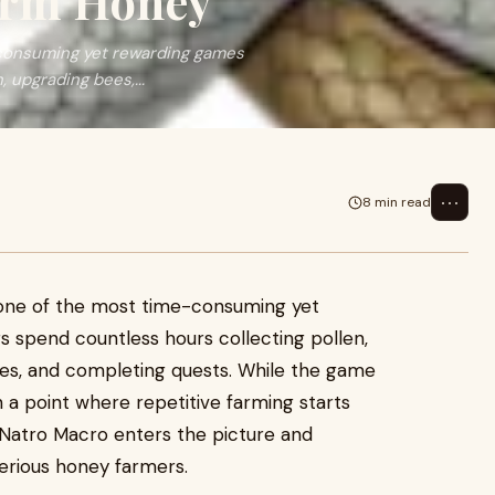
arm Honey
consuming yet rewarding games
 upgrading bees,...
⋯
8 min read
ne of the most time-consuming yet
s spend countless hours collecting pollen,
es, and completing quests. While the game
ch a point where repetitive farming starts
Natro Macro enters the picture and
erious honey farmers.