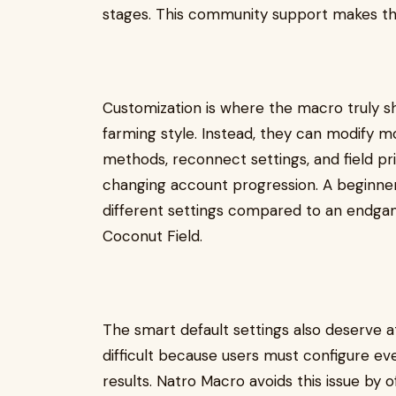
stages. This community support makes th
Customization is where the macro truly shi
farming style. Instead, they can modify 
methods, reconnect settings, and field pri
changing account progression. A beginner
different settings compared to an endga
Coconut Field.
The smart default settings also deserve 
difficult because users must configure ev
results. Natro Macro avoids this issue by