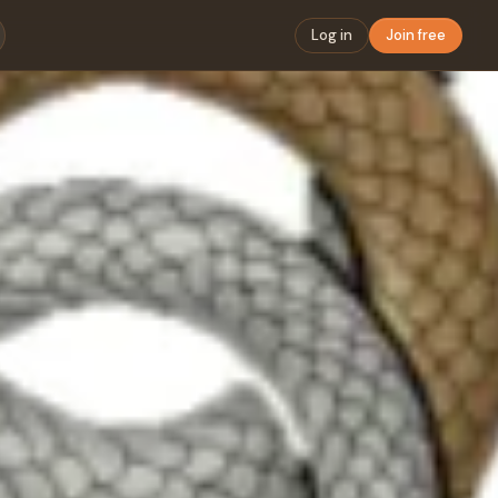
Log in
Join free