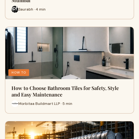
Mumbai
Saurabh · 4 min
HOW TO
How to Choose Bathroom Tiles for Safety, Style
and Easy Maintenance
Morbitaa Buildmart LLP · 5 min