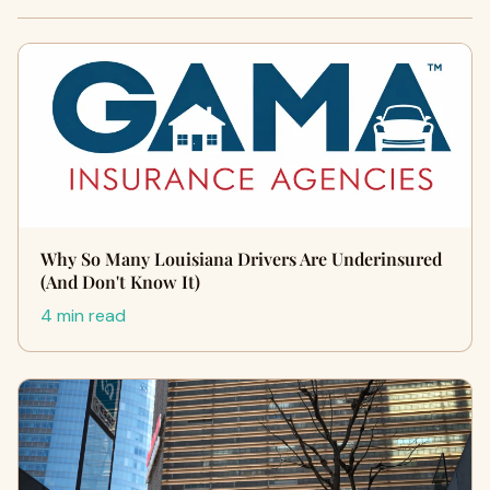
Why So Many Louisiana Drivers Are Underinsured
(And Don't Know It)
4 min read