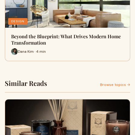
DESIGN
Beyond the Blueprint: What Drives Modern Home
Transformation
Dana Kim · 4 min
Similar Reads
Browse topics →