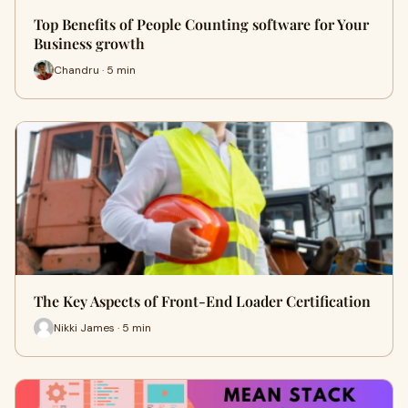
Top Benefits of People Counting software for Your
Business growth
Chandru · 5 min
The Key Aspects of Front-End Loader Certification
Nikki James · 5 min