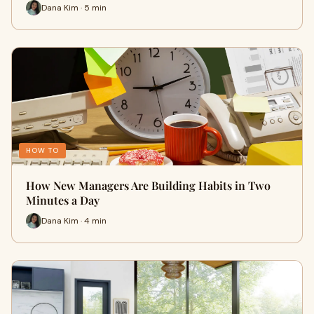
Dana Kim · 5 min
HOW TO
How New Managers Are Building Habits in Two
Minutes a Day
Dana Kim · 4 min