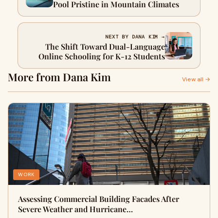
Pool Pristine in Mountain Climates
NEXT BY DANA KIM →
The Shift Toward Dual-Language
Online Schooling for K-12 Students
More from Dana Kim
View all →
WORK
Assessing Commercial Building Facades After
Severe Weather and Hurricane…