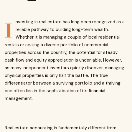
I
nvesting in real estate has long been recognized as a
reliable pathway to building long-term wealth.
Whether it is managing a couple of local residential
rentals or scaling a diverse portfolio of commercial
properties across the country, the potential for steady
cash flow and equity appreciation is undeniable. However,
as many independent investors quickly discover, managing
physical properties is only half the battle. The true
differentiator between a surviving portfolio and a thriving
one often lies in the sophistication of its financial
management.
Real estate accounting is fundamentally different from