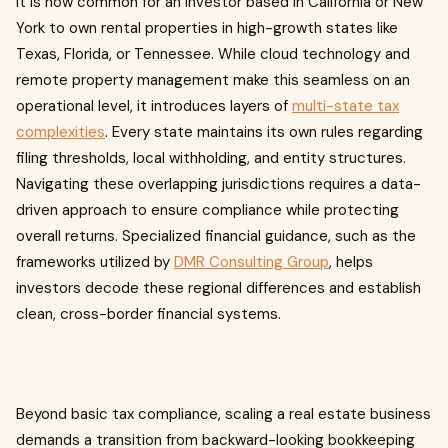
It is now common for an investor based in California or New
York to own rental properties in high-growth states like
Texas, Florida, or Tennessee. While cloud technology and
remote property management make this seamless on an
operational level, it introduces layers of
multi-state tax
complexities
. Every state maintains its own rules regarding
filing thresholds, local withholding, and entity structures.
Navigating these overlapping jurisdictions requires a data-
driven approach to ensure compliance while protecting
overall returns. Specialized financial guidance, such as the
frameworks utilized by
DMR Consulting Group
, helps
investors decode these regional differences and establish
clean, cross-border financial systems.
Beyond basic tax compliance, scaling a real estate business
demands a transition from backward-looking bookkeeping