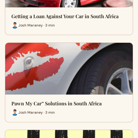
Getting a Loan Against Your Car in South Africa
Josh Maraney · 3 min
Pawn My Car” Solutions in South Africa
Josh Maraney · 3 min