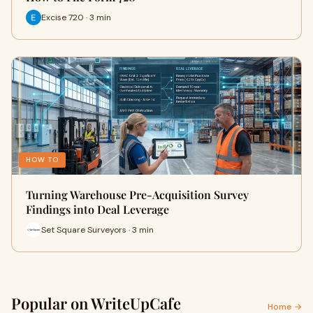
Excise 720 · 3 min
HOW TO
Turning Warehouse Pre-Acquisition Survey
Findings into Deal Leverage
Set Square Surveyors · 3 min
Popular on WriteUpCafe
Home →