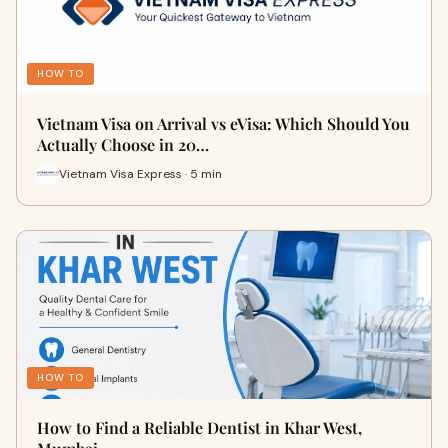
HOW TO
Vietnam Visa on Arrival vs eVisa: Which Should You
Actually Choose in 20…
Vietnam Visa Express · 5 min
HOW TO
How to Find a Reliable Dentist in Khar West,