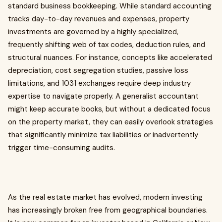
standard business bookkeeping. While standard accounting
tracks day-to-day revenues and expenses, property
investments are governed by a highly specialized,
frequently shifting web of tax codes, deduction rules, and
structural nuances. For instance, concepts like accelerated
depreciation, cost segregation studies, passive loss
limitations, and 1031 exchanges require deep industry
expertise to navigate properly. A generalist accountant
might keep accurate books, but without a dedicated focus
on the property market, they can easily overlook strategies
that significantly minimize tax liabilities or inadvertently
trigger time-consuming audits.
As the real estate market has evolved, modern investing
has increasingly broken free from geographical boundaries.