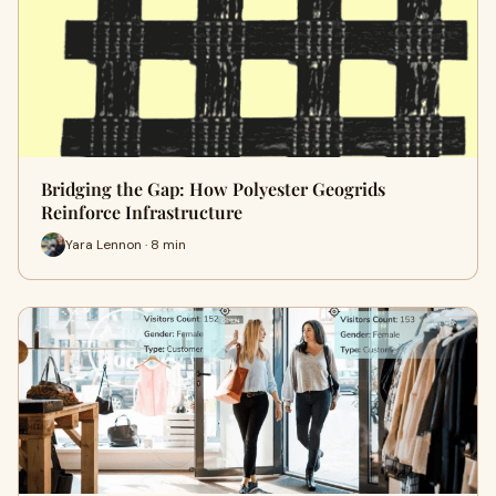
Bridging the Gap: How Polyester Geogrids
Reinforce Infrastructure
Yara Lennon · 8 min