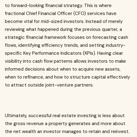
to forward-looking financial strategy. This is where
fractional Chief Financial Officer (CFO) services have
become vital for mid-sized investors. Instead of merely
reviewing what happened during the previous quarter, a
strategic financial framework focuses on forecasting cash
flows, identifying efficiency trends, and setting industry-
specific Key Performance Indicators (KPIs). Having clear
visibility into cash flow patterns allows investors to make
informed decisions about when to acquire new assets,
when to refinance, and how to structure capital effectively
to attract outside joint-venture partners.
Ultimately, successful real estate investing is less about
the gross revenue a property generates and more about
the net wealth an investor manages to retain and reinvest.