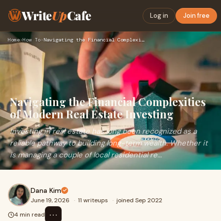
Write
Up
Cafe
Log in
Join free
Home
›
How To
›
Navigating the Financial Complexities of Modern Real Estate …
Navigating the Financial Complexities
of Modern Real Estate Investing
Investing in real estate has long been recognized as a
reliable pathway to building long-term wealth. Whether it
is managing a couple of local residential re...
Dana Kim
June 19, 2026
·
11 writeups
·
joined Sep 2022
⋯
4 min read