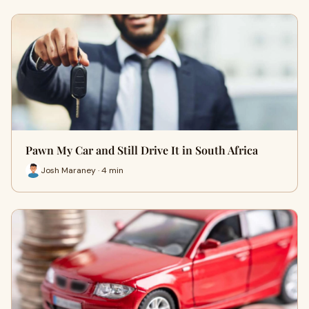
Pawn My Car and Still Drive It in South Africa
Josh Maraney · 4 min