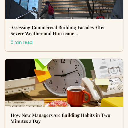
Assessing Commercial Building Facades After
Severe Weather and Hurricane…
5 min read
How New Managers Are Building Habits in Two
Minutes a Day