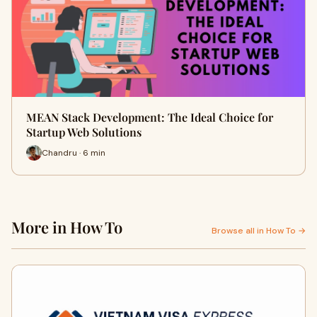
MEAN Stack Development: The Ideal Choice for
Startup Web Solutions
Chandru · 6 min
More in How To
Browse all in How To →