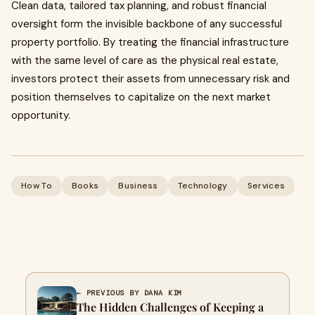
Clean data, tailored tax planning, and robust financial
oversight form the invisible backbone of any successful
property portfolio. By treating the financial infrastructure
with the same level of care as the physical real estate,
investors protect their assets from unnecessary risk and
position themselves to capitalize on the next market
opportunity.
How To
Books
Business
Technology
Services
← PREVIOUS BY DANA KIM
The Hidden Challenges of Keeping a