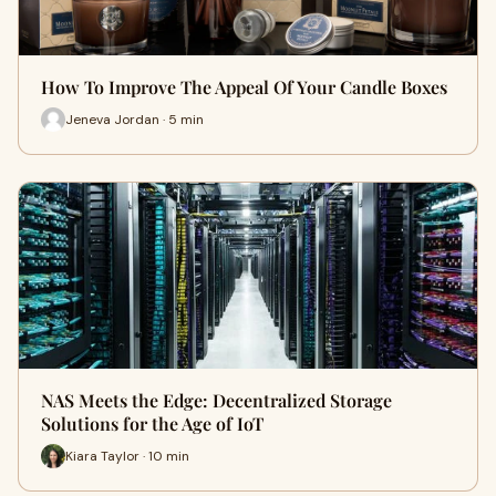
How To Improve The Appeal Of Your Candle Boxes
Jeneva Jordan · 5 min
NAS Meets the Edge: Decentralized Storage
Solutions for the Age of IoT
Kiara Taylor · 10 min