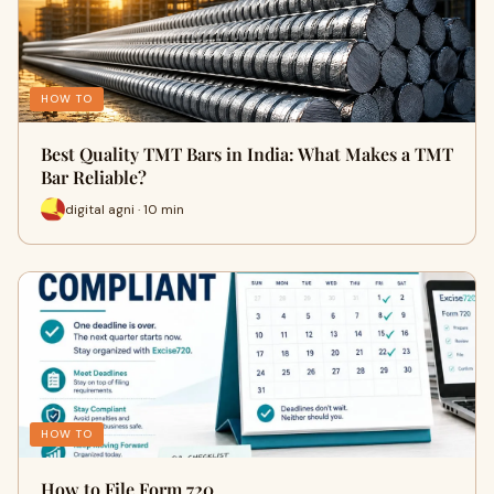
HOW TO
Best Quality TMT Bars in India: What Makes a TMT
Bar Reliable?
digital agni · 10 min
HOW TO
How to File Form 720