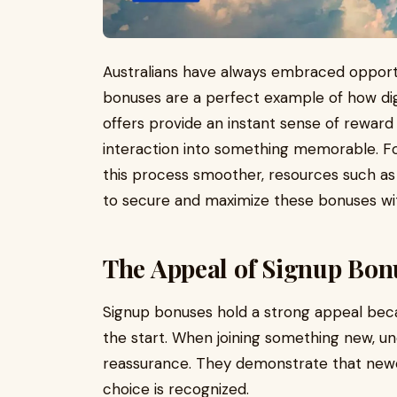
Australians have always embraced opportu
bonuses are a perfect example of how digi
offers provide an instant sense of reward 
interaction into something memorable. Fo
this process smoother, resources such a
to secure and maximize these bonuses wi
The Appeal of Signup Bon
Signup bonuses hold a strong appeal beca
the start. When joining something new, unc
reassurance. They demonstrate that newc
choice is recognized.