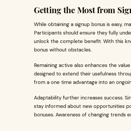
Getting the Most from Si
While obtaining a signup bonus is easy, mak
Participants should ensure they fully unde
unlock the complete benefit. With this kn
bonus without obstacles.
Remaining active also enhances the value
designed to extend their usefulness throu
from a one time advantage into an ongoin
Adaptability further increases success. Si
stay informed about new opportunities po
bonuses. Awareness of changing trends en