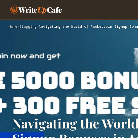
Write
Up
Cafe
Home
›
Blogging
›
Navigating the World of Rocketspin Signup Bonu
Navigating the World