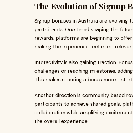
The Evolution of Signup 
Signup bonuses in Australia are evolving 
participants. One trend shaping the future
rewards, platforms are beginning to offer 
making the experience feel more relevant
Interactivity is also gaining traction. Bo
challenges or reaching milestones, addin
This makes securing a bonus more enterta
Another direction is community based re
participants to achieve shared goals, pl
collaboration while amplifying excitement
the overall experience.