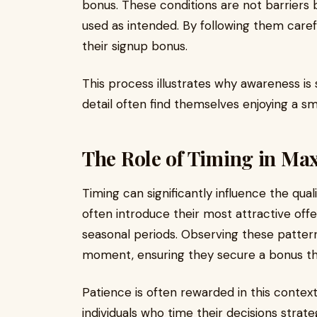
bonus. These conditions are not barriers 
used as intended. By following them careful
their signup bonus.
This process illustrates why awareness is
detail often find themselves enjoying a 
The Role of Timing in Ma
Timing can significantly influence the qual
often introduce their most attractive offe
seasonal periods. Observing these patterns
moment, ensuring they secure a bonus tha
Patience is often rewarded in this context.
individuals who time their decisions strat