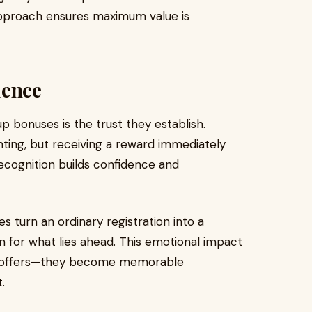
approach ensures maximum value is
dence
p bonuses is the trust they establish.
nting, but receiving a reward immediately
ecognition builds confidence and
 turn an ordinary registration into a
 for what lies ahead. This emotional impact
e offers—they become memorable
.