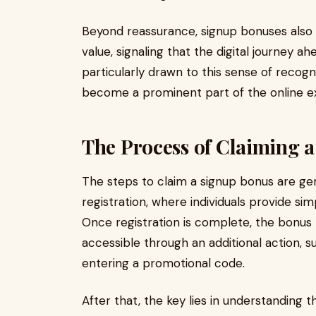
Beyond reassurance, signup bonuses also 
value, signaling that the digital journey ah
particularly drawn to this sense of recog
become a prominent part of the online e
The Process of Claiming 
The steps to claim a signup bonus are gene
registration, where individuals provide simp
Once registration is complete, the bonu
accessible through an additional action, s
entering a promotional code.
After that, the key lies in understanding 