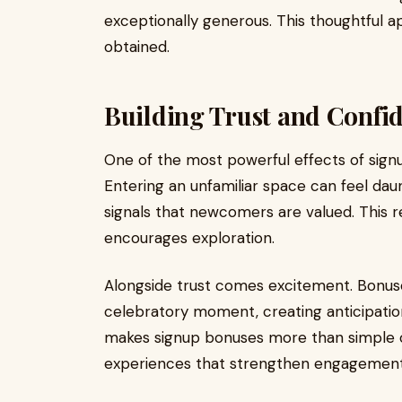
exceptionally generous. This thoughtful 
obtained.
Building Trust and Confi
One of the most powerful effects of signu
Entering an unfamiliar space can feel dau
signals that newcomers are valued. This r
encourages exploration.
Alongside trust comes excitement. Bonuses
celebratory moment, creating anticipation
makes signup bonuses more than simpl
experiences that strengthen engagement