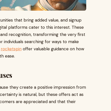
nities that bring added value, and signup
tal platforms cater to this interest. These
and recognition, transforming the very first
r individuals searching for ways to make
s
rocketspin
offer valuable guidance on how
th ease.
uses
use they create a positive impression from
ertainty is natural, but these offers act as
omers are appreciated and that their