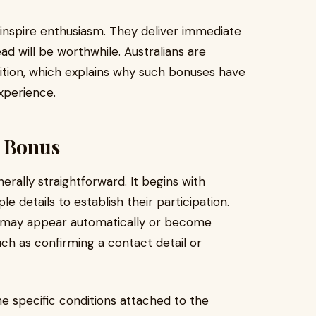
inspire enthusiasm. They deliver immediate
ead will be worthwhile. Australians are
nition, which explains why such bonuses have
xperience.
a Bonus
rally straightforward. It begins with
le details to establish their participation.
s may appear automatically or become
uch as confirming a contact detail or
the specific conditions attached to the