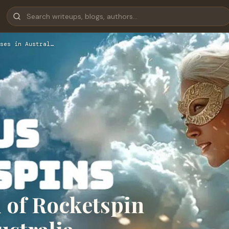
ses in Austral…
 of Rocketspin