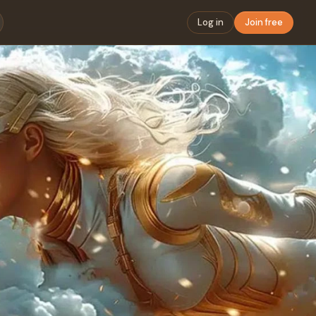
Log in
Join free