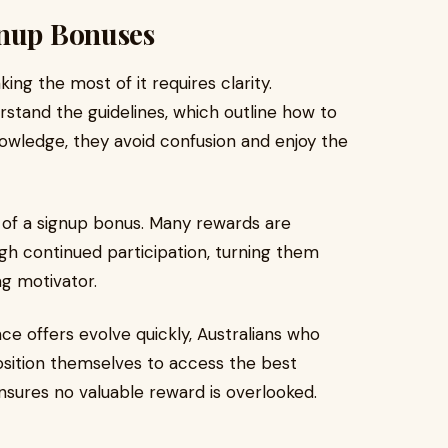
gnup Bonuses
ing the most of it requires clarity.
rstand the guidelines, which outline how to
owledge, they avoid confusion and enjoy the
 of a signup bonus. Many rewards are
gh continued participation, turning them
g motivator.
nce offers evolve quickly, Australians who
sition themselves to access the best
sures no valuable reward is overlooked.