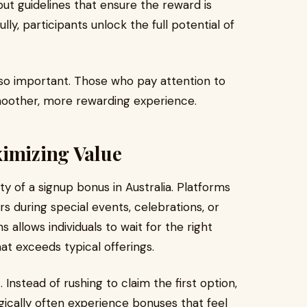
but guidelines that ensure the reward is
ly, participants unlock the full potential of
 so important. Those who pay attention to
smoother, more rewarding experience.
ximizing Value
ity of a signup bonus in Australia. Platforms
rs during special events, celebrations, or
 allows individuals to wait for the right
t exceeds typical offerings.
 Instead of rushing to claim the first option,
egically often experience bonuses that feel