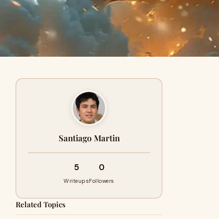
Santiago Martin
5
0
Writeups
Followers
Related Topics