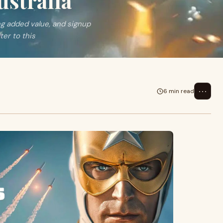
ustralia
g added value, and signup
ter to this
⋯
6 min read