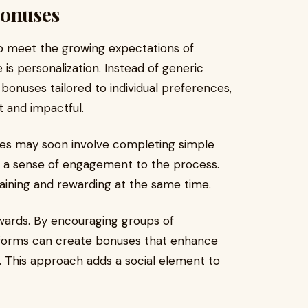
Bonuses
to meet the growing expectations of
 is personalization. Instead of generic
bonuses tailored to individual preferences,
 and impactful.
nuses may soon involve completing simple
g a sense of engagement to the process.
ining and rewarding at the same time.
wards. By encouraging groups of
atforms can create bonuses that enhance
. This approach adds a social element to