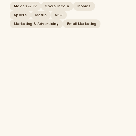
Movies & TV
Social Media
Movies
Sports
Media
SEO
Marketing & Advertising
Email Marketing