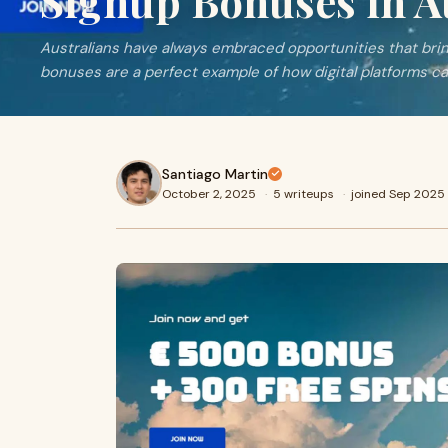
Signup Bonuses in A
Australians have always embraced opportunities that brin
bonuses are a perfect example of how digital platforms ca
Santiago Martin
October 2, 2025
·
5 writeups
·
joined Sep 2025