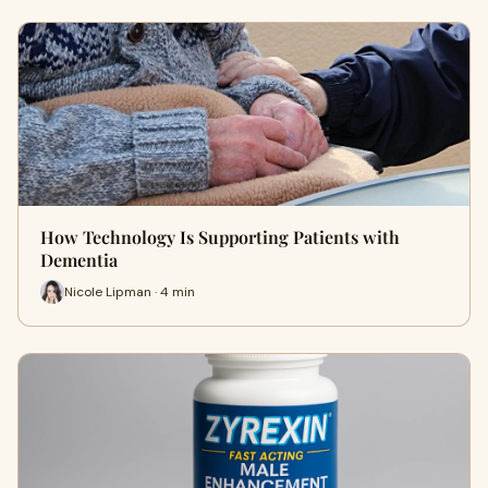
How Technology Is Supporting Patients with
Dementia
Nicole Lipman · 4 min