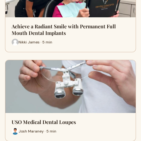
Achieve a Radiant Smile with Permanent Full
Mouth Dental Implants
Nikki James · 5 min
USO Medical Dental Loupes
Josh Maraney · 5 min