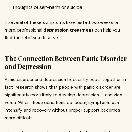
Thoughts of self-harm or suicide
If several of these symptoms have lasted two weeks or
more, professional
depression treatment
can help you
find the relief you deserve.
The Connection Between Panic Disorder
and Depression
Panic disorder and depression frequently occur together. In
fact, research shows that people with panic disorder are
significantly more likely to develop depression — and vice
versa. When these conditions co-occur, symptoms can
intensify, and recovery without proper support becomes
more difficult.