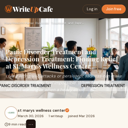
Write
Up
Cafe
Log in
Join free
Home
›
Health
›
Panic Disorder Treatment and Depression Treatment: Finding R…
Panic Disorder Treatment and
Depression Treatment: Finding Relief
at St. Mary's Wellness Center
Living with panic attacks or persistent sadness can make
even ordinary days feel impossible. When fear takes over
without warning or when a heavy emot
st marys wellness center
March 30, 2026
·
1 writeup
·
joined Mar 2026
⋯
9 min read