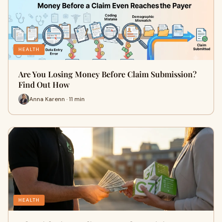
HEALTH
Are You Losing Money Before Claim Submission?
Find Out How
Anna Karenn · 11 min
HEALTH