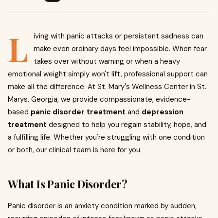
L
iving with panic attacks or persistent sadness can
make even ordinary days feel impossible. When fear
takes over without warning or when a heavy
emotional weight simply won't lift, professional support can
make all the difference. At St. Mary's Wellness Center in St.
Marys, Georgia, we provide compassionate, evidence-
based
panic disorder treatment
and
depression
treatment
designed to help you regain stability, hope, and
a fulfilling life. Whether you're struggling with one condition
or both, our clinical team is here for you.
What Is Panic Disorder?
Panic disorder is an anxiety condition marked by sudden,