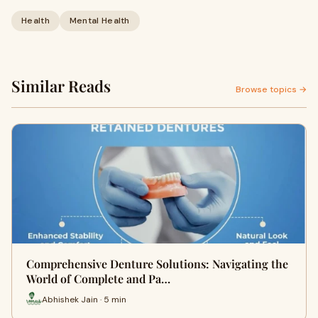
Health
Mental Health
Similar Reads
Browse topics →
Comprehensive Denture Solutions: Navigating the
World of Complete and Pa…
Abhishek Jain · 5 min