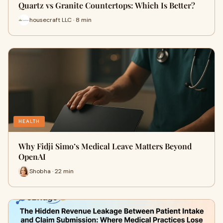
Quartz vs Granite Countertops: Which Is Better?
housecraft LLC · 8 min
HEALTH
Why Fidji Simo’s Medical Leave Matters Beyond
OpenAI
Shobha · 22 min