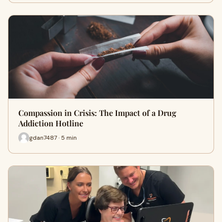
Compassion in Crisis: The Impact of a Drug
Addiction Hotline
gdan7487 · 5 min