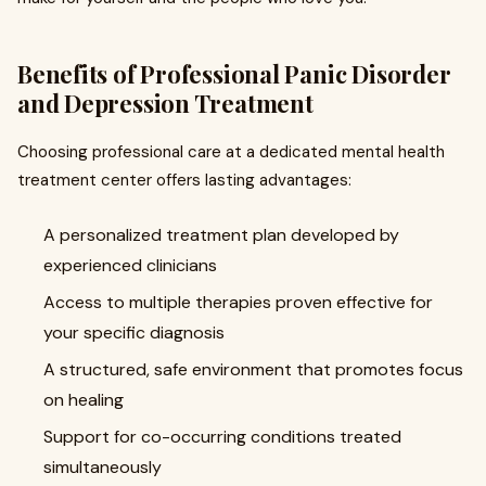
Benefits of Professional Panic Disorder
and Depression Treatment
Choosing professional care at a dedicated mental health
treatment center offers lasting advantages:
A personalized treatment plan developed by
experienced clinicians
Access to multiple therapies proven effective for
your specific diagnosis
A structured, safe environment that promotes focus
on healing
Support for co-occurring conditions treated
simultaneously