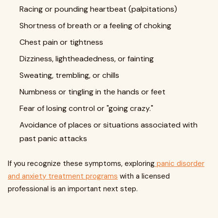
Racing or pounding heartbeat (palpitations)
Shortness of breath or a feeling of choking
Chest pain or tightness
Dizziness, lightheadedness, or fainting
Sweating, trembling, or chills
Numbness or tingling in the hands or feet
Fear of losing control or "going crazy."
Avoidance of places or situations associated with
past panic attacks
If you recognize these symptoms, exploring
panic disorder
and anxiety treatment programs
with a licensed
professional is an important next step.