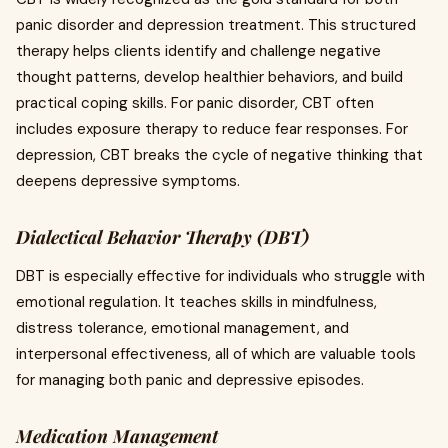
panic disorder and depression treatment. This structured
therapy helps clients identify and challenge negative
thought patterns, develop healthier behaviors, and build
practical coping skills. For panic disorder, CBT often
includes exposure therapy to reduce fear responses. For
depression, CBT breaks the cycle of negative thinking that
deepens depressive symptoms.
Dialectical Behavior Therapy (DBT)
DBT is especially effective for individuals who struggle with
emotional regulation. It teaches skills in mindfulness,
distress tolerance, emotional management, and
interpersonal effectiveness, all of which are valuable tools
for managing both panic and depressive episodes.
Medication Management