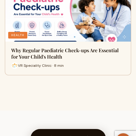
HEALTH
Why Regular Paediatric Check-ups Are Essential
for Your Child's Health
VR Speciality Clinic · 8 min