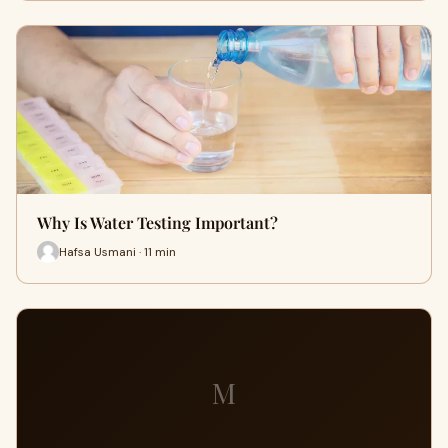
Why Is Water Testing Important?
Hafsa Usmani · 11 min
M