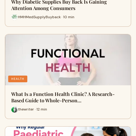
Why Diabetic Supplies Buy Back Is Gaining
Attention Among Consumers
HMHMedSupplyBuyback · 10 min
HEALTH
What Is a Function Health Clinic? A Research-
Based Guide to Whole-Person…
thewriter · 12 min