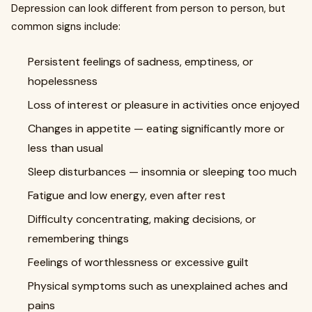
Depression can look different from person to person, but
common signs include:
Persistent feelings of sadness, emptiness, or
hopelessness
Loss of interest or pleasure in activities once enjoyed
Changes in appetite — eating significantly more or
less than usual
Sleep disturbances — insomnia or sleeping too much
Fatigue and low energy, even after rest
Difficulty concentrating, making decisions, or
remembering things
Feelings of worthlessness or excessive guilt
Physical symptoms such as unexplained aches and
pains