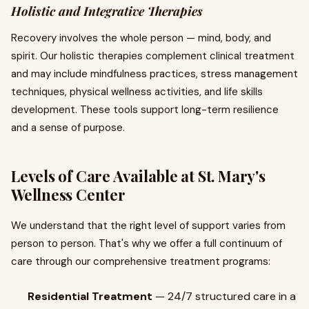
Holistic and Integrative Therapies
Recovery involves the whole person — mind, body, and
spirit. Our holistic therapies complement clinical treatment
and may include mindfulness practices, stress management
techniques, physical wellness activities, and life skills
development. These tools support long-term resilience
and a sense of purpose.
Levels of Care Available at St. Mary's
Wellness Center
We understand that the right level of support varies from
person to person. That's why we offer a full continuum of
care through our comprehensive treatment programs:
Residential Treatment
— 24/7 structured care in a