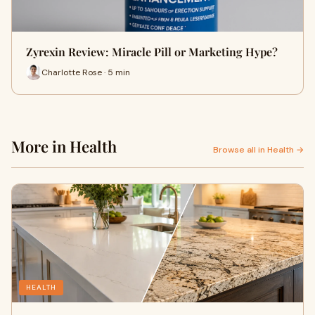
Zyrexin Review: Miracle Pill or Marketing Hype?
Charlotte Rose · 5 min
More in Health
Browse all in Health →
HEALTH