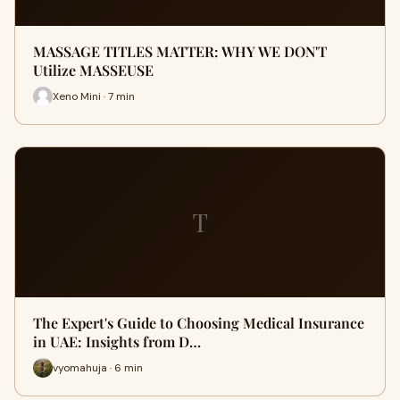
MASSAGE TITLES MATTER: WHY WE DON'T
Utilize MASSEUSE
Xeno Mini · 7 min
T
The Expert's Guide to Choosing Medical Insurance
in UAE: Insights from D…
vyomahuja · 6 min