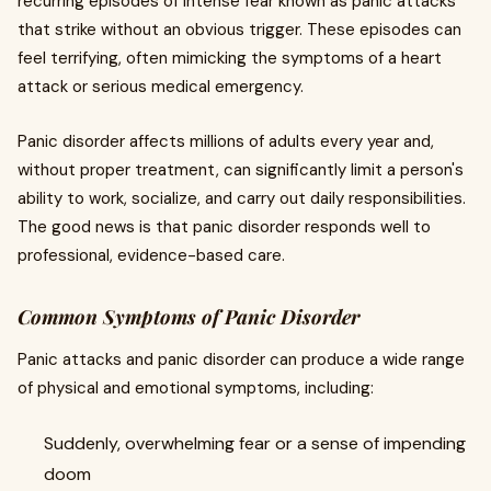
recurring episodes of intense fear known as panic attacks
that strike without an obvious trigger. These episodes can
feel terrifying, often mimicking the symptoms of a heart
attack or serious medical emergency.
Panic disorder affects millions of adults every year and,
without proper treatment, can significantly limit a person's
ability to work, socialize, and carry out daily responsibilities.
The good news is that panic disorder responds well to
professional, evidence-based care.
Common Symptoms of Panic Disorder
Panic attacks and panic disorder can produce a wide range
of physical and emotional symptoms, including:
Suddenly, overwhelming fear or a sense of impending
doom