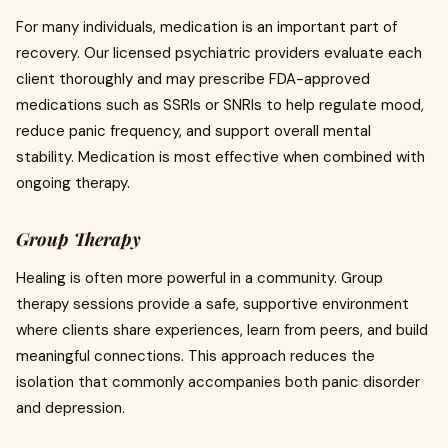
For many individuals, medication is an important part of
recovery. Our licensed psychiatric providers evaluate each
client thoroughly and may prescribe FDA-approved
medications such as SSRIs or SNRIs to help regulate mood,
reduce panic frequency, and support overall mental
stability. Medication is most effective when combined with
ongoing therapy.
Group Therapy
Healing is often more powerful in a community. Group
therapy sessions provide a safe, supportive environment
where clients share experiences, learn from peers, and build
meaningful connections. This approach reduces the
isolation that commonly accompanies both panic disorder
and depression.