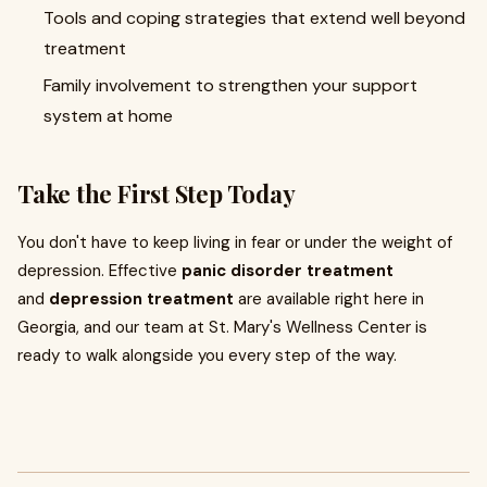
Tools and coping strategies that extend well beyond
treatment
Family involvement to strengthen your support
system at home
Take the First Step Today
You don't have to keep living in fear or under the weight of
depression. Effective
panic disorder treatment
and
depression treatment
are available right here in
Georgia, and our team at St. Mary's Wellness Center is
ready to walk alongside you every step of the way.