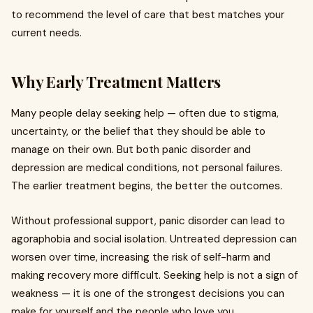
to recommend the level of care that best matches your
current needs.
Why Early Treatment Matters
Many people delay seeking help — often due to stigma,
uncertainty, or the belief that they should be able to
manage on their own. But both panic disorder and
depression are medical conditions, not personal failures.
The earlier treatment begins, the better the outcomes.
Without professional support, panic disorder can lead to
agoraphobia and social isolation. Untreated depression can
worsen over time, increasing the risk of self-harm and
making recovery more difficult. Seeking help is not a sign of
weakness — it is one of the strongest decisions you can
make for yourself and the people who love you.