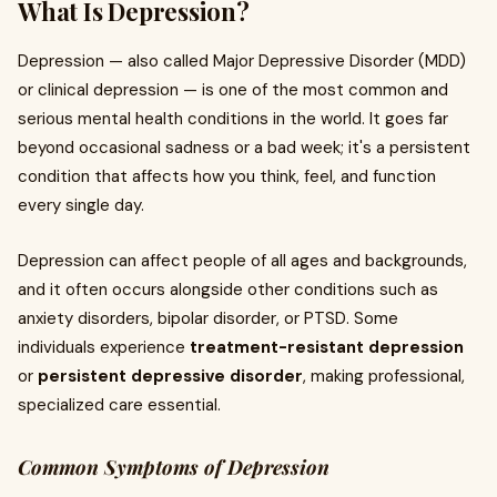
What Is Depression?
Depression — also called Major Depressive Disorder (MDD)
or clinical depression — is one of the most common and
serious mental health conditions in the world. It goes far
beyond occasional sadness or a bad week; it's a persistent
condition that affects how you think, feel, and function
every single day.
Depression can affect people of all ages and backgrounds,
and it often occurs alongside other conditions such as
anxiety disorders, bipolar disorder, or PTSD. Some
individuals experience
treatment-resistant depression
or
persistent depressive disorder
, making professional,
specialized care essential.
Common Symptoms of Depression