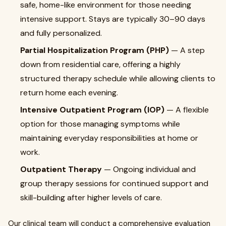
safe, home-like environment for those needing
intensive support. Stays are typically 30–90 days
and fully personalized.
Partial Hospitalization Program (PHP)
— A step
down from residential care, offering a highly
structured therapy schedule while allowing clients to
return home each evening.
Intensive Outpatient Program (IOP)
— A flexible
option for those managing symptoms while
maintaining everyday responsibilities at home or
work.
Outpatient Therapy
— Ongoing individual and
group therapy sessions for continued support and
skill-building after higher levels of care.
Our clinical team will conduct a comprehensive evaluation