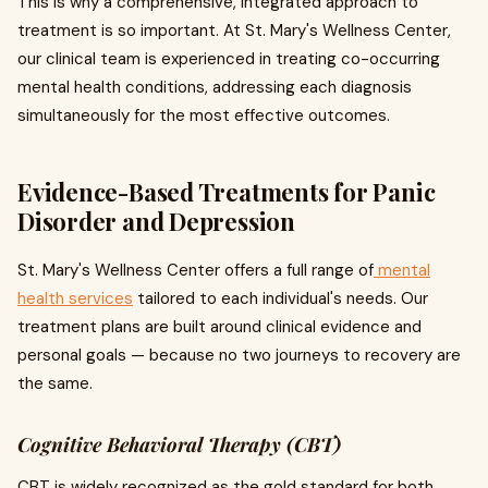
This is why a comprehensive, integrated approach to
treatment is so important. At St. Mary's Wellness Center,
our clinical team is experienced in treating co-occurring
mental health conditions, addressing each diagnosis
simultaneously for the most effective outcomes.
Evidence-Based Treatments for Panic
Disorder and Depression
St. Mary's Wellness Center offers a full range of
mental
health services
tailored to each individual's needs. Our
treatment plans are built around clinical evidence and
personal goals — because no two journeys to recovery are
the same.
Cognitive Behavioral Therapy (CBT)
CBT is widely recognized as the gold standard for both