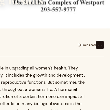
g Results
Discover natural ways to balance
⋯
3 min read
e in upgrading all women’s health. They
y. It includes the growth and development ,
o reproductive functions. But sometimes the
 throughout a woman’s life. A hormonal
cretion of a certain hormone can impact all
effects on many biological systems in the