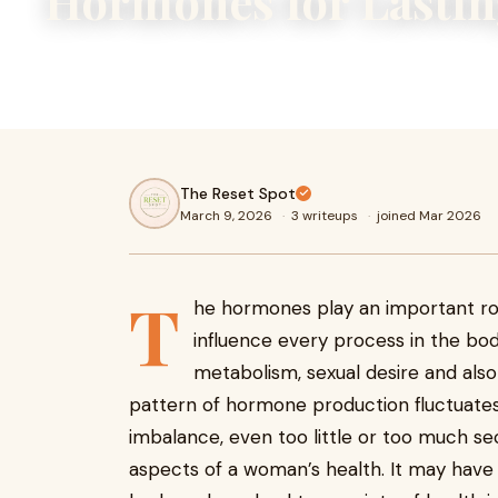
Hormones for Lastin
Hormonal imbalance can affect mood, weight, and cycles. 
hormones with diet, sleep, and stress management.
The Reset Spot
March 9, 2026
·
3 writeups
·
joined Mar 2026
T
he hormones play an important rol
influence every process in the bod
metabolism, sexual desire and als
pattern of hormone production fluctuates
imbalance, even too little or too much se
aspects of a woman’s health. It may have 