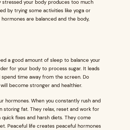
ly stressed your body produces too much
xed by trying some activities like yoga or
r hormones are balanced and the body,
ed a good amount of sleep to balance your
der for your body to process sugar. It leads
d spend time away from the screen. Do
u will become stronger and healthier.
 your hormones. When you constantly rush and
n storing fat. They relax, reset and work for
m quick fixes and harsh diets. They come
et. Peaceful life creates peaceful hormones