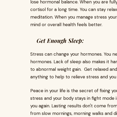
lose hormonal balance. When you are ful
cortisol for a long time. You can stay rela
meditation. When you manage stress you
mind or overall health feels better.
Get Enough Sleep:
Stress can change your hormones. You ne
hormones. Lack of sleep also makes it har
to abnormal weight gain. Get relaxed an
anything to help to relieve stress and yo
Peace in your life is the secret of fixing
stress and your body stays in fight mode i
you again. Lasting results don't come fro
from slow mornings, morning walks and di