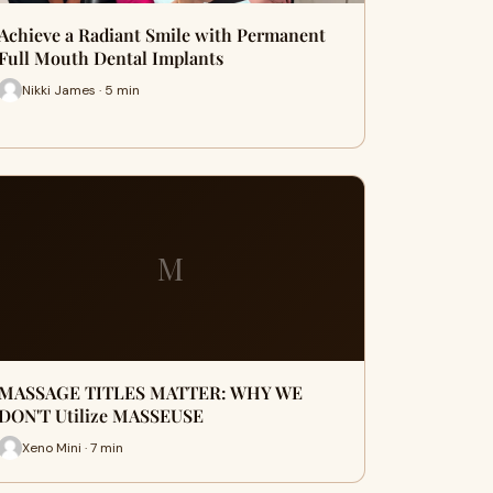
Achieve a Radiant Smile with Permanent
Full Mouth Dental Implants
Nikki James · 5 min
M
MASSAGE TITLES MATTER: WHY WE
DON'T Utilize MASSEUSE
Xeno Mini · 7 min