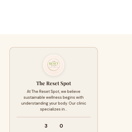
The Reset Spot
At The Reset Spot, we believe
sustainable wellness begins with
understanding your body. Our clinic
specializes in…
3
0