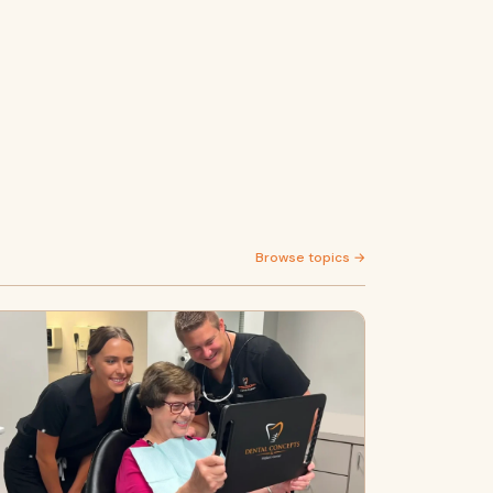
Browse topics →