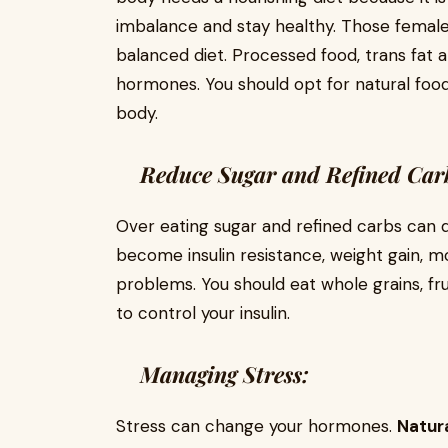
imbalance and stay healthy. Those female
balanced diet. Processed food, trans fat 
hormones. You should opt for natural food
body.
Reduce Sugar and Refined Car
Over eating sugar and refined carbs can 
become insulin resistance, weight gain, 
problems. You should eat whole grains, fru
to control your insulin.
Managing Stress:
Stress can change your hormones.
Natura