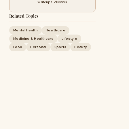
Writeups
Followers
Related Topics
Mental Health
Healthcare
Medicine & Healthcare
Lifestyle
Food
Personal
Sports
Beauty