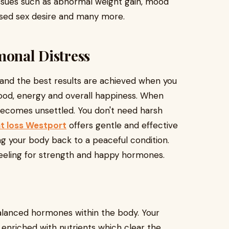
issues such as abnormal weight gain, mood
eased sex desire and many more.
monal Distress
nd the best results are achieved when you
ood, energy and overall happiness. When
becomes unsettled. You don't need harsh
t loss Westport
offers gentle and effective
 your body back to a peaceful condition.
 feeling for strength and happy hormones.
alanced hormones within the body. Your
 enriched with nutrients which clear the