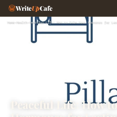
Write
Up
Cafe
Home
›
Health
›
Peaceful Life: How to Calm Your Hormones for Las
Peaceful Life: How t