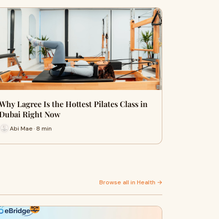
Why Lagree Is the Hottest Pilates Class in
Dubai Right Now
Abi Mae · 8 min
Browse all in Health →