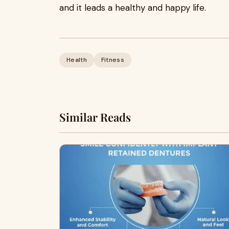
and it leads a healthy and happy life.
Health
Fitness
Similar Reads