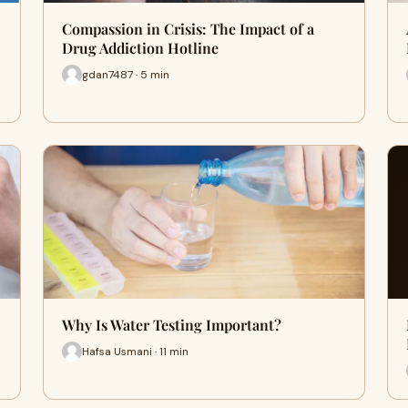
Compassion in Crisis: The Impact of a
Drug Addiction Hotline
gdan7487 · 5 min
Why Is Water Testing Important?
Hafsa Usmani · 11 min