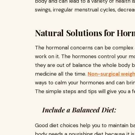
body and can lead to a variety of health 
swings, irregular menstrual cycles, decr
Natural Solutions for Hor
The hormonal concerns can be complex a
work on it. The hormones control your m
they are out of balance the whole body 
medicine all the time.
Non-surgical weigh
ways to calm your hormones and can bring
The simple steps and tips will give you a
Include a Balanced Diet:
Good diet choices help you to maintain b
body needs a nourishing diet because it is