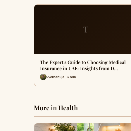
T
The Expert's Guide to Choosing Medical
Insurance in UAE: Insights from D…
vyomahuja · 6 min
More in Health