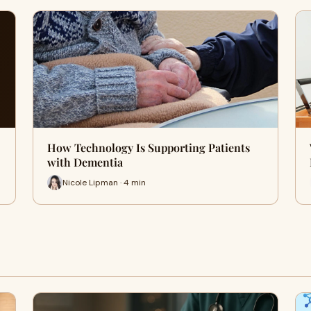
How Technology Is Supporting Patients
with Dementia
Nicole Lipman · 4 min