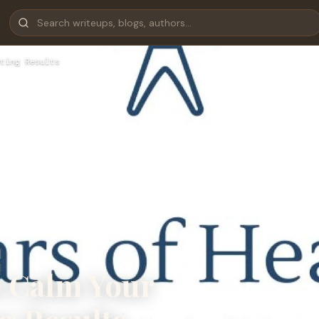
ting Results
o Calm Your