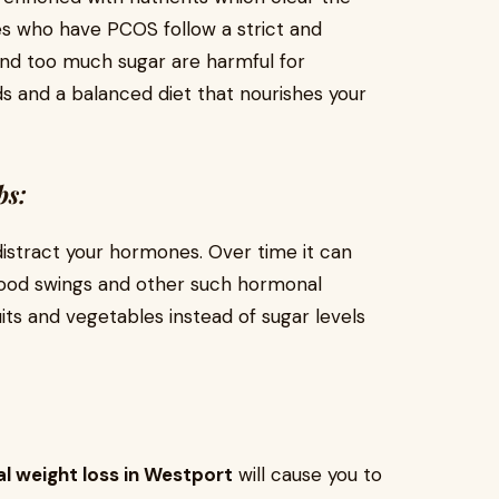
s who have PCOS follow a strict and
and too much sugar are harmful for
s and a balanced diet that nourishes your
bs:
distract your hormones. Over time it can
mood swings and other such hormonal
its and vegetables instead of sugar levels
l weight loss in Westport
will cause you to