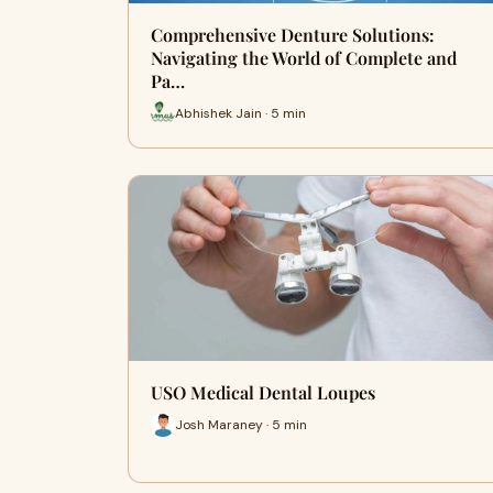
Comprehensive Denture Solutions:
Navigating the World of Complete and
Pa…
Abhishek Jain · 5 min
USO Medical Dental Loupes
Josh Maraney · 5 min