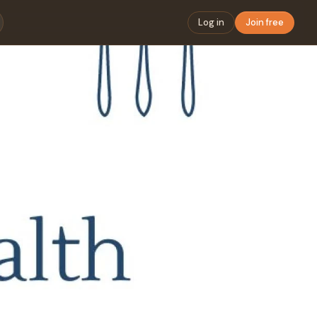
Log in
Join free