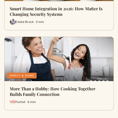
Smart Home Integration in 2026: How Matter Is
Changing Security Systems
Eddie Brock · 3 min
FAMILY & HOME
More Than a Hobby: How Cooking Together
Builds Family Connection
Funfull · 6 min