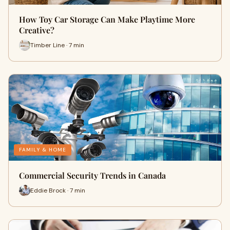
How Toy Car Storage Can Make Playtime More
Creative?
Timber Line · 7 min
FAMILY & HOME
Commercial Security Trends in Canada
Eddie Brock · 7 min