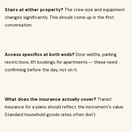
Stairs at either property?
The crew size and equipment
changes significantly. This should come up in the first
conversation.
Access specifics at both ends?
Door widths, parking
restrictions, lift bookings for apartments — these need
confirming before the day, not on it.
What does the insurance actually cover?
Transit
insurance for a piano should reflect the instrument's value.
Standard household goods rates often don't.