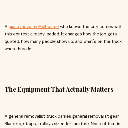
A
piano mover in Melbourne
who knows the city comes with
this context already loaded. It changes how the job gets
quoted, how many people show up, and what's on the truck
when they do.
The Equipment That Actually Matters
A general removalist truck carries general removalist gear.
Blankets, straps, trolleys sized for furniture. None of that is