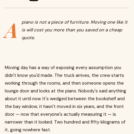
A
piano is not a piece of furniture. Moving one like it
is will cost you more than you saved on a cheap
quote.
Moving day has a way of exposing every assumption you
didn't know you'd made. The truck arrives, the crew starts
working through the rooms, and then someone opens the
lounge door and looks at the piano. Nobody's said anything
about it until now. It's wedged between the bookshelf and
the bay window, it hasn't moved in six years, and the front
door — now that everyone's actually measuring it — is
narrower than it looked. Two hundred and fifty kilograms of
it, going nowhere fast.