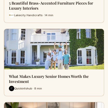
5 Beautiful Brass-Accented Furniture Pieces for
Luxury Interiors
Lakecity Handicrafts · 14 min
What Makes Luxury Senior Homes Worth the
Investment
Quickinfohub · 8 min