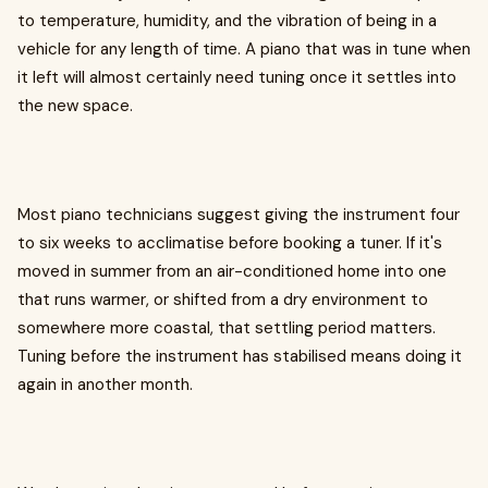
to temperature, humidity, and the vibration of being in a
vehicle for any length of time. A piano that was in tune when
it left will almost certainly need tuning once it settles into
the new space.
Most piano technicians suggest giving the instrument four
to six weeks to acclimatise before booking a tuner. If it's
moved in summer from an air-conditioned home into one
that runs warmer, or shifted from a dry environment to
somewhere more coastal, that settling period matters.
Tuning before the instrument has stabilised means doing it
again in another month.