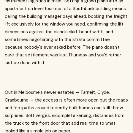
instrument logistics in mind. Getting a grand piano into an
apartment on level fourteen of a Southbank building means
calling the building manager days ahead, booking the freight
lift exclusively for the window you need, confirming the lift
dimensions against the piano's skid-board width, and
sometimes negotiating with the strata committee
because nobody's ever asked before. The piano doesn't
care that settlement was last Thursday and you'd rather
just be done with it.
Out in Melbourne's newer estates — Tarneit, Clyde,
Cranbourne — the access is often more open but the roads
and footpaths around recently built homes can still throw
surprises. Soft verges, incomplete kerbing, distances from
the truck to the front door that add real time to what
looked like a simple job on paper.