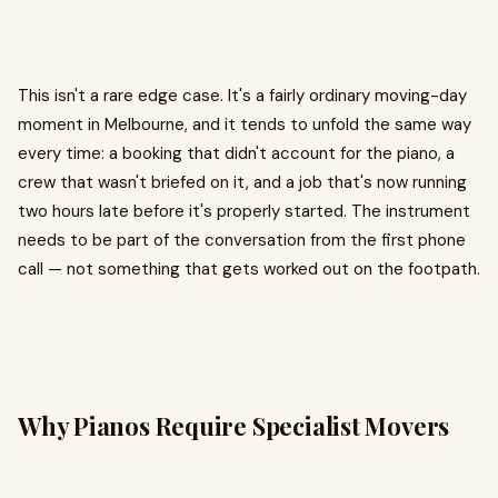
This isn't a rare edge case. It's a fairly ordinary moving-day
moment in Melbourne, and it tends to unfold the same way
every time: a booking that didn't account for the piano, a
crew that wasn't briefed on it, and a job that's now running
two hours late before it's properly started. The instrument
needs to be part of the conversation from the first phone
call — not something that gets worked out on the footpath.
Why Pianos Require Specialist Movers