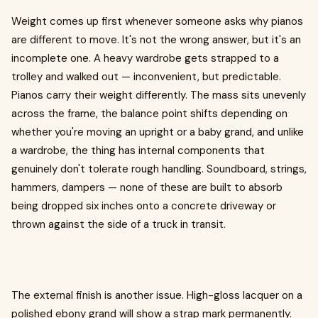
Weight comes up first whenever someone asks why pianos
are different to move. It's not the wrong answer, but it's an
incomplete one. A heavy wardrobe gets strapped to a
trolley and walked out — inconvenient, but predictable.
Pianos carry their weight differently. The mass sits unevenly
across the frame, the balance point shifts depending on
whether you're moving an upright or a baby grand, and unlike
a wardrobe, the thing has internal components that
genuinely don't tolerate rough handling. Soundboard, strings,
hammers, dampers — none of these are built to absorb
being dropped six inches onto a concrete driveway or
thrown against the side of a truck in transit.
The external finish is another issue. High-gloss lacquer on a
polished ebony grand will show a strap mark permanently.