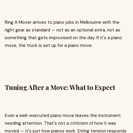
Ring A Mover arrives to piano jobs in Melbourne with the
right gear as standard — not as an optional extra, not as
something that gets improvised on the day. If it's a piano
move, the truck is set up for a piano move.
Tuning After a Move: What to Expect
Even a well-executed piano move leaves the instrument
needing attention. That's not a criticism of how it was
moved — it's just how pianos work. String tension responds