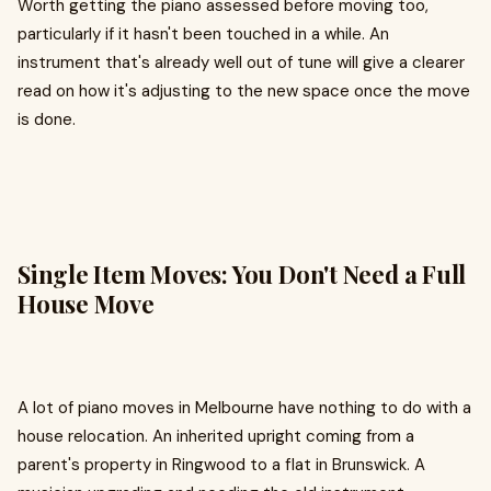
Worth getting the piano assessed before moving too,
particularly if it hasn't been touched in a while. An
instrument that's already well out of tune will give a clearer
read on how it's adjusting to the new space once the move
is done.
Single Item Moves: You Don't Need a Full
House Move
A lot of piano moves in Melbourne have nothing to do with a
house relocation. An inherited upright coming from a
parent's property in Ringwood to a flat in Brunswick. A