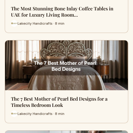
The Most Stunning Bone Inlay Coffee Tables in
UAE for Luxury Living Room…
Lakecity Handicrafts · 8 min
The 7 Best Mother of Pearl Bed Designs for a
Timeless Bedroom Look
Lakecity Handicrafts · 8 min