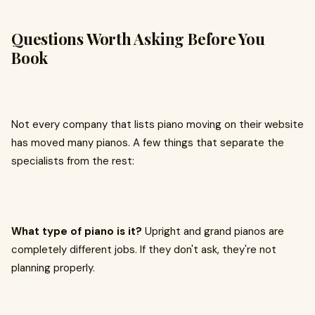
Questions Worth Asking Before You
Book
Not every company that lists piano moving on their website
has moved many pianos. A few things that separate the
specialists from the rest:
What type of piano is it?
Upright and grand pianos are
completely different jobs. If they don't ask, they're not
planning properly.