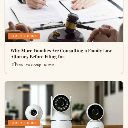
FAMILY & HOME
Why More Families Are Consulting a Family Law
Attorney Before Filing for…
Eris Law Group · 10 min
FAMILY & HOME