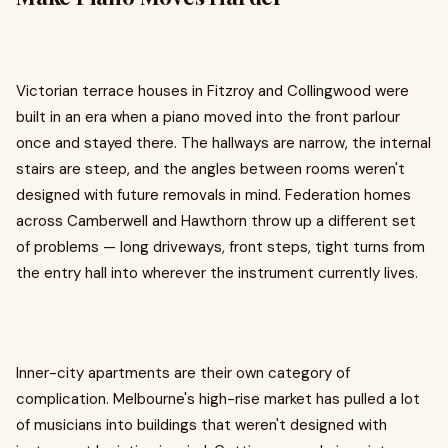
Victorian terrace houses in Fitzroy and Collingwood were
built in an era when a piano moved into the front parlour
once and stayed there. The hallways are narrow, the internal
stairs are steep, and the angles between rooms weren't
designed with future removals in mind. Federation homes
across Camberwell and Hawthorn throw up a different set
of problems — long driveways, front steps, tight turns from
the entry hall into wherever the instrument currently lives.
Inner-city apartments are their own category of
complication. Melbourne's high-rise market has pulled a lot
of musicians into buildings that weren't designed with