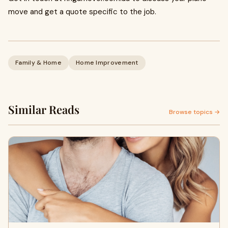
move and get a quote specific to the job.
Family & Home
Home Improvement
Similar Reads
Browse topics →