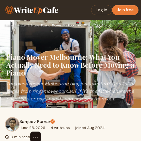
Write
Up
Cafe
Log in
Join free
Home
›
Family & Home
›
Piano Mover Melbourne: What You Actually Need to Know Before…
Piano Mover Melbourne: What You
Actually Need to Know Before Moving a
Piano
The piano mover Melbourne blog just created? Or a list of
pages from ringamover.com.au? If it's the latter, share the
page URLs or page names and I'll knock them out.
Sanjeev Kumar
June 25, 2026
·
4 writeups
·
joined Aug 2024
⋯
10 min read