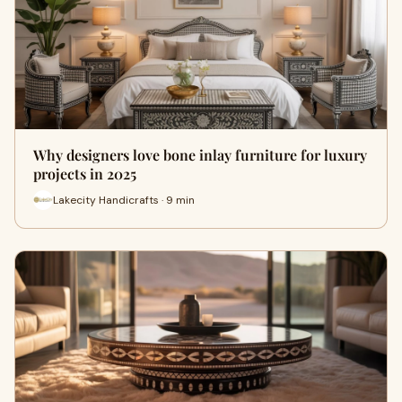
Why designers love bone inlay furniture for luxury
projects in 2025
Lakecity Handicrafts · 9 min