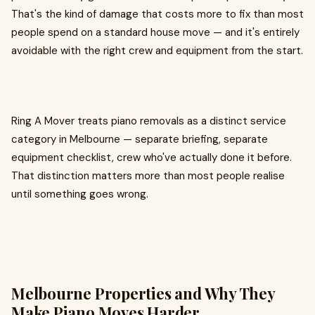
That's the kind of damage that costs more to fix than most
people spend on a standard house move — and it's entirely
avoidable with the right crew and equipment from the start.
Ring A Mover treats piano removals as a distinct service
category in Melbourne — separate briefing, separate
equipment checklist, crew who've actually done it before.
That distinction matters more than most people realise
until something goes wrong.
Melbourne Properties and Why They
Make Piano Moves Harder