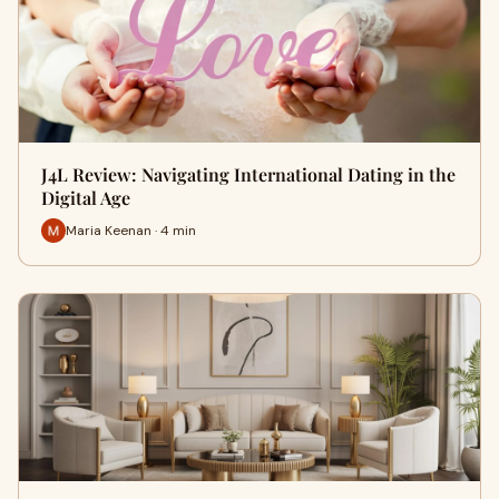
J4L Review: Navigating International Dating in the
Digital Age
Maria Keenan · 4 min