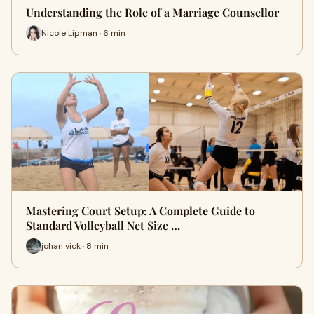
Understanding the Role of a Marriage Counsellor
Nicole Lipman · 6 min
Mastering Court Setup: A Complete Guide to
Standard Volleyball Net Size …
johan vick · 8 min