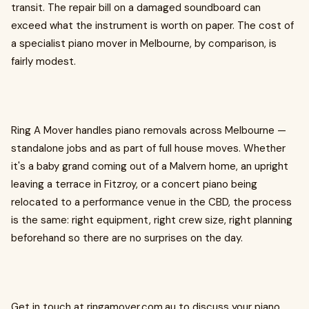
transit. The repair bill on a damaged soundboard can
exceed what the instrument is worth on paper. The cost of
a specialist piano mover in Melbourne, by comparison, is
fairly modest.
Ring A Mover handles piano removals across Melbourne —
standalone jobs and as part of full house moves. Whether
it's a baby grand coming out of a Malvern home, an upright
leaving a terrace in Fitzroy, or a concert piano being
relocated to a performance venue in the CBD, the process
is the same: right equipment, right crew size, right planning
beforehand so there are no surprises on the day.
Get in touch at ringamover.com.au to discuss your piano