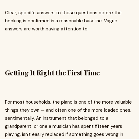
Clear, specific answers to these questions before the
booking is confirmed is a reasonable baseline. Vague
answers are worth paying attention to.
Getting It Right the First Time
For most households, the piano is one of the more valuable
things they own — and often one of the more loaded ones,
sentimentally. An instrument that belonged to a
grandparent, or one a musician has spent fifteen years
playing, isn't easily replaced if something goes wrong in