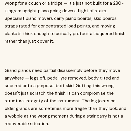
wrong for a couch or a fridge — it's just not built for a 280-
kilogram upright piano going down a flight of stairs.
Specialist piano movers carry piano boards, skid boards,
straps rated for concentrated load points, and moving
blankets thick enough to actually protect a lacquered finish
rather than just cover it.
Grand pianos need partial disassembly before they move
anywhere — legs off, pedal lyre removed, body tilted and
secured onto a purpose-built skid. Getting this wrong
doesn't just scratch the finish; it can compromise the
structural integrity of the instrument. The leg joints on
older grands are sometimes more fragile than they look, and
a wobble at the wrong moment during a stair carry is not a
recoverable situation.