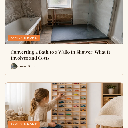
FAMILY & HOME
Converting a Bath to a Walk-In Shower: What It
Involves and Costs
steve · 10 min
FAMILY & HOME