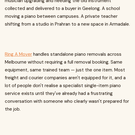
musician upgrading and needing the old instrument
collected and delivered to a buyer in Geelong. A school
moving a piano between campuses. A private teacher
shifting from a studio in Prahran to a new space in Armadale.
Ring A Mover
handles standalone piano removals across
Melbourne without requiring a full removal booking. Same
equipment, same trained team — just the one item. Most
freight and courier companies aren't equipped for it, and a
lot of people don't realise a specialist single-item piano
service exists until they've already had a frustrating
conversation with someone who clearly wasn't prepared for
the job.