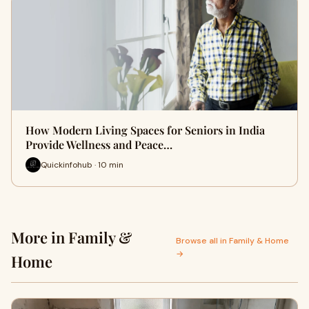
How Modern Living Spaces for Seniors in India
Provide Wellness and Peace…
Quickinfohub · 10 min
More in Family &
Browse all in Family & Home
→
Home