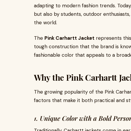
adapting to modern fashion trends. Today,
but also by students, outdoor enthusiasts,
the world.
The
Pink Carhartt Jacket
represents this
tough construction that the brand is know
fashionable color that appeals to a broad
Why the Pink Carhartt Jac
The growing popularity of the Pink Carhar
factors that make it both practical and sty
1. Unique Color with a Bold Perso
Traditionally, Carhartt jackets come in ea