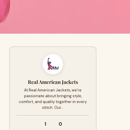
Real American Jackets
At Real American Jackets, we’re
passionate about bringing style,
comfort, and quality together in every
stitch. Our…
1
0