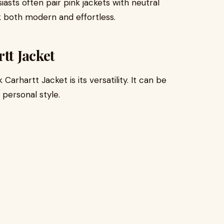
asts often pair pink jackets with neutral
k both modern and effortless.
tt Jacket
arhartt Jacket is its versatility. It can be
 personal style.