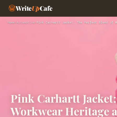
Write
Up
Cafe
Home
›
Automotive
›
Pink Carhartt Jacket: The Perfect Blend of W
Pink Carhartt Jacket:
Workwear Heritage 