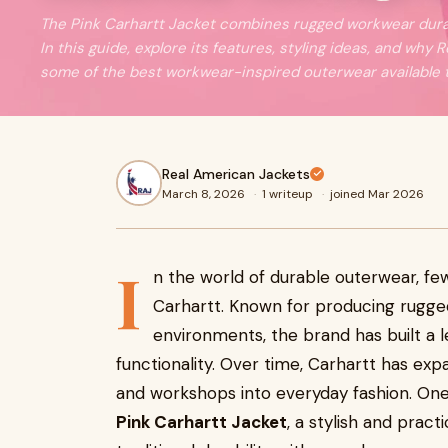
The Pink Carhartt Jacket combines rugged workwear durabi
In this guide, explore its features, styling ideas, and why
some of the best workwear-inspired outerwear available 
Real American Jackets
March 8, 2026
·
1 writeup
·
joined Mar 2026
I
n the world of durable outerwear, f
Carhartt. Known for producing rugg
environments, the brand has built a le
functionality. Over time, Carhartt has ex
and workshops into everyday fashion. One 
Pink Carhartt Jacket
, a stylish and prac