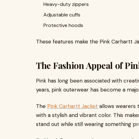
Heavy-duty zippers
Adjustable cuffs
Protective hoods
These features make the Pink Carhartt Jack
The Fashion Appeal of Pi
Pink has long been associated with creativi
years, pink outerwear has become a major
The
Pink Carhartt Jacket
allows wearers 
with a stylish and vibrant color. This mak
stand out while still wearing something pra