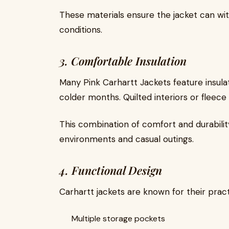
These materials ensure the jacket can w
conditions.
3. Comfortable Insulation
Many Pink Carhartt Jackets feature insula
colder months. Quilted interiors or fleece 
This combination of comfort and durabilit
environments and casual outings.
4. Functional Design
Carhartt jackets are known for their pract
Multiple storage pockets