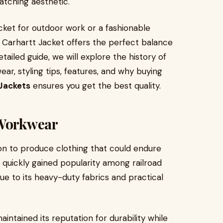
catching aesthetic.
cket for outdoor work or a fashionable
 Carhartt Jacket offers the perfect balance
ailed guide, we will explore the history of
ar, styling tips, features, and why buying
Jackets
ensures you get the best quality.
 Workwear
ion to produce clothing that could endure
quickly gained popularity among railroad
due to its heavy-duty fabrics and practical
ntained its reputation for durability while