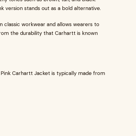
k version stands out as a bold alternative.
on classic workwear and allows wearers to
 from the durability that Carhartt is known
 Pink Carhartt Jacket is typically made from