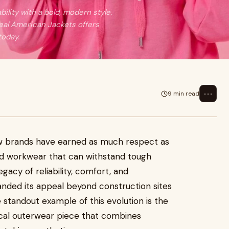
lity with a bold, modern style.
 Real American Jackets offers
today.
⋯
9 min read
ew brands have earned as much respect as
ed workwear that can withstand tough
gacy of reliability, comfort, and
panded its appeal beyond construction sites
standout example of this evolution is the
tical outerwear piece that combines