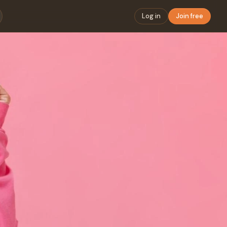
Log in
Join free