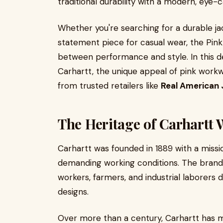
traditional durability with a modern, eye-
Whether you're searching for a durable ja
statement piece for casual wear, the Pink
between performance and style. In this det
Carhartt, the unique appeal of pink workwe
from trusted retailers like
Real American 
The Heritage of Carhartt
Carhartt was founded in 1889 with a miss
demanding working conditions. The brand 
workers, farmers, and industrial laborers 
designs.
Over more than a century, Carhartt has mai