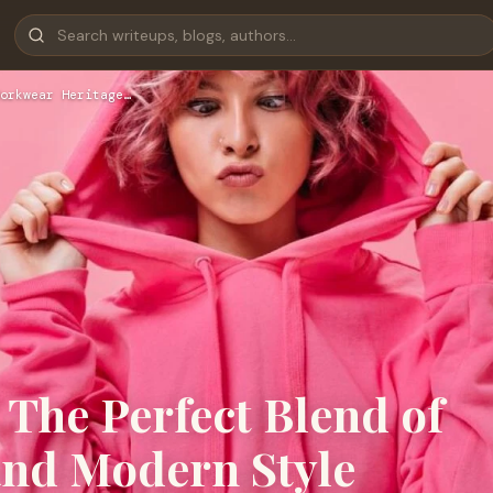
orkwear Heritage…
 The Perfect Blend of
and Modern Style