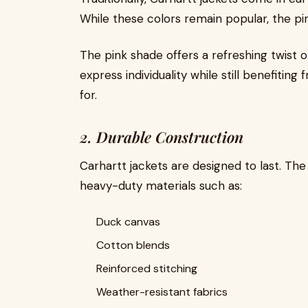
While these colors remain popular, the pin
The pink shade offers a refreshing twist 
express individuality while still benefiting
for.
2. Durable Construction
Carhartt jackets are designed to last. The
heavy-duty materials such as:
Duck canvas
Cotton blends
Reinforced stitching
Weather-resistant fabrics