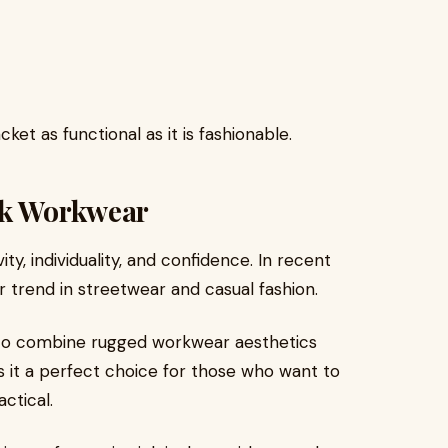
et as functional as it is fashionable.
nk Workwear
ty, individuality, and confidence. In recent
 trend in streetwear and casual fashion.
to combine rugged workwear aesthetics
es it a perfect choice for those who want to
ctical.