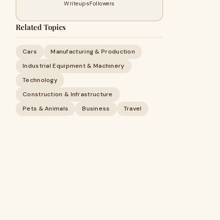
Writeups
Followers
Related Topics
Cars
Manufacturing & Production
Industrial Equipment & Machinery
Technology
Construction & Infrastructure
Pets & Animals
Business
Travel