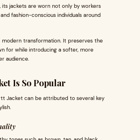
 its jackets are worn not only by workers
 and fashion-conscious individuals around
 modern transformation. It preserves the
n for while introducing a softer, more
er audience.
ket Is So Popular
tt Jacket can be attributed to several key
lish.
nality
rthy tones such as brown, tan, and black.