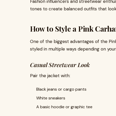
Fashion influencers and streetwear enthusi
tones to create balanced outfits that loo
How to Style a Pink Carhar
One of the biggest advantages of the Pink C
styled in multiple ways depending on your
Casual Streetwear Look
Pair the jacket with:
Black jeans or cargo pants
White sneakers
A basic hoodie or graphic tee