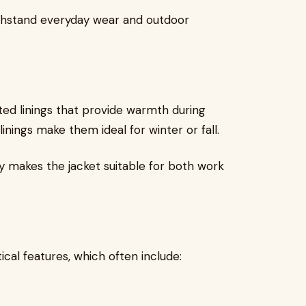
ithstand everyday wear and outdoor
ted linings that provide warmth during
linings make them ideal for winter or fall.
y makes the jacket suitable for both work
ical features, which often include: