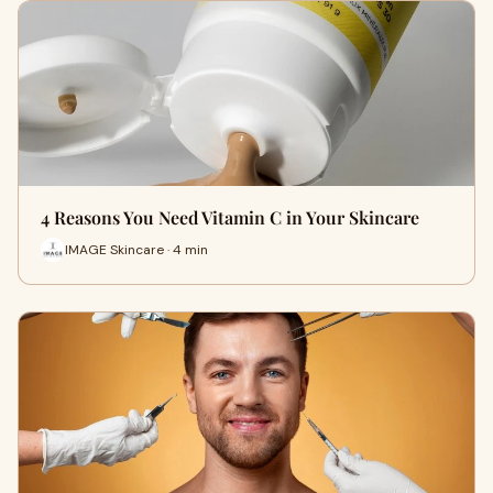
4 Reasons You Need Vitamin C in Your Skincare
IMAGE Skincare · 4 min