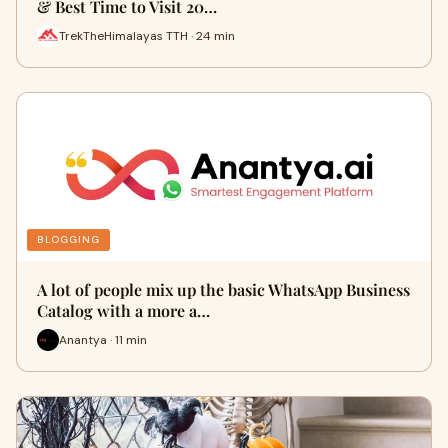
& Best Time to Visit 20…
TrekTheHimalayas TTH · 24 min
BLOGGING
A lot of people mix up the basic WhatsApp Business
Catalog with a more a…
Anantya · 11 min