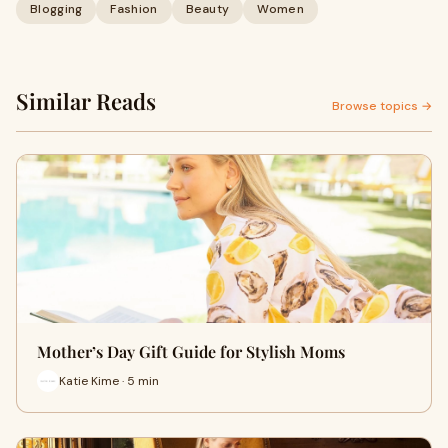
Blogging
Fashion
Beauty
Women
Similar Reads
Browse topics →
Mother’s Day Gift Guide for Stylish Moms
Katie Kime · 5 min