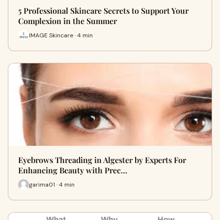
5 Professional Skincare Secrets to Support Your
Complexion in the Summer
IMAGE Skincare · 4 min
Eyebrows Threading in Algester by Experts For
Enhancing Beauty with Prec…
garima01 · 4 min