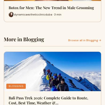
Botox for Men: The New Trend in Male Grooming
dynamicaestheticclinicduba · 3 min
More in Blogging
Browse all in Blogging →
BLOGGING
Bali Pass Trek 2026: Complete Guide to Route,
Cost, Best Time, Weather &…