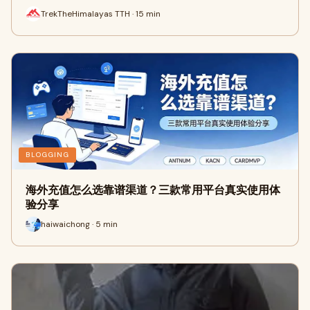
TrekTheHimalayas TTH · 15 min
BLOGGING
海外充值怎么选靠谱渠道？三款常用平台真实使用体
验分享
haiwaichong · 5 min