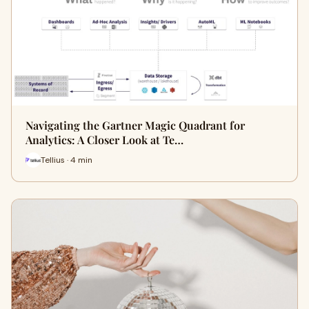
Navigating the Gartner Magic Quadrant for
Analytics: A Closer Look at Te…
Tellius · 4 min