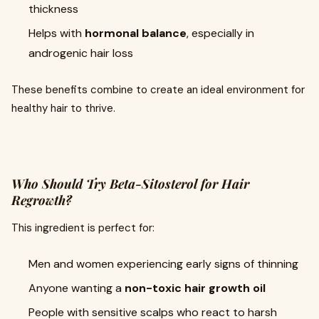
thickness
Helps with
hormonal balance
, especially in
androgenic hair loss
These benefits combine to create an ideal environment for
healthy hair to thrive.
Who Should Try Beta-Sitosterol for Hair
Regrowth?
This ingredient is perfect for:
Men and women experiencing early signs of thinning
Anyone wanting a
non-toxic hair growth oil
People with sensitive scalps who react to harsh