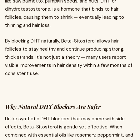
like saw palmetto, pumpkin seeds, and nuts. DHT, or
dihydrotestosterone, is a hormone that binds to hair
follicles, causing them to shrink — eventually leading to
thinning and hair loss.
By blocking DHT naturally, Beta-Sitosterol allows hair
follicles to stay healthy and continue producing strong,
thick strands. It's not just a theory — many users report
visible improvements in hair density within a few months of
consistent use.
Why Natural DHT Blockers Are Safer
Unlike synthetic DHT blockers that may come with side
effects, Beta-Sitosterol is gentle yet effective. When
combined with essential oils like rosemary, peppermint, and