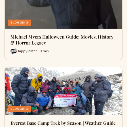
BLOGGING
Michael Myers Halloween Guide: Movies, History
& Horror Legacy
Happyinktee · 9 min
BLOGGING
Everest Base Camp Trek by Season | Weather Guide