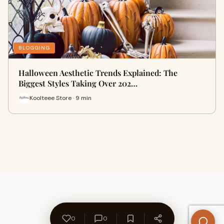
BLOGGING
Halloween Aesthetic Trends Explained: The
Biggest Styles Taking Over 202…
Koolteee Store · 9 min
0
0