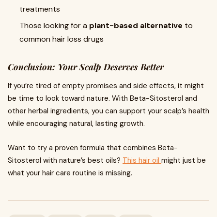
treatments
Those looking for a
plant-based alternative
to
common hair loss drugs
Conclusion: Your Scalp Deserves Better
If you’re tired of empty promises and side effects, it might
be time to look toward nature. With Beta-Sitosterol and
other herbal ingredients, you can support your scalp’s health
while encouraging natural, lasting growth.
Want to try a proven formula that combines Beta-
Sitosterol with nature’s best oils?
This hair oil
might just be
what your hair care routine is missing.