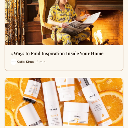
4 Ways to Find Inspiration Inside Your Home
Katie Kime · 4 min