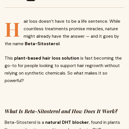
H
air loss doesn’t have to be a life sentence. While
countless treatments promise miracles, nature
might already have the answer — and it goes by
the name
Beta-Sitosterol
.
This
plant-based hair loss solution
is fast becoming the
go-to for people looking to support hair regrowth without
relying on synthetic chemicals. So what makes it so
powerful?
What Is Beta-Sitosterol and How Does It Work?
Beta-Sitosterol is a
natural DHT blocker
, found in plants