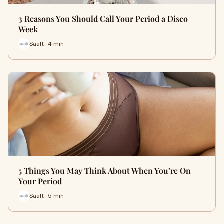
3 Reasons You Should Call Your Period a Disco
Week
Saalt · 4 min
5 Things You May Think About When You’re On
Your Period
Saalt · 5 min