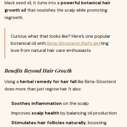
black seed oil, it turns into a
powerful botanical hair
growth oil
that nourishes the scalp while promoting
regrowth.
Curious what that looks like? Here’s one popular
botanical oil with
Beta-Sitosterol that’s get
ting
love from natural hair care enthusiasts.
Benefits Beyond Hair Growth
Using a
herbal remedy for hair fall
like Beta-Sitosterol
does more than just regrow hair. It also:
Soothes inflammation
on the scalp
Improves
scalp health
by balancing oil production
Stimulates hair follicles naturally
, boosting