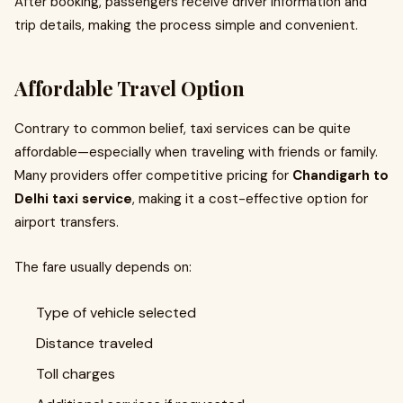
After booking, passengers receive driver information and
trip details, making the process simple and convenient.
Affordable Travel Option
Contrary to common belief, taxi services can be quite
affordable—especially when traveling with friends or family.
Many providers offer competitive pricing for
Chandigarh to
Delhi taxi service
, making it a cost-effective option for
airport transfers.
The fare usually depends on:
Type of vehicle selected
Distance traveled
Toll charges