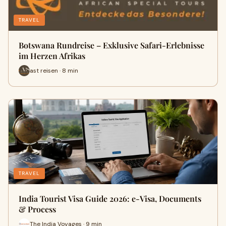
TRAVEL
Botswana Rundreise – Exklusive Safari-Erlebnisse
im Herzen Afrikas
ast reisen · 8 min
TRAVEL
India Tourist Visa Guide 2026: e-Visa, Documents
& Process
The India Voyages · 9 min