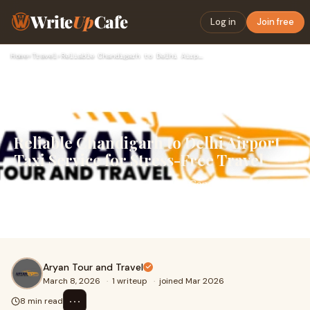
Write
Up
Cafe
Log in
Join free
Home
›
Travel
›
Reliable Chandigarh to Delhi Airport Taxi Service for Stress…
Reliable Chandigarh to Delhi Airport
Taxi Service for Stress-Free Travel
Traveling from Chandigarh to Indira Gandhi International
Airport requires careful planning, especially when you
have a flight to catch. Timely transpo
Aryan Tour and Travel
March 8, 2026
·
1 writeup
·
joined Mar 2026
⋯
8 min read