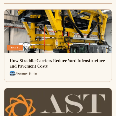
TRAVEL
How Straddle Carriers Reduce Yard Infrastructure
and Pavement Costs
Aicrane · 8 min