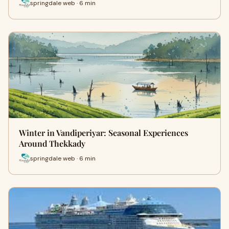
springdale web · 6 min
Winter in Vandiperiyar: Seasonal Experiences
Around Thekkady
springdale web · 6 min