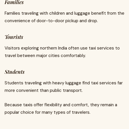
Families
Families traveling with children and luggage benefit from the
convenience of door-to-door pickup and drop.
Tourists
Visitors exploring northern India often use taxi services to
travel between major cities comfortably.
Students
Students traveling with heavy luggage find taxi services far
more convenient than public transport.
Because taxis offer flexibility and comfort, they remain a
popular choice for many types of travelers.