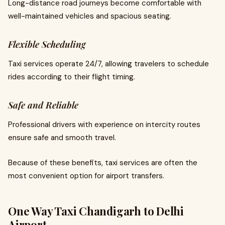
Long-distance road journeys become comfortable with
well-maintained vehicles and spacious seating.
Flexible Scheduling
Taxi services operate 24/7, allowing travelers to schedule
rides according to their flight timing.
Safe and Reliable
Professional drivers with experience on intercity routes
ensure safe and smooth travel.
Because of these benefits, taxi services are often the
most convenient option for airport transfers.
One Way Taxi Chandigarh to Delhi
Airport