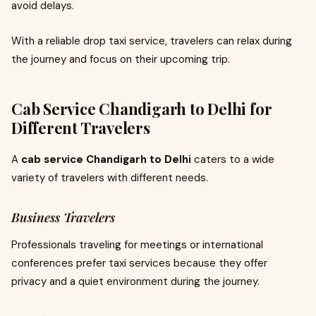
avoid delays.
With a reliable drop taxi service, travelers can relax during
the journey and focus on their upcoming trip.
Cab Service Chandigarh to Delhi for
Different Travelers
A
cab service Chandigarh to Delhi
caters to a wide
variety of travelers with different needs.
Business Travelers
Professionals traveling for meetings or international
conferences prefer taxi services because they offer
privacy and a quiet environment during the journey.