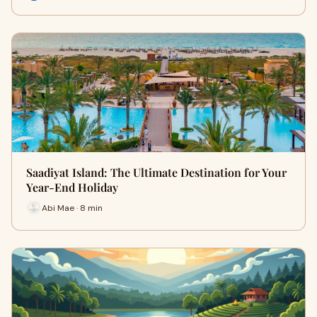
Saadiyat Island: The Ultimate Destination for Your
Year-End Holiday
Abi Mae · 8 min