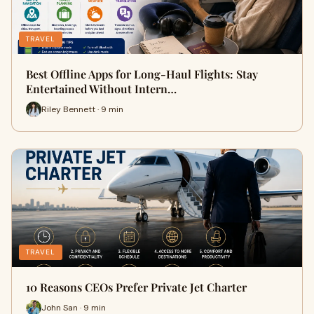
TRAVEL
Best Offline Apps for Long-Haul Flights: Stay
Entertained Without Intern…
Riley Bennett · 9 min
TRAVEL
10 Reasons CEOs Prefer Private Jet Charter
John San · 9 min