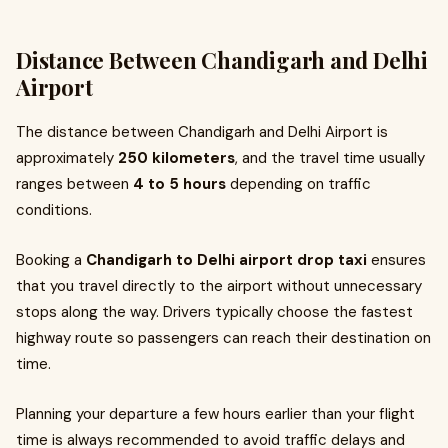
Distance Between Chandigarh and Delhi
Airport
The distance between Chandigarh and Delhi Airport is
approximately
250 kilometers
, and the travel time usually
ranges between
4 to 5 hours
depending on traffic
conditions.
Booking a
Chandigarh to Delhi airport drop taxi
ensures
that you travel directly to the airport without unnecessary
stops along the way. Drivers typically choose the fastest
highway route so passengers can reach their destination on
time.
Planning your departure a few hours earlier than your flight
time is always recommended to avoid traffic delays and