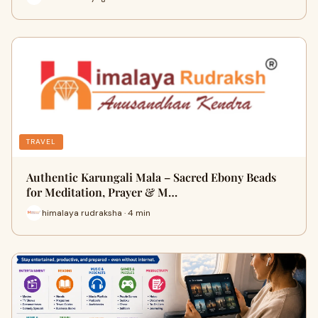
TRAVEL
Authentic Karungali Mala – Sacred Ebony Beads
for Meditation, Prayer & M…
himalaya rudraksha · 4 min