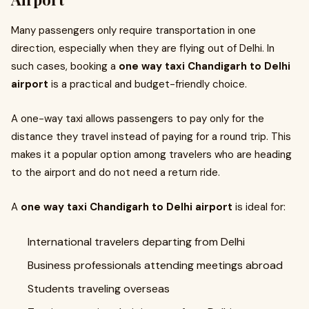
Many passengers only require transportation in one
direction, especially when they are flying out of Delhi. In
such cases, booking a
one way taxi Chandigarh to Delhi
airport
is a practical and budget-friendly choice.
A one-way taxi allows passengers to pay only for the
distance they travel instead of paying for a round trip. This
makes it a popular option among travelers who are heading
to the airport and do not need a return ride.
A
one way taxi Chandigarh to Delhi airport
is ideal for:
International travelers departing from Delhi
Business professionals attending meetings abroad
Students traveling overseas