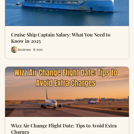
Cruise Ship Captain Salary: What You Need to
Know in 2025
Andrew · 6 min
Wizz Air Change Flight Date: Tips to Avoid Extra
Charges