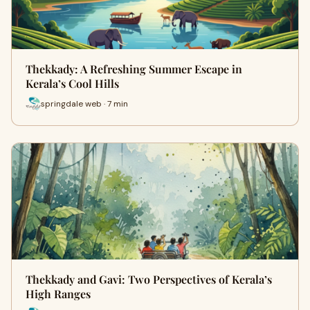
Thekkady: A Refreshing Summer Escape in
Kerala’s Cool Hills
springdale web · 7 min
Thekkady and Gavi: Two Perspectives of Kerala’s
High Ranges