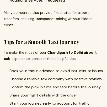
Additional services if requested
Many companies also provide fixed rates for airport
transfers, ensuring transparent pricing without hidden
costs.
Tips for a Smooth Taxi Journey
To make the most of your
Chandigarh to Delhi airport
cab
experience, consider these helpful tips:
Book your taxi in advance to avoid last-minute issues
Choose a reliable taxi company with positive reviews
Confirm the pickup time and fare before the journey
Share your flight details with the driver
Start your journey early to account for traffic