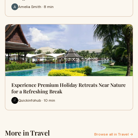
Amelia Smith · 8 min
Experience Premium Holiday Retreats Near Nature
for a Refreshing Break
Quickinfohub · 10 min
More in Travel
Browse all in Travel →