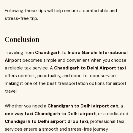
Following these tips will help ensure a comfortable and
stress-free trip.
Conclusion
Traveling from
Chandigarh
to
Indira Gandhi International
Airport
becomes simple and convenient when you choose
a reliable taxi service. A
Chandigarh to Delhi Airport taxi
offers comfort, punctuality, and door-to-door service,
making it one of the best transportation options for airport
travel.
Whether you need a
Chandigarh to Delhi airport cab
, a
one way taxi Chandigarh to Delhi airport
, or a dedicated
Chandigarh to Delhi airport drop taxi
, professional taxi
services ensure a smooth and stress-free journey.