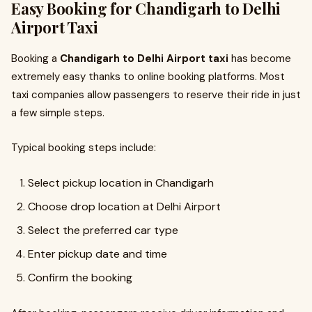
Easy Booking for Chandigarh to Delhi
Airport Taxi
Booking a
Chandigarh to Delhi Airport taxi
has become
extremely easy thanks to online booking platforms. Most
taxi companies allow passengers to reserve their ride in just
a few simple steps.
Typical booking steps include:
Select pickup location in Chandigarh
Choose drop location at Delhi Airport
Select the preferred car type
Enter pickup date and time
Confirm the booking