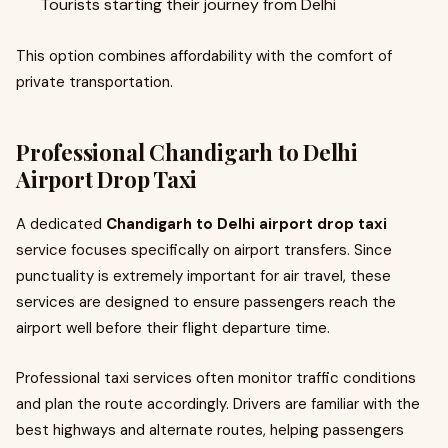
Tourists starting their journey from Delhi
This option combines affordability with the comfort of
private transportation.
Professional Chandigarh to Delhi
Airport Drop Taxi
A dedicated
Chandigarh to Delhi airport drop taxi
service focuses specifically on airport transfers. Since
punctuality is extremely important for air travel, these
services are designed to ensure passengers reach the
airport well before their flight departure time.
Professional taxi services often monitor traffic conditions
and plan the route accordingly. Drivers are familiar with the
best highways and alternate routes, helping passengers