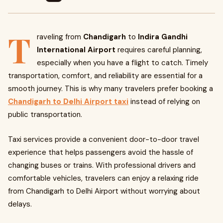
T
raveling from
Chandigarh
to
Indira Gandhi
International Airport
requires careful planning,
especially when you have a flight to catch. Timely
transportation, comfort, and reliability are essential for a
smooth journey. This is why many travelers prefer booking a
Chandigarh to Delhi Airport taxi
instead of relying on
public transportation.
Taxi services provide a convenient door-to-door travel
experience that helps passengers avoid the hassle of
changing buses or trains. With professional drivers and
comfortable vehicles, travelers can enjoy a relaxing ride
from Chandigarh to Delhi Airport without worrying about
delays.