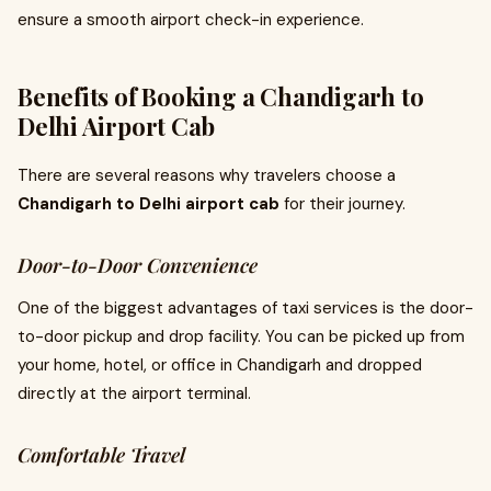
ensure a smooth airport check-in experience.
Benefits of Booking a Chandigarh to
Delhi Airport Cab
There are several reasons why travelers choose a
Chandigarh to Delhi airport cab
for their journey.
Door-to-Door Convenience
One of the biggest advantages of taxi services is the door-
to-door pickup and drop facility. You can be picked up from
your home, hotel, or office in Chandigarh and dropped
directly at the airport terminal.
Comfortable Travel