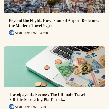
Beyond the Flight: How Istanbul Airport Redefines
the Modern Travel Expe…
Washington Post · 12 min
Travelpayouts Review: The Ultimate Travel
Affiliate Marketing Platform i…
Washington Post · 10 min