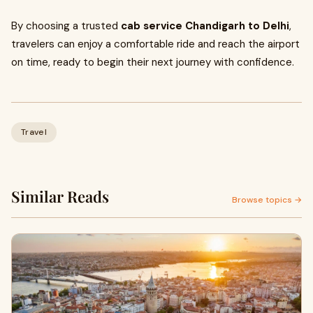
By choosing a trusted
cab service Chandigarh to Delhi
,
travelers can enjoy a comfortable ride and reach the airport
on time, ready to begin their next journey with confidence.
Travel
Similar Reads
Browse topics →