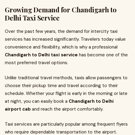
Growing Demand for Chandigarh to
Delhi Taxi Service
Over the past few years, the demand for intercity taxi
services has increased significantly. Travelers today value
convenience and flexibility, which is why a professional
Chandigarh to Delhi taxi service
has become one of the
most preferred travel options.
Unlike traditional travel methods, taxis allow passengers to
choose their pickup time and travel according to their
schedule. Whether your flight is early in the morning or late
at night, you can easily book a
Chandigarh to Delhi
airport cab
and reach the airport comfortably.
Taxi services are particularly popular among frequent flyers
who require dependable transportation to the airport.