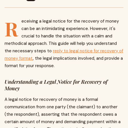
R
eceiving a legal notice for the recovery of money
can be an intimidating experience. However, it's
crucial to handle the situation with a calm and
methodical approach. This guide will help you understand
the necessary steps to
reply to legal notice for recovery of
money format
, the legal implications involved, and provide a
format for your response.
Understanding a Legal Notice for Recovery of
Money
A legal notice for recovery of money is a formal
communication from one party (the claimant) to another
(the respondent), asserting that the respondent owes a
certain amount of money and demanding payment within a