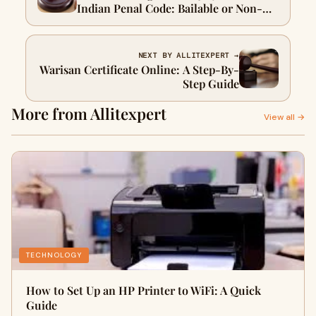
Indian Penal Code: Bailable or Non-
Bailable Offense
NEXT BY ALLITEXPERT →
Warisan Certificate Online: A Step-By-
Step Guide
More from Allitexpert
View all →
TECHNOLOGY
How to Set Up an HP Printer to WiFi: A Quick
Guide