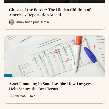
Ghosts of the Border: The Hidden Children of
America’s Deportation Machi…
Barney Rodriguez · 6 min
Asset Financing in Saudi Arabia: How Lawyers
Help Secure the Best Terms …
Abi Mae · 8 min