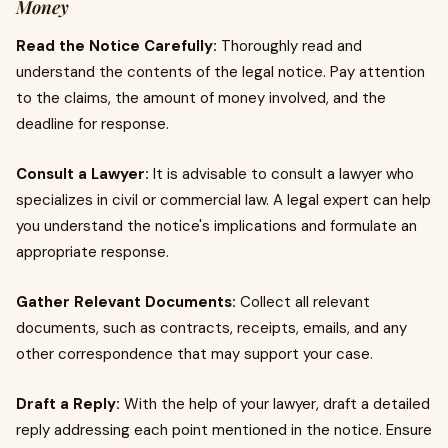
Money
Read the Notice Carefully:
Thoroughly read and
understand the contents of the legal notice. Pay attention
to the claims, the amount of money involved, and the
deadline for response.
Consult a Lawyer:
It is advisable to consult a lawyer who
specializes in civil or commercial law. A legal expert can help
you understand the notice's implications and formulate an
appropriate response.
Gather Relevant Documents:
Collect all relevant
documents, such as contracts, receipts, emails, and any
other correspondence that may support your case.
Draft a Reply:
With the help of your lawyer, draft a detailed
reply addressing each point mentioned in the notice. Ensure