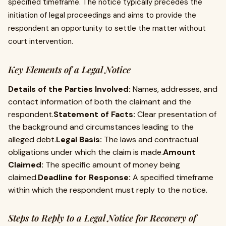
specified timeframe. The notice typically precedes the
initiation of legal proceedings and aims to provide the
respondent an opportunity to settle the matter without
court intervention.
Key Elements of a Legal Notice
Details of the Parties Involved:
Names, addresses, and
contact information of both the claimant and the
respondent.
Statement of Facts:
Clear presentation of
the background and circumstances leading to the
alleged debt.
Legal Basis:
The laws and contractual
obligations under which the claim is made.
Amount
Claimed:
The specific amount of money being
claimed.
Deadline for Response:
A specified timeframe
within which the respondent must reply to the notice.
Steps to Reply to a Legal Notice for Recovery of