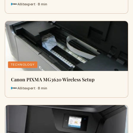
Allitexpert · 8 min
TECHNOLOGY
Canon PIXMA MG3620 Wireless Setup
Allitexpert · 8 min