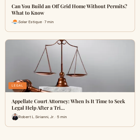
Can You Build an Off Grid Home Without Permits?
What to Know
Solar Estique · 7 min
LEGAL
Appellate Court Attorney: When Is It Time to Seek
Legal Help After a Tri…
Robert L. Sirianni, Jr. · 5 min