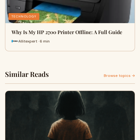
TECHNOLOGY
Why Is My HP 2700 Printer Offline: A Full Guide
Allitexpert · 6 min
Similar Reads
Browse topics →