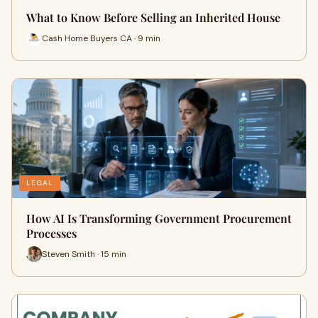
What to Know Before Selling an Inherited House
Cash Home Buyers CA · 9 min
LEGAL
How AI Is Transforming Government Procurement
Processes
Steven Smith · 15 min