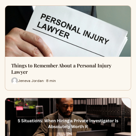
Things to Remember About a Personal Injury
Lawyer
Jeneva Jordan · 8 min