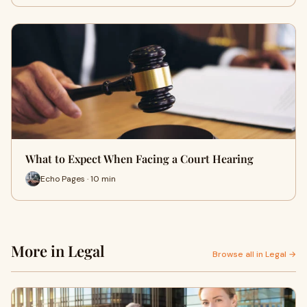
What to Expect When Facing a Court Hearing
Echo Pages · 10 min
More in Legal
Browse all in Legal →