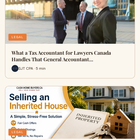
LEGAL
What a Tax Accountant for Lawyers Canada
Handles That General Accountant…
SJT CPA · 5 min
LEGAL