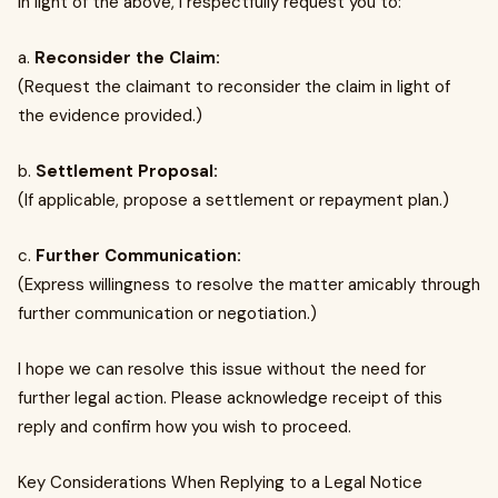
In light of the above, I respectfully request you to:
a.
Reconsider the Claim:
(Request the claimant to reconsider the claim in light of
the evidence provided.)
b.
Settlement Proposal:
(If applicable, propose a settlement or repayment plan.)
c.
Further Communication:
(Express willingness to resolve the matter amicably through
further communication or negotiation.)
I hope we can resolve this issue without the need for
further legal action. Please acknowledge receipt of this
reply and confirm how you wish to proceed.
Key Considerations When Replying to a Legal Notice