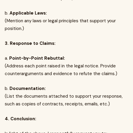
b.
Applicable Laws:
(Mention any laws or legal principles that support your
position.)
3. Response to Claims:
a.
Point-by-Point Rebuttal:
(Address each point raised in the legal notice. Provide
counterarguments and evidence to refute the claims.)
b.
Documentation:
(List the documents attached to support your response,
such as copies of contracts, receipts, emails, etc.)
4. Conclusion: