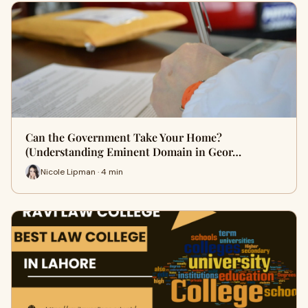
Can the Government Take Your Home?
(Understanding Eminent Domain in Geor…
Nicole Lipman · 4 min