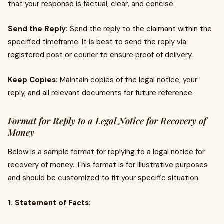
that your response is factual, clear, and concise.
Send the Reply:
Send the reply to the claimant within the
specified timeframe. It is best to send the reply via
registered post or courier to ensure proof of delivery.
Keep Copies:
Maintain copies of the legal notice, your
reply, and all relevant documents for future reference.
Format for Reply to a Legal Notice for Recovery of
Money
Below is a sample format for replying to a legal notice for
recovery of money. This format is for illustrative purposes
and should be customized to fit your specific situation.
1. Statement of Facts: