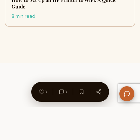
Guide
8 min read
0
0
About Us
Contact
Privacy Policy
Refund Policy
Terms of Use
Disclaimers
Content Ownership
Help Center
Free SEO Tools