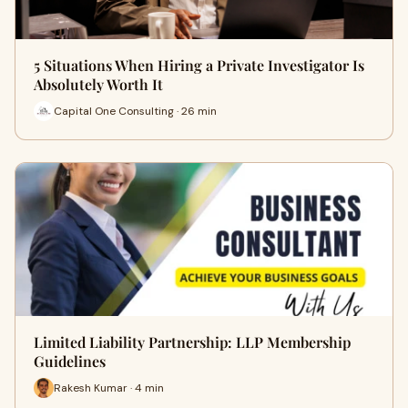
5 Situations When Hiring a Private Investigator Is
Absolutely Worth It
Capital One Consulting · 26 min
Limited Liability Partnership: LLP Membership
Guidelines
Rakesh Kumar · 4 min