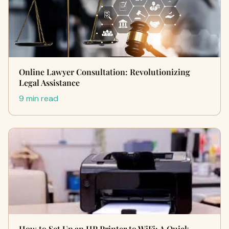
Online Lawyer Consultation: Revolutionizing
Legal Assistance
9 min read
How to Set Up an HP Printer to WiFi: A Quick