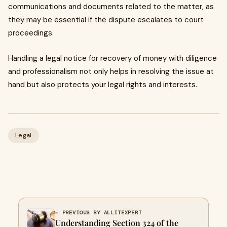
communications and documents related to the matter, as
they may be essential if the dispute escalates to court
proceedings.
Handling a legal notice for recovery of money with diligence
and professionalism not only helps in resolving the issue at
hand but also protects your legal rights and interests.
Legal
← PREVIOUS BY ALLITEXPERT
Understanding Section 324 of the