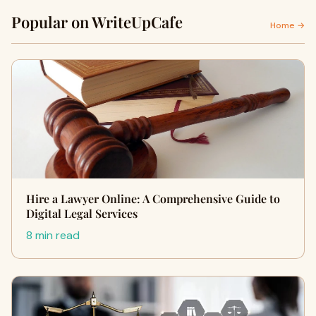
Popular on WriteUpCafe
Home →
Hire a Lawyer Online: A Comprehensive Guide to
Digital Legal Services
8 min read