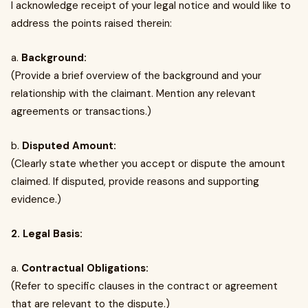
I acknowledge receipt of your legal notice and would like to
address the points raised therein:
a.
Background:
(Provide a brief overview of the background and your
relationship with the claimant. Mention any relevant
agreements or transactions.)
b.
Disputed Amount:
(Clearly state whether you accept or dispute the amount
claimed. If disputed, provide reasons and supporting
evidence.)
2. Legal Basis:
a.
Contractual Obligations:
(Refer to specific clauses in the contract or agreement
that are relevant to the dispute.)