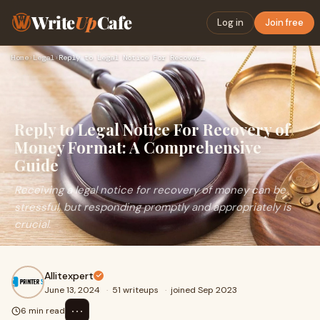
Write
Up
Cafe
Log in
Join free
Home
›
Legal
›
Reply to Legal Notice For Recovery of Money Format: A Compre…
Reply to Legal Notice For Recovery of
Money Format: A Comprehensive
Guide
Receiving a legal notice for recovery of money can be
stressful, but responding promptly and appropriately is
crucial.
Allitexpert
June 13, 2024
·
51 writeups
·
joined Sep 2023
⋯
6 min read