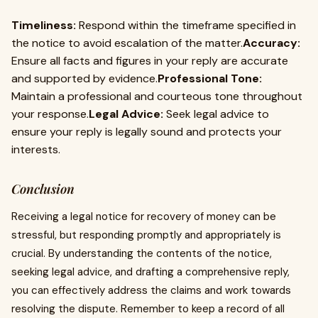
Timeliness:
Respond within the timeframe specified in
the notice to avoid escalation of the matter.
Accuracy:
Ensure all facts and figures in your reply are accurate
and supported by evidence.
Professional Tone:
Maintain a professional and courteous tone throughout
your response.
Legal Advice:
Seek legal advice to
ensure your reply is legally sound and protects your
interests.
Conclusion
Receiving a legal notice for recovery of money can be
stressful, but responding promptly and appropriately is
crucial. By understanding the contents of the notice,
seeking legal advice, and drafting a comprehensive reply,
you can effectively address the claims and work towards
resolving the dispute. Remember to keep a record of all