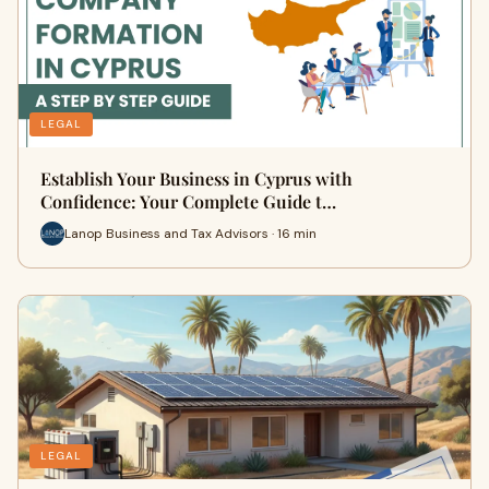
LEGAL
Establish Your Business in Cyprus with
Confidence: Your Complete Guide t…
Lanop Business and Tax Advisors · 16 min
LEGAL