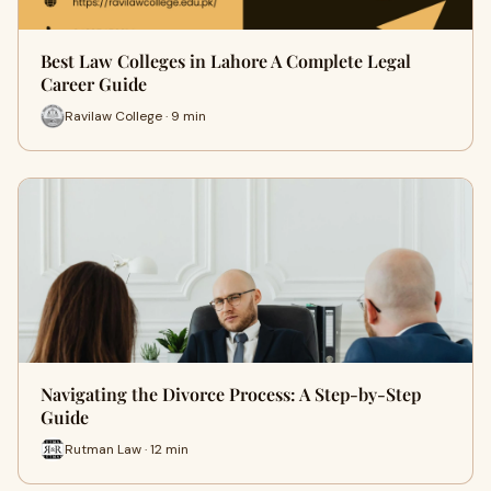
Best Law Colleges in Lahore A Complete Legal
Career Guide
Ravilaw College · 9 min
Navigating the Divorce Process: A Step-by-Step
Guide
Rutman Law · 12 min