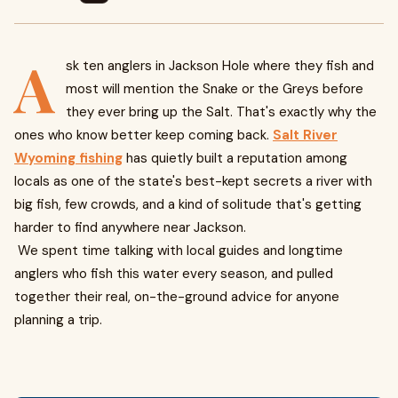
A
sk ten anglers in Jackson Hole where they fish and
most will mention the Snake or the Greys before
they ever bring up the Salt. That's exactly why the
ones who know better keep coming back.
Salt River
Wyoming fishing
has quietly built a reputation among
locals as one of the state's best-kept secrets a river with
big fish, few crowds, and a kind of solitude that's getting
harder to find anywhere near Jackson.
We spent time talking with local guides and longtime
anglers who fish this water every season, and pulled
together their real, on-the-ground advice for anyone
planning a trip.