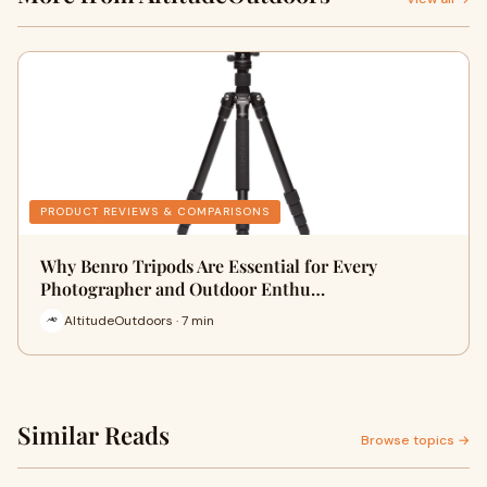
PRODUCT REVIEWS & COMPARISONS
Why Benro Tripods Are Essential for Every
Photographer and Outdoor Enthu…
AltitudeOutdoors · 7 min
Similar Reads
Browse topics →