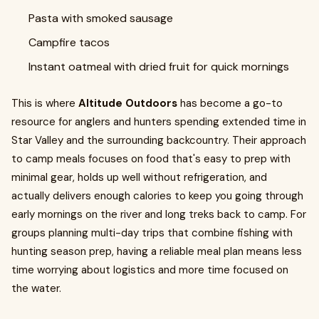
Pasta with smoked sausage
Campfire tacos
Instant oatmeal with dried fruit for quick mornings
This is where
Altitude Outdoors
has become a go-to
resource for anglers and hunters spending extended time in
Star Valley and the surrounding backcountry. Their approach
to camp meals focuses on food that's easy to prep with
minimal gear, holds up well without refrigeration, and
actually delivers enough calories to keep you going through
early mornings on the river and long treks back to camp. For
groups planning multi-day trips that combine fishing with
hunting season prep, having a reliable meal plan means less
time worrying about logistics and more time focused on
the water.