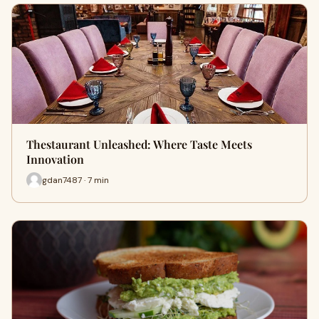
Thestaurant Unleashed: Where Taste Meets
Innovation
gdan7487 · 7 min