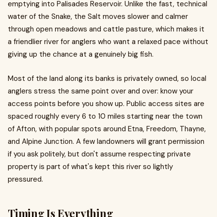
emptying into Palisades Reservoir. Unlike the fast, technical
water of the Snake, the Salt moves slower and calmer
through open meadows and cattle pasture, which makes it
a friendlier river for anglers who want a relaxed pace without
giving up the chance at a genuinely big fish.
Most of the land along its banks is privately owned, so local
anglers stress the same point over and over: know your
access points before you show up. Public access sites are
spaced roughly every 6 to 10 miles starting near the town
of Afton, with popular spots around Etna, Freedom, Thayne,
and Alpine Junction. A few landowners will grant permission
if you ask politely, but don't assume respecting private
property is part of what's kept this river so lightly
pressured.
Timing Is Everything