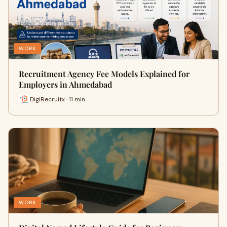
WORK
Recruitment Agency Fee Models Explained for
Employers in Ahmedabad
DigiRecruitx · 11 min
WORK