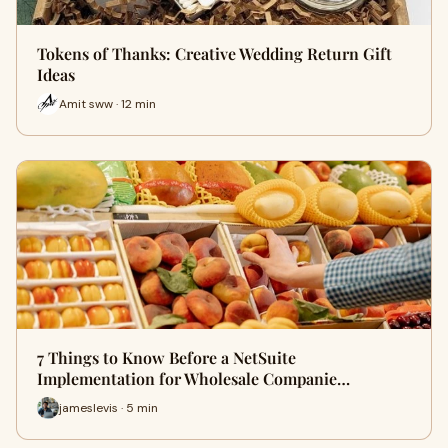
Tokens of Thanks: Creative Wedding Return Gift
Ideas
Amit sww · 12 min
7 Things to Know Before a NetSuite
Implementation for Wholesale Companie…
jameslevis · 5 min