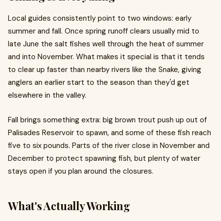
Local guides consistently point to two windows: early
summer and fall. Once spring runoff clears usually mid to
late June the salt fishes well through the heat of summer
and into November. What makes it special is that it tends
to clear up faster than nearby rivers like the Snake, giving
anglers an earlier start to the season than they'd get
elsewhere in the valley.
Fall brings something extra: big brown trout push up out of
Palisades Reservoir to spawn, and some of these fish reach
five to six pounds. Parts of the river close in November and
December to protect spawning fish, but plenty of water
stays open if you plan around the closures.
What's Actually Working