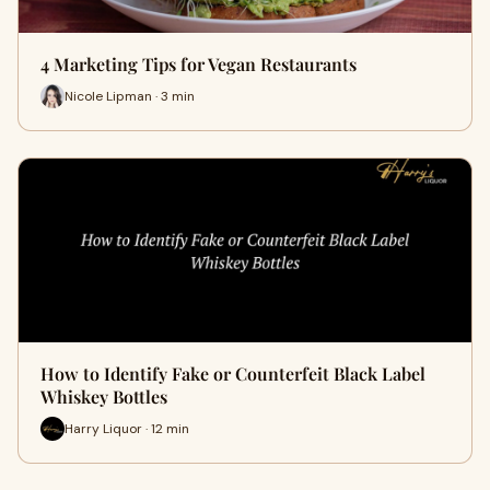
4 Marketing Tips for Vegan Restaurants
Nicole Lipman · 3 min
How to Identify Fake or Counterfeit Black Label
Whiskey Bottles
Harry Liquor · 12 min