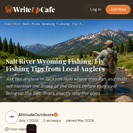
Write
Up
Cafe
Log in
Join free
Home
›
Work
›
Salt River Wyoming Fishing: Fly Fishing Tips from Local Angl…
Salt River Wyoming Fishing: Fly
Fishing Tips from Local Anglers
Ask ten anglers in Jackson Hole where they fish and most
will mention the Snake or the Greys before they ever
bring up the Salt. That's exactly why the ones ...
AltitudeOutdoors
July 1, 2026
·
2 writeups
·
joined Mar 2026
⋯
7 min read