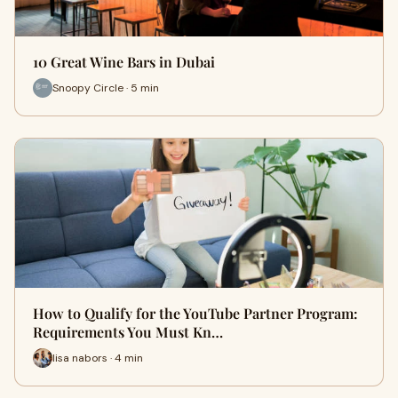
10 Great Wine Bars in Dubai
Snoopy Circle · 5 min
How to Qualify for the YouTube Partner Program:
Requirements You Must Kn…
lisa nabors · 4 min