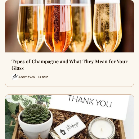
Types of Champagne and What They Mean for Your
Glass
Amit sww · 13 min