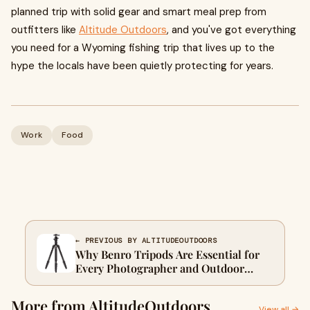
planned trip with solid gear and smart meal prep from
outfitters like
Altitude Outdoors
, and you've got everything
you need for a Wyoming fishing trip that lives up to the
hype the locals have been quietly protecting for years.
Work
Food
← PREVIOUS BY ALTITUDEOUTDOORS
Why Benro Tripods Are Essential for
Every Photographer and Outdoor
Enthusiast
More from AltitudeOutdoors
View all →