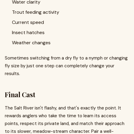
Water clarity
Trout feeding activity
Current speed
Insect hatches
Weather changes
Sometimes switching from a dry fly to a nymph or changing
fly size by just one step can completely change your
results.
Final Cast
The Salt River isn't flashy, and that's exactly the point. It
rewards anglers who take the time to learn its access
points, respect its private land, and match their approach
to its slower, meadow-stream character. Pair a well-