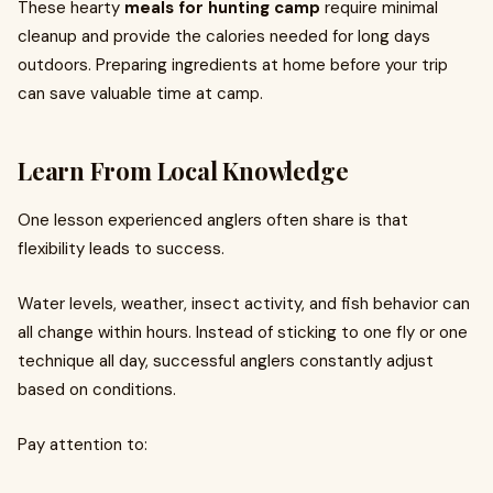
These hearty
meals for hunting camp
require minimal
cleanup and provide the calories needed for long days
outdoors. Preparing ingredients at home before your trip
can save valuable time at camp.
Learn From Local Knowledge
One lesson experienced anglers often share is that
flexibility leads to success.
Water levels, weather, insect activity, and fish behavior can
all change within hours. Instead of sticking to one fly or one
technique all day, successful anglers constantly adjust
based on conditions.
Pay attention to: