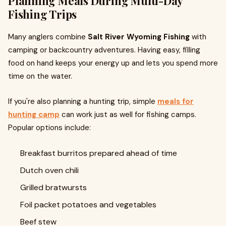
Planning Meals During Multi-Day
Fishing Trips
Many anglers combine
Salt River Wyoming Fishing
with
camping or backcountry adventures. Having easy, filling
food on hand keeps your energy up and lets you spend more
time on the water.
If you're also planning a hunting trip, simple
meals for
hunting camp
can work just as well for fishing camps.
Popular options include:
Breakfast burritos prepared ahead of time
Dutch oven chili
Grilled bratwursts
Foil packet potatoes and vegetables
Beef stew