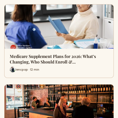
Medicare Supplement Plans for 2026: What’s
Changing, Who Should Enroll &…
lencpop · 12 min