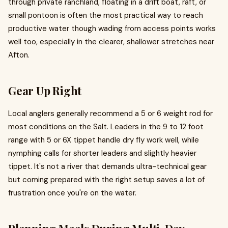
through private ranchland, floating in a drift boat, raft, or
small pontoon is often the most practical way to reach
productive water though wading from access points works
well too, especially in the clearer, shallower stretches near
Afton.
Gear Up Right
Local anglers generally recommend a 5 or 6 weight rod for
most conditions on the Salt. Leaders in the 9 to 12 foot
range with 5 or 6X tippet handle dry fly work well, while
nymphing calls for shorter leaders and slightly heavier
tippet. It's not a river that demands ultra-technical gear
but coming prepared with the right setup saves a lot of
frustration once you're on the water.