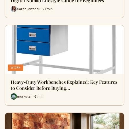
Digital Nomad Lifestyle Guide for Beginners
Sarah Mitchell · 21 min
WORK
Heavy-Duty Workbenches Explained: Key Features
to Consider Before Buying…
murkstar · 6 min