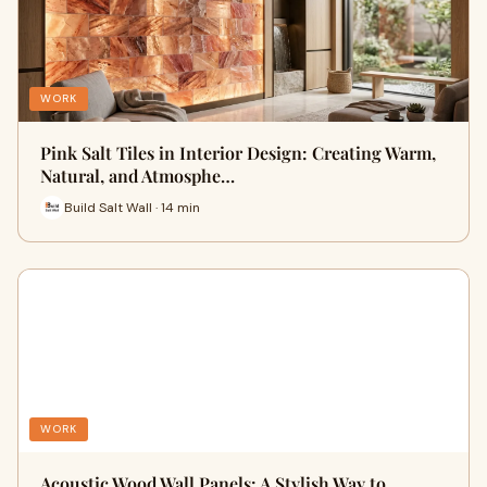
WORK
Pink Salt Tiles in Interior Design: Creating Warm,
Natural, and Atmosphe…
Build Salt Wall · 14 min
WORK
Acoustic Wood Wall Panels: A Stylish Way to