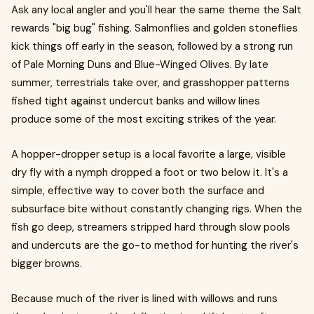
Ask any local angler and you'll hear the same theme the Salt
rewards "big bug" fishing. Salmonflies and golden stoneflies
kick things off early in the season, followed by a strong run
of Pale Morning Duns and Blue-Winged Olives. By late
summer, terrestrials take over, and grasshopper patterns
fished tight against undercut banks and willow lines
produce some of the most exciting strikes of the year.
A hopper-dropper setup is a local favorite a large, visible
dry fly with a nymph dropped a foot or two below it. It's a
simple, effective way to cover both the surface and
subsurface bite without constantly changing rigs. When the
fish go deep, streamers stripped hard through slow pools
and undercuts are the go-to method for hunting the river's
bigger browns.
Because much of the river is lined with willows and runs