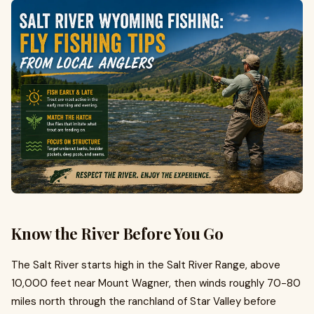
Know the River Before You Go
The Salt River starts high in the Salt River Range, above
10,000 feet near Mount Wagner, then winds roughly 70-80
miles north through the ranchland of Star Valley before