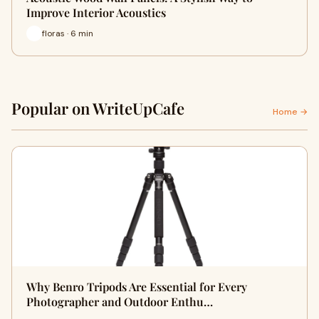
Improve Interior Acoustics
floras · 6 min
Popular on WriteUpCafe
Home →
Why Benro Tripods Are Essential for Every
Photographer and Outdoor Enthu…