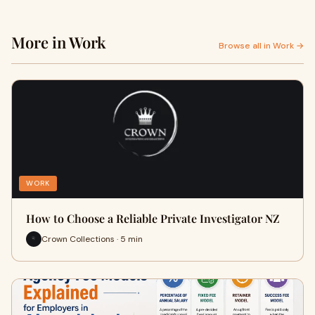
More in Work
Browse all in Work →
WORK
How to Choose a Reliable Private Investigator NZ
Crown Collections · 5 min