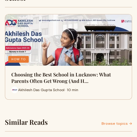
HOW TO
Choosing the Best School in Lucknow: What
Parents Often Get Wrong (And H…
Akhilesh Das Gupta School · 10 min
Similar Reads
Browse topics →