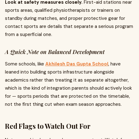
Look at safety measures closely.
First-aid stations near
sports areas, qualified physiotherapists or trainers on
standby during matches, and proper protective gear for
contact sports are details that separate a serious program
from a superficial one.
A Quick Note on Balanced Development
Some schools, like
Akhilesh Das Gupta School
, have
leaned into building sports infrastructure alongside
academics rather than treating it as separate altogether,
which is the kind of integration parents should actively look
for — sports periods that are protected on the timetable,
not the first thing cut when exam season approaches.
Red Flags to Watch Out For