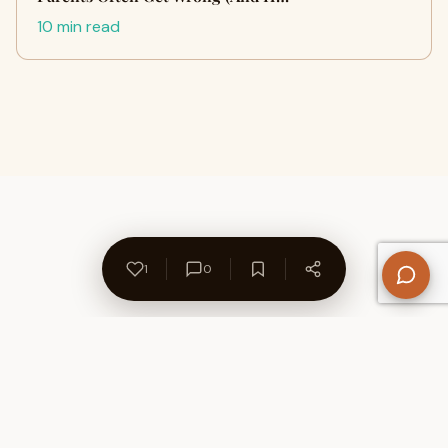
10 min read
1
0
About Us
Contact
Privacy Policy
Refund Policy
Terms of Use
Disclaimers
Content Ownership
Help Center
Free SEO Tools
© 2026 WriteUpCafe. Built for writers & bloggers.