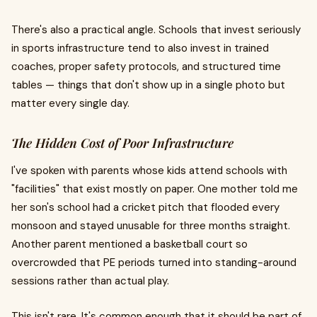
There's also a practical angle. Schools that invest seriously
in sports infrastructure tend to also invest in trained
coaches, proper safety protocols, and structured time
tables — things that don't show up in a single photo but
matter every single day.
The Hidden Cost of Poor Infrastructure
I've spoken with parents whose kids attend schools with
"facilities" that exist mostly on paper. One mother told me
her son's school had a cricket pitch that flooded every
monsoon and stayed unusable for three months straight.
Another parent mentioned a basketball court so
overcrowded that PE periods turned into standing-around
sessions rather than actual play.
This isn't rare. It's common enough that it should be part of