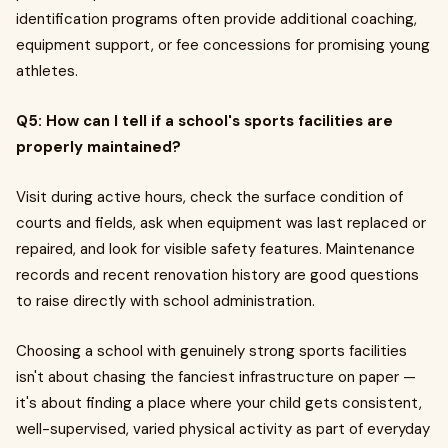
identification programs often provide additional coaching,
equipment support, or fee concessions for promising young
athletes.
Q5: How can I tell if a school's sports facilities are
properly maintained?
Visit during active hours, check the surface condition of
courts and fields, ask when equipment was last replaced or
repaired, and look for visible safety features. Maintenance
records and recent renovation history are good questions
to raise directly with school administration.
Choosing a school with genuinely strong sports facilities
isn't about chasing the fanciest infrastructure on paper —
it's about finding a place where your child gets consistent,
well-supervised, varied physical activity as part of everyday