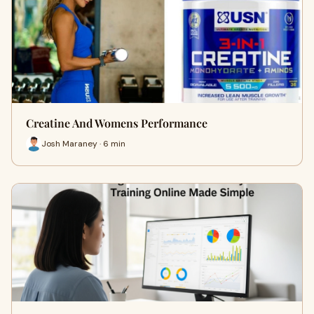
Creatine And Womens Performance
Josh Maraney · 6 min