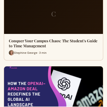
C
Conquer Your Campus Chaos: The Student's Guide
to Time Management
Stephine George · 3 min