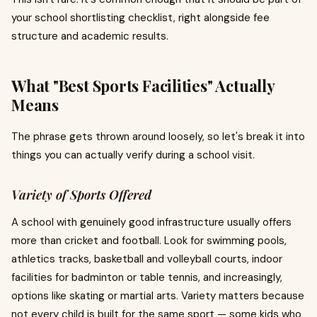
your school shortlisting checklist, right alongside fee
structure and academic results.
What "Best Sports Facilities" Actually
Means
The phrase gets thrown around loosely, so let's break it into
things you can actually verify during a school visit.
Variety of Sports Offered
A school with genuinely good infrastructure usually offers
more than cricket and football. Look for swimming pools,
athletics tracks, basketball and volleyball courts, indoor
facilities for badminton or table tennis, and increasingly,
options like skating or martial arts. Variety matters because
not every child is built for the same sport — some kids who