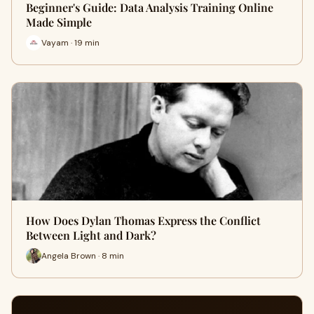
Beginner's Guide: Data Analysis Training Online
Made Simple
Vayam · 19 min
How Does Dylan Thomas Express the Conflict
Between Light and Dark?
Angela Brown · 8 min