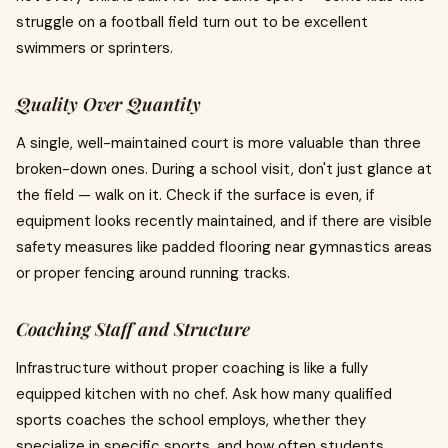
struggle on a football field turn out to be excellent
swimmers or sprinters.
Quality Over Quantity
A single, well-maintained court is more valuable than three
broken-down ones. During a school visit, don't just glance at
the field — walk on it. Check if the surface is even, if
equipment looks recently maintained, and if there are visible
safety measures like padded flooring near gymnastics areas
or proper fencing around running tracks.
Coaching Staff and Structure
Infrastructure without proper coaching is like a fully
equipped kitchen with no chef. Ask how many qualified
sports coaches the school employs, whether they
specialize in specific sports, and how often students