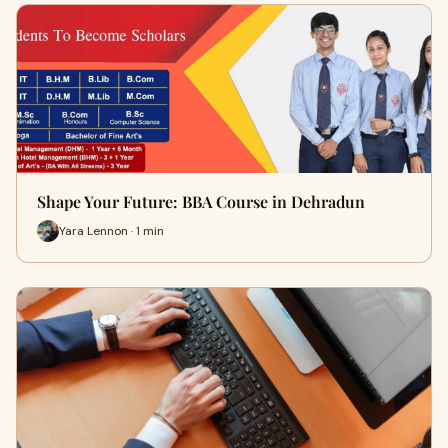
Shape Your Future: BBA Course in Dehradun
Yara Lennon · 1 min