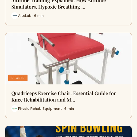
Altitude Training Explained: How Altitude
Simulators, Hypoxic Breathing …
AltoLab · 6 min
SPORTS
Quadriceps Exercise Chair: Essential Guide for
Knee Rehabilitation and M…
Physio Rehab Equipment · 6 min