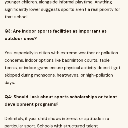
younger children, alongside informal playtime. Anything
significantly lower suggests sports aren't a real priority for
that school.
Q3: Are indoor sports facilities as important as
outdoor ones?
Yes, especially in cities with extreme weather or pollution
concerns. Indoor options like badminton courts, table
tennis, or indoor gyms ensure physical activity doesn't get
skipped during monsoons, heatwaves, or high-pollution
days.
Q4: Should I ask about sports scholarships or talent
development programs?
Definitely, if your child shows interest or aptitude in a
particular sport. Schools with structured talent