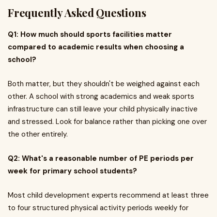
Frequently Asked Questions
Q1: How much should sports facilities matter
compared to academic results when choosing a
school?
Both matter, but they shouldn't be weighed against each
other. A school with strong academics and weak sports
infrastructure can still leave your child physically inactive
and stressed. Look for balance rather than picking one over
the other entirely.
Q2: What's a reasonable number of PE periods per
week for primary school students?
Most child development experts recommend at least three
to four structured physical activity periods weekly for