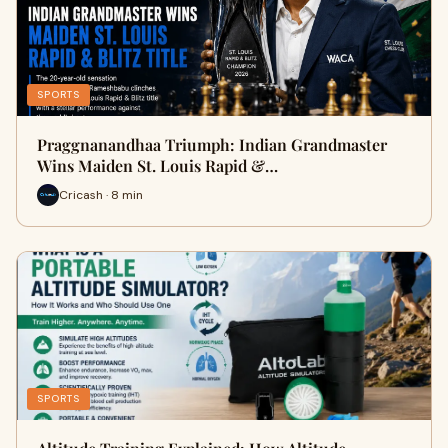
SPORTS
Praggnanandhaa Triumph: Indian Grandmaster
Wins Maiden St. Louis Rapid &…
Cricash · 8 min
SPORTS