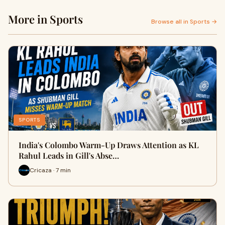
More in Sports
Browse all in Sports →
SPORTS
India's Colombo Warm-Up Draws Attention as KL
Rahul Leads in Gill's Abse…
Cricaza · 7 min