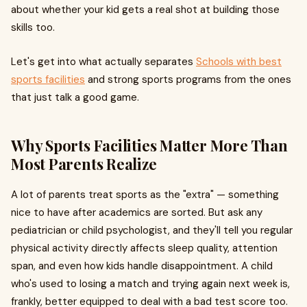
about whether your kid gets a real shot at building those
skills too.
Let's get into what actually separates
Schools with best
sports facilities
and strong sports programs from the ones
that just talk a good game.
Why Sports Facilities Matter More Than
Most Parents Realize
A lot of parents treat sports as the "extra" — something
nice to have after academics are sorted. But ask any
pediatrician or child psychologist, and they'll tell you regular
physical activity directly affects sleep quality, attention
span, and even how kids handle disappointment. A child
who's used to losing a match and trying again next week is,
frankly, better equipped to deal with a bad test score too.