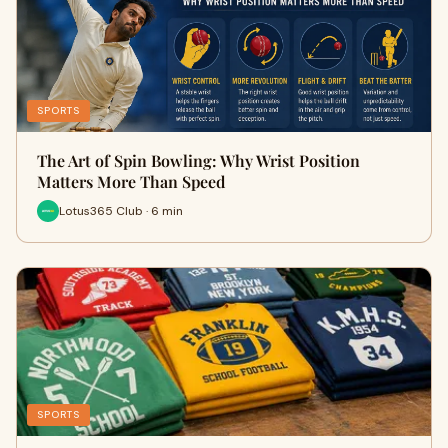
SPORTS
The Art of Spin Bowling: Why Wrist Position
Matters More Than Speed
Lotus365 Club · 6 min
SPORTS