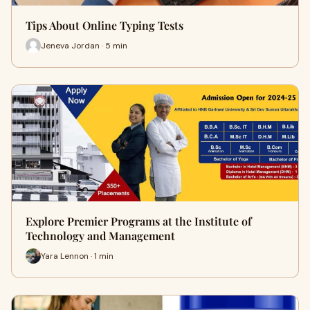
Tips About Online Typing Tests
Jeneva Jordan · 5 min
Explore Premier Programs at the Institute of
Technology and Management
Yara Lennon · 1 min