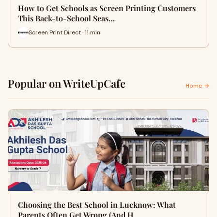
How to Get Schools as Screen Printing Customers
This Back-to-School Seas…
Screen Print Direct · 11 min
Popular on WriteUpCafe
Home →
Choosing the Best School in Lucknow: What
Parents Often Get Wrong (And H…