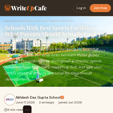
Write
Up
Cafe
Log in
Join free
Home
›
Sports
›
Schools With Best Sports Facilities: What Parents Should Act…
Schools With Best Sports Facilities:
What Parents Should Actually Look For
As admission season rolls around, parents are
bombarded with brochures showcasing picturesque
sports facilities. But what lurks beneath those glossy
images? Discover how to distinguish authentic sports
infrastructure from mere marketing fluff, and why your
child's physical activity is crucial for their overall
development.
Akhilesh Das Gupta School
June 17, 2026
·
2 writeups
·
joined Jun 2026
⋯
9 min read