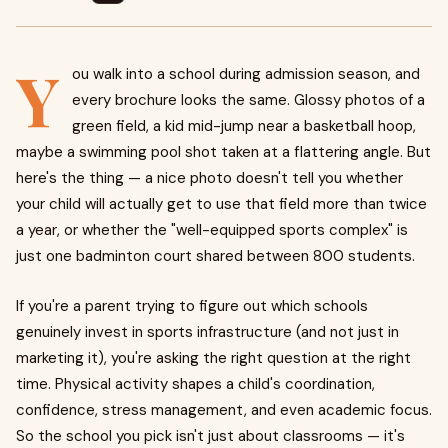
Y
ou walk into a school during admission season, and
every brochure looks the same. Glossy photos of a
green field, a kid mid-jump near a basketball hoop,
maybe a swimming pool shot taken at a flattering angle. But
here's the thing — a nice photo doesn't tell you whether
your child will actually get to use that field more than twice
a year, or whether the "well-equipped sports complex" is
just one badminton court shared between 800 students.
If you're a parent trying to figure out which schools
genuinely invest in sports infrastructure (and not just in
marketing it), you're asking the right question at the right
time. Physical activity shapes a child's coordination,
confidence, stress management, and even academic focus.
So the school you pick isn't just about classrooms — it's