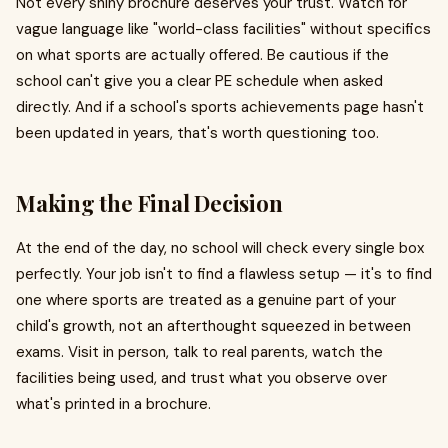
Not every shiny brochure deserves your trust. Watch for
vague language like "world-class facilities" without specifics
on what sports are actually offered. Be cautious if the
school can't give you a clear PE schedule when asked
directly. And if a school's sports achievements page hasn't
been updated in years, that's worth questioning too.
Making the Final Decision
At the end of the day, no school will check every single box
perfectly. Your job isn't to find a flawless setup — it's to find
one where sports are treated as a genuine part of your
child's growth, not an afterthought squeezed in between
exams. Visit in person, talk to real parents, watch the
facilities being used, and trust what you observe over
what's printed in a brochure.