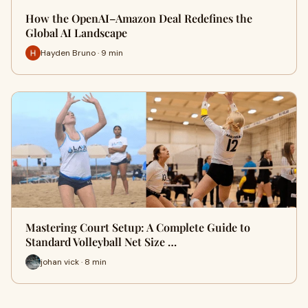
How the OpenAI–Amazon Deal Redefines the
Global AI Landscape
Hayden Bruno · 9 min
Mastering Court Setup: A Complete Guide to
Standard Volleyball Net Size …
johan vick · 8 min