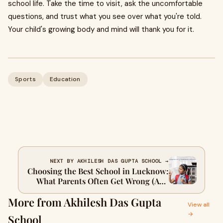
school life. Take the time to visit, ask the uncomfortable
questions, and trust what you see over what you're told.
Your child's growing body and mind will thank you for it.
Sports
Education
NEXT BY AKHILESH DAS GUPTA SCHOOL →
Choosing the Best School in Lucknow:
What Parents Often Get Wrong (And
How to Get It Right)
More from Akhilesh Das Gupta
View all
→
School