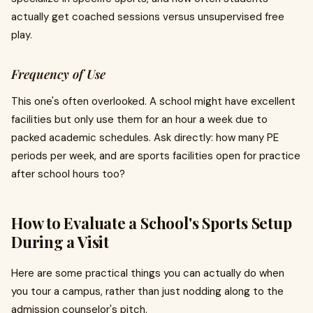
actually get coached sessions versus unsupervised free
play.
Frequency of Use
This one's often overlooked. A school might have excellent
facilities but only use them for an hour a week due to
packed academic schedules. Ask directly: how many PE
periods per week, and are sports facilities open for practice
after school hours too?
How to Evaluate a School's Sports Setup
During a Visit
Here are some practical things you can actually do when
you tour a campus, rather than just nodding along to the
admission counselor's pitch.