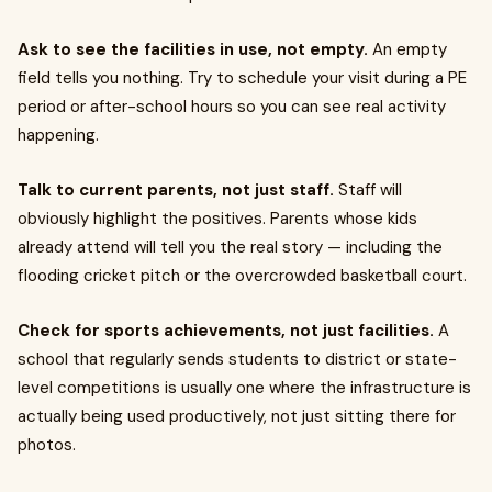
Ask to see the facilities in use, not empty.
An empty
field tells you nothing. Try to schedule your visit during a PE
period or after-school hours so you can see real activity
happening.
Talk to current parents, not just staff.
Staff will
obviously highlight the positives. Parents whose kids
already attend will tell you the real story — including the
flooding cricket pitch or the overcrowded basketball court.
Check for sports achievements, not just facilities.
A
school that regularly sends students to district or state-
level competitions is usually one where the infrastructure is
actually being used productively, not just sitting there for
photos.