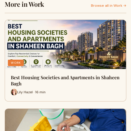
More in Work
Browse all in Work →
WORK
Best Housing Societies and Apartments in Shaheen
Bagh
Lily Hazel · 16 min