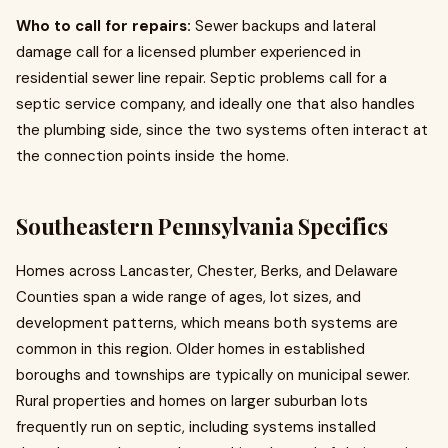
Who to call for repairs:
Sewer backups and lateral
damage call for a licensed plumber experienced in
residential sewer line repair. Septic problems call for a
septic service company, and ideally one that also handles
the plumbing side, since the two systems often interact at
the connection points inside the home.
Southeastern Pennsylvania Specifics
Homes across Lancaster, Chester, Berks, and Delaware
Counties span a wide range of ages, lot sizes, and
development patterns, which means both systems are
common in this region. Older homes in established
boroughs and townships are typically on municipal sewer.
Rural properties and homes on larger suburban lots
frequently run on septic, including systems installed