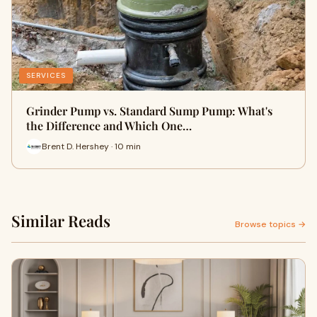
SERVICES
Grinder Pump vs. Standard Sump Pump: What's
the Difference and Which One…
Brent D. Hershey · 10 min
Similar Reads
Browse topics →