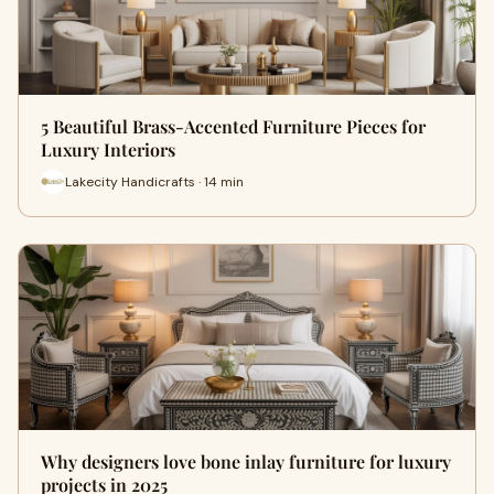
5 Beautiful Brass-Accented Furniture Pieces for
Luxury Interiors
Lakecity Handicrafts · 14 min
Why designers love bone inlay furniture for luxury
projects in 2025