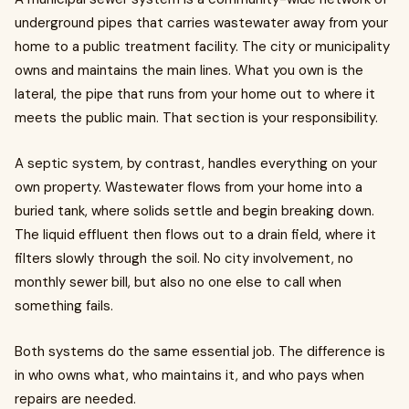
underground pipes that carries wastewater away from your
home to a public treatment facility. The city or municipality
owns and maintains the main lines. What you own is the
lateral, the pipe that runs from your home out to where it
meets the public main. That section is your responsibility.
A septic system, by contrast, handles everything on your
own property. Wastewater flows from your home into a
buried tank, where solids settle and begin breaking down.
The liquid effluent then flows out to a drain field, where it
filters slowly through the soil. No city involvement, no
monthly sewer bill, but also no one else to call when
something fails.
Both systems do the same essential job. The difference is
in who owns what, who maintains it, and who pays when
repairs are needed.