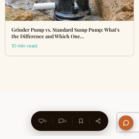
Grinder Pump vs. Standard Sump Pump: What's
the Difference and Which One…
10 min read
0
0