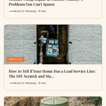
Problems You Can't Ignore
Brent D. Hershey · 9 min
SERVICES
How to Tell if Your Home Has a Lead Service Line:
The DIY Scratch and Ma…
Brent D. Hershey · 9 min