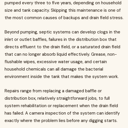
pumped every three to five years, depending on household
size and tank capacity. Skipping this maintenance is one of
the most common causes of backups and drain field stress.
Beyond pumping, septic systems can develop clogs in the
inlet or outlet baffles, failures in the distribution box that
directs effluent to the drain field, or a saturated drain field
that can no longer absorb liquid effectively. Grease, non-
flushable wipes, excessive water usage, and certain
household chemicals can all damage the bacterial
environment inside the tank that makes the system work.
Repairs range from replacing a damaged baffle or
distribution box, relatively straightforward jobs, to full
system rehabilitation or replacement when the drain field
has failed. A camera inspection of the system can identify
exactly where the problem lies before any digging starts.