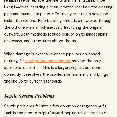
rehabilitate or replace the line with minimal digging. Pipe
lining involves inserting a resin-coated liner into the existing
pipe and curing it in place, effectively creating a new pipe
inside the old one. Pipe bursting threads a new pipe through
the old one while simultaneously fracturing the original
outward. Both methods reduce disruption to landscaping,
driveways, and structures above the line.
When damage is extensive or the pipe has collapsed
entirely, full
sewage line replacement
may be the only
appropriate solution. This is a larger project, but done
correctly, it resolves the problem permanently and brings
the line up to current standards.
Septic System Problems
Septic problems fall into a few common categories. A full
tank is the most straightforward; septic tanks need to be