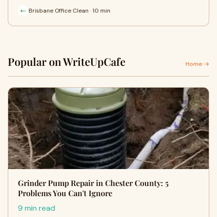
Brisbane Office Clean · 10 min
Popular on WriteUpCafe
Home →
Grinder Pump Repair in Chester County: 5
Problems You Can't Ignore
9 min read