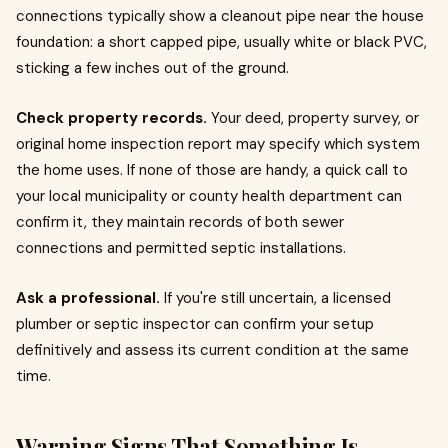
connections typically show a cleanout pipe near the house
foundation: a short capped pipe, usually white or black PVC,
sticking a few inches out of the ground.
Check property records.
Your deed, property survey, or
original home inspection report may specify which system
the home uses. If none of those are handy, a quick call to
your local municipality or county health department can
confirm it, they maintain records of both sewer
connections and permitted septic installations.
Ask a professional.
If you're still uncertain, a licensed
plumber or septic inspector can confirm your setup
definitively and assess its current condition at the same
time.
Warning Signs That Something Is