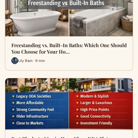
Freestanding vs. Built-In Baths: Which One Should
You Choose for Your Ho…
Lily Bain · 9 min