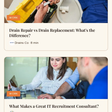
WORK
Drain Repair vs Drain Replacement: What's the
Difference?
Drains Co · 8 min
WORK
What Makes a Great IT Recruitment Consultant?