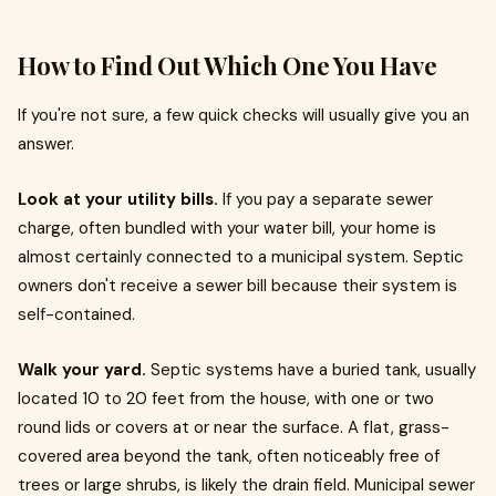
How to Find Out Which One You Have
If you're not sure, a few quick checks will usually give you an
answer.
Look at your utility bills.
If you pay a separate sewer
charge, often bundled with your water bill, your home is
almost certainly connected to a municipal system. Septic
owners don't receive a sewer bill because their system is
self-contained.
Walk your yard.
Septic systems have a buried tank, usually
located 10 to 20 feet from the house, with one or two
round lids or covers at or near the surface. A flat, grass-
covered area beyond the tank, often noticeably free of
trees or large shrubs, is likely the drain field. Municipal sewer