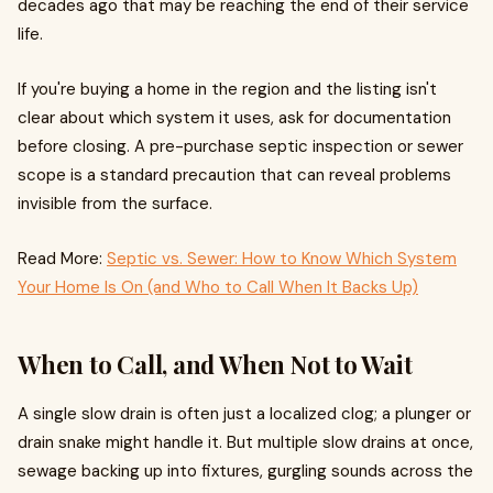
decades ago that may be reaching the end of their service
life.
If you're buying a home in the region and the listing isn't
clear about which system it uses, ask for documentation
before closing. A pre-purchase septic inspection or sewer
scope is a standard precaution that can reveal problems
invisible from the surface.
Read More:
Septic vs. Sewer: How to Know Which System
Your Home Is On (and Who to Call When It Backs Up)
When to Call, and When Not to Wait
A single slow drain is often just a localized clog; a plunger or
drain snake might handle it. But multiple slow drains at once,
sewage backing up into fixtures, gurgling sounds across the