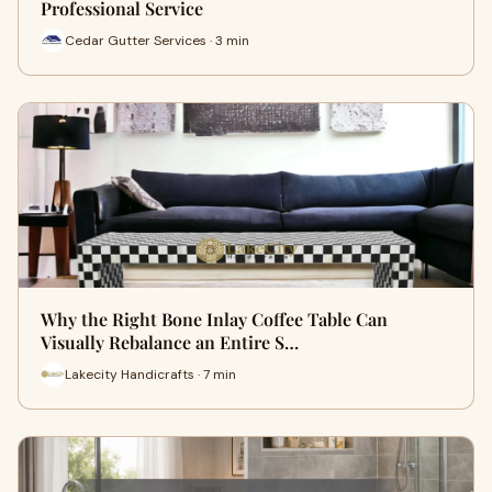
Professional Service
Cedar Gutter Services · 3 min
Why the Right Bone Inlay Coffee Table Can
Visually Rebalance an Entire S…
Lakecity Handicrafts · 7 min