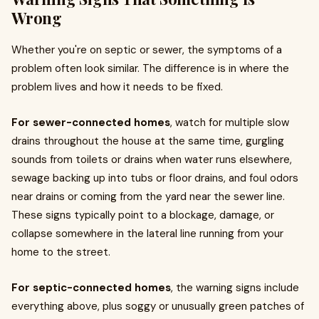
Wrong
Whether you're on septic or sewer, the symptoms of a
problem often look similar. The difference is in where the
problem lives and how it needs to be fixed.
For sewer-connected homes
, watch for multiple slow
drains throughout the house at the same time, gurgling
sounds from toilets or drains when water runs elsewhere,
sewage backing up into tubs or floor drains, and foul odors
near drains or coming from the yard near the sewer line.
These signs typically point to a blockage, damage, or
collapse somewhere in the lateral line running from your
home to the street.
For septic-connected homes
, the warning signs include
everything above, plus soggy or unusually green patches of