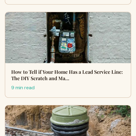
How to Tell if Your Home Has a Lead Service Line:
The DIY Scratch and Ma…
9 min read