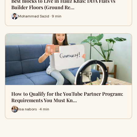
Best Blocks to Live in Hauz Khas: DDA Flats vs
Builder Floors (Ground Re…
Mohammad Sazid · 9 min
How to Qualify for the YouTube Partner Program:
Requirements You Must Kn…
lisa nabors · 4 min