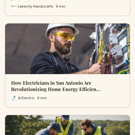
Lakecity Handicrafts · 9 min
How Electricians in San Antonio Are
Revolutionizing Home Energy Efficien…
Q Electric · 9 min