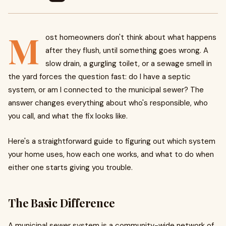
M
ost homeowners don't think about what happens
after they flush, until something goes wrong. A
slow drain, a gurgling toilet, or a sewage smell in
the yard forces the question fast: do I have a septic
system, or am I connected to the municipal sewer? The
answer changes everything about who's responsible, who
you call, and what the fix looks like.
Here's a straightforward guide to figuring out which system
your home uses, how each one works, and what to do when
either one starts giving you trouble.
The Basic Difference
A municipal sewer system is a community-wide network of