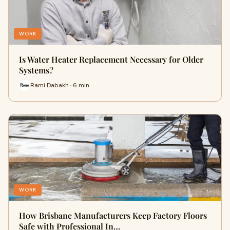
WORK
Is Water Heater Replacement Necessary for Older
Systems?
Rami Dabakh · 6 min
WORK
How Brisbane Manufacturers Keep Factory Floors
Safe with Professional In…