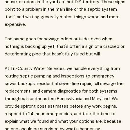
house, or odors in the yard are not DIY territory. These signs
point to a problem in the main line or the septic system
itself, and waiting generally makes things worse and more
expensive.
The same goes for sewage odors outside, even when
nothing is backing up yet; that's often a sign of a cracked or
deteriorating pipe that hasn't fully failed but will.
At Tri-County Water Services, we handle everything from
routine septic pumping and inspections to emergency
sewer backups, residential sewer line repair, full sewage line
replacement, and camera diagnostics for both systems
throughout southeastern Pennsylvania and Maryland. We
provide upfront cost estimates before any work begins,
respond to 24-hour emergencies, and take the time to
explain what we found and what your options are, because
no one should be surprised by what's happening