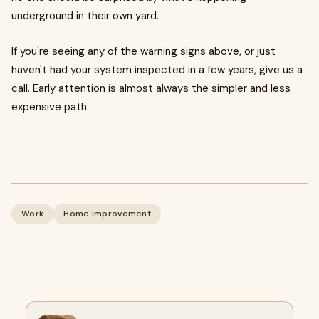
underground in their own yard.
If you're seeing any of the warning signs above, or just
haven't had your system inspected in a few years, give us a
call. Early attention is almost always the simpler and less
expensive path.
Work
Home Improvement