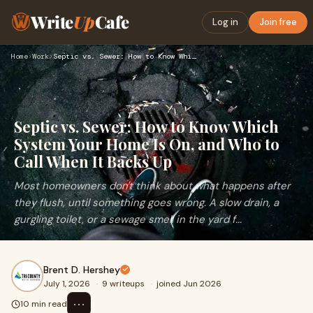
Write
Up
Cafe
Log in
Join free
Home
›
Work
›
Septic vs. Sewer: How to Know Which System Your Home Is On, …
Septic vs. Sewer: How to Know Which
System Your Home Is On, and Who to
Call When It Backs Up
Most homeowners don't think about what happens after
they flush, until something goes wrong. A slow drain, a
gurgling toilet, or a sewage smell in the yard f...
Brent D. Hershey
July 1, 2026
·
9 writeups
·
joined Jun 2026
⋯
10 min read