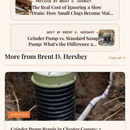
← PREVIOUS BY BRENT D. HERSHEY
The Real Cost of Ignoring a Slow
Drain: How Small Clogs Become Main
Line Emergencies
NEXT BY BRENT D. HERSHEY →
Grinder Pump vs. Standard Sump
Pump: What's the Difference and
Which One Failed?
More from Brent D. Hershey
View all →
SERVICES
Grinder Pump Repair in Chester County: 5