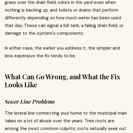
grass over the drain field, odors in the yard even when
nothing is backing up, and toilets or drains that perform
differently depending on how much water has been used
that day. These can signal a full tank, a failing drain field, or
damage to the system's components.
In either case, the earlier you address it, the simpler and
less expensive the fix tends to be.
What Can Go Wrong, and What the Fix
Looks Like
Sewer Line Problems
The lateral line connecting your home to the municipal main
takes on a lot of abuse over the years. Tree roots are
among the most common culprits; roots naturally seek out