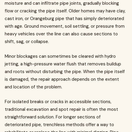
moisture and can infiltrate pipe joints, gradually blocking
flow or cracking the pipe itself. Older homes may have clay,
cast iron, or Orangeburg pipe that has simply deteriorated
with age. Ground movement, soil settling, or pressure from
heavy vehicles over the line can also cause sections to
shift, sag, or collapse.
Minor blockages can sometimes be cleared with hydro
jetting, a high-pressure water flush that removes buildup
and roots without disturbing the pipe. When the pipe itself
is damaged, the repair approach depends on the extent
and location of the problem.
For isolated breaks or cracks in accessible sections,
traditional excavation and spot repair is often the most
straightforward solution. For longer sections of
deteriorated pipe, trenchless methods offer a way to