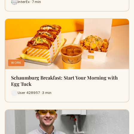
InterEx · 7 min
WORK
Schaumburg Breakfast: Start Your Morning with
Egg Tuck
User 428957 · 3 min