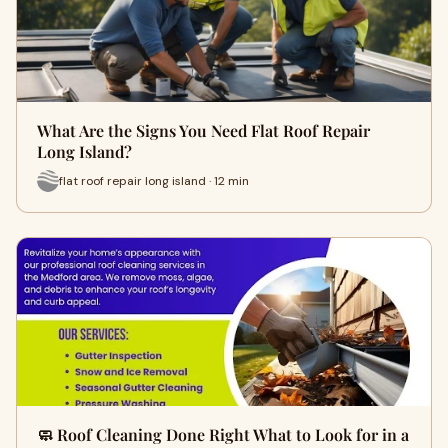
What Are the Signs You Need Flat Roof Repair
Long Island?
flat roof repair long island · 12 min
🧼 Roof Cleaning Done Right What to Look for in a