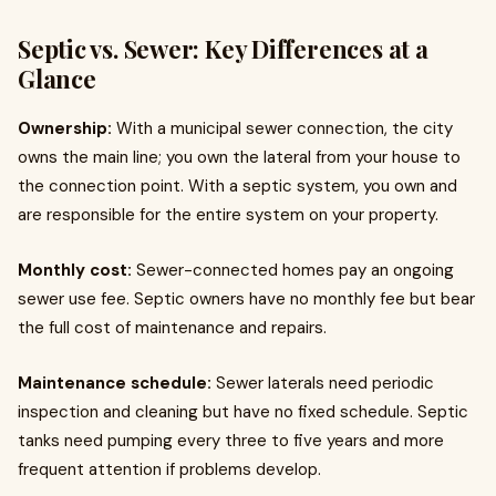
Septic vs. Sewer: Key Differences at a
Glance
Ownership:
With a municipal sewer connection, the city
owns the main line; you own the lateral from your house to
the connection point. With a septic system, you own and
are responsible for the entire system on your property.
Monthly cost:
Sewer-connected homes pay an ongoing
sewer use fee. Septic owners have no monthly fee but bear
the full cost of maintenance and repairs.
Maintenance schedule:
Sewer laterals need periodic
inspection and cleaning but have no fixed schedule. Septic
tanks need pumping every three to five years and more
frequent attention if problems develop.