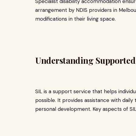
Specialist disability accommodation ensur
arrangement by NDIS providers in Melbour
modifications in their living space.
Understanding Supported 
SIL is a support service that helps individu
possible. It provides assistance with dai
personal development. Key aspects of SIL