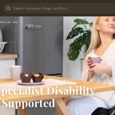
dation and S…
pecialist Disability
 Supported