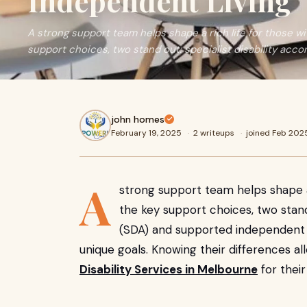
Independent Living
A strong support team helps shape a rich life for those wi
support choices, two stand out: specialist disability ac
john homes
February 19, 2025
·
2 writeups
·
joined Feb 202
A
strong support team helps shape a 
the key support choices, two stand
(SDA) and supported independent li
unique goals. Knowing their differences a
Disability Services in Melbourne
for their