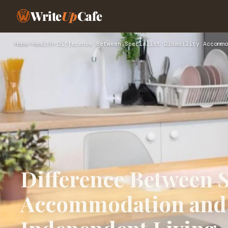
Write
Up
Cafe
Home
›
Health
›
Difference Between Specialist Disability Accommo
Difference Between S
Accommodation and