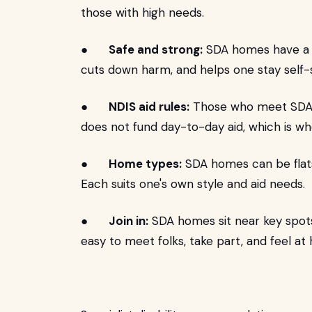
those with high needs.
●
Safe and strong:
SDA homes have a fi
cuts down harm, and helps one stay self-s
●
NDIS aid rules:
Those who meet SDA ne
does not fund day-to-day aid, which is wh
●
Home types:
SDA homes can be flats
Each suits one's own style and aid needs.
●
Join in:
SDA homes sit near key spots 
easy to meet folks, take part, and feel at