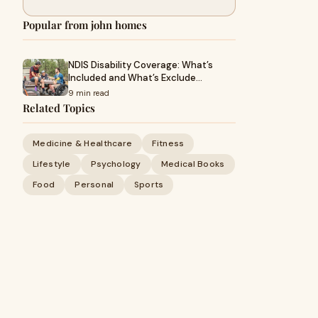
Popular from john homes
NDIS Disability Coverage: What’s
Included and What’s Exclude…
9 min read
Related Topics
Medicine & Healthcare
Fitness
Lifestyle
Psychology
Medical Books
Food
Personal
Sports