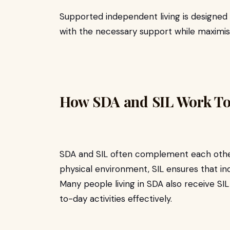
Supported independent living is designed
with the necessary support while maximis
How SDA and SIL Work To
SDA and SIL often complement each other.
physical environment, SIL ensures that ind
Many people living in SDA also receive SI
to-day activities effectively.