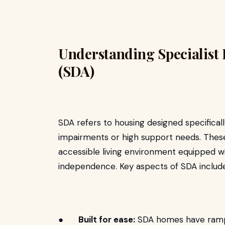
Understanding Specialist
(SDA)
SDA refers to housing designed specificall
impairments or high support needs. The
accessible living environment equipped w
independence. Key aspects of SDA include
●
Built for ease:
SDA homes have ramps, 