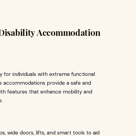
 Disability Accommodation
y for individuals with extreme functional
se accommodations provide a safe and
ith features that enhance mobility and
:
wide doors, lifts, and smart tools to aid