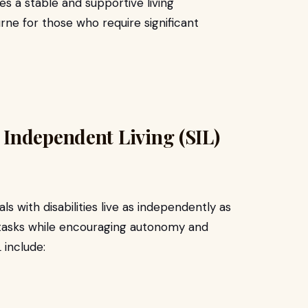
es a stable and supportive living
ne for those who require significant
Independent Living (SIL)
als with disabilities live as independently as
ly tasks while encouraging autonomy and
 include: