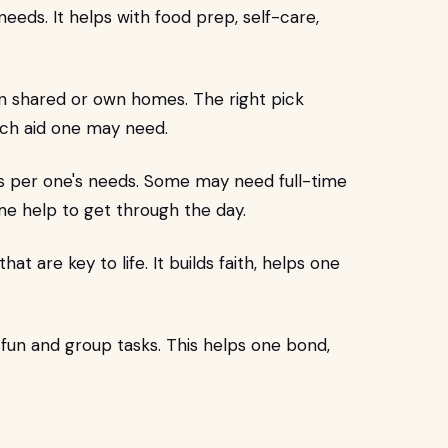
 needs. It helps with food prep, self-care,
in shared or own homes. The right pick
uch aid one may need.
as per one's needs. Some may need full-time
ime help to get through the day.
hat are key to life. It builds faith, helps one
 fun and group tasks. This helps one bond,