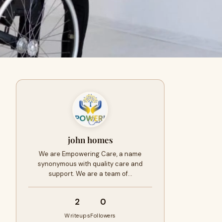
john homes
We are Empowering Care, a name
synonymous with quality care and
support. We are a team of…
2
0
Writeups
Followers