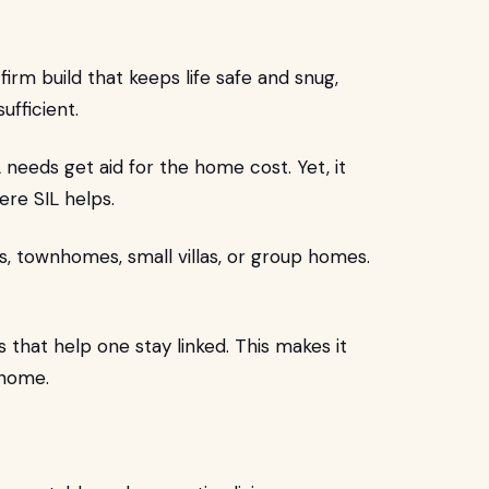
rm build that keeps life safe and snug,
ufficient.
eds get aid for the home cost. Yet, it
ere SIL helps.
, townhomes, small villas, or group homes.
that help one stay linked. This makes it
 home.