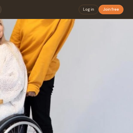
Log in
Join free