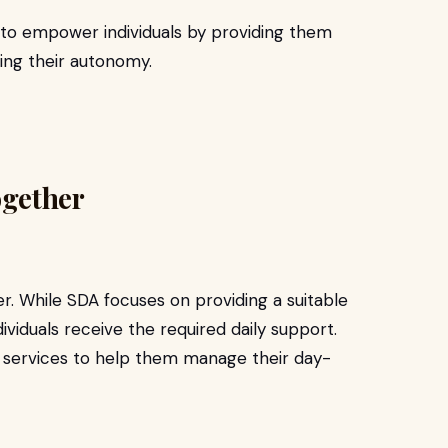
 to empower individuals by providing them
ing their autonomy.
gether
 While SDA focuses on providing a suitable
ividuals receive the required daily support.
L services to help them manage their day-