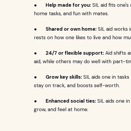
●
Help made for you:
SIL aid fits one's
home tasks, and fun with mates.
●
Shared or own home:
SIL aid works 
rests on how one likes to live and how m
●
24/7 or flexible support:
Aid shifts 
aid, while others may do well with part-t
●
Grow key skills:
SIL aids one in tasks t
stay on track, and boosts self-worth.
●
Enhanced social ties:
SIL aids one in
grow, and feel at home.