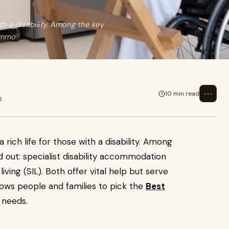
th a disability. Among the key
commo
⋯
10 min read
5
rich life for those with a disability. Among
 out: specialist disability accommodation
ving (SIL). Both offer vital help but serve
llows people and families to pick the
Best
 needs.