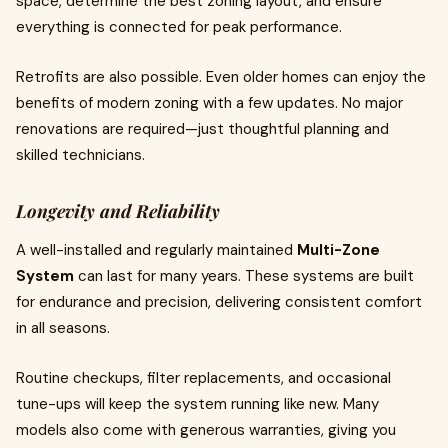
space, determine the best zoning layout, and ensure
everything is connected for peak performance.
Retrofits are also possible. Even older homes can enjoy the
benefits of modern zoning with a few updates. No major
renovations are required—just thoughtful planning and
skilled technicians.
Longevity and Reliability
A well-installed and regularly maintained
Multi-Zone
System
can last for many years. These systems are built
for endurance and precision, delivering consistent comfort
in all seasons.
Routine checkups, filter replacements, and occasional
tune-ups will keep the system running like new. Many
models also come with generous warranties, giving you