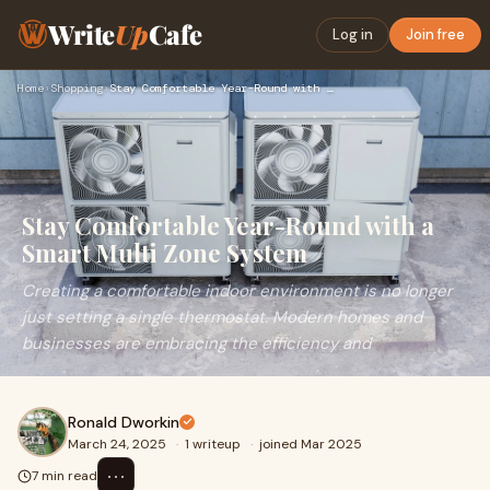
Write
Up
Cafe
Log in
Join free
Home
›
Shopping
›
Stay Comfortable Year-Round with a Smart Multi Zone System
Stay Comfortable Year-Round with a
Smart Multi Zone System
Creating a comfortable indoor environment is no longer
just setting a single thermostat. Modern homes and
businesses are embracing the efficiency and
Ronald Dworkin
March 24, 2025
·
1 writeup
·
joined Mar 2025
⋯
7 min read