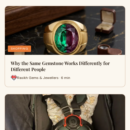
SHOPPING
Why the Same Gemstone Works Differently for
Different People
Rasikh Gems & Jewellers · 6 min