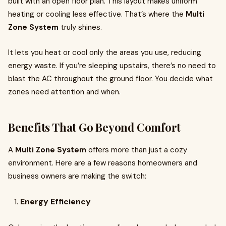
built with an open floor plan. This layout makes uniform
heating or cooling less effective. That’s where the
Multi
Zone System
truly shines.
It lets you heat or cool only the areas you use, reducing
energy waste. If you’re sleeping upstairs, there’s no need to
blast the AC throughout the ground floor. You decide what
zones need attention and when.
Benefits That Go Beyond Comfort
A
Multi Zone System
offers more than just a cozy
environment. Here are a few reasons homeowners and
business owners are making the switch:
Energy Efficiency