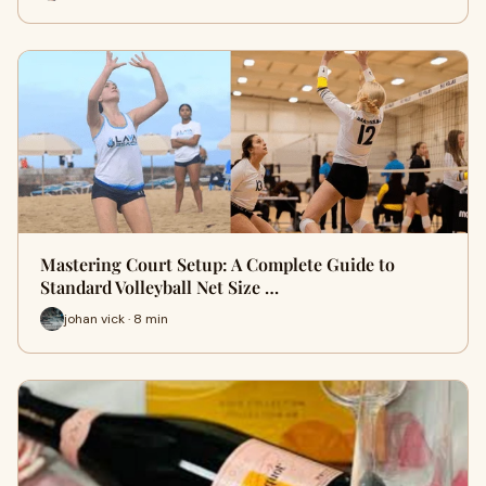
Mastering Court Setup: A Complete Guide to
Standard Volleyball Net Size …
johan vick · 8 min