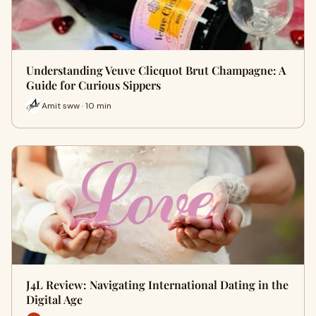
Understanding Veuve Clicquot Brut Champagne: A
Guide for Curious Sippers
Amit sww · 10 min
J4L Review: Navigating International Dating in the
Digital Age