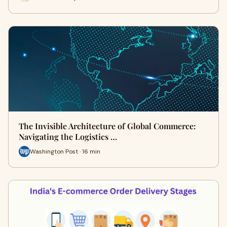
The Invisible Architecture of Global Commerce:
Navigating the Logistics …
Washington Post · 16 min