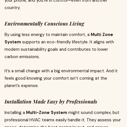
your phone, and you're in control—even from another
country.
Environmentally Conscious Living
By using less energy to maintain comfort, a
Multi Zone
System
supports an eco-friendly lifestyle. It aligns with
modern sustainability goals and contributes to lower
carbon emissions.
It’s a small change with a big environmental impact. And it
feels good knowing your comfort isn’t coming at the
planet’s expense.
Installation Made Easy by Professionals
Installing a
Multi-Zone System
might sound complex, but
professional HVAC teams easily handle it. They assess your