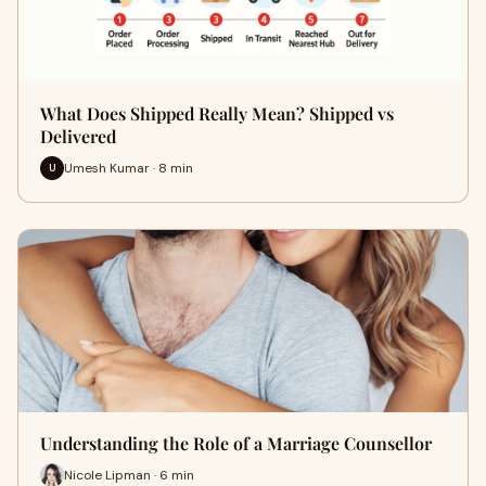
What Does Shipped Really Mean? Shipped vs
Delivered
Umesh Kumar · 8 min
U
Understanding the Role of a Marriage Counsellor
Nicole Lipman · 6 min