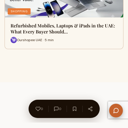
SHOPPING
Refurbished Mobiles, Laptops & iPads in the UAE:
What Every Buyer Should…
Ourshopee UAE · 5 min
0
0