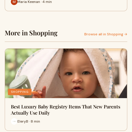
Maria Keenan · 4 min
More in Shopping
Browse all in Shopping →
SHOPPING
Best Luxury Baby Registry Items That New Parents
Actually Use Daily
EleryB · 8 min