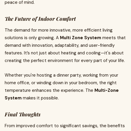
peace of mind.
The Future of Indoor Comfort
The demand for more innovative, more efficient living
solutions is only growing. A
Multi Zone System
meets that
demand with innovation, adaptability, and user-friendly
features. It’s not just about heating and cooling—it's about
creating the perfect environment for every part of your life.
Whether you're hosting a dinner party, working from your
home office, or winding down in your bedroom, the right
temperature enhances the experience. The
Multi-Zone
System
makes it possible.
Final Thoughts
From improved comfort to significant savings, the benefits