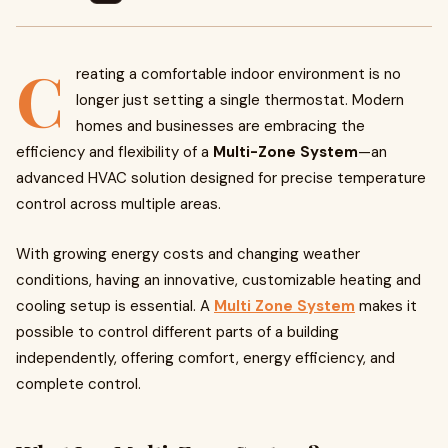
C
reating a comfortable indoor environment is no
longer just setting a single thermostat. Modern
homes and businesses are embracing the
efficiency and flexibility of a
Multi-Zone System
—an
advanced HVAC solution designed for precise temperature
control across multiple areas.
With growing energy costs and changing weather
conditions, having an innovative, customizable heating and
cooling setup is essential. A
Multi Zone System
makes it
possible to control different parts of a building
independently, offering comfort, energy efficiency, and
complete control.