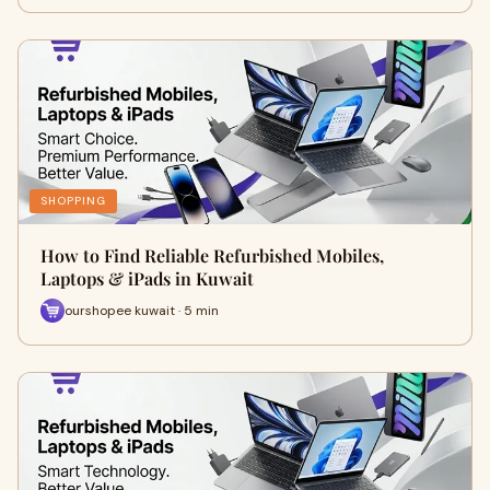
SHOPPING
How to Find Reliable Refurbished Mobiles,
Laptops & iPads in Kuwait
ourshopee kuwait · 5 min