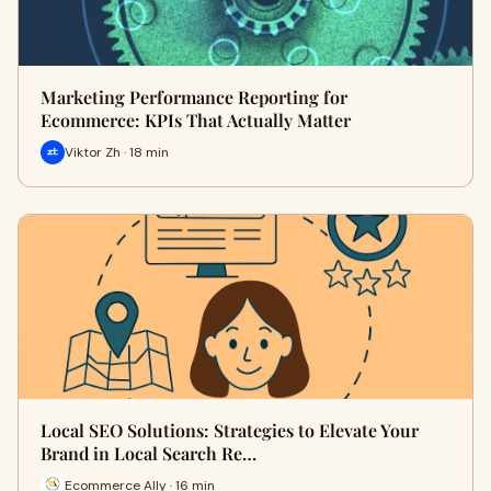
Marketing Performance Reporting for
Ecommerce: KPIs That Actually Matter
Viktor Zh · 18 min
Local SEO Solutions: Strategies to Elevate Your
Brand in Local Search Re…
Ecommerce Ally · 16 min