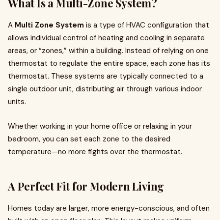
What Is a Multi-Zone System?
A
Multi Zone System
is a type of HVAC configuration that
allows individual control of heating and cooling in separate
areas, or “zones,” within a building. Instead of relying on one
thermostat to regulate the entire space, each zone has its
thermostat. These systems are typically connected to a
single outdoor unit, distributing air through various indoor
units.
Whether working in your home office or relaxing in your
bedroom, you can set each zone to the desired
temperature—no more fights over the thermostat.
A Perfect Fit for Modern Living
Homes today are larger, more energy-conscious, and often