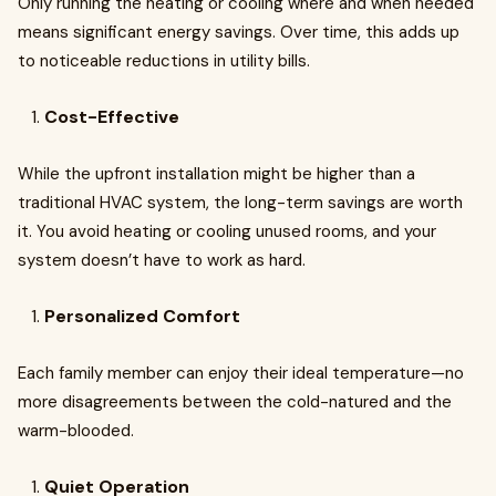
Only running the heating or cooling where and when needed
means significant energy savings. Over time, this adds up
to noticeable reductions in utility bills.
Cost-Effective
While the upfront installation might be higher than a
traditional HVAC system, the long-term savings are worth
it. You avoid heating or cooling unused rooms, and your
system doesn’t have to work as hard.
Personalized Comfort
Each family member can enjoy their ideal temperature—no
more disagreements between the cold-natured and the
warm-blooded.
Quiet Operation