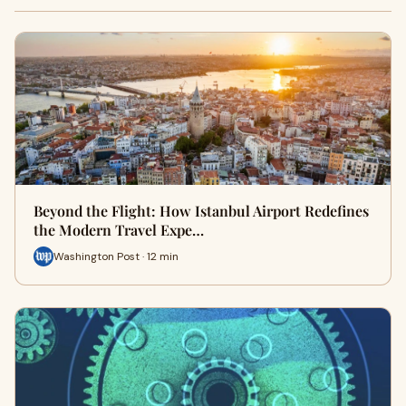
Beyond the Flight: How Istanbul Airport Redefines
the Modern Travel Expe…
Washington Post · 12 min