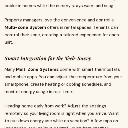
cooler in homes while the nursery stays warm and snug.
Property managers love the convenience and control a
Multi-Zone System
offers in rental spaces. Tenants can
control their zone, creating a tailored experience for each
unit.
Smart Integration for the Tech-Savvy
Many
Multi Zone Systems
come with smart thermostats
and mobile apps. You can adjust the temperature from your
smartphone, create heating or cooling schedules, and
monitor energy usage in real-time.
Heading home early from work? Adjust the settings
remotely so your living room is right when you arrive. Want
to cut down energy use while on vacation? A few taps on