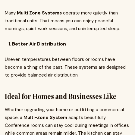
Many
Multi Zone Systems
operate more quietly than
traditional units. That means you can enjoy peaceful
mornings, quiet work sessions, and uninterrupted sleep.
Better Air Distribution
Uneven temperatures between floors or rooms have
become a thing of the past. These systems are designed
to provide balanced air distribution.
Ideal for Homes and Businesses Like
Whether upgrading your home or outfitting a commercial
space, a
Multi-Zone System
adapts beautifully.
Conference rooms can stay cool during meetings in offices
while common areas remain milder. The kitchen can stay