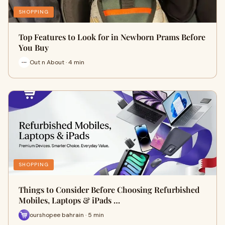
SHOPPING
Top Features to Look for in Newborn Prams Before
You Buy
Out n About · 4 min
SHOPPING
Things to Consider Before Choosing Refurbished
Mobiles, Laptops & iPads …
ourshopee bahrain · 5 min