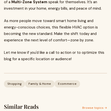
of a
Multi-Zone System
speak for themselves. It’s an
investment in your home, energy bills, and peace of mind.
As more people move toward smart home living and
energy-conscious choices, this flexible HVAC option is
becoming the new standard. Make the shift today and
experience the next level of comfort—zone by zone.
Let me know if you'd like a call to action or to optimize this
blog for a specific location or audience!
Shopping
Family & Home
Ecommerce
Similar Reads
Browse topics →