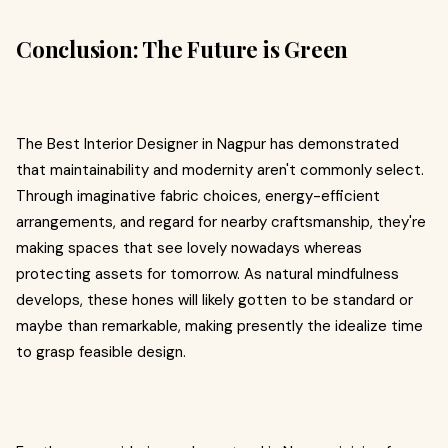
Conclusion: The Future is Green
The Best Interior Designer in Nagpur has demonstrated
that maintainability and modernity aren't commonly select.
Through imaginative fabric choices, energy-efficient
arrangements, and regard for nearby craftsmanship, they're
making spaces that see lovely nowadays whereas
protecting assets for tomorrow. As natural mindfulness
develops, these hones will likely gotten to be standard or
maybe than remarkable, making presently the idealize time
to grasp feasible design.