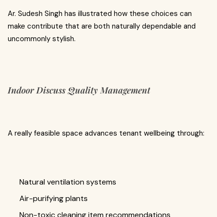
Ar. Sudesh Singh has illustrated how these choices can
make contribute that are both naturally dependable and
uncommonly stylish.
Indoor Discuss Quality Management
A really feasible space advances tenant wellbeing through:
Natural ventilation systems
Air-purifying plants
Non-toxic cleaning item recommendations