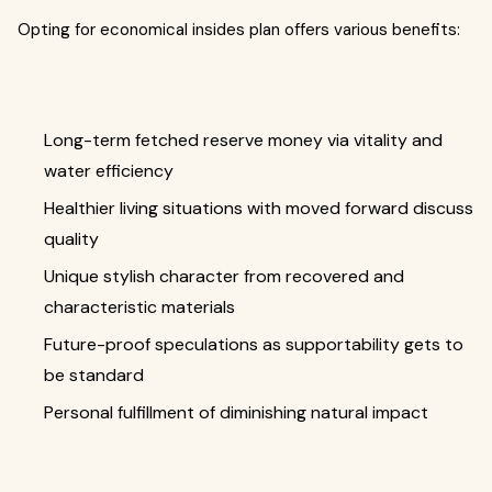
Opting for economical insides plan offers various benefits:
Long-term fetched reserve money via vitality and
water efficiency
Healthier living situations with moved forward discuss
quality
Unique stylish character from recovered and
characteristic materials
Future-proof speculations as supportability gets to
be standard
Personal fulfillment of diminishing natural impact