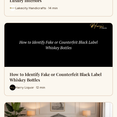
Luxury Interiors
Lakecity Handicrafts · 14 min
How to Identify Fake or Counterfeit Black Label
Whiskey Bottles
Harry Liquor · 12 min