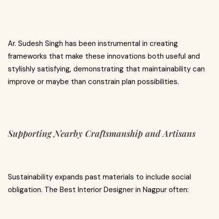
Ar. Sudesh Singh has been instrumental in creating
frameworks that make these innovations both useful and
stylishly satisfying, demonstrating that maintainability can
improve or maybe than constrain plan possibilities.
Supporting Nearby Craftsmanship and Artisans
Sustainability expands past materials to include social
obligation. The Best Interior Designer in Nagpur often: