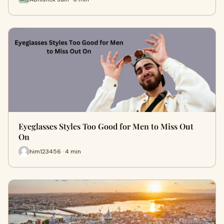
Eyeglasses Styles Too Good for Men to Miss Out
On
him123456 · 4 min