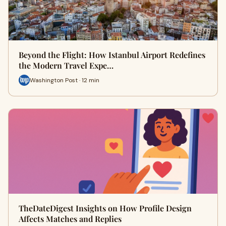
Beyond the Flight: How Istanbul Airport Redefines
the Modern Travel Expe…
Washington Post · 12 min
TheDateDigest Insights on How Profile Design
Affects Matches and Replies