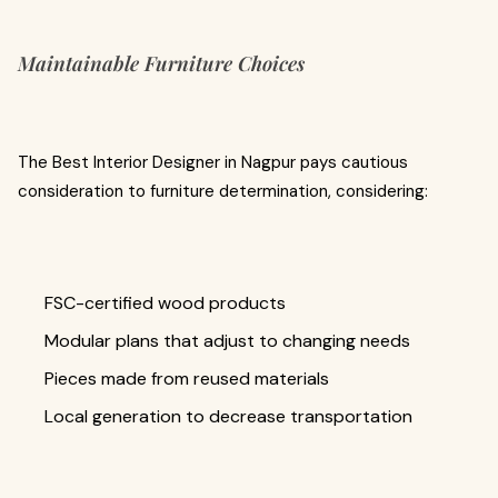
Maintainable Furniture Choices
The Best Interior Designer in Nagpur pays cautious
consideration to furniture determination, considering:
FSC-certified wood products
Modular plans that adjust to changing needs
Pieces made from reused materials
Local generation to decrease transportation