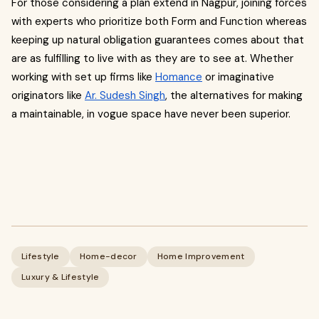
For those considering a plan extend in Nagpur, joining forces
with experts who prioritize both Form and Function whereas
keeping up natural obligation guarantees comes about that
are as fulfilling to live with as they are to see at. Whether
working with set up firms like
Homance
or imaginative
originators like
Ar. Sudesh Singh
, the alternatives for making
a maintainable, in vogue space have never been superior.
Lifestyle
Home-decor
Home Improvement
Luxury & Lifestyle