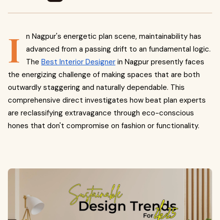
I
n Nagpur's energetic plan scene, maintainability has
advanced from a passing drift to an fundamental logic.
The
Best Interior Designer
in Nagpur presently faces
the energizing challenge of making spaces that are both
outwardly staggering and naturally dependable. This
comprehensive direct investigates how beat plan experts
are reclassifying extravagance through eco-conscious
hones that don't compromise on fashion or functionality.