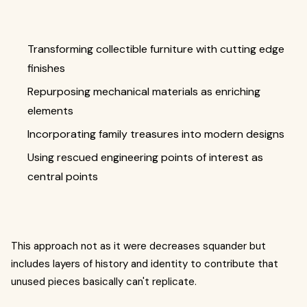
Transforming collectible furniture with cutting edge
finishes
Repurposing mechanical materials as enriching
elements
Incorporating family treasures into modern designs
Using rescued engineering points of interest as
central points
This approach not as it were decreases squander but
includes layers of history and identity to contribute that
unused pieces basically can't replicate.