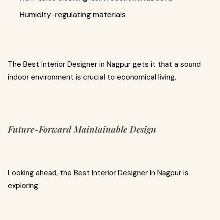
Humidity-regulating materials
The Best Interior Designer in Nagpur gets it that a sound
indoor environment is crucial to economical living.
Future-Forward Maintainable Design
Looking ahead, the Best Interior Designer in Nagpur is
exploring: