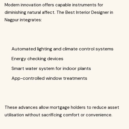
Modern innovation offers capable instruments for
diminishing natural affect. The Best Interior Designer in
Nagpur integrates:
Automated lighting and climate control systems
Energy checking devices
Smart water system for indoor plants
App-controlled window treatments
These advances allow mortgage holders to reduce asset
utilisation without sacrificing comfort or convenience.