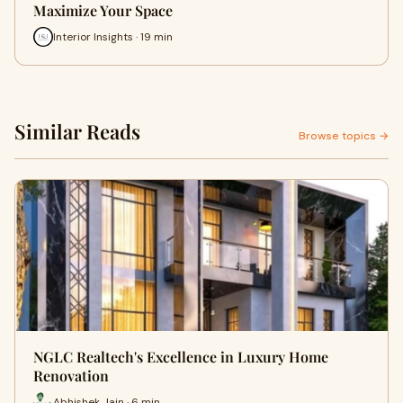
Maximize Your Space
Interior Insights · 19 min
Similar Reads
Browse topics →
NGLC Realtech's Excellence in Luxury Home
Renovation
Abhishek Jain · 6 min