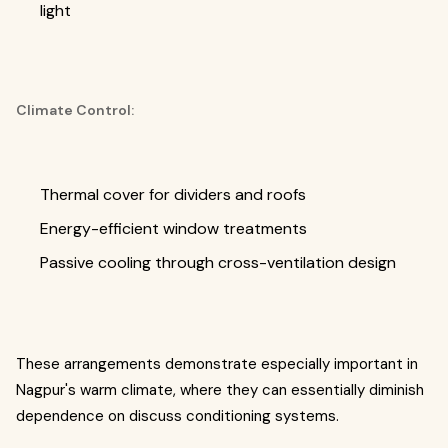
light
Climate Control:
Thermal cover for dividers and roofs
Energy-efficient window treatments
Passive cooling through cross-ventilation design
These arrangements demonstrate especially important in
Nagpur's warm climate, where they can essentially diminish
dependence on discuss conditioning systems.