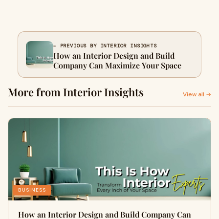
← PREVIOUS BY INTERIOR INSIGHTS
How an Interior Design and Build
Company Can Maximize Your Space
More from Interior Insights
View all →
BUSINESS
How an Interior Design and Build Company Can