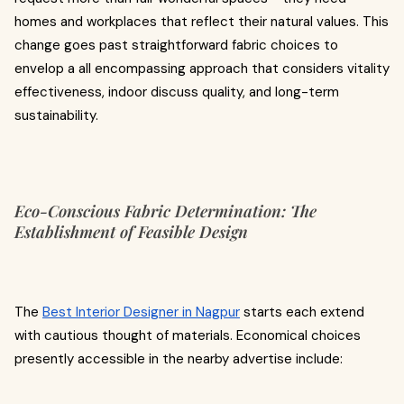
homes and workplaces that reflect their natural values. This
change goes past straightforward fabric choices to
envelop a all encompassing approach that considers vitality
effectiveness, indoor discuss quality, and long-term
sustainability.
Eco-Conscious Fabric Determination: The
Establishment of Feasible Design
The
Best Interior Designer in Nagpur
starts each extend
with cautious thought of materials. Economical choices
presently accessible in the nearby advertise include: