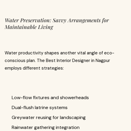
Water Preservation: Savvy Arrangements for
Maintainable Living
Water productivity shapes another vital angle of eco-
conscious plan. The Best Interior Designer in Nagpur
employs different strategies:
Low-flow fixtures and showerheads
Dual-flush latrine systems
Greywater reusing for landscaping
Rainwater gathering integration