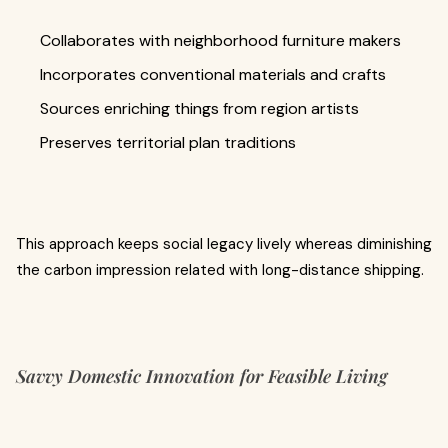
Collaborates with neighborhood furniture makers
Incorporates conventional materials and crafts
Sources enriching things from region artists
Preserves territorial plan traditions
This approach keeps social legacy lively whereas diminishing
the carbon impression related with long-distance shipping.
Savvy Domestic Innovation for Feasible Living