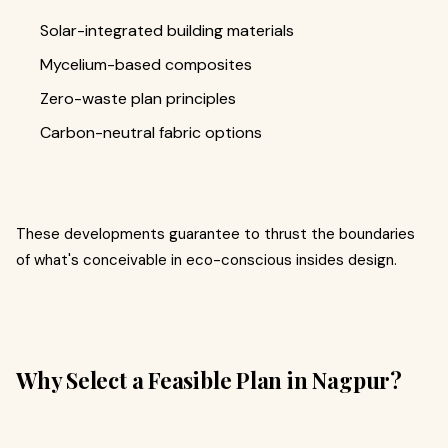
Solar-integrated building materials
Mycelium-based composites
Zero-waste plan principles
Carbon-neutral fabric options
These developments guarantee to thrust the boundaries
of what's conceivable in eco-conscious insides design.
Why Select a Feasible Plan in Nagpur?