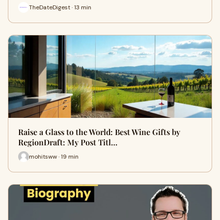
TheDateDigest · 13 min
Raise a Glass to the World: Best Wine Gifts by
RegionDraft: My Post Titl…
mohitsww · 19 min