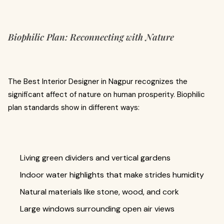
Biophilic Plan: Reconnecting with Nature
The Best Interior Designer in Nagpur recognizes the
significant affect of nature on human prosperity. Biophilic
plan standards show in different ways:
Living green dividers and vertical gardens
Indoor water highlights that make strides humidity
Natural materials like stone, wood, and cork
Large windows surrounding open air views