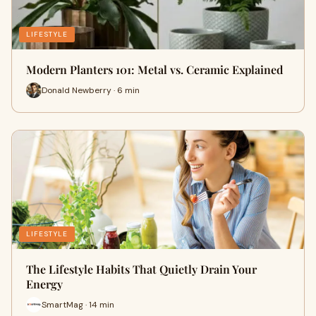
LIFESTYLE
Modern Planters 101: Metal vs. Ceramic Explained
Donald Newberry · 6 min
LIFESTYLE
The Lifestyle Habits That Quietly Drain Your
Energy
SmartMag · 14 min