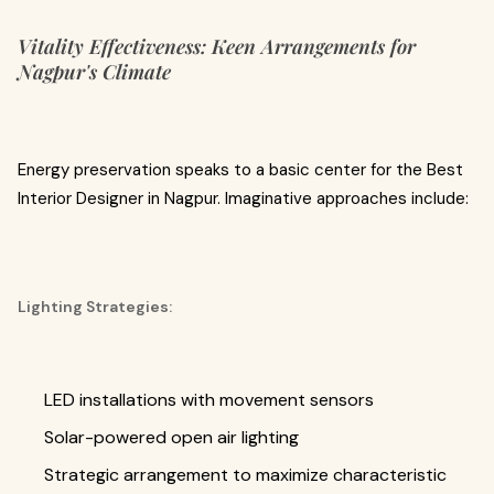
Vitality Effectiveness: Keen Arrangements for
Nagpur's Climate
Energy preservation speaks to a basic center for the Best
Interior Designer in Nagpur. Imaginative approaches include:
Lighting Strategies:
LED installations with movement sensors
Solar-powered open air lighting
Strategic arrangement to maximize characteristic