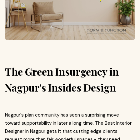
The Green Insurgency in
Nagpur's Insides Design
Nagpur's plan community has seen a surprising move
toward supportability in later a long time. The Best Interior
Designer in Nagpur gets it that cutting edge clients
request more than fair wonderful spaces - they need