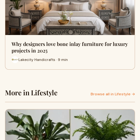
Why designers love bone inlay furniture for luxury
projects in 2025
Lakecity Handicrafts · 9 min
More in Lifestyle
Browse all in Lifestyle →