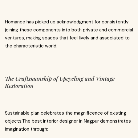
Homance has picked up acknowledgment for consistently
joining these components into both private and commercial
ventures, making spaces that feel lively and associated to
the characteristic world.
The Craftsmanship of Upcycling and Vintage
Restoration
Sustainable plan celebrates the magnificence of existing
objects.The best interior designer in Nagpur demonstrates
imagination through: