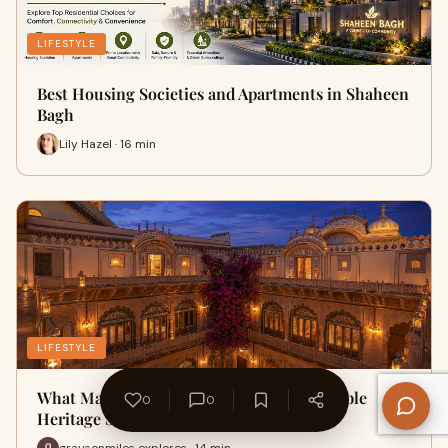
LIFESTYLE
Best Housing Societies and Apartments in Shaheen
Bagh
Lily Hazel · 16 min
LIFESTYLE
What Makes Mahal Khas Palace a Memorable
0
0
Heritage Stay in Bharatpur?
graysonmiles explores · 14 min