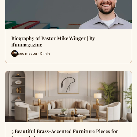
Biography of Pastor Mike Winger | By
ifunmagazine
seo master · 5 min
5 Beautiful Brass-Accented Furniture Pieces for