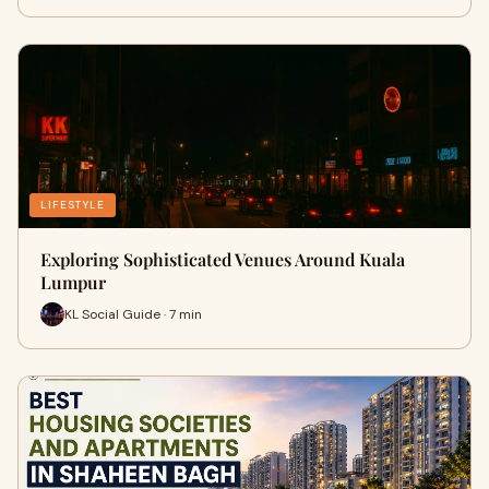
LIFESTYLE
Exploring Sophisticated Venues Around Kuala
Lumpur
KL Social Guide · 7 min