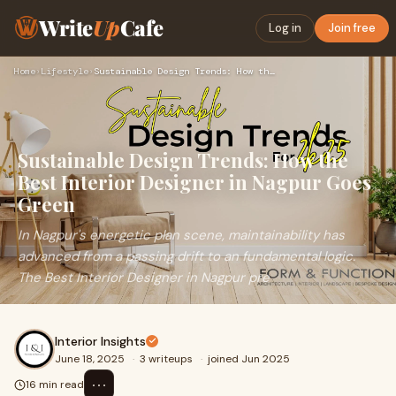
Write
Up
Cafe
Log in
Join free
Home
›
Lifestyle
›
Sustainable Design Trends: How the Best Interior Designer in…
Sustainable Design Trends: How the
Best Interior Designer in Nagpur Goes
Green
In Nagpur's energetic plan scene, maintainability has
advanced from a passing drift to an fundamental logic.
The Best Interior Designer in Nagpur pre
Interior Insights
June 18, 2025
·
3 writeups
·
joined Jun 2025
⋯
16 min read