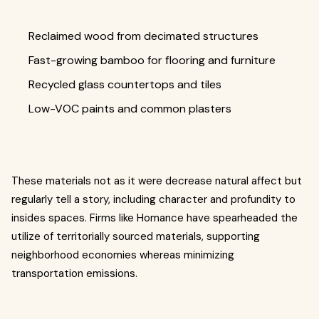
Reclaimed wood from decimated structures
Fast-growing bamboo for flooring and furniture
Recycled glass countertops and tiles
Low-VOC paints and common plasters
These materials not as it were decrease natural affect but
regularly tell a story, including character and profundity to
insides spaces. Firms like Homance have spearheaded the
utilize of territorially sourced materials, supporting
neighborhood economies whereas minimizing
transportation emissions.