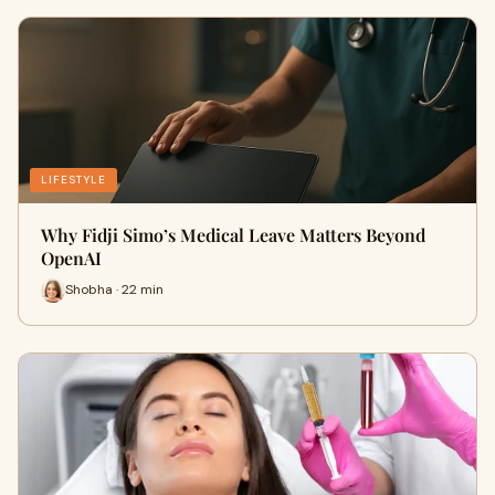
LIFESTYLE
Why Fidji Simo’s Medical Leave Matters Beyond
OpenAI
Shobha · 22 min