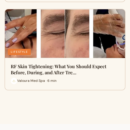
LIFESTYLE
RF Skin Tightening: What You Should Expect
Before, During, and After Tre…
Valoura Med Spa · 6 min