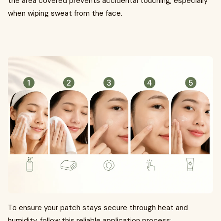
the area covered prevents accidental touching, especially
when wiping sweat from the face.
To ensure your patch stays secure through heat and
humidity, follow this reliable application process: