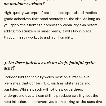
an outdoor workout?
High-quality waterproof patches use specialized medical-
grade adhesives that bond securely to the skin. As long as
you apply the sticker to completely clean, dry skin before
adding moisturizers or sunscreens, it will stay in place
through heavy workouts and high humidity.
3. Do these patches work on deep, painful cystic
acne?
Hydrocolloid technology works best on surface-level
blemishes that contain fluid, such as whiteheads and
pustules. While a patch will not draw out a deep,
underground cyst, it can still help reduce swelling, soothe
heat irritation, and prevent you from picking at the sensitive