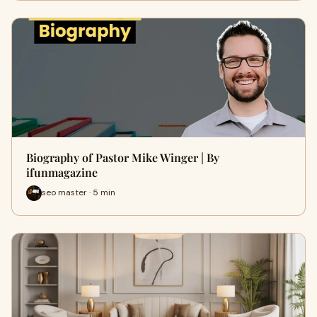
Biography of Pastor Mike Winger | By
ifunmagazine
seo master · 5 min