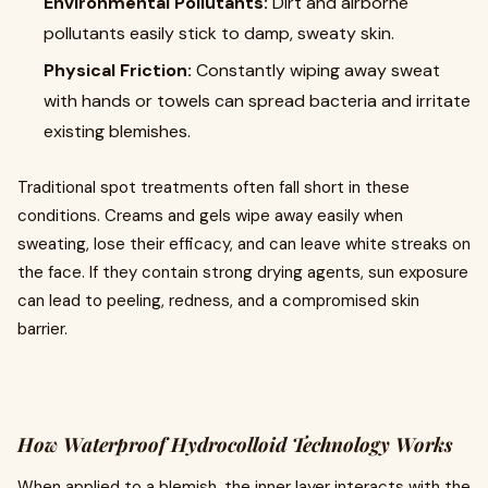
Environmental Pollutants:
Dirt and airborne
pollutants easily stick to damp, sweaty skin.
Physical Friction:
Constantly wiping away sweat
with hands or towels can spread bacteria and irritate
existing blemishes.
Traditional spot treatments often fall short in these
conditions. Creams and gels wipe away easily when
sweating, lose their efficacy, and can leave white streaks on
the face. If they contain strong drying agents, sun exposure
can lead to peeling, redness, and a compromised skin
barrier.
How Waterproof Hydrocolloid Technology Works
When applied to a blemish, the inner layer interacts with the