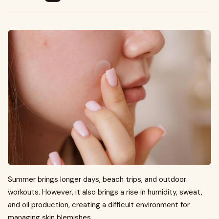
Summer brings longer days, beach trips, and outdoor
workouts. However, it also brings a rise in humidity, sweat,
and oil production, creating a difficult environment for
managing skin blemishes.