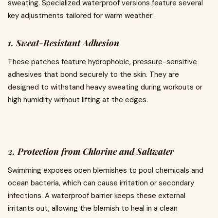
sweating. Specialized waterproof versions feature several
key adjustments tailored for warm weather:
1. Sweat-Resistant Adhesion
These patches feature hydrophobic, pressure-sensitive
adhesives that bond securely to the skin. They are
designed to withstand heavy sweating during workouts or
high humidity without lifting at the edges.
2. Protection from Chlorine and Saltwater
Swimming exposes open blemishes to pool chemicals and
ocean bacteria, which can cause irritation or secondary
infections. A waterproof barrier keeps these external
irritants out, allowing the blemish to heal in a clean