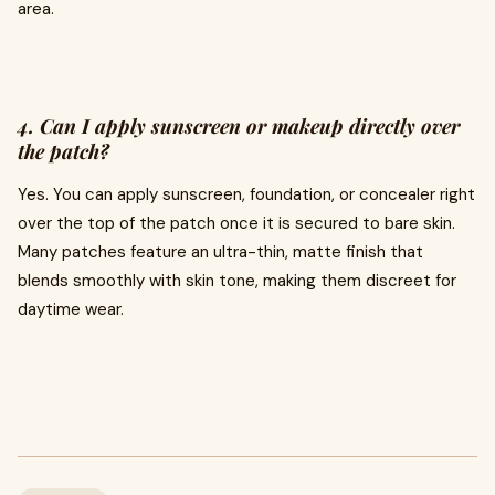
area.
4. Can I apply sunscreen or makeup directly over
the patch?
Yes. You can apply sunscreen, foundation, or concealer right
over the top of the patch once it is secured to bare skin.
Many patches feature an ultra-thin, matte finish that
blends smoothly with skin tone, making them discreet for
daytime wear.