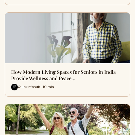
How Modern Living Spaces for Seniors in India
Provide Wellness and Peace…
Quickinfohub · 10 min