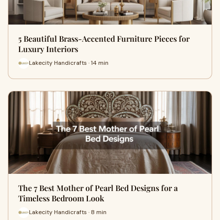
5 Beautiful Brass-Accented Furniture Pieces for
Luxury Interiors
Lakecity Handicrafts · 14 min
The 7 Best Mother of Pearl Bed Designs for a
Timeless Bedroom Look
Lakecity Handicrafts · 8 min