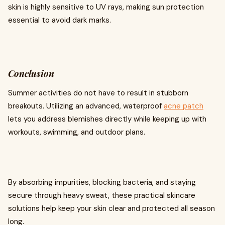
skin is highly sensitive to UV rays, making sun protection
essential to avoid dark marks.
Conclusion
Summer activities do not have to result in stubborn
breakouts. Utilizing an advanced, waterproof
acne patch
lets you address blemishes directly while keeping up with
workouts, swimming, and outdoor plans.
By absorbing impurities, blocking bacteria, and staying
secure through heavy sweat, these practical skincare
solutions help keep your skin clear and protected all season
long.