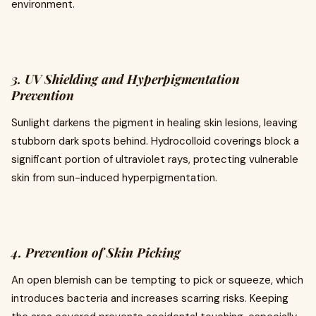
environment.
3. UV Shielding and Hyperpigmentation
Prevention
Sunlight darkens the pigment in healing skin lesions, leaving
stubborn dark spots behind. Hydrocolloid coverings block a
significant portion of ultraviolet rays, protecting vulnerable
skin from sun-induced hyperpigmentation.
4. Prevention of Skin Picking
An open blemish can be tempting to pick or squeeze, which
introduces bacteria and increases scarring risks. Keeping