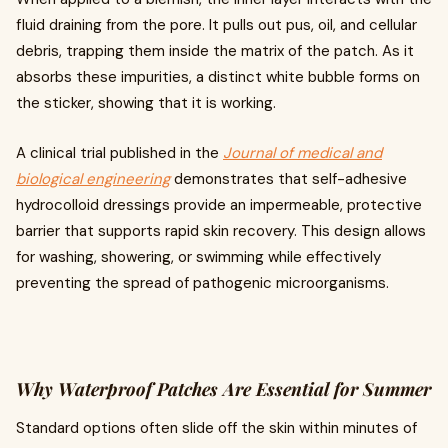
fluid draining from the pore. It pulls out pus, oil, and cellular
debris, trapping them inside the matrix of the patch. As it
absorbs these impurities, a distinct white bubble forms on
the sticker, showing that it is working.
A clinical trial published in the
Journal of medical and
biological engineering
demonstrates that self-adhesive
hydrocolloid dressings provide an impermeable, protective
barrier that supports rapid skin recovery. This design allows
for washing, showering, or swimming while effectively
preventing the spread of pathogenic microorganisms.
Why Waterproof Patches Are Essential for Summer
Standard options often slide off the skin within minutes of