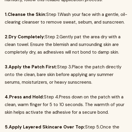
1.Cleanse the Skin:
Step 1.Wash your face with a gentle, oil-
clearing cleanser to remove sweat, sebum, and sunscreen.
2.Dry Completely:
Step 2.Gently pat the area dry with a
clean towel. Ensure the blemish and surrounding skin are
completely dry, as adhesives will not bond to damp skin.
3.Apply the Patch First:
Step 3.Place the patch directly
onto the clean, bare skin before applying any summer
serums, moisturizers, or heavy sunscreens.
4.Press and Hold:
Step 4.Press down on the patch with a
clean, warm finger for 5 to 10 seconds. The warmth of your
skin helps activate the adhesive for a secure bond.
5.Apply Layered Skincare Over Top:
Step 5.Once the