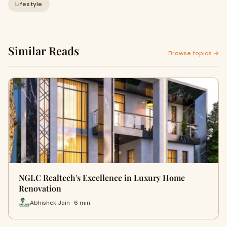
Lifestyle
Similar Reads
Browse topics →
NGLC Realtech's Excellence in Luxury Home
Renovation
Abhishek Jain · 6 min