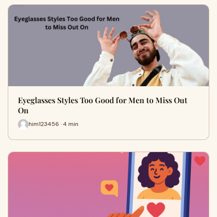
Eyeglasses Styles Too Good for Men to Miss Out
On
him123456 · 4 min