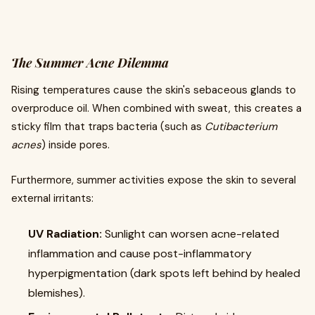
The Summer Acne Dilemma
Rising temperatures cause the skin's sebaceous glands to
overproduce oil. When combined with sweat, this creates a
sticky film that traps bacteria (such as
Cutibacterium
acnes
) inside pores.
Furthermore, summer activities expose the skin to several
external irritants:
UV Radiation:
Sunlight can worsen acne-related
inflammation and cause post-inflammatory
hyperpigmentation (dark spots left behind by healed
blemishes).