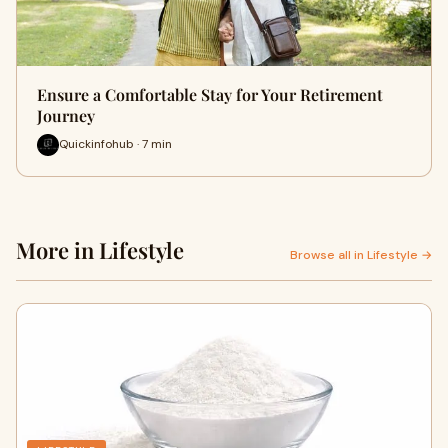
Ensure a Comfortable Stay for Your Retirement
Journey
Quickinfohub · 7 min
More in Lifestyle
Browse all in Lifestyle →