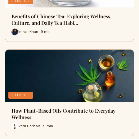
LIFESTYLE
Benefits of Chinese Tea: Exploring Wellness,
Culture, and Daily Tea Habi…
Imran Khan · 9 min
LIFESTYLE
How Plant-Based Oils Contribute to Everyday
Wellness
Vedi Herbals · 9 min