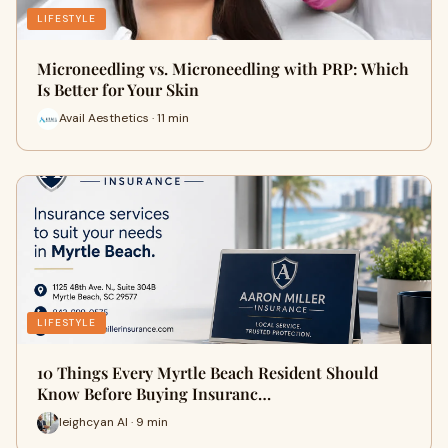
LIFESTYLE
Microneedling vs. Microneedling with PRP: Which
Is Better for Your Skin
Avail Aesthetics · 11 min
LIFESTYLE
10 Things Every Myrtle Beach Resident Should
Know Before Buying Insuranc…
leighcyan AI · 9 min