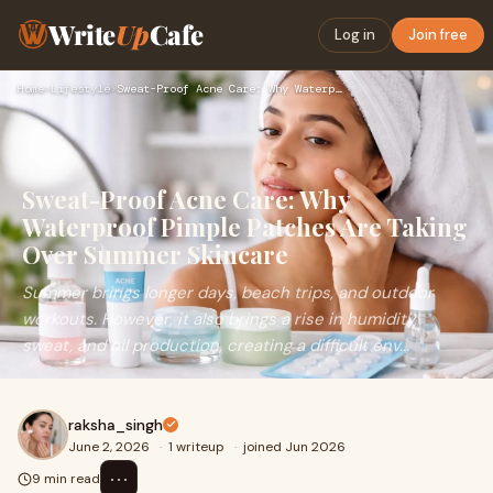
Write
Up
Cafe
Log in
Join free
Home
›
Lifestyle
›
Sweat-Proof Acne Care: Why Waterproof Pimple Patches Are Tak…
Sweat-Proof Acne Care: Why
Waterproof Pimple Patches Are Taking
Over Summer Skincare
Summer brings longer days, beach trips, and outdoor
workouts. However, it also brings a rise in humidity,
sweat, and oil production, creating a difficult env...
raksha_singh
June 2, 2026
·
1 writeup
·
joined Jun 2026
⋯
9 min read