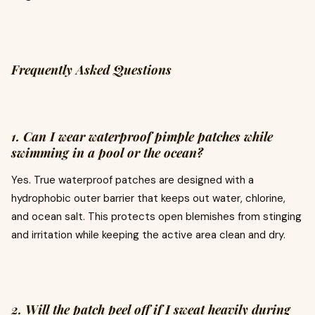
Frequently Asked Questions
1. Can I wear waterproof pimple patches while
swimming in a pool or the ocean?
Yes. True waterproof patches are designed with a
hydrophobic outer barrier that keeps out water, chlorine,
and ocean salt. This protects open blemishes from stinging
and irritation while keeping the active area clean and dry.
2. Will the patch peel off if I sweat heavily during