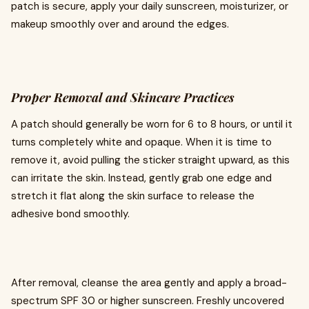
patch is secure, apply your daily sunscreen, moisturizer, or
makeup smoothly over and around the edges.
Proper Removal and Skincare Practices
A patch should generally be worn for 6 to 8 hours, or until it
turns completely white and opaque. When it is time to
remove it, avoid pulling the sticker straight upward, as this
can irritate the skin. Instead, gently grab one edge and
stretch it flat along the skin surface to release the
adhesive bond smoothly.
After removal, cleanse the area gently and apply a broad-
spectrum SPF 30 or higher sunscreen. Freshly uncovered