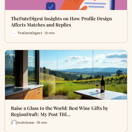
TheDateDigest Insights on How Profile Design
Affects Matches and Replies
TheDateDigest · 13 min
Raise a Glass to the World: Best Wine Gifts by
RegionDraft: My Post Titl…
mohitsww · 19 min