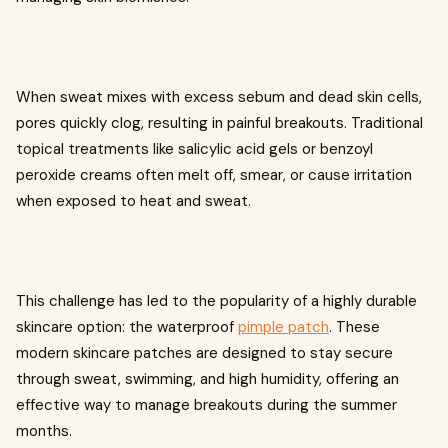
When sweat mixes with excess sebum and dead skin cells,
pores quickly clog, resulting in painful breakouts. Traditional
topical treatments like salicylic acid gels or benzoyl
peroxide creams often melt off, smear, or cause irritation
when exposed to heat and sweat.
This challenge has led to the popularity of a highly durable
skincare option: the waterproof
pimple patch
. These
modern skincare patches are designed to stay secure
through sweat, swimming, and high humidity, offering an
effective way to manage breakouts during the summer
months.