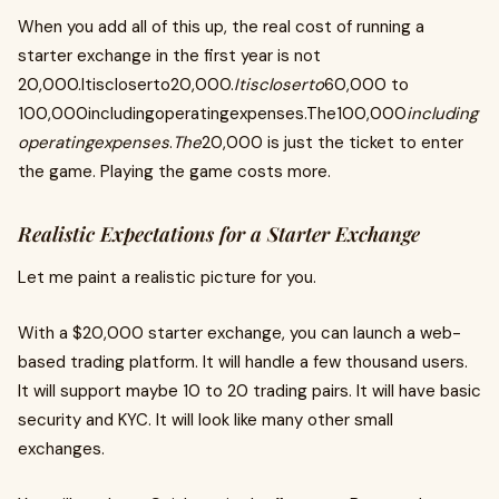
When you add all of this up, the real cost of running a
starter exchange in the first year is not
20,000.Itiscloserto20,000.
Itiscloserto
60,000 to
100,000includingoperatingexpenses.The100,000
including
operatingexpenses
.
The
20,000 is just the ticket to enter
the game. Playing the game costs more.
Realistic Expectations for a Starter Exchange
Let me paint a realistic picture for you.
With a $20,000 starter exchange, you can launch a web-
based trading platform. It will handle a few thousand users.
It will support maybe 10 to 20 trading pairs. It will have basic
security and KYC. It will look like many other small
exchanges.