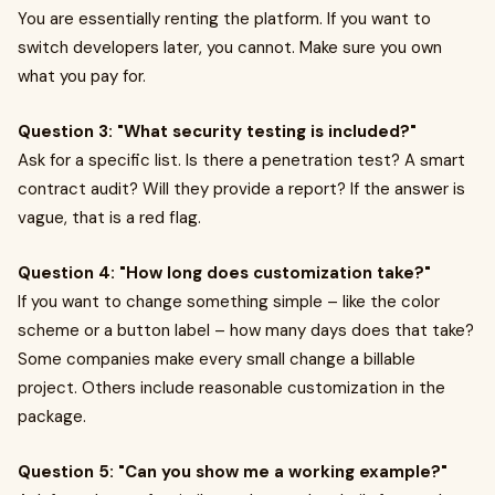
You are essentially renting the platform. If you want to
switch developers later, you cannot. Make sure you own
what you pay for.
Question 3: "What security testing is included?"
Ask for a specific list. Is there a penetration test? A smart
contract audit? Will they provide a report? If the answer is
vague, that is a red flag.
Question 4: "How long does customization take?"
If you want to change something simple – like the color
scheme or a button label – how many days does that take?
Some companies make every small change a billable
project. Others include reasonable customization in the
package.
Question 5: "Can you show me a working example?"