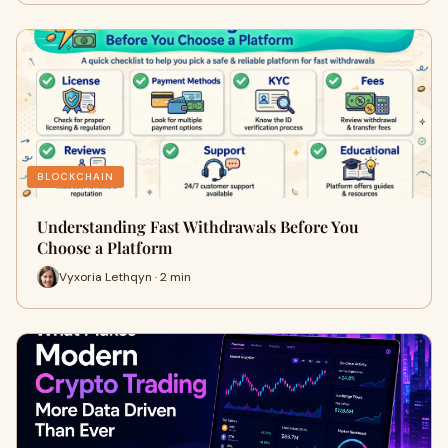
BLOCKCHAIN
Understanding Fast Withdrawals Before You
Choose a Platform
Vyxoria Lethqyn · 2 min