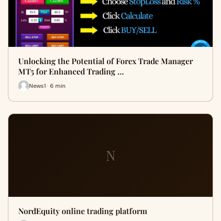
Unlocking the Potential of Forex Trade Manager
MT5 for Enhanced Trading …
News1 · 6 min
N
NordEquity online trading platform