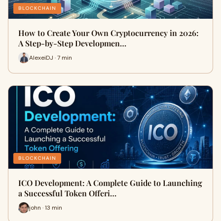
BLOCKCHAIN
How to Create Your Own Cryptocurrency in 2026:
A Step-by-Step Developmen…
AlexeiDJ · 7 min
BLOCKCHAIN
ICO Development: A Complete Guide to Launching
a Successful Token Offeri…
john · 13 min