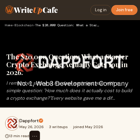
Write
Up
Cafe
Log in
Join free
Home
›
Blockchain
›
The $20,000 Question: What a Starter Crypto Exchange Actuall…
The $20,000 Question: What a Starter
Crypto Exchange Actually Gets You in
2026.
I remember sitting at my desk early last year with a
simple question: "How much does it actually cost to build
a crypto exchange?"Every website gave me a dif...
Dappfort
May 26, 2026
·
3 writeups
·
joined May 2026
⋯
13 min read