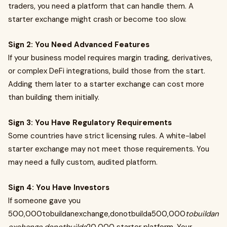
traders, you need a platform that can handle them. A
starter exchange might crash or become too slow.
Sign 2: You Need Advanced Features
If your business model requires margin trading, derivatives,
or complex DeFi integrations, build those from the start.
Adding them later to a starter exchange can cost more
than building them initially.
Sign 3: You Have Regulatory Requirements
Some countries have strict licensing rules. A white-label
starter exchange may not meet those requirements. You
may need a fully custom, audited platform.
Sign 4: You Have Investors
If someone gave you
500,000tobuildanexchange,donotbuilda500,000
tobuildan