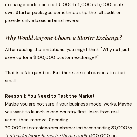
exchange code can cost 5,000to5,000
to
15,000 on its
own. Starter packages sometimes skip the full audit or
provide only a basic internal review.
Why Would Anyone Choose a Starter Exchange?
After reading the limitations, you might think: "Why not just
save up for a $100,000 custom exchange?"
That is a fair question. But there are real reasons to start
small.
Reason 1: You Need to Test the Market
Maybe you are not sure if your business model works. Maybe
you want to launch in one country first, learn from real
users, then improve. Spending
20,000totestanideaismuchsmarterthanspending20,000
to
testanideaismuchsmarterthanspending
100,000 on