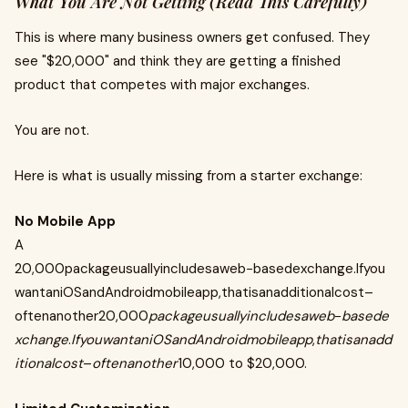
What You Are Not Getting (Read This Carefully)
This is where many business owners get confused. They
see "$20,000" and think they are getting a finished
product that competes with major exchanges.
You are not.
Here is what is usually missing from a starter exchange:
No Mobile App
A
20,000packageusuallyincludesaweb−basedexchange.Ifyou
wantaniOSandAndroidmobileapp,thatisanadditionalcost–
oftenanother20,000
packageusuallyincludesaweb
−
basede
xchange
.
IfyouwantaniOSandAndroidmobileapp
,
thatisanadd
itionalcost
–
oftenanother
10,000 to $20,000.