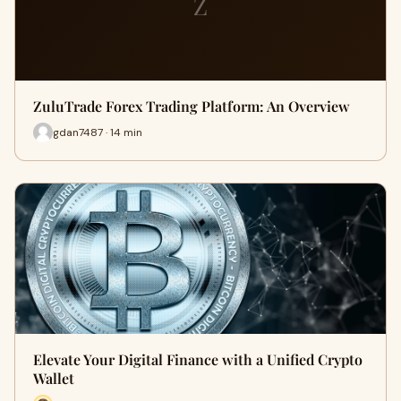
Z
ZuluTrade Forex Trading Platform: An Overview
gdan7487 · 14 min
Elevate Your Digital Finance with a Unified Crypto
Wallet