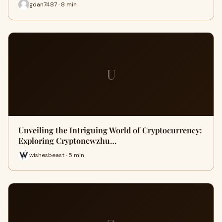
gdan7487 · 8 min
U
Unveiling the Intriguing World of Cryptocurrency:
Exploring Cryptonewzhu…
wishesbeast · 5 min