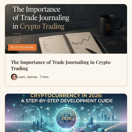
BLOCKCHAIN
The Importance of Trade Journaling in Crypto
Trading
Liam James · 7 min