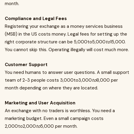
month.
Compliance and Legal Fees
Registering your exchange as a money services business
(MSB) in the US costs money. Legal fees for setting up the
right corporate structure can be 5,000to5,000
to
15,000.
You cannot skip this. Operating illegally will cost much more.
Customer Support
You need humans to answer user questions. A small support
team of 2-3 people costs 3,000to3,000
to
8,000 per
month depending on where they are located.
Marketing and User Acquisition
An exchange with no traders is worthless. You need a
marketing budget. Even a small campaign costs
2,000to2,000
to
5,000 per month.