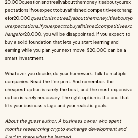
20,000questionisnotreallyaboutthemoney.Itisaboutyourex
pectations.Ifyouexpecttobuyafinished,competitiveexchang
efor20,000
questionisnotreallyaboutthemoney
.
Itisaboutyo
urexpectations
.
Ifyouexpecttobuyafinished
,
competitiveexc
hangefor
20,000, you will be disappointed. If you expect to
buy a solid foundation that lets you start learning and
earning while you plan your next move, $20,000 can be a
smart investment.
Whatever you decide, do your homework. Talk to multiple
companies. Read the fine print. And remember: the
cheapest option is rarely the best, and the most expensive
option is rarely necessary. The right option is the one that
fits your business stage and your realistic goals.
About the guest author: A business owner who spent
months researching crypto exchange development and
lived to share what he learned.