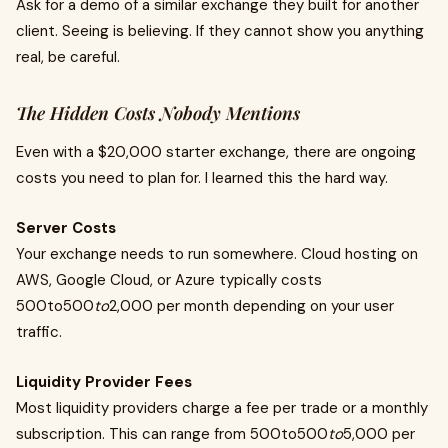
Ask for a demo of a similar exchange they built for another
client. Seeing is believing. If they cannot show you anything
real, be careful.
The Hidden Costs Nobody Mentions
Even with a $20,000 starter exchange, there are ongoing
costs you need to plan for. I learned this the hard way.
Server Costs
Your exchange needs to run somewhere. Cloud hosting on
AWS, Google Cloud, or Azure typically costs
500to500
to
2,000 per month depending on your user
traffic.
Liquidity Provider Fees
Most liquidity providers charge a fee per trade or a monthly
subscription. This can range from 500to500
to
5,000 per