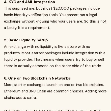
4. KYC and AML Integration
This surprised me, but most $20,000 packages include
basic identity verification tools. You cannot run a legal
exchange without knowing who your users are. So this is not
a luxury. It is a requirement.
5. Basic Liquidity Setup
An exchange with no liquidity is like a store with no
products. Most starter packages include integration with a
liquidity provider. That means when users try to buy or sell,
there is actually someone on the other side of the trade.
6. One or Two Blockchain Networks
Most starter exchanges launch on one or two blockchains.
Ethereum and BNB Chain are common choices. Adding more
chains costs extra.