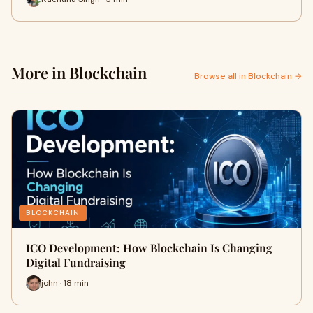
More in Blockchain
Browse all in Blockchain →
BLOCKCHAIN
ICO Development: How Blockchain Is Changing
Digital Fundraising
john · 18 min