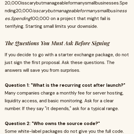
20,000isscarybutmanageableformanysmallbusinesses.Spe
nding20,000
isscarybutmanageableformanysmallbusiness
es
.
Spending
100,000 on a project that might fail is
terrifying. Starting small limits your downside.
The Questions You Must Ask Before Signing
If you decide to go with a starter exchange package, do not
just sign the first proposal. Ask these questions. The
answers will save you from surprises.
Question 1: "What is the recurring cost after launch?"
Many companies charge a monthly fee for server hosting,
liquidity access, and basic monitoring. Ask for a clear
number. If they say "it depends," ask for a typical range.
Question 2: "Who owns the source code?"
Some white-label packages do not give you the full code.