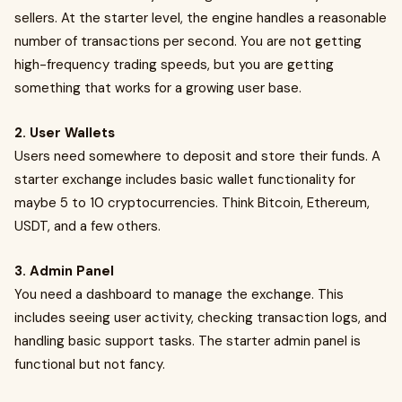
sellers. At the starter level, the engine handles a reasonable
number of transactions per second. You are not getting
high-frequency trading speeds, but you are getting
something that works for a growing user base.
2. User Wallets
Users need somewhere to deposit and store their funds. A
starter exchange includes basic wallet functionality for
maybe 5 to 10 cryptocurrencies. Think Bitcoin, Ethereum,
USDT, and a few others.
3. Admin Panel
You need a dashboard to manage the exchange. This
includes seeing user activity, checking transaction logs, and
handling basic support tasks. The starter admin panel is
functional but not fancy.