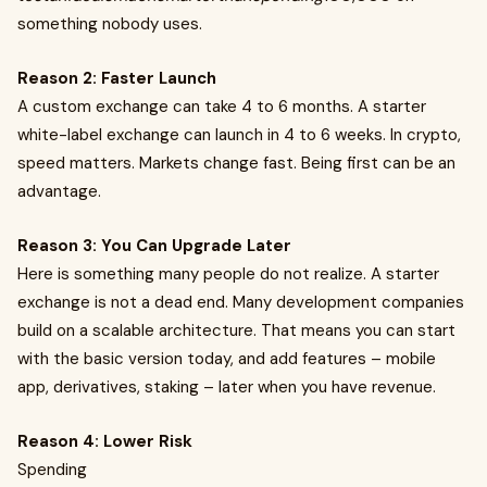
something nobody uses.
Reason 2: Faster Launch
A custom exchange can take 4 to 6 months. A starter
white-label exchange can launch in 4 to 6 weeks. In crypto,
speed matters. Markets change fast. Being first can be an
advantage.
Reason 3: You Can Upgrade Later
Here is something many people do not realize. A starter
exchange is not a dead end. Many development companies
build on a scalable architecture. That means you can start
with the basic version today, and add features – mobile
app, derivatives, staking – later when you have revenue.
Reason 4: Lower Risk
Spending