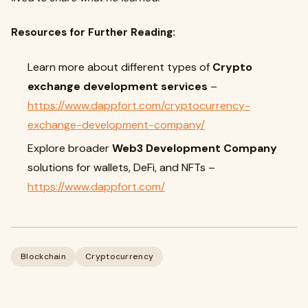
Resources for Further Reading:
Learn more about different types of
Crypto
exchange development services
–
https://www.dappfort.com/cryptocurrency-
exchange-development-company/
Explore broader
Web3 Development Company
solutions for wallets, DeFi, and NFTs –
https://www.dappfort.com/
Blockchain
Cryptocurrency