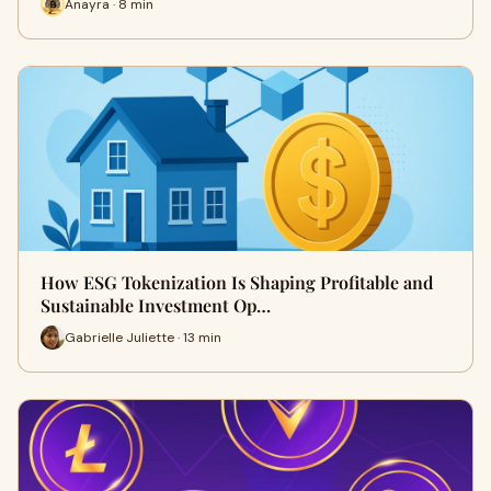
Anayra · 8 min
How ESG Tokenization Is Shaping Profitable and
Sustainable Investment Op…
Gabrielle Juliette · 13 min