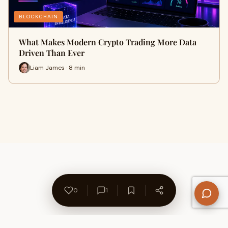
BLOCKCHAIN
What Makes Modern Crypto Trading More Data
Driven Than Ever
Liam James · 8 min
0
1