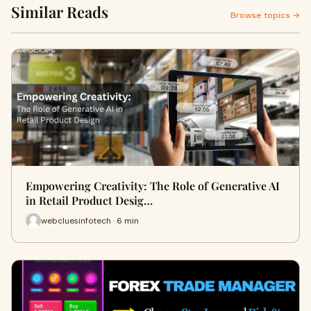
Similar Reads
Browse topics →
Empowering Creativity: The Role of Generative AI
in Retail Product Desig…
webcluesinfotech · 6 min