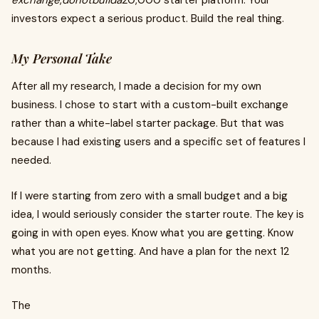
exchange
,
donotbuilda
20,000 starter platform. Your
investors expect a serious product. Build the real thing.
My Personal Take
After all my research, I made a decision for my own
business. I chose to start with a custom-built exchange
rather than a white-label starter package. But that was
because I had existing users and a specific set of features I
needed.
If I were starting from zero with a small budget and a big
idea, I would seriously consider the starter route. The key is
going in with open eyes. Know what you are getting. Know
what you are not getting. And have a plan for the next 12
months.
The