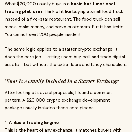
What $20,000 usually buys is a
basic but functional
trading platform
. Think of it like buying a small food truck
instead of a five-star restaurant. The food truck can sell
meals, make money, and serve customers. But it has limits.
You cannot seat 200 people inside it.
The same logic applies to a starter crypto exchange. It
does the core job – letting users buy, sell, and trade digital
assets – but without the extra floors and fancy chandeliers.
What Is Actually Included in a Starter Exchange
After looking at several proposals, I found a common
pattern. A $20,000 crypto exchange development
package usually includes these core pieces:
1. A Basic Trading Engine
This is the heart of any exchange. It matches buyers with