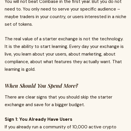
You will not beat Coinbase in the first year. But you do not
need to. You only need to serve your specific audience –
maybe traders in your country, or users interested in a niche
set of tokens.
The real value of a starter exchange is not the technology.
It is the ability to start learning. Every day your exchange is
live, you learn about your users, about marketing, about
compliance, about what features they actually want. That
learning is gold.
When Should You Spend More?
There are clear signs that you should skip the starter
exchange and save for a bigger budget.
Sign 1: You Already Have Users
If you already run a community of 10,000 active crypto