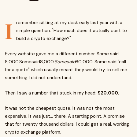
I
remember sitting at my desk early last year with a
simple question: "How much does it actually cost to
build a crypto exchange?"
Every website gave me a different number. Some said
8,000.Somesaid8,000.
Somesaid
80,000. Some said "call
for a quote" which usually meant they would try to sell me
something I did not understand.
Then I saw a number that stuck in my head:
$20,000
.
It was not the cheapest quote. It was not the most
expensive. It was just… there. A starting point. A promise
that for twenty thousand dollars, I could get a real, working
crypto exchange platform.