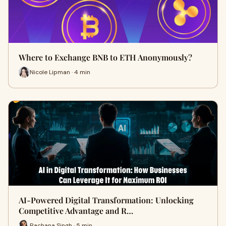
Where to Exchange BNB to ETH Anonymously?
Nicole Lipman · 4 min
AI-Powered Digital Transformation: Unlocking
Competitive Advantage and R…
Rachana Singh · 5 min