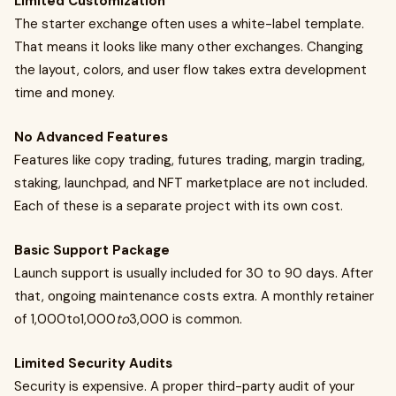
Limited Customization
The starter exchange often uses a white-label template.
That means it looks like many other exchanges. Changing
the layout, colors, and user flow takes extra development
time and money.
No Advanced Features
Features like copy trading, futures trading, margin trading,
staking, launchpad, and NFT marketplace are not included.
Each of these is a separate project with its own cost.
Basic Support Package
Launch support is usually included for 30 to 90 days. After
that, ongoing maintenance costs extra. A monthly retainer
of 1,000to1,000
to
3,000 is common.
Limited Security Audits
Security is expensive. A proper third-party audit of your