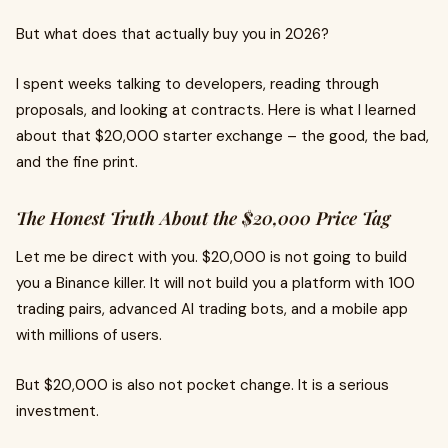
But what does that actually buy you in 2026?
I spent weeks talking to developers, reading through
proposals, and looking at contracts. Here is what I learned
about that $20,000 starter exchange – the good, the bad,
and the fine print.
The Honest Truth About the $20,000 Price Tag
Let me be direct with you. $20,000 is not going to build
you a Binance killer. It will not build you a platform with 100
trading pairs, advanced AI trading bots, and a mobile app
with millions of users.
But $20,000 is also not pocket change. It is a serious
investment.