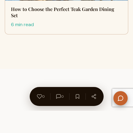
How to Choose the Perfect Teak Garden Dining
Set
6 min read
0
0