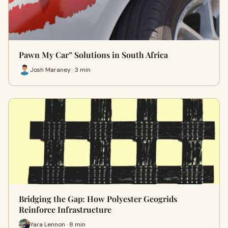
Pawn My Car” Solutions in South Africa
Josh Maraney · 3 min
Bridging the Gap: How Polyester Geogrids
Reinforce Infrastructure
Yara Lennon · 8 min