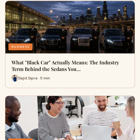
BUSINESS
What "Black Car" Actually Means: The Industry
Term Behind the Sedans You…
Sajid Sipra · 5 min