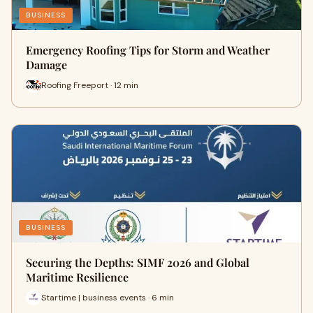
BUSINESS
Emergency Roofing Tips for Storm and Weather
Damage
Roofing Freeport · 12 min
BUSINESS
Securing the Depths: SIMF 2026 and Global
Maritime Resilience
Startime | business events · 6 min