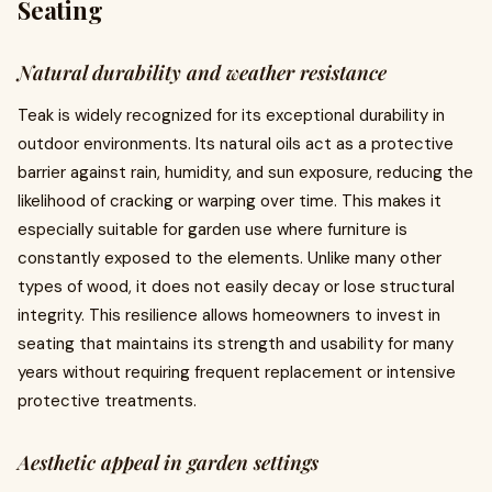
Seating
Natural durability and weather resistance
Teak is widely recognized for its exceptional durability in
outdoor environments. Its natural oils act as a protective
barrier against rain, humidity, and sun exposure, reducing the
likelihood of cracking or warping over time. This makes it
especially suitable for garden use where furniture is
constantly exposed to the elements. Unlike many other
types of wood, it does not easily decay or lose structural
integrity. This resilience allows homeowners to invest in
seating that maintains its strength and usability for many
years without requiring frequent replacement or intensive
protective treatments.
Aesthetic appeal in garden settings