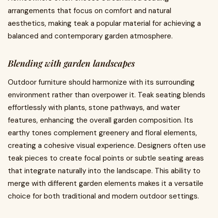
arrangements that focus on comfort and natural
aesthetics, making teak a popular material for achieving a
balanced and contemporary garden atmosphere.
Blending with garden landscapes
Outdoor furniture should harmonize with its surrounding
environment rather than overpower it. Teak seating blends
effortlessly with plants, stone pathways, and water
features, enhancing the overall garden composition. Its
earthy tones complement greenery and floral elements,
creating a cohesive visual experience. Designers often use
teak pieces to create focal points or subtle seating areas
that integrate naturally into the landscape. This ability to
merge with different garden elements makes it a versatile
choice for both traditional and modern outdoor settings.