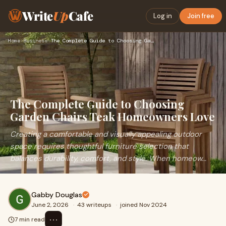
Write
Up
Cafe
Log in
Join free
Home
›
Business
›
The Complete Guide to Choosing Garden Chairs Teak Homeowners…
The Complete Guide to Choosing
Garden Chairs Teak Homeowners Love
Creating a comfortable and visually appealing outdoor
space requires thoughtful furniture selection that
balances durability, comfort, and style. When homeow...
Gabby Douglas
June 2, 2026
·
43 writeups
·
joined Nov 2024
⋯
7 min read