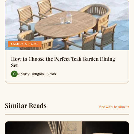
FAMILY & HOME
How to Choose the Perfect Teak Garden Dining
Set
Gabby Douglas · 6 min
Similar Reads
Browse topics →