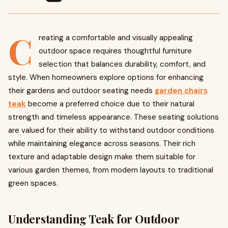
C
reating a comfortable and visually appealing
outdoor space requires thoughtful furniture
selection that balances durability, comfort, and
style. When homeowners explore options for enhancing
their gardens and outdoor seating needs
garden chairs
teak
become a preferred choice due to their natural
strength and timeless appearance. These seating solutions
are valued for their ability to withstand outdoor conditions
while maintaining elegance across seasons. Their rich
texture and adaptable design make them suitable for
various garden themes, from modern layouts to traditional
green spaces.
Understanding Teak for Outdoor