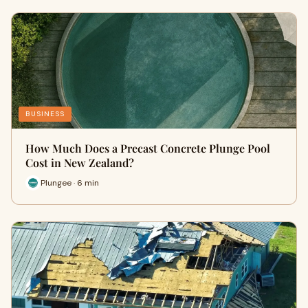
BUSINESS
How Much Does a Precast Concrete Plunge Pool
Cost in New Zealand?
Plungee · 6 min