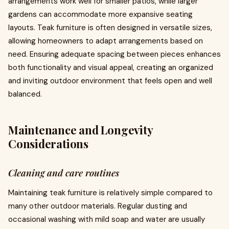
arrangements work well for smaller patios, while larger
gardens can accommodate more expansive seating
layouts. Teak furniture is often designed in versatile sizes,
allowing homeowners to adapt arrangements based on
need. Ensuring adequate spacing between pieces enhances
both functionality and visual appeal, creating an organized
and inviting outdoor environment that feels open and well
balanced.
Maintenance and Longevity
Considerations
Cleaning and care routines
Maintaining teak furniture is relatively simple compared to
many other outdoor materials. Regular dusting and
occasional washing with mild soap and water are usually