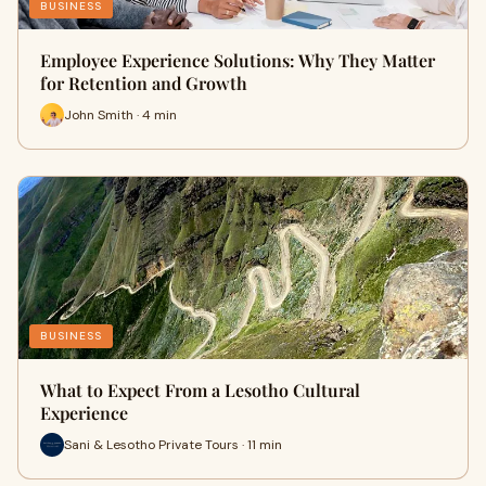
BUSINESS
Employee Experience Solutions: Why They Matter
for Retention and Growth
John Smith · 4 min
BUSINESS
What to Expect From a Lesotho Cultural
Experience
Sani & Lesotho Private Tours · 11 min