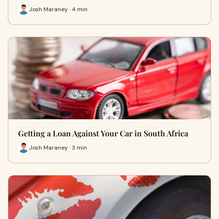
Josh Maraney · 4 min
Getting a Loan Against Your Car in South Africa
Josh Maraney · 3 min