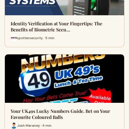
Identity Verification at Your Fingertips: The
Benefits of Biometric Secu…
spottersecurity · 5 min
Your UK49s Lucky Numbers Guide. Bet on Your
Favourite Coloured Balls
Josh Maraney · 4 min