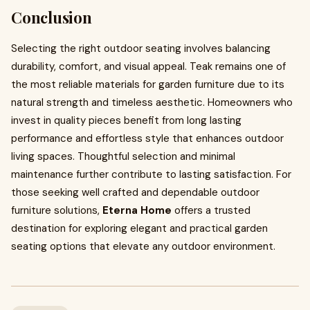
Conclusion
Selecting the right outdoor seating involves balancing
durability, comfort, and visual appeal. Teak remains one of
the most reliable materials for garden furniture due to its
natural strength and timeless aesthetic. Homeowners who
invest in quality pieces benefit from long lasting
performance and effortless style that enhances outdoor
living spaces. Thoughtful selection and minimal
maintenance further contribute to lasting satisfaction. For
those seeking well crafted and dependable outdoor
furniture solutions,
Eterna Home
offers a trusted
destination for exploring elegant and practical garden
seating options that elevate any outdoor environment.