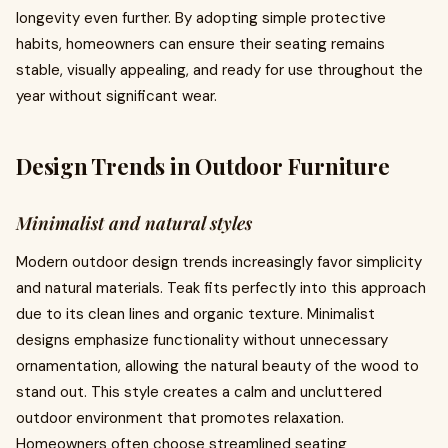
longevity even further. By adopting simple protective
habits, homeowners can ensure their seating remains
stable, visually appealing, and ready for use throughout the
year without significant wear.
Design Trends in Outdoor Furniture
Minimalist and natural styles
Modern outdoor design trends increasingly favor simplicity
and natural materials. Teak fits perfectly into this approach
due to its clean lines and organic texture. Minimalist
designs emphasize functionality without unnecessary
ornamentation, allowing the natural beauty of the wood to
stand out. This style creates a calm and uncluttered
outdoor environment that promotes relaxation.
Homeowners often choose streamlined seating