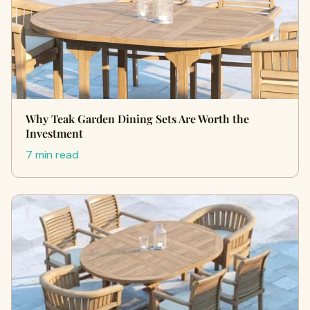
Why Teak Garden Dining Sets Are Worth the
Investment
7 min read