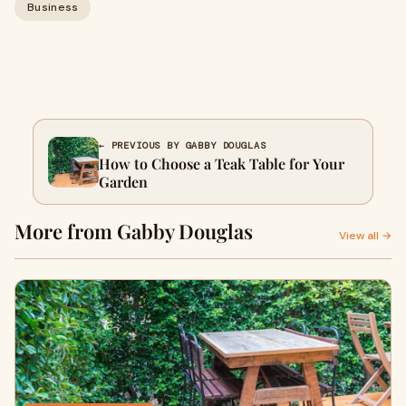
Business
← PREVIOUS BY GABBY DOUGLAS
How to Choose a Teak Table for Your
Garden
More from Gabby Douglas
View all →