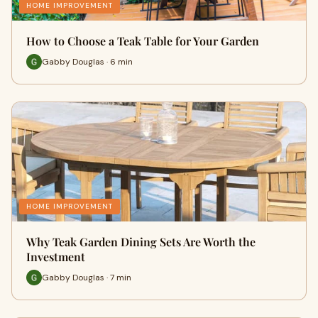
HOME IMPROVEMENT
How to Choose a Teak Table for Your Garden
Gabby Douglas · 6 min
HOME IMPROVEMENT
Why Teak Garden Dining Sets Are Worth the
Investment
Gabby Douglas · 7 min