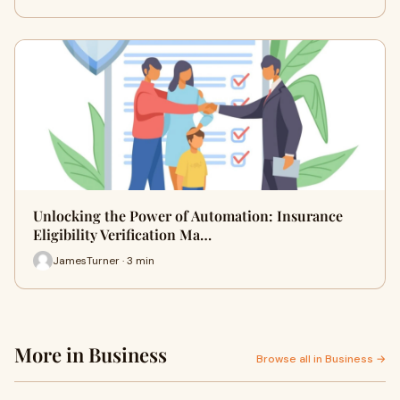
Unlocking the Power of Automation: Insurance
Eligibility Verification Ma…
JamesTurner · 3 min
More in Business
Browse all in Business →