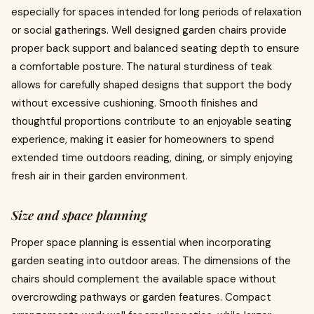
especially for spaces intended for long periods of relaxation
or social gatherings. Well designed garden chairs provide
proper back support and balanced seating depth to ensure
a comfortable posture. The natural sturdiness of teak
allows for carefully shaped designs that support the body
without excessive cushioning. Smooth finishes and
thoughtful proportions contribute to an enjoyable seating
experience, making it easier for homeowners to spend
extended time outdoors reading, dining, or simply enjoying
fresh air in their garden environment.
Size and space planning
Proper space planning is essential when incorporating
garden seating into outdoor areas. The dimensions of the
chairs should complement the available space without
overcrowding pathways or garden features. Compact