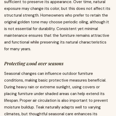
sufficient to preserve its appearance. Over time, natural
exposure may change its color, but this does not affect its
structural strength. Homeowners who prefer to retain the
original golden tone may choose periodic oiling, although it
is not essential for durability. Consistent yet minimal
maintenance ensures that the furniture remains attractive
and functional while preserving its natural characteristics
for many years.
Protecting wood over seasons
Seasonal changes can influence outdoor furniture
conditions, making basic protective measures beneficial.
During heavy rain or extreme sunlight, using covers or
placing furniture under shaded areas can help extend its
lifespan. Proper air circulation is also important to prevent
moisture buildup. Teak naturally adapts well to varying
climates, but thoughtful seasonal care enhances its