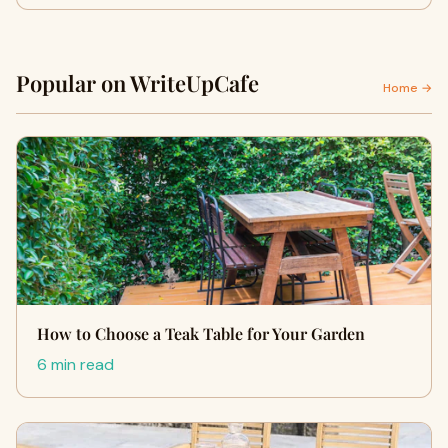
Popular on WriteUpCafe
Home →
How to Choose a Teak Table for Your Garden
6 min read