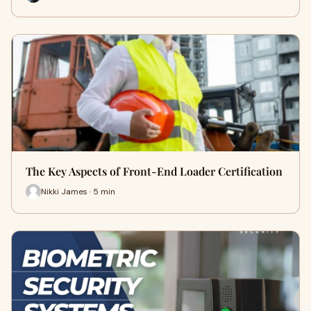
The Key Aspects of Front-End Loader Certification
Nikki James · 5 min