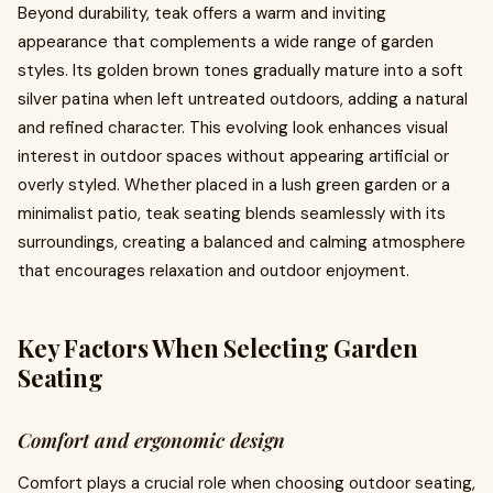
Beyond durability, teak offers a warm and inviting
appearance that complements a wide range of garden
styles. Its golden brown tones gradually mature into a soft
silver patina when left untreated outdoors, adding a natural
and refined character. This evolving look enhances visual
interest in outdoor spaces without appearing artificial or
overly styled. Whether placed in a lush green garden or a
minimalist patio, teak seating blends seamlessly with its
surroundings, creating a balanced and calming atmosphere
that encourages relaxation and outdoor enjoyment.
Key Factors When Selecting Garden
Seating
Comfort and ergonomic design
Comfort plays a crucial role when choosing outdoor seating,