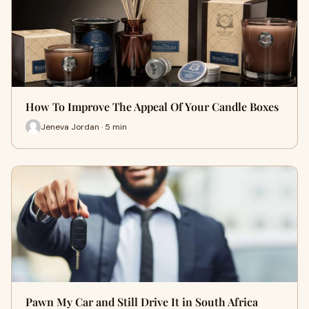
How To Improve The Appeal Of Your Candle Boxes
Jeneva Jordan · 5 min
Pawn My Car and Still Drive It in South Africa