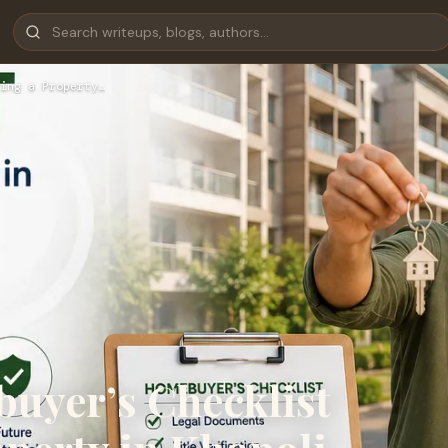
ing a Property…
uyer’s Checklist