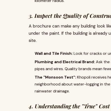
kilometer radius.
3. Inspect the Quality of Constru
A brochure can make any building look lik
under the paint. If the building is already
site.
Wall and Tile Finish:
Look for cracks or u
Plumbing and Electrical Brand:
Ask the 
pipes and wires. Quality brands mean fewe
The "Monsoon Test":
Khopoli receives he
neighborhood about water-logging in the a
rainwater drainage.
4. Understanding the "True" Cost