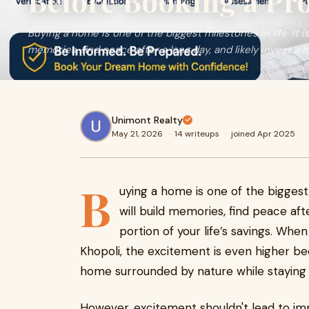
Before Booking a Pr
Buying a home is one of the biggest milestones in life. It i
memories, find peace after a long day, and likely invest a hu
Unimont Realty
May 21, 2026
·
14 writeups
·
joined Apr 2025
B
uying a home is one of the biggest 
will build memories, find peace afte
portion of your life’s savings. Whe
Khopoli, the excitement is even higher b
home surrounded by nature while staying 
However, excitement shouldn't lead to imp