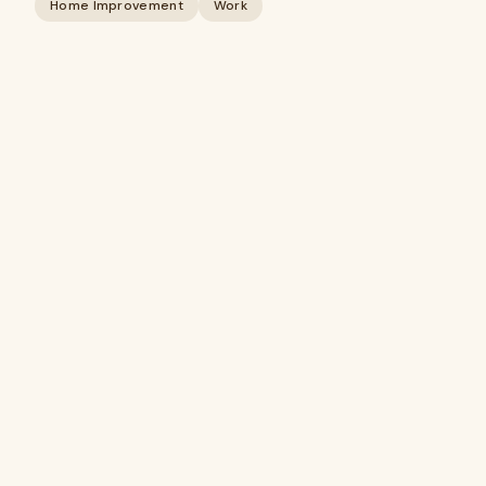
Home Improvement
Work