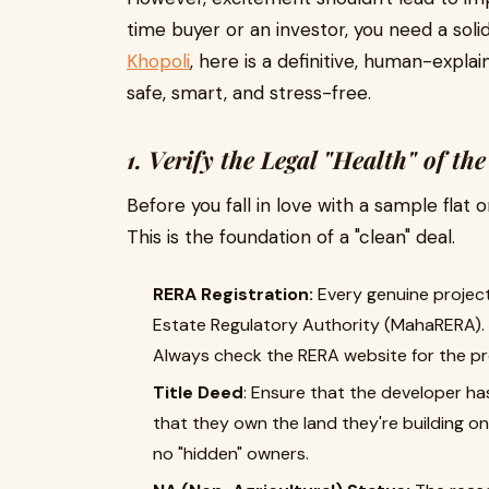
time buyer or an investor, you need a solid 
Khopoli
, here is a definitive, human-expla
safe, smart, and stress-free.
1. Verify the Legal "Health" of the
Before you fall in love with a sample flat
This is the foundation of a "clean" deal.
RERA Registration:
Every genuine project
Estate Regulatory Authority (MahaRERA). 
Always check the RERA website for the pro
Title Deed
: Ensure that the developer ha
that they own the land they're building on
no "hidden" owners.