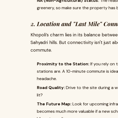
NA (Non-Agricultural) Status:
The reaso
greenery, so make sure the property has b
2. Location and "Last Mile" Conn
Khopoli’s charm lies in its balance bet
Sahyadri hills. But connectivity isn't just 
commute.
Proximity to the Station:
If you rely on 
stations are. A 10-minute commute is ide
headache.
Road Quality:
Drive to the site during a
lit?
The Future Map:
Look for upcoming infra
becomes much more valuable if a new schoo