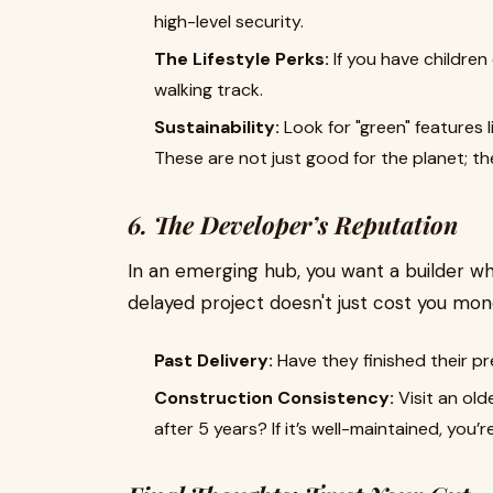
high-level security.
The Lifestyle Perks:
If you have children 
walking track.
Sustainability:
Look for "green" features l
These are not just good for the planet; they
6. The Developer’s Reputation
In an emerging hub, you want a builder wh
delayed project doesn't just cost you mone
Past Delivery:
Have they finished their p
Construction Consistency:
Visit an old
after 5 years? If it’s well-maintained, you’