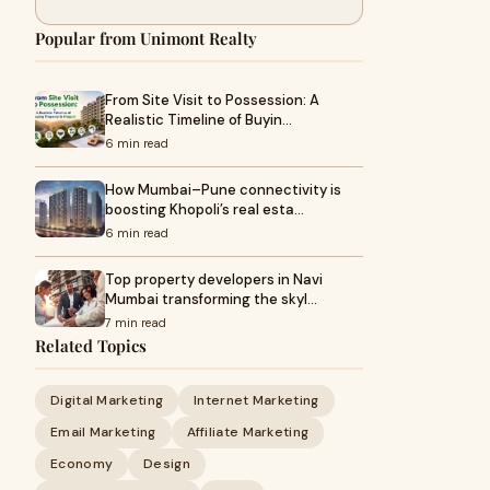
Popular from Unimont Realty
From Site Visit to Possession: A
Realistic Timeline of Buyin…
6 min read
How Mumbai–Pune connectivity is
boosting Khopoli’s real esta…
6 min read
Top property developers in Navi
Mumbai transforming the skyl…
7 min read
Related Topics
Digital Marketing
Internet Marketing
Email Marketing
Affiliate Marketing
Economy
Design