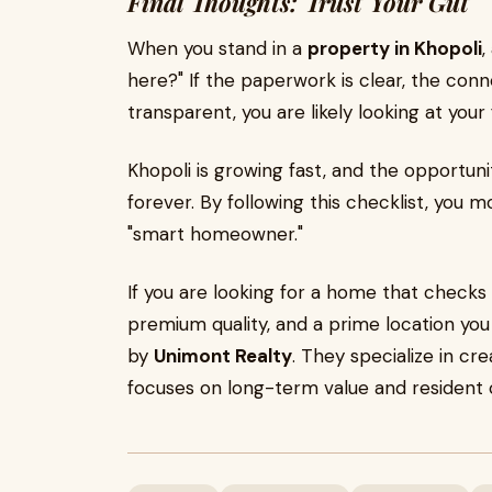
Final Thoughts: Trust Your Gut
When you stand in a
property in Khopoli
,
here?" If the paperwork is clear, the connec
transparent, you are likely looking at you
Khopoli is growing fast, and the opportuni
forever. By following this checklist, you 
"smart homeowner."
If you are looking for a home that checks 
premium quality, and a prime location you
by
Unimont Realty
. They specialize in cr
focuses on long-term value and resident 