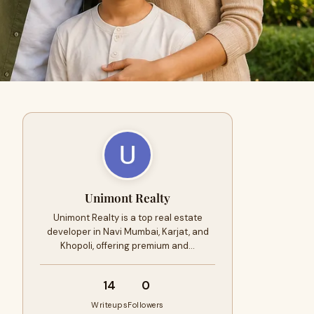
Unimont Realty
Unimont Realty is a top real estate
developer in Navi Mumbai, Karjat, and
Khopoli, offering premium and…
14
0
Writeups
Followers