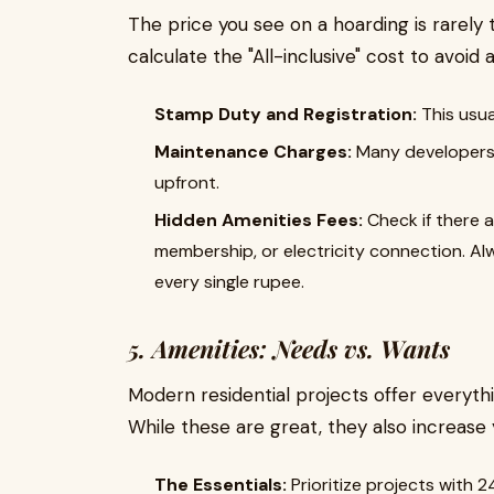
The price you see on a hoarding is rarely
calculate the "All-inclusive" cost to avoid 
Stamp Duty and Registration:
This usua
Maintenance Charges:
Many developers 
upfront.
Hidden Amenities Fees:
Check if there a
membership, or electricity connection. Al
every single rupee.
5. Amenities: Needs vs. Wants
Modern residential projects offer everyt
While these are great, they also increase
The Essentials:
Prioritize projects with 2