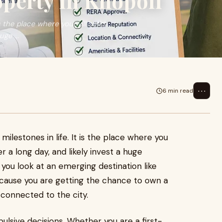
operty in Khopoli
s the place where you will build
ge ...
⋯
6 min read
milestones in life. It is the place where you
r a long day, and likely invest a huge
n you look at an emerging destination like
ecause you are getting the chance to own a
connected to the city.
ulsive decisions. Whether you are a first-