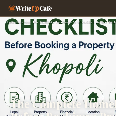
Write
Up
Cafe
Home
›
Business
›
The Complete Homebuyer’s Checklist Before Book
The Complete Homeb