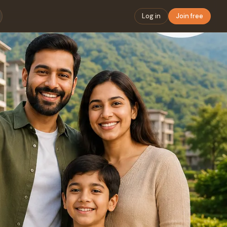
Log in
Join free