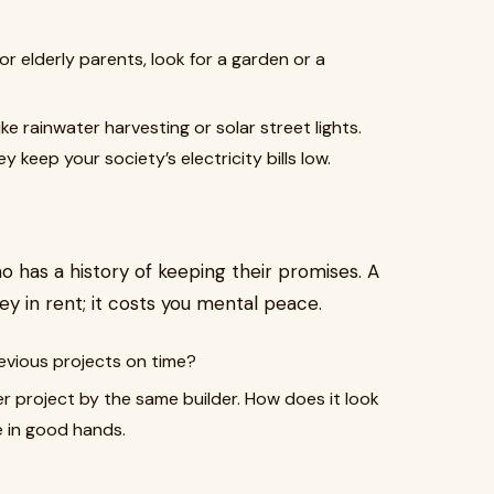
or elderly parents, look for a garden or a
ike rainwater harvesting or solar street lights.
 keep your society’s electricity bills low.
o has a history of keeping their promises. A
y in rent; it costs you mental peace.
revious projects on time?
er project by the same builder. How does it look
re in good hands.