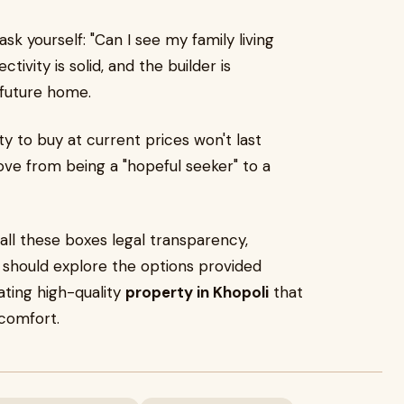
 ask yourself: "Can I see my family living
tivity is solid, and the builder is
r future home.
ty to buy at current prices won't last
move from being a "hopeful seeker" to a
all these boxes legal transparency,
 should explore the options provided
eating high-quality
property in Khopoli
that
comfort.