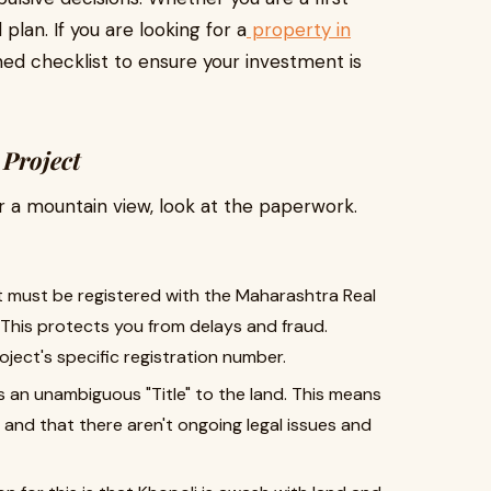
plan. If you are looking for a
property in
ined checklist to ensure your investment is
 Project
 or a mountain view, look at the paperwork.
 must be registered with the Maharashtra Real
This protects you from delays and fraud.
ject's specific registration number.
s an unambiguous "Title" to the land. This means
 and that there aren't ongoing legal issues and