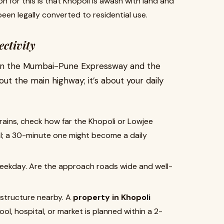
n for this is that Khopoli is awash with land and
een legally converted to residential use.
ectivity
ween the Mumbai-Pune Expressway and the
about the main highway; it’s about your daily
trains, check how far the Khopoli or Lowjee
al; a 30-minute one might become a daily
 weekday. Are the approach roads wide and well-
structure nearby. A
property in Khopoli
l, hospital, or market is planned within a 2-