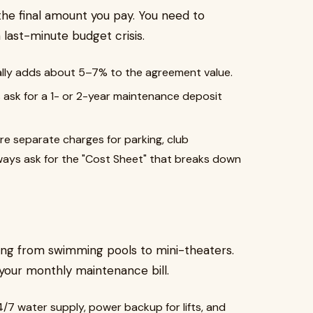
 the final amount you pay. You need to
a last-minute budget crisis.
lly adds about 5–7% to the agreement value.
ask for a 1- or 2-year maintenance deposit
re separate charges for parking, club
ways ask for the "Cost Sheet" that breaks down
hing from swimming pools to mini-theaters.
 your monthly maintenance bill.
4/7 water supply, power backup for lifts, and