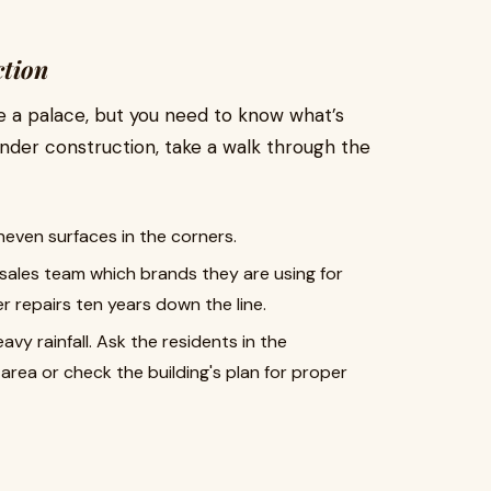
ction
e a palace, but you need to know what’s
 under construction, take a walk through the
neven surfaces in the corners.
sales team which brands they are using for
r repairs ten years down the line.
avy rainfall. Ask the residents in the
rea or check the building's plan for proper