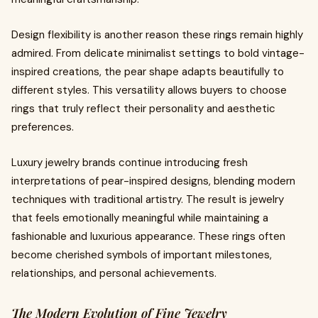
Design flexibility is another reason these rings remain highly
admired. From delicate minimalist settings to bold vintage-
inspired creations, the pear shape adapts beautifully to
different styles. This versatility allows buyers to choose
rings that truly reflect their personality and aesthetic
preferences.
Luxury jewelry brands continue introducing fresh
interpretations of pear-inspired designs, blending modern
techniques with traditional artistry. The result is jewelry
that feels emotionally meaningful while maintaining a
fashionable and luxurious appearance. These rings often
become cherished symbols of important milestones,
relationships, and personal achievements.
The Modern Evolution of Fine Jewelry