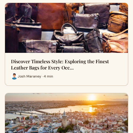
Discover Timeless Style: Exploring the Finest
Leather Bags for Every Occ…
Josh Maraney · 4 min