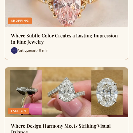
SHOPPING
Where Subtle Color Creates a Lasting Impression
in Fine Jewelry
Antiquecut · 9 min
FASHION
Where Design Harmony Meets Striking Visual
Balance