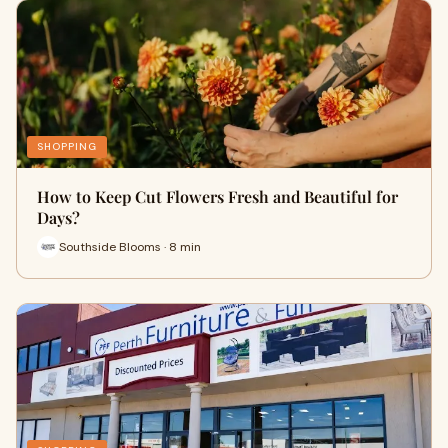
SHOPPING
How to Keep Cut Flowers Fresh and Beautiful for
Days?
Southside Blooms · 8 min