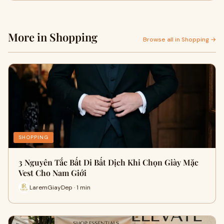
More in Shopping
Browse all in Shopping →
SHOPPING
3 Nguyên Tắc Bất Di Bất Dịch Khi Chọn Giày Mặc
Vest Cho Nam Giới
LaremGiayDep · 1 min