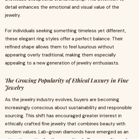
detail enhances the emotional and visual value of the
jewelry.
For individuals seeking something timeless yet different,
these elegant ring styles offer a perfect balance. Their
refined shape allows them to feel luxurious without
appearing overly traditional, making them especially
appealing to a new generation of jewelry enthusiasts.
The Growing Popularity of Ethical Luxury in Fine
Jewelry
As the jewelry industry evolves, buyers are becoming
increasingly conscious about sustainability and responsible
sourcing. This shift has encouraged greater interest in
ethically crafted fine jewelry that combines beauty with
modern values. Lab-grown diamonds have emerged as an