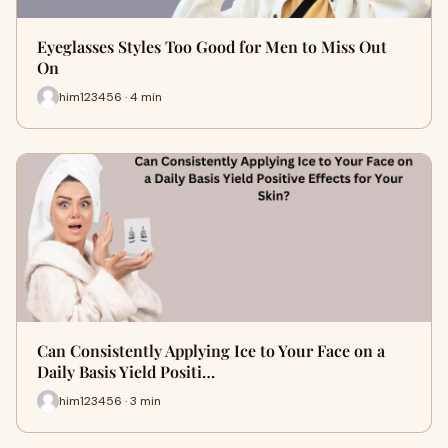
Eyeglasses Styles Too Good for Men to Miss Out
On
him123456 · 4 min
Can Consistently Applying Ice to Your Face on a
Daily Basis Yield Positi…
him123456 · 3 min