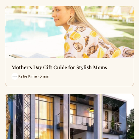
Mother’s Day Gift Guide for Stylish Moms
Katie Kime · 5 min