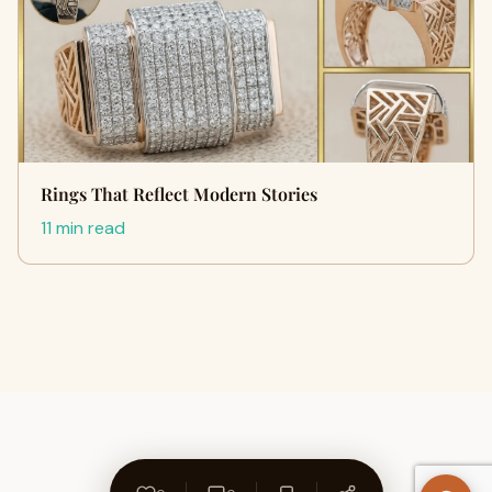
Rings That Reflect Modern Stories
11 min read