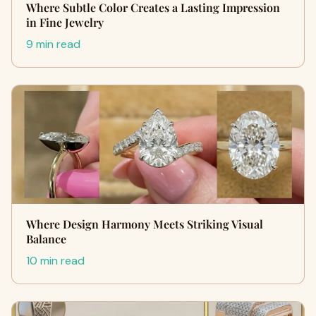
Where Subtle Color Creates a Lasting Impression
in Fine Jewelry
9 min read
Where Design Harmony Meets Striking Visual
Balance
10 min read