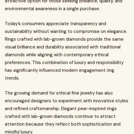
attractive option for those seeking brilliance, quality, and
environmental awareness in a single purchase.
Today’s consumers appreciate transparency and
sustainability without wanting to compromise on elegance.
Rings crafted with lab-grown diamonds provide the same
visual brilliance and durability associated with traditional
diamonds while aligning with contemporary ethical
preferences. This combination of luxury and responsibility
has significantly influenced modern engagement ring
trends.
The growing demand for ethical fine jewelry has also
encouraged designers to experiment with innovative styles
and refined craftsmanship. Elegant pear-inspired rings
crafted with lab-grown diamonds continue to attract
attention because they reflect both sophistication and
mindful luxury.