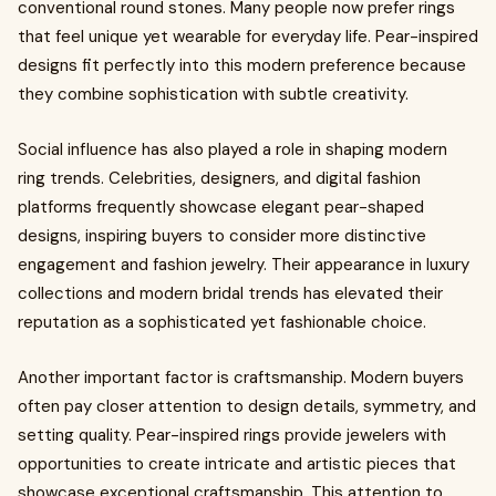
conventional round stones. Many people now prefer rings
that feel unique yet wearable for everyday life. Pear-inspired
designs fit perfectly into this modern preference because
they combine sophistication with subtle creativity.
Social influence has also played a role in shaping modern
ring trends. Celebrities, designers, and digital fashion
platforms frequently showcase elegant pear-shaped
designs, inspiring buyers to consider more distinctive
engagement and fashion jewelry. Their appearance in luxury
collections and modern bridal trends has elevated their
reputation as a sophisticated yet fashionable choice.
Another important factor is craftsmanship. Modern buyers
often pay closer attention to design details, symmetry, and
setting quality. Pear-inspired rings provide jewelers with
opportunities to create intricate and artistic pieces that
showcase exceptional craftsmanship. This attention to