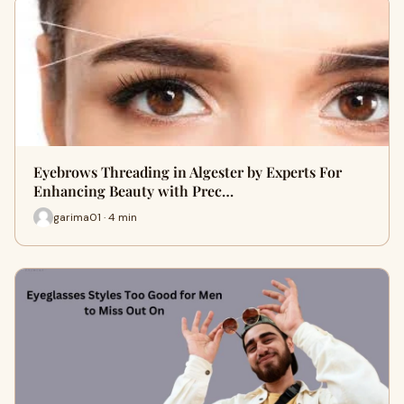
Eyebrows Threading in Algester by Experts For
Enhancing Beauty with Prec…
garima01 · 4 min