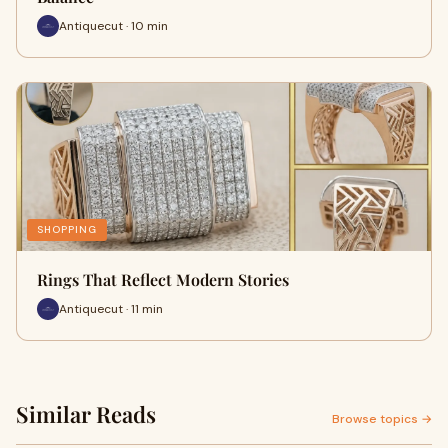
Antiquecut · 10 min
SHOPPING
Rings That Reflect Modern Stories
Antiquecut · 11 min
Similar Reads
Browse topics →