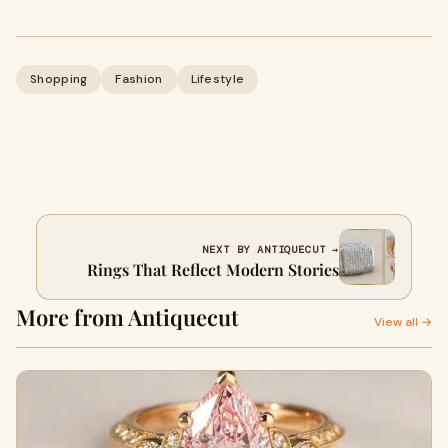
Shopping
Fashion
Lifestyle
NEXT BY ANTIQUECUT →
Rings That Reflect Modern Stories
More from Antiquecut
View all →