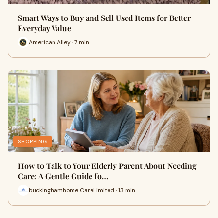
Smart Ways to Buy and Sell Used Items for Better
Everyday Value
American Alley · 7 min
SHOPPING
How to Talk to Your Elderly Parent About Needing
Care: A Gentle Guide fo…
buckinghamhome CareLimited · 13 min