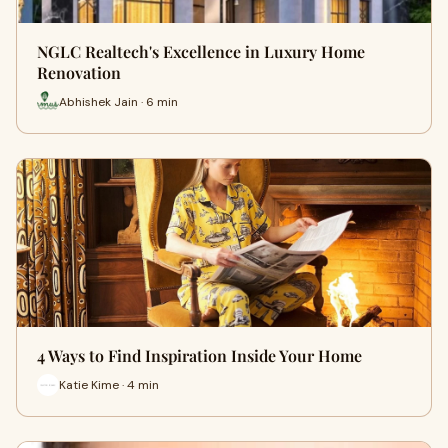
NGLC Realtech's Excellence in Luxury Home
Renovation
Abhishek Jain · 6 min
4 Ways to Find Inspiration Inside Your Home
Katie Kime · 4 min