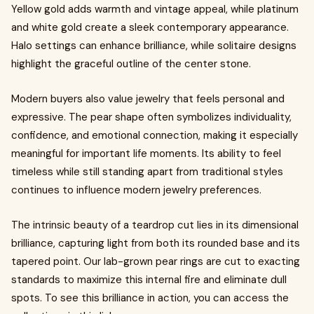
Yellow gold adds warmth and vintage appeal, while platinum
and white gold create a sleek contemporary appearance.
Halo settings can enhance brilliance, while solitaire designs
highlight the graceful outline of the center stone.
Modern buyers also value jewelry that feels personal and
expressive. The pear shape often symbolizes individuality,
confidence, and emotional connection, making it especially
meaningful for important life moments. Its ability to feel
timeless while still standing apart from traditional styles
continues to influence modern jewelry preferences.
The intrinsic beauty of a teardrop cut lies in its dimensional
brilliance, capturing light from both its rounded base and its
tapered point. Our lab-grown pear rings are cut to exacting
standards to maximize this internal fire and eliminate dull
spots. To see this brilliance in action, you can access the