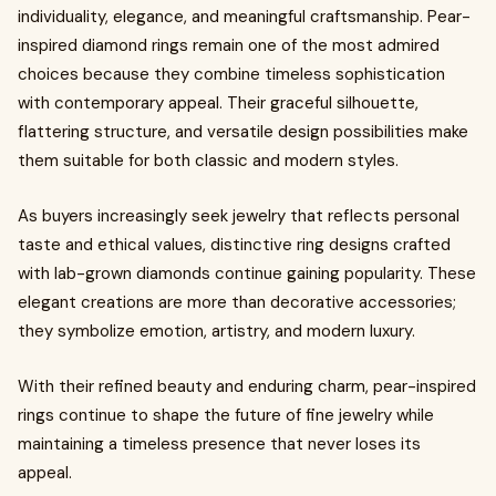
individuality, elegance, and meaningful craftsmanship. Pear-
inspired diamond rings remain one of the most admired
choices because they combine timeless sophistication
with contemporary appeal. Their graceful silhouette,
flattering structure, and versatile design possibilities make
them suitable for both classic and modern styles.
As buyers increasingly seek jewelry that reflects personal
taste and ethical values, distinctive ring designs crafted
with lab-grown diamonds continue gaining popularity. These
elegant creations are more than decorative accessories;
they symbolize emotion, artistry, and modern luxury.
With their refined beauty and enduring charm, pear-inspired
rings continue to shape the future of fine jewelry while
maintaining a timeless presence that never loses its
appeal.