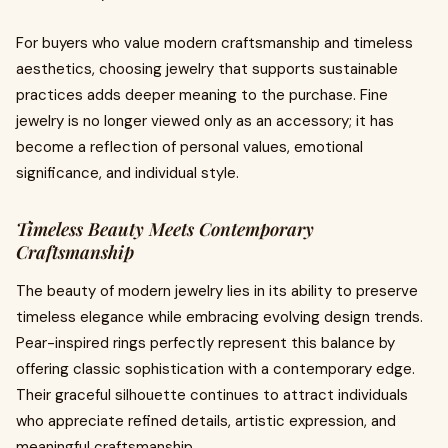
For buyers who value modern craftsmanship and timeless
aesthetics, choosing jewelry that supports sustainable
practices adds deeper meaning to the purchase. Fine
jewelry is no longer viewed only as an accessory; it has
become a reflection of personal values, emotional
significance, and individual style.
Timeless Beauty Meets Contemporary
Craftsmanship
The beauty of modern jewelry lies in its ability to preserve
timeless elegance while embracing evolving design trends.
Pear-inspired rings perfectly represent this balance by
offering classic sophistication with a contemporary edge.
Their graceful silhouette continues to attract individuals
who appreciate refined details, artistic expression, and
meaningful craftsmanship.