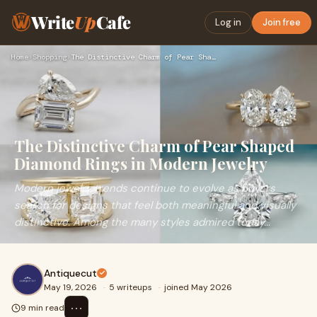
Write
Up
Cafe
Log in
Join free
Home
›
Shopping
›
The Distinctive Charm of Pear Shaped Diamond Rings in Modern…
The Distinctive Charm of Pear Shaped
Diamond Rings in Modern Jewelry
Modern jewelry trends continue to evolve as buyers
search for designs that feel both meaningful and visually
distinctive. Among the many styles admired today...
Antiquecut
May 19, 2026
·
5 writeups
·
joined May 2026
⋯
9 min read