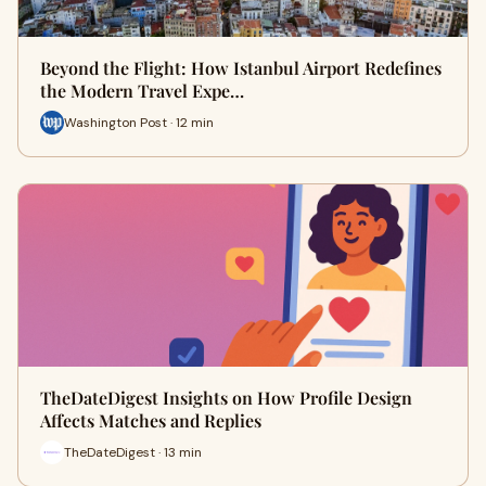
Beyond the Flight: How Istanbul Airport Redefines
the Modern Travel Expe…
Washington Post · 12 min
TheDateDigest Insights on How Profile Design
Affects Matches and Replies
TheDateDigest · 13 min