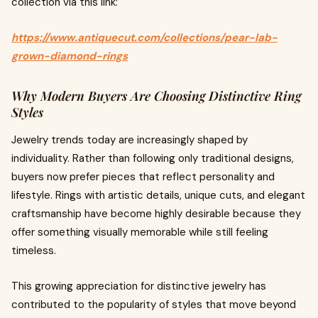
collection via this link:
https://www.antiquecut.com/collections/pear-lab-
grown-diamond-rings
Why Modern Buyers Are Choosing Distinctive Ring
Styles
Jewelry trends today are increasingly shaped by
individuality. Rather than following only traditional designs,
buyers now prefer pieces that reflect personality and
lifestyle. Rings with artistic details, unique cuts, and elegant
craftsmanship have become highly desirable because they
offer something visually memorable while still feeling
timeless.
This growing appreciation for distinctive jewelry has
contributed to the popularity of styles that move beyond