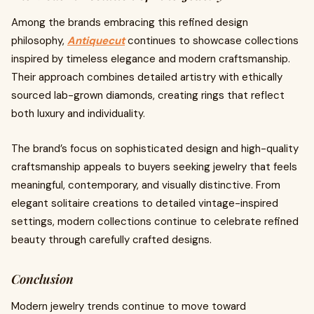
Among the brands embracing this refined design
philosophy,
Antiquecut
continues to showcase collections
inspired by timeless elegance and modern craftsmanship.
Their approach combines detailed artistry with ethically
sourced lab-grown diamonds, creating rings that reflect
both luxury and individuality.
The brand’s focus on sophisticated design and high-quality
craftsmanship appeals to buyers seeking jewelry that feels
meaningful, contemporary, and visually distinctive. From
elegant solitaire creations to detailed vintage-inspired
settings, modern collections continue to celebrate refined
beauty through carefully crafted designs.
Conclusion
Modern jewelry trends continue to move toward