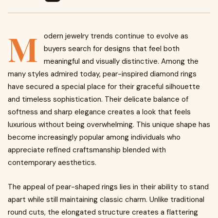
M
odern jewelry trends continue to evolve as
buyers search for designs that feel both
meaningful and visually distinctive. Among the
many styles admired today, pear-inspired diamond rings
have secured a special place for their graceful silhouette
and timeless sophistication. Their delicate balance of
softness and sharp elegance creates a look that feels
luxurious without being overwhelming. This unique shape has
become increasingly popular among individuals who
appreciate refined craftsmanship blended with
contemporary aesthetics.
The appeal of pear-shaped rings lies in their ability to stand
apart while still maintaining classic charm. Unlike traditional
round cuts, the elongated structure creates a flattering