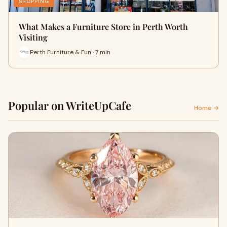
SHOPPING
What Makes a Furniture Store in Perth Worth
Visiting
Perth Furniture & Fun · 7 min
Popular on WriteUpCafe
Home →