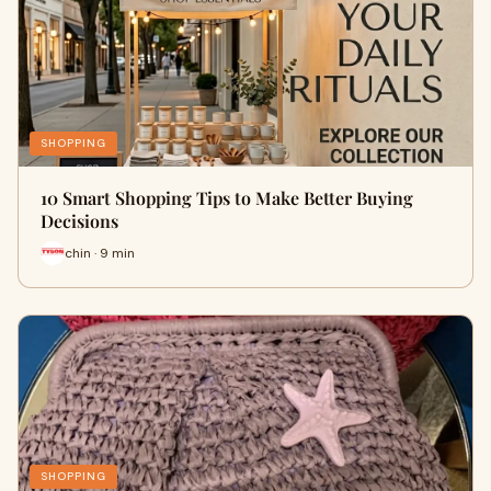
SHOPPING
10 Smart Shopping Tips to Make Better Buying
Decisions
chin · 9 min
SHOPPING