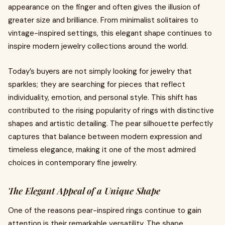
appearance on the finger and often gives the illusion of
greater size and brilliance. From minimalist solitaires to
vintage-inspired settings, this elegant shape continues to
inspire modern jewelry collections around the world.
Today’s buyers are not simply looking for jewelry that
sparkles; they are searching for pieces that reflect
individuality, emotion, and personal style. This shift has
contributed to the rising popularity of rings with distinctive
shapes and artistic detailing. The pear silhouette perfectly
captures that balance between modern expression and
timeless elegance, making it one of the most admired
choices in contemporary fine jewelry.
The Elegant Appeal of a Unique Shape
One of the reasons pear-inspired rings continue to gain
attention is their remarkable versatility. The shape