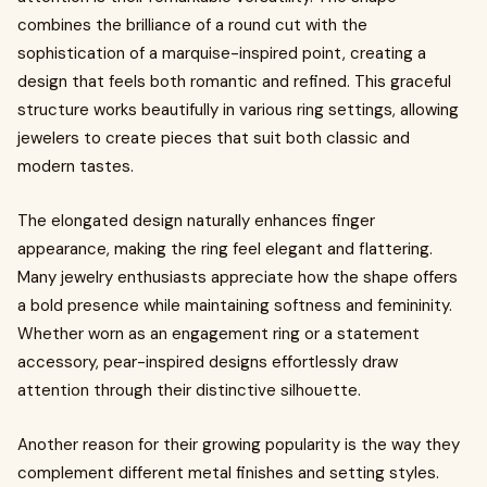
combines the brilliance of a round cut with the
sophistication of a marquise-inspired point, creating a
design that feels both romantic and refined. This graceful
structure works beautifully in various ring settings, allowing
jewelers to create pieces that suit both classic and
modern tastes.
The elongated design naturally enhances finger
appearance, making the ring feel elegant and flattering.
Many jewelry enthusiasts appreciate how the shape offers
a bold presence while maintaining softness and femininity.
Whether worn as an engagement ring or a statement
accessory, pear-inspired designs effortlessly draw
attention through their distinctive silhouette.
Another reason for their growing popularity is the way they
complement different metal finishes and setting styles.