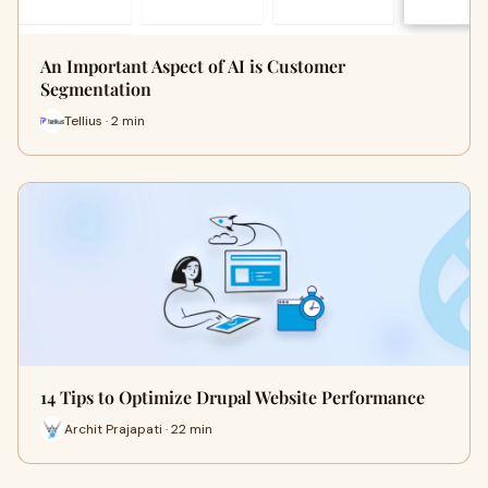
An Important Aspect of AI is Customer
Segmentation
Tellius · 2 min
14 Tips to Optimize Drupal Website Performance
Archit Prajapati · 22 min