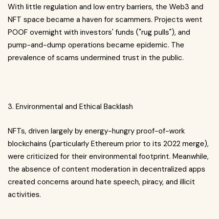
With little regulation and low entry barriers, the Web3 and
NFT space became a haven for scammers. Projects went
POOF overnight with investors' funds ("rug pulls"), and
pump-and-dump operations became epidemic. The
prevalence of scams undermined trust in the public.
3. Environmental and Ethical Backlash
NFTs, driven largely by energy-hungry proof-of-work
blockchains (particularly Ethereum prior to its 2022 merge),
were criticized for their environmental footprint. Meanwhile,
the absence of content moderation in decentralized apps
created concerns around hate speech, piracy, and illicit
activities.