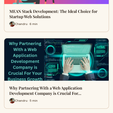
MEAN Stack Development: The Ideal Choice for
Startup Web Solutions
Chandru · 6 min
Why Partnering With a Web Application
Development Company is Crucial For…
Chandru · 5 min