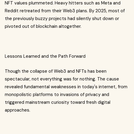
NFT values plummeted. Heavy hitters such as Meta and
Reddit retreated from their Web3 plans. By 2025, most of
the previously buzzy projects had silently shut down or
pivoted out of blockchain altogether.
Lessons Learned and the Path Forward
Though the collapse of Web3 and NFTs has been
spectacular, not everything was for nothing. The cause
revealed fundamental weaknesses in today's internet, from
monopolistic platforms to invasions of privacy and
triggered mainstream curiosity toward fresh digital
approaches.