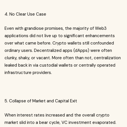
4. No Clear Use Case
Even with grandiose promises, the majority of Web3
applications did not live up to significant enhancements
over what came before. Crypto wallets still confounded
ordinary users. Decentralized apps (dApps) were often
clunky, shaky, or vacant. More often than not, centralization
leaked back in via custodial wallets or centrally operated
infrastructure providers.
5. Collapse of Market and Capital Exit
When interest rates increased and the overall crypto
market slid into a bear cycle, VC investment evaporated.