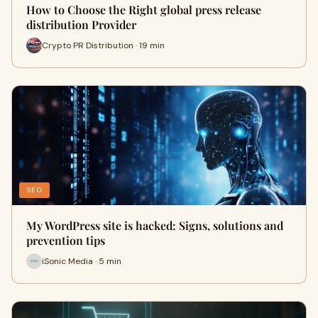
How to Choose the Right global press release
distribution Provider
Crypto PR Distribution · 19 min
SEO
My WordPress site is hacked: Signs, solutions and
prevention tips
iSonic Media · 5 min