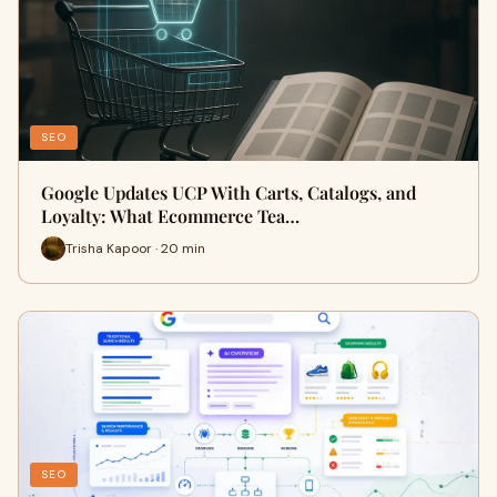
SEO
Google Updates UCP With Carts, Catalogs, and
Loyalty: What Ecommerce Tea…
Trisha Kapoor · 20 min
SEO