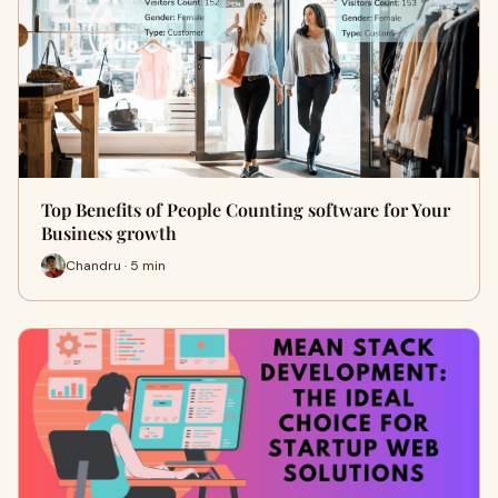
Top Benefits of People Counting software for Your
Business growth
Chandru · 5 min