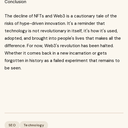
Conclusion
The decline of NFTs and Web3 is a cautionary tale of the
risks of hype-driven innovation. It's a reminder that
technology is not revolutionary in itself, it's how it's used,
adopted, and brought into people's lives that makes all the
difference. For now, Web3's revolution has been halted.
Whether it comes back in a new incarnation or gets
forgotten in history as a failed experiment that remains to
be seen.
SEO
Technology