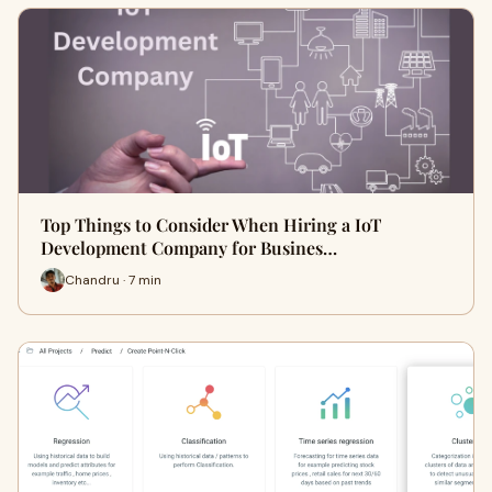
Top Things to Consider When Hiring a IoT
Development Company for Busines…
Chandru · 7 min