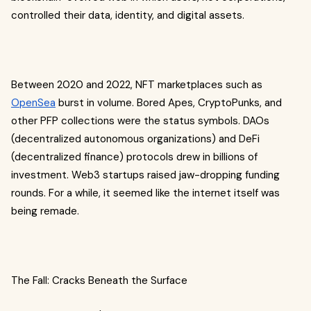
controlled their data, identity, and digital assets.
Between 2020 and 2022, NFT marketplaces such as
OpenSea
burst in volume. Bored Apes, CryptoPunks, and
other PFP collections were the status symbols. DAOs
(decentralized autonomous organizations) and DeFi
(decentralized finance) protocols drew in billions of
investment. Web3 startups raised jaw-dropping funding
rounds. For a while, it seemed like the internet itself was
being remade.
The Fall: Cracks Beneath the Surface