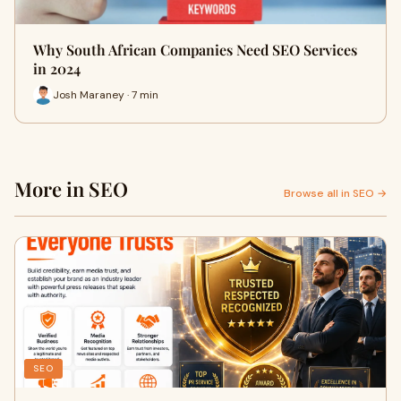
Why South African Companies Need SEO Services
in 2024
Josh Maraney · 7 min
More in SEO
Browse all in SEO →
SEO