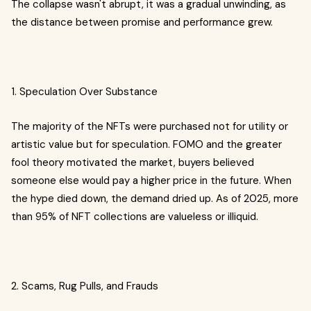
The collapse wasn't abrupt, it was a gradual unwinding, as
the distance between promise and performance grew.
1. Speculation Over Substance
The majority of the NFTs were purchased not for utility or
artistic value but for speculation. FOMO and the greater
fool theory motivated the market, buyers believed
someone else would pay a higher price in the future. When
the hype died down, the demand dried up. As of 2025, more
than 95% of NFT collections are valueless or illiquid.
2. Scams, Rug Pulls, and Frauds