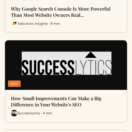
Why Google Search Console Is More Powerful
Than Most Website Owners Real…
AdsLectic Insights · 8 min
SEO
How Small Improvements Can Make a Big
Difference in Your Website's SEO
Successlytics · 4 min