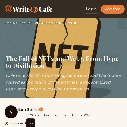
Write
Up
Cafe
Log in
Join free
Home
›
SEO
›
The Fall of NFTs and Web3: From Hype to Disillusion
The Fall of NFTs and Web3: From Hype
to Disillusion
Only recently, NFTs (non-fungible tokens) and Web3 were
touted as the future of the internet, a decentralized,
user-empowered revolution to transform
Sam Stoller
S
June 9, 2025
·
1 writeup
·
joined Jun 2025
⋯
6 min read