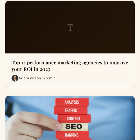
T
Top 12 performance marketing agencies to improve
your ROI in 2023
Adam wilson · 25 min