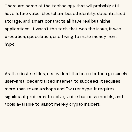
There are some of the technology that will probably still
have future value: blockchain-based identity, decentralized
storage, and smart contracts all have real but niche
applications. It wasn't the tech that was the issue, it was
execution, speculation, and trying to make money from
hype.
As the dust settles, it's evident that in order for a genuinely
user-first, decentralized internet to succeed, it requires
more than token airdrops and Twitter hype. It requires
significant problems to solve, viable business models, and
tools available to all,not merely crypto insiders.