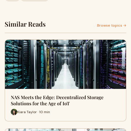
Similar Reads
Browse topics →
NAS Meets the Edge: Decentralized Storage
Solutions for the Age of IoT
Kiara Taylor · 10 min