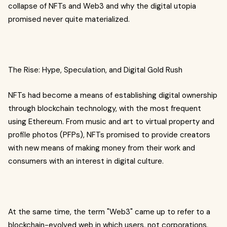
collapse of NFTs and Web3 and why the digital utopia
promised never quite materialized.
The Rise: Hype, Speculation, and Digital Gold Rush
NFTs had become a means of establishing digital ownership
through blockchain technology, with the most frequent
using Ethereum. From music and art to virtual property and
profile photos (PFPs), NFTs promised to provide creators
with new means of making money from their work and
consumers with an interest in digital culture.
At the same time, the term "Web3" came up to refer to a
blockchain-evolved web in which users, not corporations,