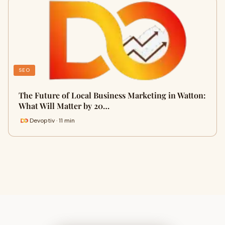
SEO
The Future of Local Business Marketing in Watton:
What Will Matter by 20…
Devoptiv · 11 min