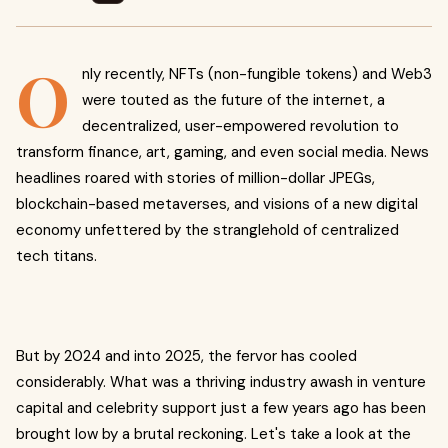
O
nly recently, NFTs (non-fungible tokens) and Web3
were touted as the future of the internet, a
decentralized, user-empowered revolution to
transform finance, art, gaming, and even social media. News
headlines roared with stories of million-dollar JPEGs,
blockchain-based metaverses, and visions of a new digital
economy unfettered by the stranglehold of centralized
tech titans.
But by 2024 and into 2025, the fervor has cooled
considerably. What was a thriving industry awash in venture
capital and celebrity support just a few years ago has been
brought low by a brutal reckoning. Let's take a look at the